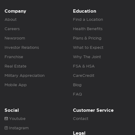
Company
Education
About
Find a Location
Careers
Health Benefits
Newsroom
Plans & Pricing
Investor Relations
What to Expect
Franchise
Why The Joint
Real Estate
FSA & HSA
Military Appreciation
CareCredit
Mobile App
Blog
FAQ
Social
Customer Service
Youtube
Contact
Instagram
Legal