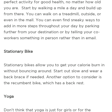
perfect activity for good health, no matter how old
you are. Start by walking a mile a day and build up
from there. You can walk on a treadmill, outside, or
even in the mall. You can even find sneaky ways to
add in more steps throughout your day by parking
further from your destination or by telling your co-
workers something in person rather than in email.
Stationary Bike
Stationary bikes allow you to get your calorie burn in
without bouncing around. Start out slow and wear a
back brace if needed. Another option to consider is
the recumbent bike, which has a back rest.
Yoga
Don’t think that yoga is just for girls or for the