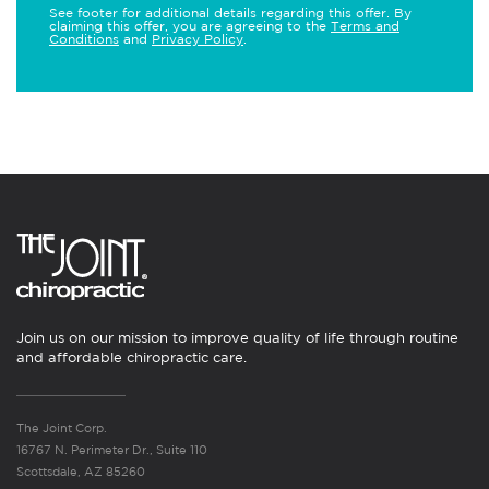
See footer for additional details regarding this offer. By
claiming this offer, you are agreeing to the
Terms and
Conditions
and
Privacy Policy
.
Join us on our mission to improve quality of life through routine
and affordable chiropractic care.
The Joint Corp.
16767 N. Perimeter Dr., Suite 110
Scottsdale, AZ 85260