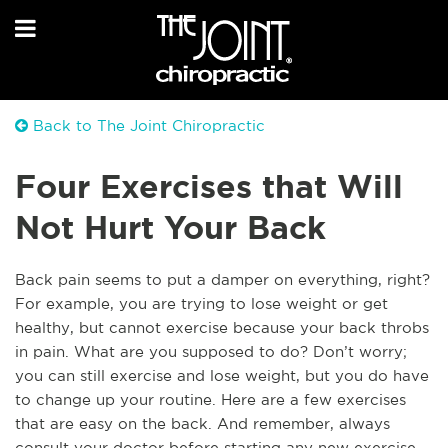
Back to The Joint Chiropractic
Four Exercises that Will
Not Hurt Your Back
Back pain seems to put a damper on everything, right?
For example, you are trying to lose weight or get
healthy, but cannot exercise because your back throbs
in pain. What are you supposed to do? Don’t worry;
you can still exercise and lose weight, but you do have
to change up your routine. Here are a few exercises
that are easy on the back. And remember, always
consult your doctor before starting any new exercise