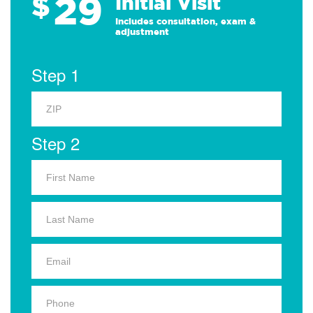
29
$
Initial Visit
Includes consultation, exam &
adjustment
Step 1
Step 2