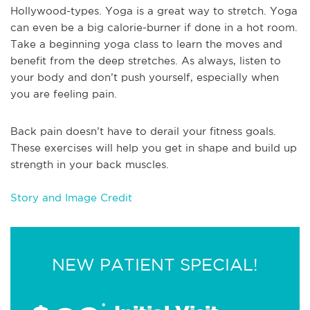
Hollywood-types. Yoga is a great way to stretch. Yoga
can even be a big calorie-burner if done in a hot room.
Take a beginning yoga class to learn the moves and
benefit from the deep stretches. As always, listen to
your body and don’t push yourself, especially when
you are feeling pain.
Back pain doesn’t have to derail your fitness goals.
These exercises will help you get in shape and build up
strength in your back muscles.
Story and Image Credit
NEW PATIENT SPECIAL!
*