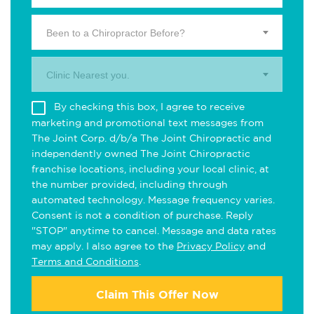
Been to a Chiropractor Before?
Clinic Nearest you.
By checking this box, I agree to receive
marketing and promotional text messages from
The Joint Corp. d/b/a The Joint Chiropractic and
independently owned The Joint Chiropractic
franchise locations, including your local clinic, at
the number provided, including through
automated technology. Message frequency varies.
Consent is not a condition of purchase. Reply
"STOP" anytime to cancel. Message and data rates
may apply. I also agree to the
Privacy Policy
and
Terms and Conditions
.
Claim This Offer Now