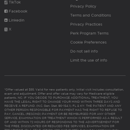
TikTok
Privacy Policy
Facebook
Terms and Conditions
Linkedin
Privacy Practices
X
Perk Program Terms
Cookie Preferences
Do not sell info
Limit the use of info
*Offer valued at $55. Valid for new patients only. Initial visit includes consultation,
exam and adjustment. Offer and offer value may vary for Medicare eligible
patients. NC: IF YOU DECIDE TO PURCHASE ADDITIONAL TREATMENT, YOU
HAVE THE LEGAL RIGHT TO CHANGE YOUR MIND WITHIN THREE DAYS AND
RECEIVE A REFUND. (N.C. Gen. Stat. 90-154.1). FL & KY: THE PATIENT AND ANY
OTHER PERSON RESPONSIBLE FOR PAYMENT HAS THE RIGHT TO REFUSE TO
PAY, CANCEL (RESCIND) PAYMENT OR BE REIMBURSED FOR ANY OTHER
SERVICE, EXAMINATION OR TREATMENT WHICH IS PERFORMED AS A RESULT
OF AND WITHIN 72 HOURS OF RESPONDING TO THE ADVERTISEMENT FOR
THE FREE, DISCOUNTED OR REDUCED FEE SERVICES, EXAMINATION OR