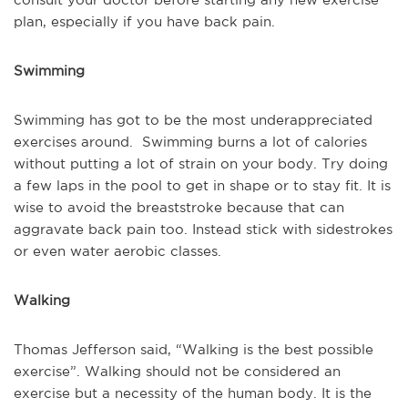
plan, especially if you have back pain.
Swimming
Swimming has got to be the most underappreciated
exercises around. Swimming burns a lot of calories
without putting a lot of strain on your body. Try doing
a few laps in the pool to get in shape or to stay fit. It is
wise to avoid the breaststroke because that can
aggravate back pain too. Instead stick with sidestrokes
or even water aerobic classes.
Walking
Thomas Jefferson said, “Walking is the best possible
exercise”. Walking should not be considered an
exercise but a necessity of the human body. It is the