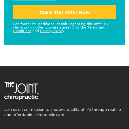
Claim This Offer Now
See footer for additional details regarding this offer. By
claiming this offer, you are agreeing to the
Terms and
Conditions
and
Privacy Policy
.
Join us on our mission to improve quality of life through routine
and affordable chiropractic care.