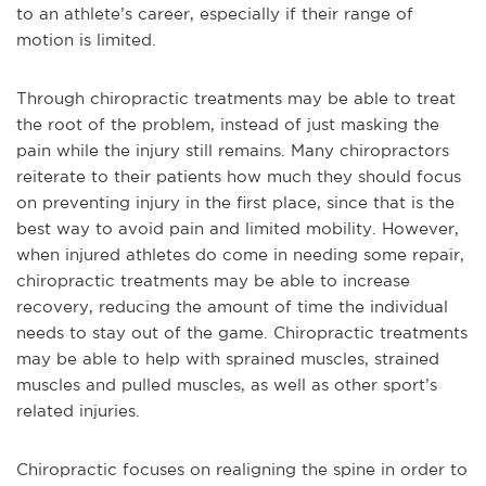
to an athlete’s career, especially if their range of
motion is limited.
Through chiropractic treatments may be able to treat
the root of the problem, instead of just masking the
pain while the injury still remains. Many chiropractors
reiterate to their patients how much they should focus
on preventing injury in the first place, since that is the
best way to avoid pain and limited mobility. However,
when injured athletes do come in needing some repair,
chiropractic treatments may be able to increase
recovery, reducing the amount of time the individual
needs to stay out of the game. Chiropractic treatments
may be able to help with sprained muscles, strained
muscles and pulled muscles, as well as other sport’s
related injuries.
Chiropractic focuses on realigning the spine in order to