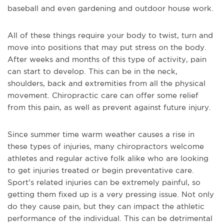
baseball and even gardening and outdoor house work.
All of these things require your body to twist, turn and
move into positions that may put stress on the body.
After weeks and months of this type of activity, pain
can start to develop. This can be in the neck,
shoulders, back and extremities from all the physical
movement. Chiropractic care can offer some relief
from this pain, as well as prevent against future injury.
Since summer time warm weather causes a rise in
these types of injuries, many chiropractors welcome
athletes and regular active folk alike who are looking
to get injuries treated or begin preventative care.
Sport’s related injuries can be extremely painful, so
getting them fixed up is a very pressing issue. Not only
do they cause pain, but they can impact the athletic
performance of the individual. This can be detrimental