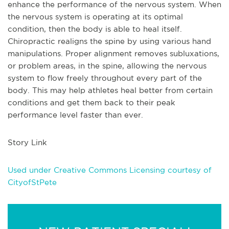
enhance the performance of the nervous system. When
the nervous system is operating at its optimal
condition, then the body is able to heal itself.
Chiropractic realigns the spine by using various hand
manipulations. Proper alignment removes subluxations,
or problem areas, in the spine, allowing the nervous
system to flow freely throughout every part of the
body. This may help athletes heal better from certain
conditions and get them back to their peak
performance level faster than ever.
Story Link
Used under Creative Commons Licensing courtesy of
CityofStPete