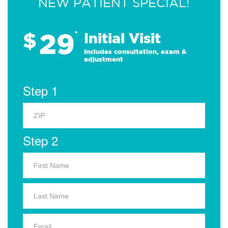
NEW PATIENT SPECIAL!
29
$
*
Initial Visit
Includes consultation, exam &
adjustment
Step 1
Step 2