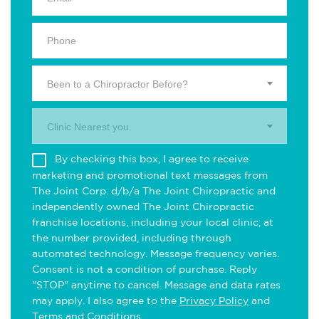
Been to a Chiropractor Before?
Clinic Nearest you.
By checking this box, I agree to receive
marketing and promotional text messages from
The Joint Corp. d/b/a The Joint Chiropractic and
independently owned The Joint Chiropractic
franchise locations, including your local clinic, at
the number provided, including through
automated technology. Message frequency varies.
Consent is not a condition of purchase. Reply
"STOP" anytime to cancel. Message and data rates
may apply. I also agree to the
Privacy Policy
and
Terms and Conditions
.