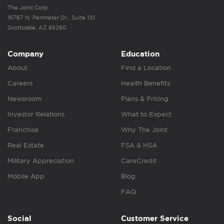
The Joint Corp.
16767 N. Perimeter Dr., Suite 110
Scottsdale, AZ 85260
Company
Education
About
Find a Location
Careers
Health Benefits
Newsroom
Plans & Pricing
Investor Relations
What to Expect
Franchise
Why The Joint
Real Estate
FSA & HSA
Military Appreciation
CareCredit
Mobile App
Blog
FAQ
Social
Customer Service