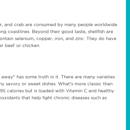
ster, and crab are consumed by many people worldwide 
ong coastlines. Beyond their good taste, shellfish are 
ontain selenium, copper, iron, and zinc. They do have 
er beef or chicken.
away" has some truth in it. There are many varieties 
y savory or sweet dishes. What's more classic than 
5 calories but is loaded with Vitamin C and healthy 
oxidants that help fight chronic diseases such as 