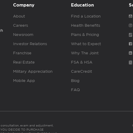
Company
Education
S
About
Find a Location
Careers
Health Benefits
gh
Newsroom
Plans & Pricing
Investor Relations
What to Expect
Franchise
Why The Joint
Real Estate
FSA & HSA
Military Appreciation
CareCredit
Mobile App
Blog
FAQ
es consultation, exam and adjustment.
C: IF YOU DECIDE TO PURCHASE