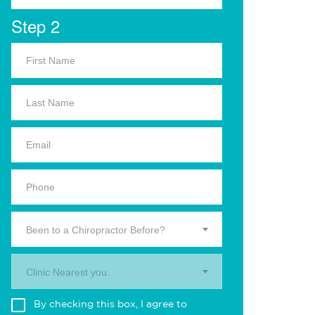
Step 2
Been to a Chiropractor Before?
Clinic Nearest you.
By checking this box, I agree to