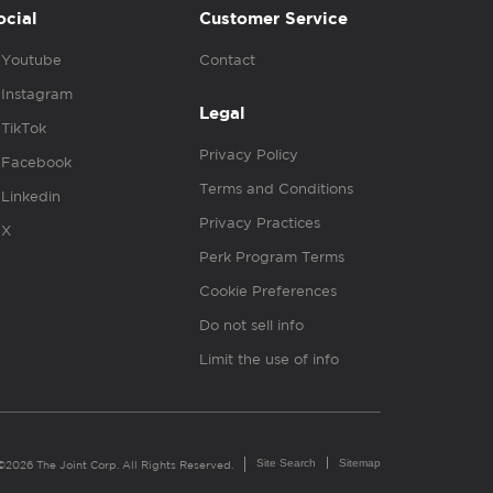
ocial
Customer Service
Youtube
Contact
Instagram
Legal
TikTok
Privacy Policy
Facebook
Terms and Conditions
Linkedin
Privacy Practices
X
Perk Program Terms
Cookie Preferences
Do not sell info
Limit the use of info
Site Search
Sitemap
©2026 The Joint Corp. All Rights Reserved.