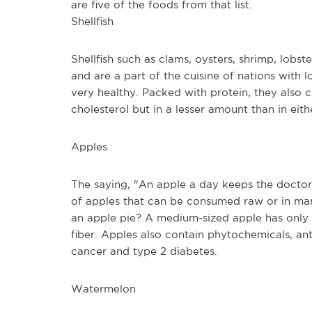
are five of the foods from that list.
Shellfish
Shellfish such as clams, oysters, shrimp, lob
and are a part of the cuisine of nations with l
very healthy. Packed with protein, they also c
cholesterol but in a lesser amount than in eith
Apples
The saying, "An apple a day keeps the doctor 
of apples that can be consumed raw or in man
an apple pie? A medium-sized apple has only 9
fiber. Apples also contain phytochemicals, anti
cancer and type 2 diabetes.
Watermelon