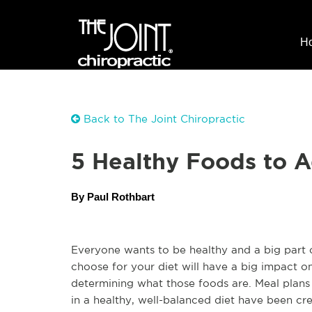
H
Back to The Joint Chiropractic
5 Healthy Foods to A
By Paul Rothbart
Everyone wants to be healthy and a big part of
choose for your diet will have a big impact o
determining what those foods are. Meal plans 
in a healthy, well-balanced diet have been cre