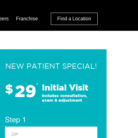
eers
Franchise
Find a Location
NEW PATIENT SPECIAL!
29
$
*
Initial Visit
Includes consultation,
exam & adjustment
Step 1