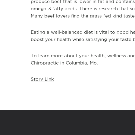
produce beef that is lower in fat and contains 
omega-3 fatty acids. There is research that s
Many beef lovers find the grass-fed kind taste
Eating a well-balanced diet is vital to good he
boost your health while satisfying your taste 
To learn more about your health, wellness and 
Chiropractic in Columbia, Mo.
Story Link