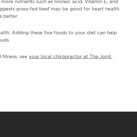
more nutrients such as linoleic acid, Vitamin E, and 
uggests grass-fed beef may be good for heart health. 
s better.
alth. Adding these five foods to your diet can help 
buds. 
fitness, see 
your local chiropractor at The Joint 