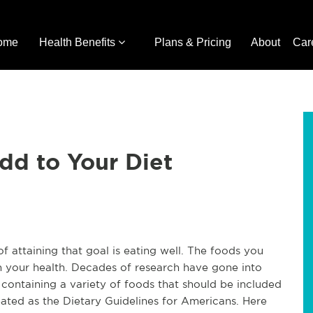
ome
Health Benefits
Plans & Pricing
About
Car
dd to Your Diet
 attaining that goal is eating well. The foods you 
n your health. Decades of research have gone into 
containing a variety of foods that should be included 
ated as the Dietary Guidelines for Americans. Here 