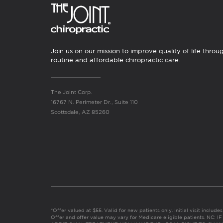
Join us on our mission to improve quality of life throu
routine and affordable chiropractic care.
The Joint Corp.
16767 N. Perimeter Dr., Suite 110
Scottsdale, AZ 85260
*Offer valued at $55. Valid for new patients only. Initial visit includ
Offer and offer value may vary for Medicare eligible patients. N