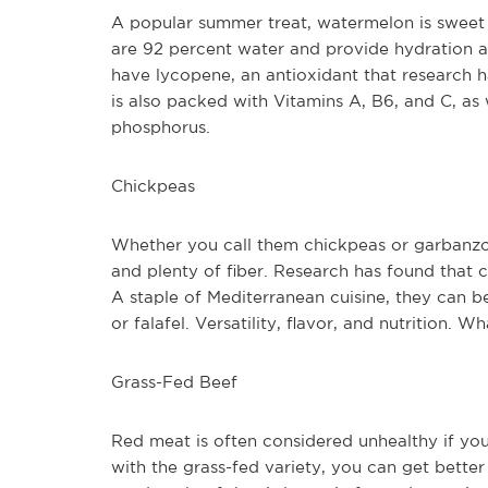
A popular summer treat, watermelon is sweet 
are 92 percent water and provide hydration as 
have lycopene, an antioxidant that research has
is also packed with Vitamins A, B6, and C, as
phosphorus. 
Chickpeas
Whether you call them chickpeas or garbanzos, 
and plenty of fiber. Research has found that 
A staple of Mediterranean cuisine, they can b
or falafel. Versatility, flavor, and nutrition. 
Grass-Fed Beef
Red meat is often considered unhealthy if you 
with the grass-fed variety, you can get better 