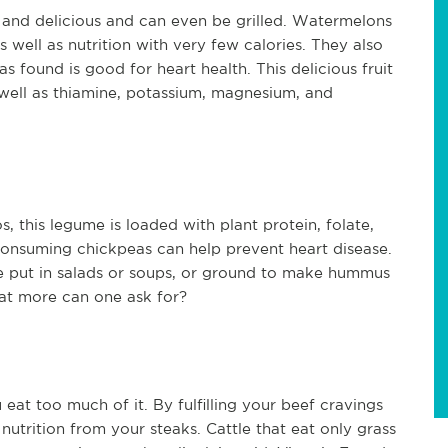
and delicious and can even be grilled. Watermelons 
well as nutrition with very few calories. They also 
 found is good for heart health. This delicious fruit 
 well as thiamine, potassium, magnesium, and 
this legume is loaded with plant protein, folate, 
consuming chickpeas can help prevent heart disease. 
e put in salads or soups, or ground to make hummus 
What more can one ask for?
eat too much of it. By fulfilling your beef cravings 
nutrition from your steaks. Cattle that eat only grass 