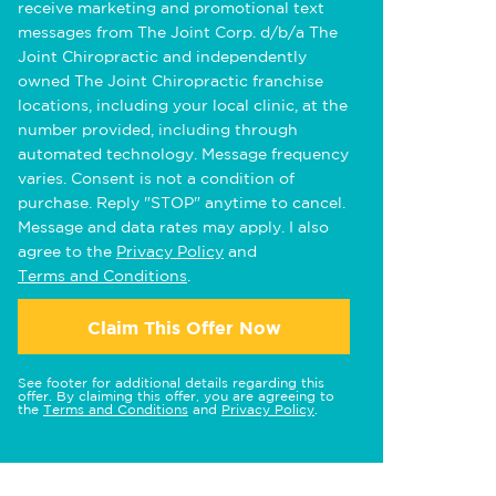
receive marketing and promotional text
messages from The Joint Corp. d/b/a The
Joint Chiropractic and independently
owned The Joint Chiropractic franchise
locations, including your local clinic, at the
number provided, including through
automated technology. Message frequency
varies. Consent is not a condition of
purchase. Reply "STOP" anytime to cancel.
Message and data rates may apply. I also
agree to the
Privacy Policy
and
Terms and Conditions
.
Claim This Offer Now
See footer for additional details regarding this
offer. By claiming this offer, you are agreeing to
the
Terms and Conditions
and
Privacy Policy
.