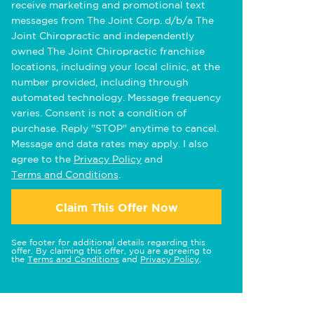
receive marketing and promotional text
messages from The Joint Corp. d/b/a The
Joint Chiropractic and independently
owned The Joint Chiropractic franchise
locations, including your local clinic, at the
number provided, including through
automated technology. Message frequency
varies. Consent is not a condition of
purchase. Reply "STOP" anytime to cancel.
Message and data rates may apply. I also
agree to the
Privacy Policy
and
Terms and Conditions
.
Claim This Offer Now
See footer for additional details regarding this
offer. By claiming this offer, you are agreeing to
the
Terms and Conditions
and
Privacy Policy
.