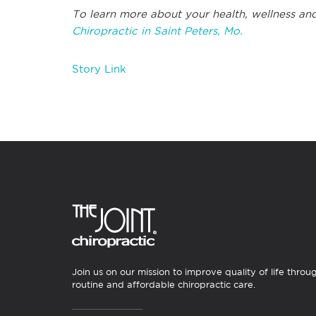
To learn more about your health, wellness and
Chiropractic in Saint Peters, Mo.
Story Link
Join us on our mission to improve quality of life throu
routine and affordable chiropractic care.