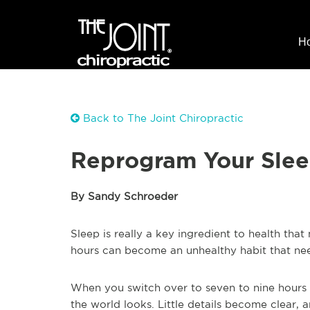
H
Back to The Joint Chiropractic
Reprogram Your Sleep
By Sandy Schroeder
Sleep is really a key ingredient to health that
hours can become an unhealthy habit that nee
When you switch over to seven to nine hours
the world looks. Little details become clear, 