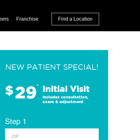
eers
Franchise
Find a Location
NEW PATIENT SPECIAL!
29
$
*
Initial Visit
Includes consultation,
exam & adjustment
Step 1