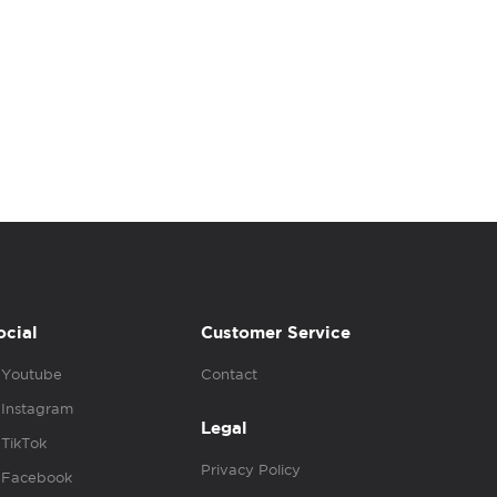
ocial
Customer Service
Youtube
Contact
Instagram
Legal
TikTok
Privacy Policy
Facebook