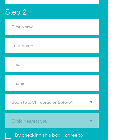
Step 2
Been to a Chiropractor Before?
Clinic Nearest you.
By checking this box, I agree to