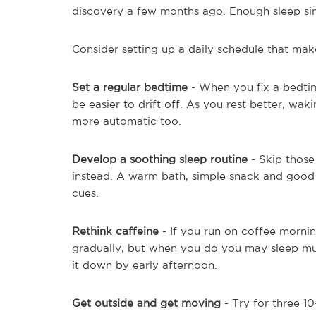
discovery a few months ago. Enough sleep si
Consider setting up a daily schedule that mak
Set a regular bedtime
- When you fix a bedtime
be easier to drift off. As you rest better, wa
more automatic too.
Develop a soothing sleep routine
- Skip those
instead. A warm bath, simple snack and good
cues.
Rethink caffeine
- If you run on coffee morni
gradually, but when you do you may sleep muc
it down by early afternoon.
Get outside and get moving
- Try for three 