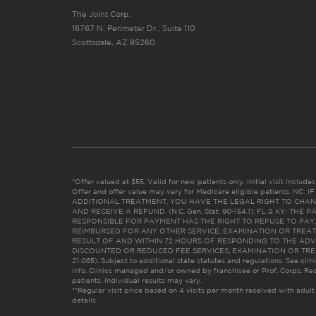
The Joint Corp.
16767 N. Perimeter Dr., Suite 110
Scottsdale, AZ 85260
*Offer valued at $55. Valid for new patients only. Initial visit includ
Offer and offer value may vary for Medicare eligible patients. N
ADDITIONAL TREATMENT, YOU HAVE THE LEGAL RIGHT TO CHAN
AND RECEIVE A REFUND. (N.C. Gen. Stat. 90-154.1). FL & KY: T
RESPONSIBLE FOR PAYMENT HAS THE RIGHT TO REFUSE TO PAY,
REIMBURSED FOR ANY OTHER SERVICE, EXAMINATION OR TREA
RESULT OF AND WITHIN 72 HOURS OF RESPONDING TO THE ADV
DISCOUNTED OR REDUCED FEE SERVICES, EXAMINATION OR TREATM
21:065). Subject to additional state statutes and regulations. See clin
info. Clinics managed and/or owned by franchisee or Prof. Corps. Res
patients. Individual results may vary.
**Regular visit price based on 4 visits per month received with adult
details