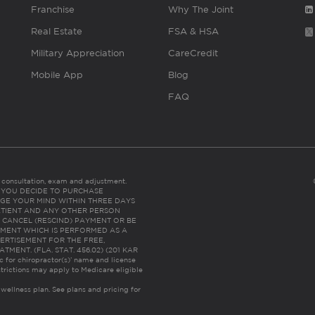
Franchise
Why The Joint
Real Estate
FSA & HSA
Military Appreciation
CareCredit
Mobile App
Blog
FAQ
es consultation, exam and adjustment.
C: IF YOU DECIDE TO PURCHASE
GE YOUR MIND WITHIN THREE DAYS
HE PATIENT AND ANY OTHER PERSON
 CANCEL (RESCIND) PAYMENT OR BE
TMENT WHICH IS PERFORMED AS A
ERTISEMENT FOR THE FREE,
ENT. (FLA. STAT. 456.02) (201 KAR
ic for chiropractor(s)’ name and license
trictions may apply to Medicare eligible
 wellness plan.
See plans and pricing for