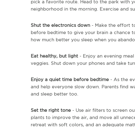
pick a favorite route. Head to the park with y
neighborhood in the morning. Exercise and suns
Shut the electronics down
- Make the effort 
before bedtime to give your brain a chance
how much better you sleep when you abandon 
Eat healthy, but light
- Enjoy an evening meal w
veggies. Shut down your phones and take turn
Enjoy a quiet time before bedtime
- As the e
and help everyone slow down. Parents find w
and sleep better too.
Set the right tone
- Use air filters to screen 
plants to improve the air, and move all unnec
retreat with soft colors, and an adequate matt