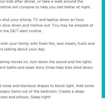
our kids after dinner, or take a walk around the
hine will conspire to help you rest better at night.
to shut your phone, TV and laptop down an hour
 to slow down and mellow out. You may be amazed at
the 24/7 alert routine.
ith your family with fresh fish, lean meats, fruits and
s talking about your day.
vening moves on, turn down the sound and the lights
arm baths and quiet story times help kids wind down
out noise and blackout drapes to block light. Add some
essary items out of the bedroom. Create a sleep
ress and pillows. Sleep tight!