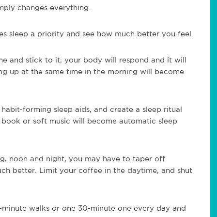
mply changes everything.
es sleep a priority and see how much better you feel.
 and stick to it, your body will respond and it will
king up at the same time in the morning will become
 habit-forming sleep aids, and create a sleep ritual
 book or soft music will become automatic sleep
ng, noon and night, you may have to taper off
h better. Limit your coffee in the daytime, and shut
10-minute walks or one 30-minute one every day and