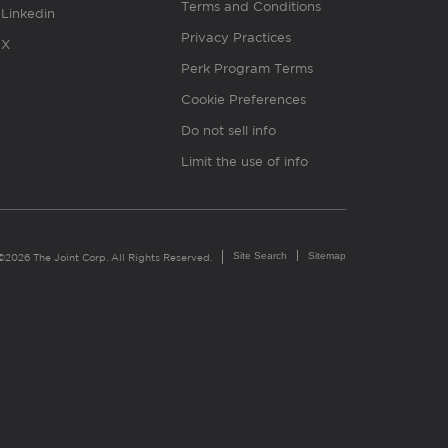
Terms and Conditions
Linkedin
Privacy Practices
X
Perk Program Terms
Cookie Preferences
Do not sell info
Limit the use of info
Site Search
Sitemap
©2026 The Joint Corp. All Rights Reserved.