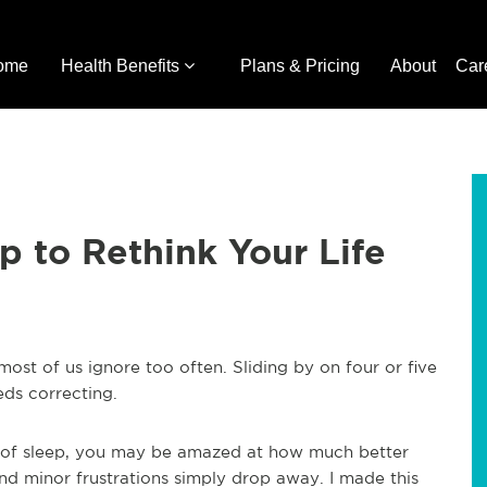
ome
Health Benefits
Plans & Pricing
About
Car
 to Rethink Your Life
 most of us ignore too often. Sliding by on four or five
ds correcting.
 of sleep, you may be amazed at how much better
and minor frustrations simply drop away. I made this