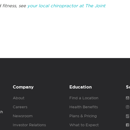
 fitness, see
your local chiropractor at The Joint
Company
Education
S
About
Find a Location
Careers
Health Benefits
gh
Newsroom
Plans & Pricing
Investor Relations
What to Expect