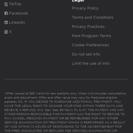
Legal
TikTok
Privacy Policy
Facebook
Terms and Conditions
Linkedin
Privacy Practices
X
Perk Program Terms
Cookie Preferences
Do not sell info
Limit the use of info
*Offer valued at $55. Valid for new patients only. Initial visit includes consultation,
exam and adjustment. Offer and offer value may vary for Medicare eligible
patients. NC: IF YOU DECIDE TO PURCHASE ADDITIONAL TREATMENT, YOU
HAVE THE LEGAL RIGHT TO CHANGE YOUR MIND WITHIN THREE DAYS AND
RECEIVE A REFUND. (N.C. Gen. Stat. 90-154.1). FL & KY: THE PATIENT AND ANY
OTHER PERSON RESPONSIBLE FOR PAYMENT HAS THE RIGHT TO REFUSE TO
PAY, CANCEL (RESCIND) PAYMENT OR BE REIMBURSED FOR ANY OTHER
SERVICE, EXAMINATION OR TREATMENT WHICH IS PERFORMED AS A RESULT
OF AND WITHIN 72 HOURS OF RESPONDING TO THE ADVERTISEMENT FOR
THE FREE, DISCOUNTED OR REDUCED FEE SERVICES, EXAMINATION OR