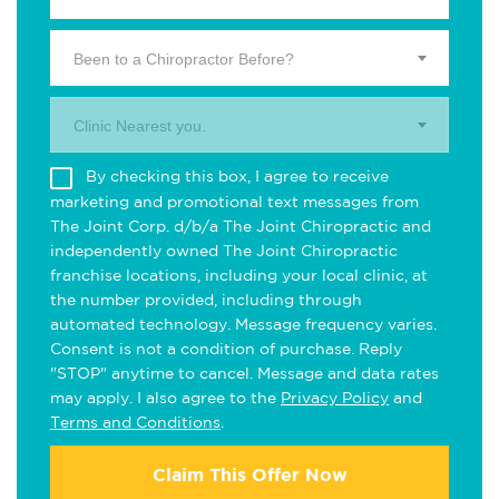
Been to a Chiropractor Before?
Clinic Nearest you.
By checking this box, I agree to receive
marketing and promotional text messages from
The Joint Corp. d/b/a The Joint Chiropractic and
independently owned The Joint Chiropractic
franchise locations, including your local clinic, at
the number provided, including through
automated technology. Message frequency varies.
Consent is not a condition of purchase. Reply
"STOP" anytime to cancel. Message and data rates
may apply. I also agree to the
Privacy Policy
and
Terms and Conditions
.
Claim This Offer Now