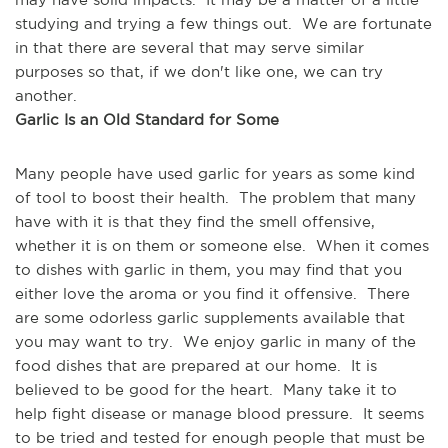
studying and trying a few things out.  We are fortunate 
in that there are several that may serve similar 
purposes so that, if we don't like one, we can try 
another.
Garlic Is an Old Standard for Some
Many people have used garlic for years as some kind 
of tool to boost their health.  The problem that many 
have with it is that they find the smell offensive, 
whether it is on them or someone else.  When it comes 
to dishes with garlic in them, you may find that you 
either love the aroma or you find it offensive.  There 
are some odorless garlic supplements available that 
you may want to try.  We enjoy garlic in many of the 
food dishes that are prepared at our home.  It is 
believed to be good for the heart.  Many take it to 
help fight disease or manage blood pressure.  It seems 
to be tried and tested for enough people that must be 