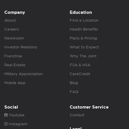
Company
Education
About
Find a Location
Careers
Health Benefits
Newsroom
Plans & Pricing
Investor Relations
What to Expect
Franchise
Why The Joint
Real Estate
FSA & HSA
Military Appreciation
CareCredit
Mobile App
Blog
FAQ
Social
Customer Service
Youtube
Contact
Instagram