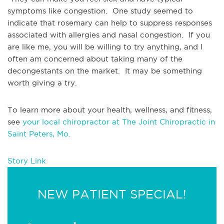
symptoms like congestion.  One study seemed to 
indicate that rosemary can help to suppress responses 
associated with allergies and nasal congestion.  If you 
are like me, you will be willing to try anything, and I 
often am concerned about taking many of the 
decongestants on the market.  It may be something 
worth giving a try.
To learn more about your health, wellness, and fitness, 
see 
your local chiropractor at The Joint Chiropractic in 
Saint Peters, Mo.
Story Link
NEW PATIENT SPECIAL!