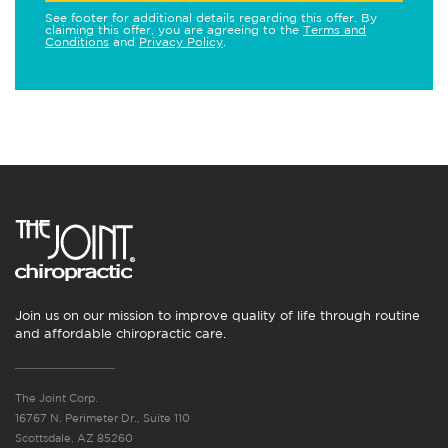
See footer for additional details regarding this offer. By
claiming this offer, you are agreeing to the
Terms and
Conditions
and
Privacy Policy
.
Join us on our mission to improve quality of life through routine
and affordable chiropractic care.
The Joint Corp.
16767 N. Perimeter Dr., Suite 110
Scottsdale, AZ 85260