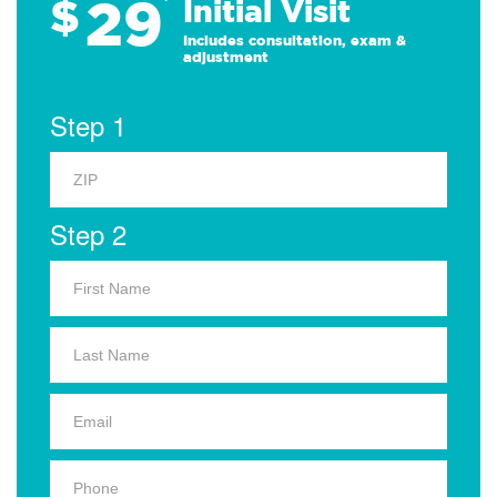
29
$
*
Initial Visit
Includes consultation, exam &
adjustment
Step 1
Step 2