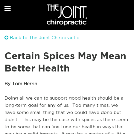
Back to The Joint Chiropractic
Certain Spices May Mean
Better Health
By Tom Herrin
Doing all we can to support good health should be a 
long-term goal for any of us.  Too many times, we 
have some small thing that we could have done but 
didn't.  This may be the case with spices as there seem 
to be some that can fine-tune our health in ways that 
may have solid impacts.  It may be a matter of a little 