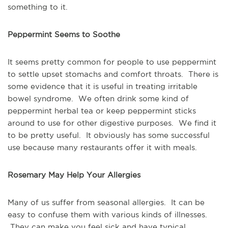
something to it.
Peppermint Seems to Soothe
It seems pretty common for people to use peppermint 
to settle upset stomachs and comfort throats.  There is 
some evidence that it is useful in treating irritable 
bowel syndrome.  We often drink some kind of 
peppermint herbal tea or keep peppermint sticks 
around to use for other digestive purposes.  We find it 
to be pretty useful.  It obviously has some successful 
use because many restaurants offer it with meals.
Rosemary May Help Your Allergies
Many of us suffer from seasonal allergies.  It can be 
easy to confuse them with various kinds of illnesses. 
 They can make you feel sick and have typical 