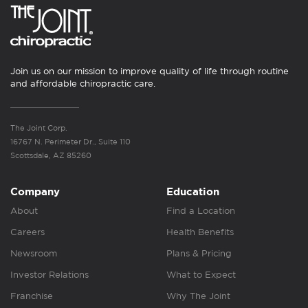
Join us on our mission to improve quality of life through routine
and affordable chiropractic care.
The Joint Corp.
16767 N. Perimeter Dr., Suite 110
Scottsdale, AZ 85260
Company
Education
About
Find a Location
Careers
Health Benefits
Newsroom
Plans & Pricing
Investor Relations
What to Expect
Franchise
Why The Joint