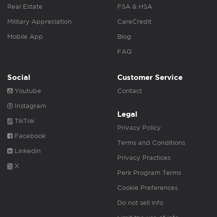
Real Estate
FSA & HSA
Military Appreciation
CareCredit
Mobile App
Blog
FAQ
Social
Customer Service
Youtube
Contact
Instagram
Legal
TikTok
Privacy Policy
Facebook
Terms and Conditions
Linkedin
Privacy Practices
X
Perk Program Terms
Cookie Preferences
Do not sell info