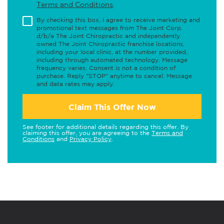
Terms and Conditions
.
By checking this box, I agree to receive marketing and
promotional text messages from The Joint Corp.
d/b/a The Joint Chiropractic and independently
owned The Joint Chiropractic franchise locations,
including your local clinic, at the number provided,
including through automated technology. Message
frequency varies. Consent is not a condition of
purchase. Reply "STOP" anytime to cancel. Message
and data rates may apply.
Claim This Offer Now
See footer for additional details regarding this offer. By
claiming this offer, you are agreeing to the
Terms and
Conditions
and
Privacy Policy
.