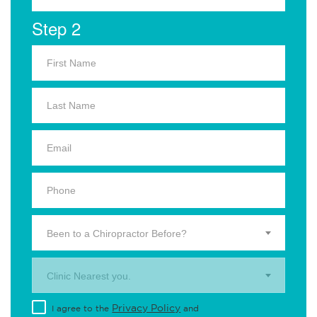
Step 2
Been to a Chiropractor Before?
Clinic Nearest you.
Privacy Policy
I agree to the
and