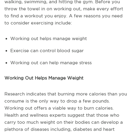
walking, swimming, and hitting the gym. Before you
throw the towel in on working out, make every effort
to find a workout you enjoy. A few reasons you need
to consider exercising include:
Working out helps manage weight
Exercise can control blood sugar
Working out can help manage stress
Working Out Helps Manage Weight
Research indicates that burning more calories than you
consume is the only way to drop a few pounds.
Working out offers a viable way to burn calories.
Health and wellness experts suggest that those who
carry too much weight on their bodies can develop a
plethora of diseases including, diabetes and heart