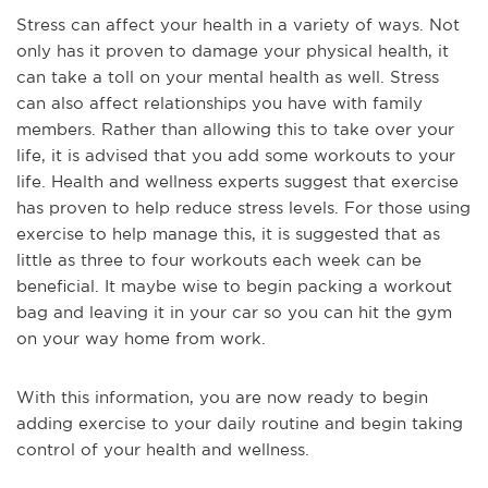
Stress can affect your health in a variety of ways. Not
only has it proven to damage your physical health, it
can take a toll on your mental health as well. Stress
can also affect relationships you have with family
members. Rather than allowing this to take over your
life, it is advised that you add some workouts to your
life. Health and wellness experts suggest that exercise
has proven to help reduce stress levels. For those using
exercise to help manage this, it is suggested that as
little as three to four workouts each week can be
beneficial. It maybe wise to begin packing a workout
bag and leaving it in your car so you can hit the gym
on your way home from work.
With this information, you are now ready to begin
adding exercise to your daily routine and begin taking
control of your health and wellness.