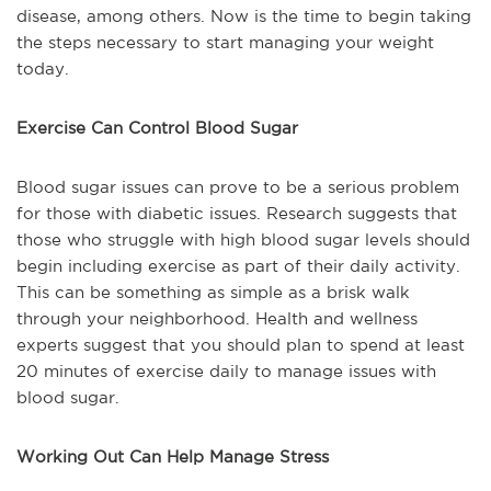
disease, among others. Now is the time to begin taking
the steps necessary to start managing your weight
today.
Exercise Can Control Blood Sugar
Blood sugar issues can prove to be a serious problem
for those with diabetic issues. Research suggests that
those who struggle with high blood sugar levels should
begin including exercise as part of their daily activity.
This can be something as simple as a brisk walk
through your neighborhood. Health and wellness
experts suggest that you should plan to spend at least
20 minutes of exercise daily to manage issues with
blood sugar.
Working Out Can Help Manage Stress