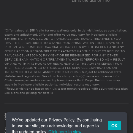
Limit the use of info
*Offer valued at $55. Valid for new patients only. Initial visit includes consultation,
exam and adjustment. Offer and offer value may vary for Medicare eligible
patients. NC: IF YOU DECIDE TO PURCHASE ADDITIONAL TREATMENT, YOU
HAVE THE LEGAL RIGHT TO CHANGE YOUR MIND WITHIN THREE DAYS AND
RECEIVE A REFUND. (N.C. Gen. Stat. 90-154.1). FL & KY: THE PATIENT AND ANY
OTHER PERSON RESPONSIBLE FOR PAYMENT HAS THE RIGHT TO REFUSE TO
PAY, CANCEL (RESCIND) PAYMENT OR BE REIMBURSED FOR ANY OTHER
SERVICE, EXAMINATION OR TREATMENT WHICH IS PERFORMED AS A RESULT
OF AND WITHIN 72 HOURS OF RESPONDING TO THE ADVERTISEMENT FOR
THE FREE, DISCOUNTED OR REDUCED FEE SERVICES, EXAMINATION OR
TREATMENT. (FLA. STAT. 456.02) (201 KAR 21:065). Subject to additional state
statutes and regulations. See clinic for chiropractor(s)’ name and license info.
Clinics managed and/or owned by franchisee or Prof. Corps. Restrictions may
apply to Medicare eligible patients. Individual results may vary.
**Regular visit price based on 4 visits per month received with adult wellness plan.
See plans and pricing for details
We've updated our Privacy Policy. By continuing
to use our site, you acknowledge and agree to
OK
the updated policy.
Click here to view
.