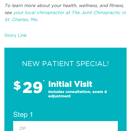
To learn more about your health, wellness, and fitness,
see
your local chiropractor at The Joint Chiropractic in
St. Charles, Mo
.
Story Link
NEW PATIENT SPECIAL!
29
$
*
Initial Visit
Includes consultation, exam &
adjustment
Step 1