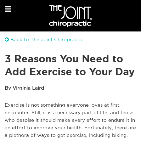
Back to The Joint Chiropractic
3 Reasons You Need to
Add Exercise to Your Day
By Virginia Laird
Exercise is not something everyone loves at first
encounter. Still, it is a necessary part of life, and those
who despise it should make every effort to endure it in
an effort to improve your health. Fortunately, there are
a plethora of ways to get exercise, including biking,