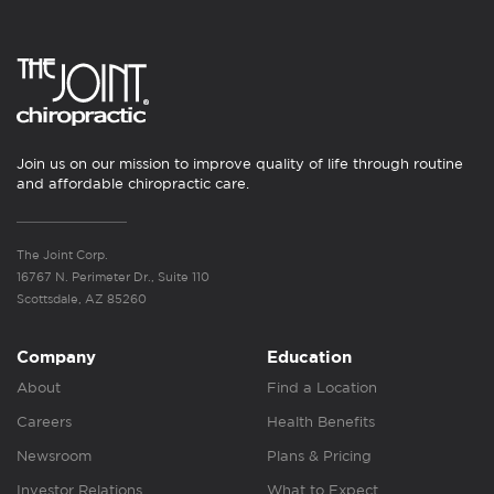
Join us on our mission to improve quality of life through routine
and affordable chiropractic care.
The Joint Corp.
16767 N. Perimeter Dr., Suite 110
Scottsdale, AZ 85260
Company
Education
About
Find a Location
Careers
Health Benefits
Newsroom
Plans & Pricing
Investor Relations
What to Expect