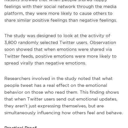
feelings with their social network through the media
platform, they were more likely to cause others to
share similar positive feelings than negative feelings.
The study was designed to look at the activity of
3,800 randomly selected Twitter users. Observation
soon showed that when emotions were shared via
Twitter feeds, positive emotions were more likely to
spread virally than negative emotions.
Researchers involved in the study noted that what
people tweet has a real effect on the emotional
behavior on those who read them. This finding shows
that when Twitter users send out emotional updates,
they aren’t just expressing themselves, but are
simultaneously influencing how others feel and behave.