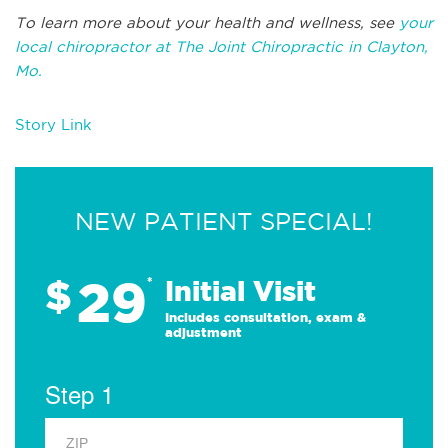
To learn more about your health and wellness, see
your
local chiropractor at The Joint Chiropractic in Clayton,
Mo.
Story Link
NEW PATIENT SPECIAL!
29
$
*
Initial Visit
Includes consultation, exam &
adjustment
Step 1