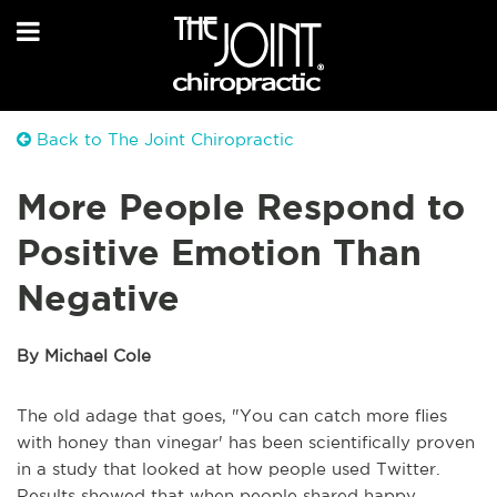
Back to The Joint Chiropractic
More People Respond to
Positive Emotion Than
Negative
By Michael Cole
The old adage that goes, "You can catch more flies
with honey than vinegar' has been scientifically proven
in a study that looked at how people used Twitter.
Results showed that when people shared happy