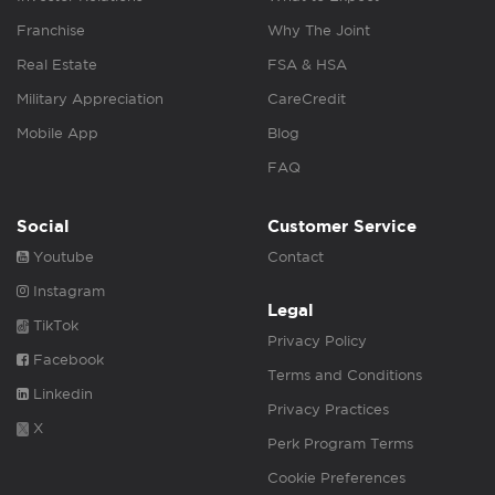
Franchise
Why The Joint
Real Estate
FSA & HSA
Military Appreciation
CareCredit
Mobile App
Blog
FAQ
Social
Customer Service
Youtube
Contact
Instagram
Legal
TikTok
Privacy Policy
Facebook
Terms and Conditions
Linkedin
Privacy Practices
X
Perk Program Terms
Cookie Preferences