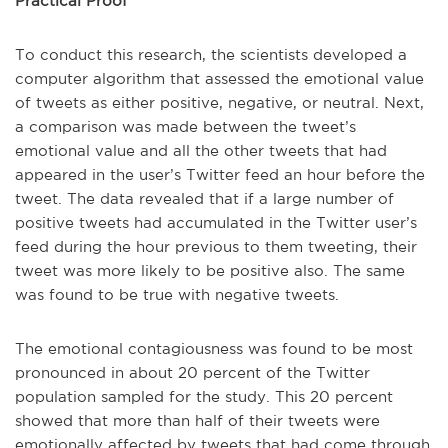
Practical Proof
To conduct this research, the scientists developed a
computer algorithm that assessed the emotional value
of tweets as either positive, negative, or neutral. Next,
a comparison was made between the tweet’s
emotional value and all the other tweets that had
appeared in the user’s Twitter feed an hour before the
tweet. The data revealed that if a large number of
positive tweets had accumulated in the Twitter user’s
feed during the hour previous to them tweeting, their
tweet was more likely to be positive also. The same
was found to be true with negative tweets.
The emotional contagiousness was found to be most
pronounced in about 20 percent of the Twitter
population sampled for the study. This 20 percent
showed that more than half of their tweets were
emotionally affected by tweets that had come through