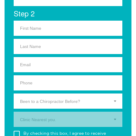
Step 2
Been to a Chiropractor Before?
Clinic Nearest you.
By checking this box, I agree to receive