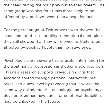
their feed during the hour previous to their tweets. The
same group was also four times more likely to be
affected by a positive tweet than a negative one.
For the percentage of Twitter users who showed the
least amount of susceptibility to emotional contagion,
they still showed that they were twice as likely to be
affected by positive tweets than negative ones.
Psychologists are viewing this as useful information for
the treatment of depression and other mood disorders.
This new research supports previous findings that
emotions spread through personal interaction, but
takes it to a new level by revealing that it works the
same way online, too. As technology and psychology
develop together, new cures for emotional disabilities
may be unlocked in the future.