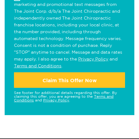
marketing and promotional text messages from
The Joint Corp. d/b/a The Joint Chiropractic and
independently owned The Joint Chiropractic
franchise locations, including your local clinic, at
the number provided, including through
automated technology. Message frequency varies.
Consent is not a condition of purchase. Reply
"STOP" anytime to cancel. Message and data rates
may apply. I also agree to the
Privacy Policy
and
Terms and Conditions
.
Claim This Offer Now
See footer for additional details regarding this offer. By
claiming this offer, you are agreeing to the
Terms and
Conditions
and
Privacy Policy
.