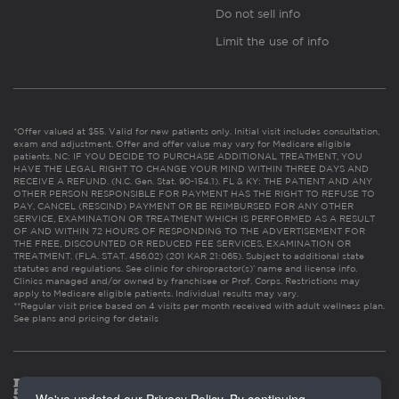
Do not sell info
Limit the use of info
*Offer valued at $55. Valid for new patients only. Initial visit includes consultation,
exam and adjustment. Offer and offer value may vary for Medicare eligible
patients. NC: IF YOU DECIDE TO PURCHASE ADDITIONAL TREATMENT, YOU
HAVE THE LEGAL RIGHT TO CHANGE YOUR MIND WITHIN THREE DAYS AND
RECEIVE A REFUND. (N.C. Gen. Stat. 90-154.1). FL & KY: THE PATIENT AND ANY
OTHER PERSON RESPONSIBLE FOR PAYMENT HAS THE RIGHT TO REFUSE TO
PAY, CANCEL (RESCIND) PAYMENT OR BE REIMBURSED FOR ANY OTHER
SERVICE, EXAMINATION OR TREATMENT WHICH IS PERFORMED AS A RESULT
OF AND WITHIN 72 HOURS OF RESPONDING TO THE ADVERTISEMENT FOR
THE FREE, DISCOUNTED OR REDUCED FEE SERVICES, EXAMINATION OR
TREATMENT. (FLA. STAT. 456.02) (201 KAR 21:065). Subject to additional state
statutes and regulations. See clinic for chiropractor(s)’ name and license info.
Clinics managed and/or owned by franchisee or Prof. Corps. Restrictions may
apply to Medicare eligible patients. Individual results may vary.
**Regular visit price based on 4 visits per month received with adult wellness plan.
See plans and pricing for details