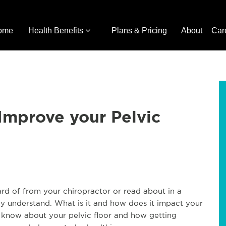
ome
Health Benefits
Plans & Pricing
About
Car
 Improve your Pelvic
rd of from your chiropractor or read about in a
y understand. What is it and how does it impact your
 know about your pelvic floor and how getting