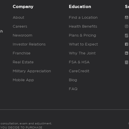
Company
Education
S
About
Find a Location
Careers
Health Benefits
gh
Newsroom
Plans & Pricing
Investor Relations
What to Expect
Franchise
Why The Joint
Real Estate
FSA & HSA
Military Appreciation
CareCredit
Mobile App
Blog
FAQ
es consultation, exam and adjustment.
C: IF YOU DECIDE TO PURCHASE