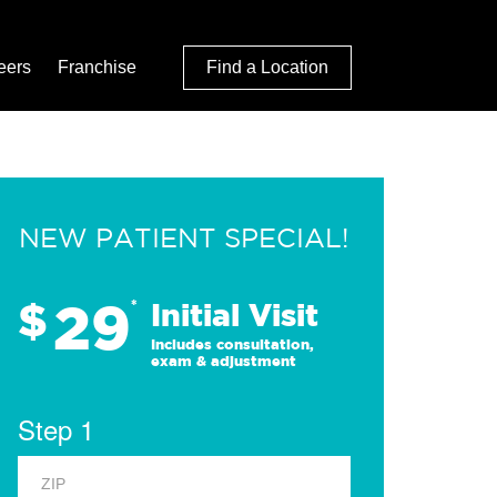
eers
Franchise
Find a Location
NEW PATIENT SPECIAL!
29
$
*
Initial Visit
Includes consultation,
exam & adjustment
Step 1