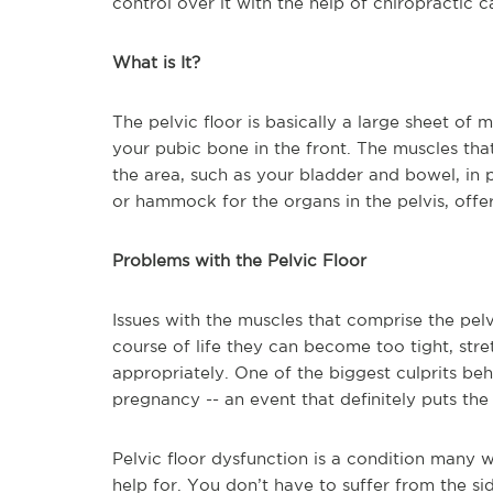
control over it with the help of chiropractic c
What is It?
The pelvic floor is basically a large sheet of 
your pubic bone in the front. The muscles tha
the area, such as your bladder and bowel, in p
or hammock for the organs in the pelvis, offe
Problems with the Pelvic Floor
Issues with the muscles that comprise the pel
course of life they can become too tight, stre
appropriately. One of the biggest culprits be
pregnancy -- an event that definitely puts the
Pelvic floor dysfunction is a condition many
help for. You don’t have to suffer from the si