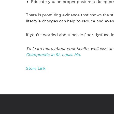
Educate you on proper posture to keep pres
There is promising evidence that shows the st
lifestyle changes can help to reduce and even 
If you're worried about pelvic floor dysfunctio
T
o learn more about your health, wellness, an
Chiropractic in
St. Louis, Mo.
Story Link