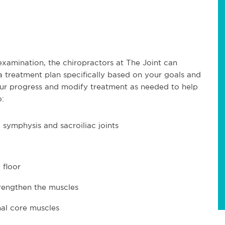
xamination, the chiropractors at The Joint can
a treatment plan specifically based on your goals and
 your progress and modify treatment as needed to help
o:
symphysis and sacroiliac joints
 floor
rengthen the muscles
al core muscles