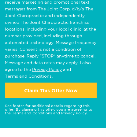
receive marketing and promotional text
messages from The Joint Corp. d/b/a The
Joint Chiropractic and independently
owned The Joint Chiropractic franchise
locations, including your local clinic, at the
number provided, including through
automated technology. Message frequency
varies. Consent is not a condition of
purchase. Reply "STOP" anytime to cancel.
Message and data rates may apply. I also
agree to the
Privacy Policy
and
Terms and Conditions
.
Claim This Offer Now
See footer for additional details regarding this
offer. By claiming this offer, you are agreeing to
the
Terms and Conditions
and
Privacy Policy
.