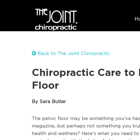
H
Back to The Joint Chiropractic
Chiropractic Care to
Floor
By Sara Butler
The pelvic floor may be something you’ve hea
magazine, but perhaps not something you trul
health and wellness? Here’s what you need to