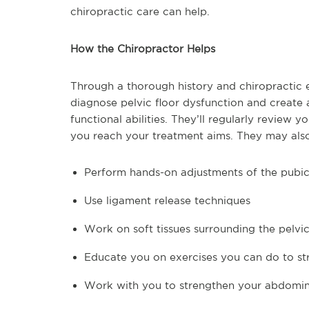
chiropractic care can help.
How the Chiropractor Helps
Through a thorough history and chiropractic e
diagnose pelvic floor dysfunction and create 
functional abilities. They’ll regularly review
you reach your treatment aims. They may als
Perform hands-on adjustments of the pubic 
Use ligament release techniques
Work on soft tissues surrounding the pelvic
Educate you on exercises you can do to st
Work with you to strengthen your abdomin