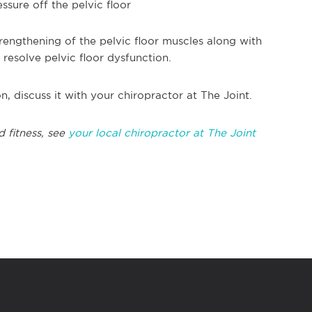
sure off the pelvic floor
rengthening of the pelvic floor muscles along with
resolve pelvic floor dysfunction.
n, discuss it with your chiropractor at The Joint.
d fitness, see
your local chiropractor at The Joint