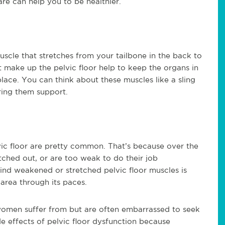
are can help you to be healthier.
muscle that stretches from your tailbone in the back to
t make up the pelvic floor help to keep the organs in
lace. You can think about these muscles like a sling
ring them support.
vic floor are pretty common. That’s because over the
tched out, or are too weak to do their job
hind weakened or stretched pelvic floor muscles is
 area through its paces.
 women suffer from but are often embarrassed to seek
de effects of pelvic floor dysfunction because