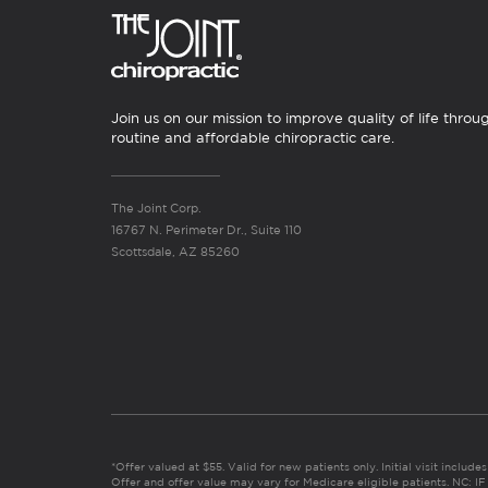
Join us on our mission to improve quality of life throu
routine and affordable chiropractic care.
The Joint Corp.
16767 N. Perimeter Dr., Suite 110
Scottsdale, AZ 85260
*Offer valued at $55. Valid for new patients only. Initial visit includ
Offer and offer value may vary for Medicare eligible patients. N