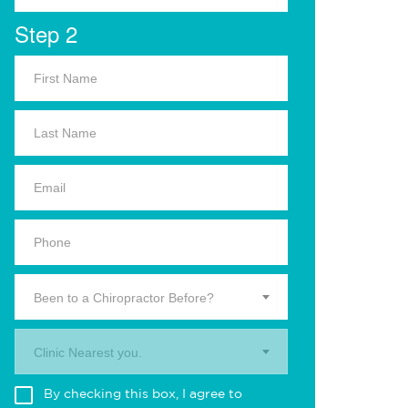
Step 2
Been to a Chiropractor Before?
Clinic Nearest you.
By checking this box, I agree to