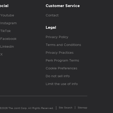
ocial
Customer Service
Youtube
Contact
Instagram
Legal
TikTok
Privacy Policy
Facebook
Terms and Conditions
Linkedin
Privacy Practices
X
Perk Program Terms
Cookie Preferences
Do not sell info
Limit the use of info
Site Search
Sitemap
©2026 The Joint Corp. All Rights Reserved.