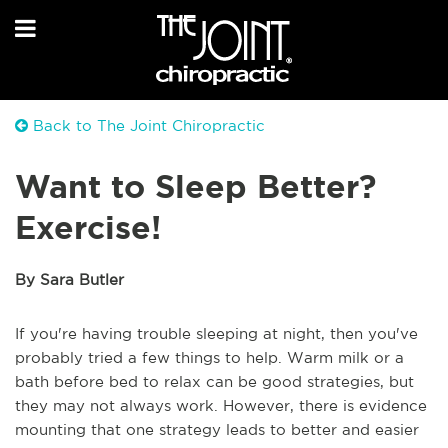
Back to The Joint Chiropractic
Want to Sleep Better?
Exercise!
By Sara Butler
If you're having trouble sleeping at night, then you've
probably tried a few things to help. Warm milk or a
bath before bed to relax can be good strategies, but
they may not always work. However, there is evidence
mounting that one strategy leads to better and easier