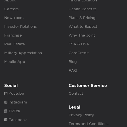
About
Find a Location
Careers
Health Benefits
Newsroom
Plans & Pricing
Investor Relations
What to Expect
Franchise
Why The Joint
Real Estate
FSA & HSA
Military Appreciation
CareCredit
Mobile App
Blog
FAQ
Social
Customer Service
Youtube
Contact
Instagram
Legal
TikTok
Privacy Policy
Facebook
Terms and Conditions