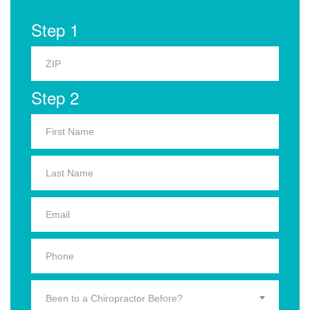
Step 1
Step 2
Been to a Chiropractor Before?