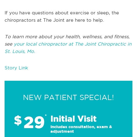
If you have questions about exercise or sleep, the
chiropractors at The Joint are here to help.
To learn more about your health, wellness, and fitness,
see
your local chiropractor at The Joint Chiropractic in
St. Louis, Mo.
Story Link
NEW PATIENT SPECIAL!
29
$
*
Initial Visit
Includes consultation, exam &
adjustment