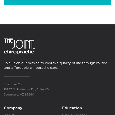
Join us on our mission to improve quality of life through routine
and affordable chiropractic care.
The Joint Corp.
16767 N. Perimeter Dr., Suite 110
Scottsdale, AZ 85260
Company
Education