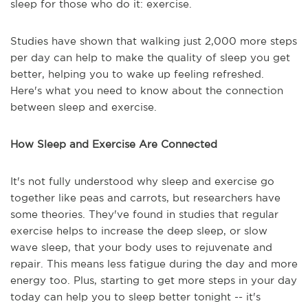
sleep for those who do it: exercise.
Studies have shown that walking just 2,000 more steps
per day can help to make the quality of sleep you get
better, helping you to wake up feeling refreshed.
Here's what you need to know about the connection
between sleep and exercise.
How Sleep and Exercise Are Connected
It's not fully understood why sleep and exercise go
together like peas and carrots, but researchers have
some theories. They've found in studies that regular
exercise helps to increase the deep sleep, or slow
wave sleep, that your body uses to rejuvenate and
repair. This means less fatigue during the day and more
energy too. Plus, starting to get more steps in your day
today can help you to sleep better tonight -- it's