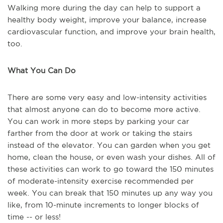
Walking more during the day can help to support a
healthy body weight, improve your balance, increase
cardiovascular function, and improve your brain health,
too.
What You Can Do
There are some very easy and low-intensity activities
that almost anyone can do to become more active.
You can work in more steps by parking your car
farther from the door at work or taking the stairs
instead of the elevator. You can garden when you get
home, clean the house, or even wash your dishes. All of
these activities can work to go toward the 150 minutes
of moderate-intensity exercise recommended per
week. You can break that 150 minutes up any way you
like, from 10-minute increments to longer blocks of
time -- or less!