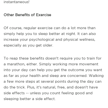
instantaneous!
Other Benefits of Exercise
Of course, regular exercise can do a lot more than
simply help you to sleep better at night. It can also
increase your psychological and physical wellness,
especially as you get older.
To reap these benefits doesn't require you to train for
a marathon, either. Simply working more movement
into your day can help you get the outcome you want
as far as your health and sleep are concerned. Walking
a few more steps at several points during the day can
do the trick. Plus, it's natural, free, and doesn't have
side effects -- unless you count feeling good and
sleeping better a side effect.