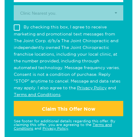
Clinic Nearest you.
By checking this box, I agree to receive
marketing and promotional text messages from
The Joint Corp. d/b/a The Joint Chiropractic and
independently owned The Joint Chiropractic
franchise locations, including your local clinic, at
the number provided, including through
automated technology. Message frequency varies.
Consent is not a condition of purchase. Reply
"STOP" anytime to cancel. Message and data rates
may apply. I also agree to the
Privacy Policy
and
Terms and Conditions
.
Claim This Offer Now
See footer for additional details regarding this offer. By
claiming this offer, you are agreeing to the
Terms and
Conditions
and
Privacy Policy
.