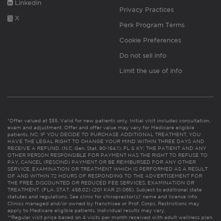
Linkedin
Privacy Practices
X
Perk Program Terms
Cookie Preferences
Do not sell info
Limit the use of info
*Offer valued at $55. Valid for new patients only. Initial visit includes consultation,
exam and adjustment. Offer and offer value may vary for Medicare eligible
patients. NC: IF YOU DECIDE TO PURCHASE ADDITIONAL TREATMENT, YOU
HAVE THE LEGAL RIGHT TO CHANGE YOUR MIND WITHIN THREE DAYS AND
RECEIVE A REFUND. (N.C. Gen. Stat. 90-154.1). FL & KY: THE PATIENT AND ANY
OTHER PERSON RESPONSIBLE FOR PAYMENT HAS THE RIGHT TO REFUSE TO
PAY, CANCEL (RESCIND) PAYMENT OR BE REIMBURSED FOR ANY OTHER
SERVICE, EXAMINATION OR TREATMENT WHICH IS PERFORMED AS A RESULT
OF AND WITHIN 72 HOURS OF RESPONDING TO THE ADVERTISEMENT FOR
THE FREE, DISCOUNTED OR REDUCED FEE SERVICES, EXAMINATION OR
TREATMENT. (FLA. STAT. 456.02) (201 KAR 21:065). Subject to additional state
statutes and regulations. See clinic for chiropractor(s)’ name and license info.
Clinics managed and/or owned by franchisee or Prof. Corps. Restrictions may
apply to Medicare eligible patients. Individual results may vary.
**Regular visit price based on 4 visits per month received with adult wellness plan.