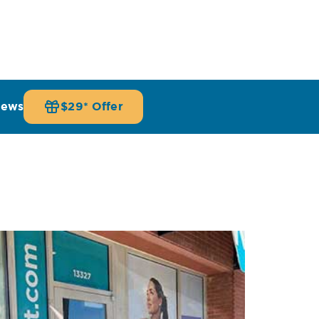
iews
$29* Offer