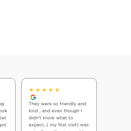
★
★
★
★
★
★
★
★
ng
They were so friendly and
Dr. Rhode
took
kind , and even though I
are excel
Set
didn't know what to
got
expect, ( my first visit) was
Kelly Wen