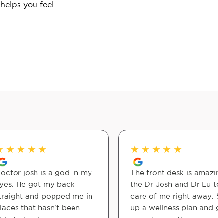
 helps you feel
★
★
★
★
★
★
★
★
★
★
octor josh is a god in my
The front desk is amazi
yes. He got my back
the Dr Josh and Dr Lu 
traight and popped me in
care of me right away. 
laces that hasn't been
up a wellness plan and 