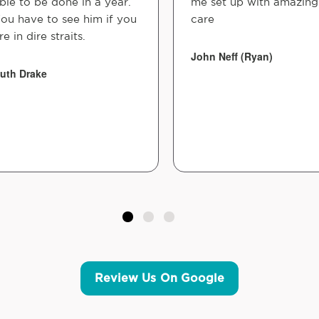
ble to be done in a year.
me set up with amazing
ou have to see him if you
care
re in dire straits.
John Neff (Ryan)
uth Drake
Review Us On Google