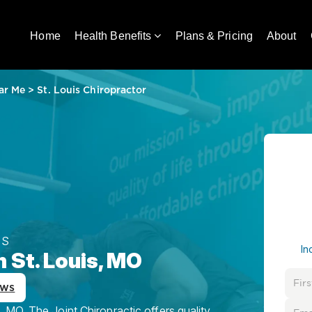
Home
Health Benefits
Plans & Pricing
About
ar Me
>
St. Louis Chiropractor
ES
In
n St. Louis, MO
ews
MO, The Joint Chiropractic offers quality,