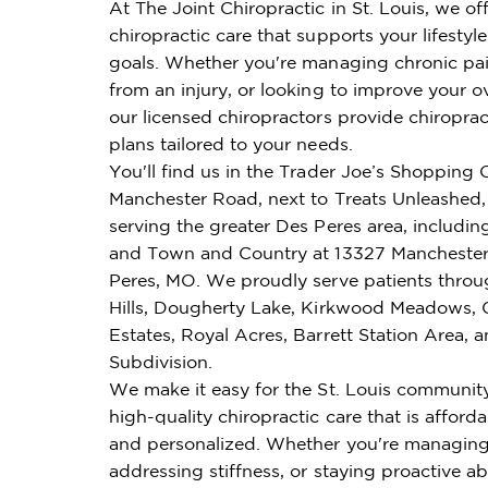
At The Joint Chiropractic in St. Louis, we of
chiropractic care that supports your lifestyl
goals. Whether you're managing chronic pai
from an injury, or looking to improve your ov
our licensed chiropractors provide chiroprac
plans tailored to your needs.
You'll find us in the Trader Joe’s Shopping 
Manchester Road, next to Treats Unleashed,
serving the greater Des Peres area, includi
and Town and Country at 13327 Manchester
Peres, MO. We proudly serve patients thr
Hills, Dougherty Lake, Kirkwood Meadows, 
Estates, Royal Acres, Barrett Station Area,
Subdivision.
We make it easy for the St. Louis communit
high-quality chiropractic care that is affordab
and personalized. Whether you're managing
addressing stiffness, or staying proactive ab