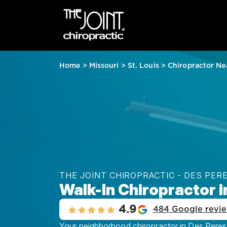
Home
>
Missouri
>
St. Louis
>
Chiropractor Ne
THE JOINT CHIROPRACTIC - DES PER
Walk-In Chiropractor i
4.9
484 Google revi
Your neighborhood chiropractor in Des Peres, 