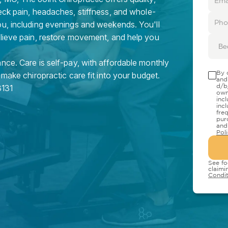
eck pain, headaches, stiffness, and whole-
ou, including evenings and weekends. You'll
elieve pain, restore movement, and help you
Be
nce. Care is self-pay, with affordable monthly
By 
 make chiropractic care fit into your budget.
and
d/b
131
own
inc
inc
fre
pur
and
Pol
See fo
claimi
Condit