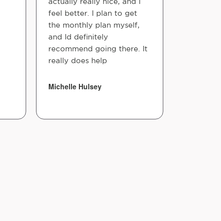
actually really nice, and I
feel better. I plan to get
the monthly plan myself,
and Id definitely
recommend going there. It
really does help
Michelle Hulsey