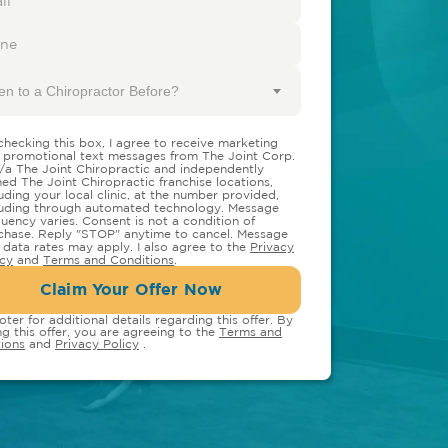
en to a Chiropractor Before?
checking this box, I agree to receive marketing
 promotional text messages from The Joint Corp.
/a The Joint Chiropractic and independently
ed The Joint Chiropractic franchise locations,
luding your local clinic, at the number provided,
luding through automated technology. Message
quency varies. Consent is not a condition of
chase. Reply "STOP" anytime to cancel. Message
 data rates may apply. I also agree to the
Privacy
icy
and
Terms and Conditions
.
Claim Your Offer Now
oter for additional details regarding this offer. By
ng this offer, you are agreeing to the
Terms and
ions
and
Privacy Policy
.