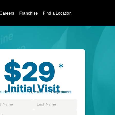
Careers
Franchise
Find a Location
$29
*
Initial Visit
cludes consultation, exam, and adjustment