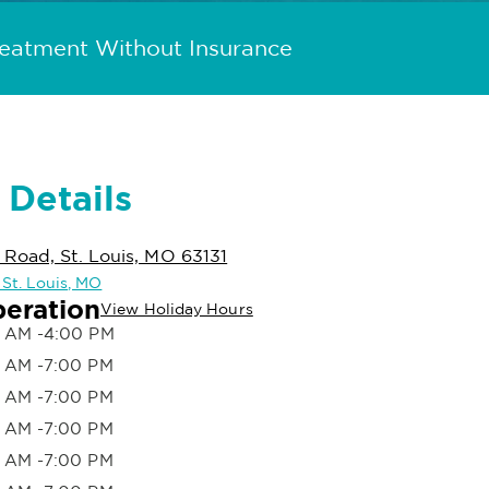
reatment Without Insurance
 Details
Road, St. Louis, MO 63131
n St. Louis, MO
peration
View Holiday Hours
 AM -4:00 PM
 AM -7:00 PM
 AM -7:00 PM
 AM -7:00 PM
 AM -7:00 PM