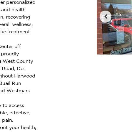
fer personalized
e and health
n, recovering
erall wellness,
tic treatment
Center off
 proudly
ng West County
 Road, Des
oughout Harwood
Quail Run
 and Westmark
y to access
le, effective,
 pain,
out your health,