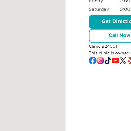
Friday
10:00
Saturday
10:00
Get Directi
Call Now
Clinic #
24001
This clinic is owne