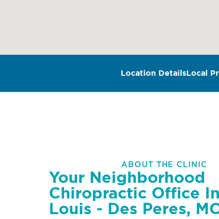
Location Details
Local Pr
ABOUT THE CLINIC
Your Neighborhood
Chiropractic Office In
Louis - Des Peres, M