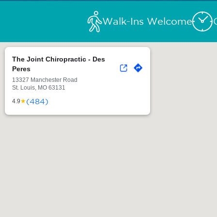
Walk-Ins Welcome
The Joint Chiropractic - Des
Peres
13327 Manchester Road
St. Louis, MO 63131
(484)
★
4.9