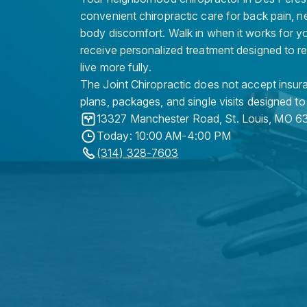
convenient chiropractic care for back pain, n
body discomfort. Walk in when it works for y
receive personalized treatment designed to r
live more fully.
The Joint Chiropractic does not accept insura
plans, packages, and single visits designed to
13327 Manchester Road
,
St. Louis
,
MO
63
Today: 10:00 AM-4:00 PM
(314) 328-7603