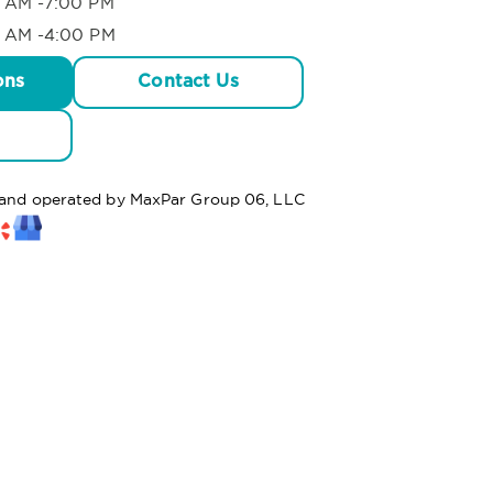
 AM -7:00 PM
 AM -4:00 PM
ons
Contact Us
d and operated by MaxPar Group 06, LLC