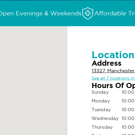
Open Evenings & Weekends
Affordable T
Location
Address
13327 Manchester 
See all 7 locations i
Hours Of O
Sunday
10:00
Monday
10:00
Tuesday
10:00
Wednesday
10:00
Thursday
10:00