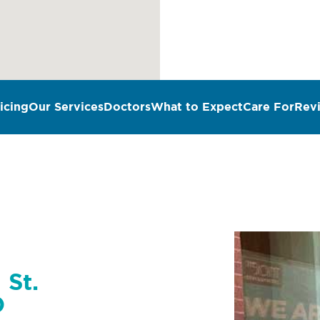
icing
Our Services
Doctors
What to Expect
Care For
Rev
 St.
O