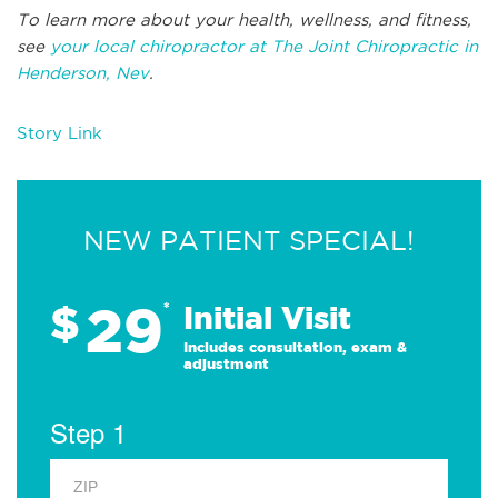
To learn more about your health, wellness, and fitness,
see
your local chiropractor at The Joint Chiropractic in
Henderson, Nev
.
Story Link
NEW PATIENT SPECIAL!
29
$
*
Initial Visit
Includes consultation, exam &
adjustment
Step 1