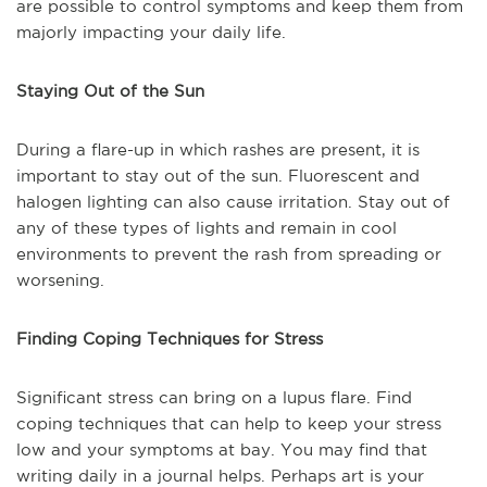
are possible to control symptoms and keep them from
majorly impacting your daily life.
Staying Out of the Sun
During a flare-up in which rashes are present, it is
important to stay out of the sun. Fluorescent and
halogen lighting can also cause irritation. Stay out of
any of these types of lights and remain in cool
environments to prevent the rash from spreading or
worsening.
Finding Coping Techniques for Stress
Significant stress can bring on a lupus flare. Find
coping techniques that can help to keep your stress
low and your symptoms at bay. You may find that
writing daily in a journal helps. Perhaps art is your