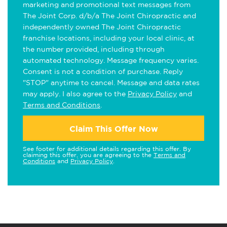
marketing and promotional text messages from
The Joint Corp. d/b/a The Joint Chiropractic and
independently owned The Joint Chiropractic
franchise locations, including your local clinic, at
the number provided, including through
automated technology. Message frequency varies.
Consent is not a condition of purchase. Reply
"STOP" anytime to cancel. Message and data rates
may apply. I also agree to the
Privacy Policy
and
Terms and Conditions
.
Claim This Offer Now
See footer for additional details regarding this offer. By
claiming this offer, you are agreeing to the
Terms and
Conditions
and
Privacy Policy
.