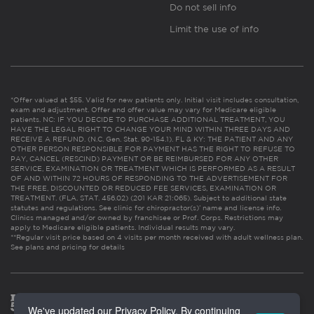
Do not sell info
Limit the use of info
*Offer valued at $55. Valid for new patients only. Initial visit includes consultation,
exam and adjustment. Offer and offer value may vary for Medicare eligible
patients. NC: IF YOU DECIDE TO PURCHASE ADDITIONAL TREATMENT, YOU
HAVE THE LEGAL RIGHT TO CHANGE YOUR MIND WITHIN THREE DAYS AND
RECEIVE A REFUND. (N.C. Gen. Stat. 90-154.1). FL & KY: THE PATIENT AND ANY
OTHER PERSON RESPONSIBLE FOR PAYMENT HAS THE RIGHT TO REFUSE TO
PAY, CANCEL (RESCIND) PAYMENT OR BE REIMBURSED FOR ANY OTHER
SERVICE, EXAMINATION OR TREATMENT WHICH IS PERFORMED AS A RESULT
OF AND WITHIN 72 HOURS OF RESPONDING TO THE ADVERTISEMENT FOR
THE FREE, DISCOUNTED OR REDUCED FEE SERVICES, EXAMINATION OR
TREATMENT. (FLA. STAT. 456.02) (201 KAR 21:065). Subject to additional state
statutes and regulations. See clinic for chiropractor(s)’ name and license info.
Clinics managed and/or owned by franchisee or Prof. Corps. Restrictions may
apply to Medicare eligible patients. Individual results may vary.
**Regular visit price based on 4 visits per month received with adult wellness plan.
See plans and pricing for details
We've updated our Privacy Policy. By continuing