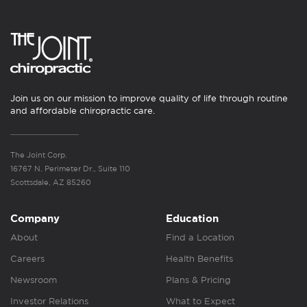
Join us on our mission to improve quality of life through routine
and affordable chiropractic care.
The Joint Corp.
16767 N. Perimeter Dr., Suite 110
Scottsdale, AZ 85260
Company
Education
About
Find a Location
Careers
Health Benefits
Newsroom
Plans & Pricing
Investor Relations
What to Expect