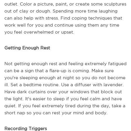
outlet. Color a picture, paint, or create some sculptures
out of clay or dough. Spending more time laughing
can also help with stress. Find coping techniques that
work well for you and continue using them any time
you feel overwhelmed or upset.
Getting Enough Rest
Not getting enough rest and feeling extremely fatigued
can be a sign that a flare-up is coming. Make sure
you're sleeping enough at night so you do not become
ill. Set a bedtime routine. Use a diffuser with lavender.
Have dark curtains over your windows that block out
the light. It's easier to sleep if you feel calm and have
quiet. If you feel extremely tired during the day, take a
short nap so you can rest your mind and body.
Recording Triggers