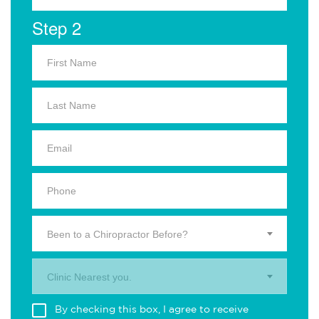
Step 2
Been to a Chiropractor Before?
Clinic Nearest you.
By checking this box, I agree to receive