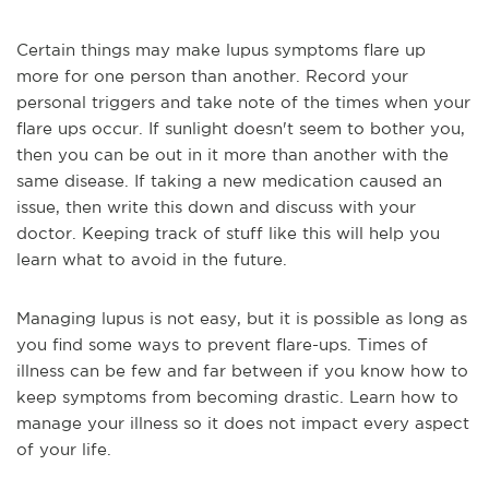
Certain things may make lupus symptoms flare up
more for one person than another. Record your
personal triggers and take note of the times when your
flare ups occur. If sunlight doesn't seem to bother you,
then you can be out in it more than another with the
same disease. If taking a new medication caused an
issue, then write this down and discuss with your
doctor. Keeping track of stuff like this will help you
learn what to avoid in the future.
Managing lupus is not easy, but it is possible as long as
you find some ways to prevent flare-ups. Times of
illness can be few and far between if you know how to
keep symptoms from becoming drastic. Learn how to
manage your illness so it does not impact every aspect
of your life.