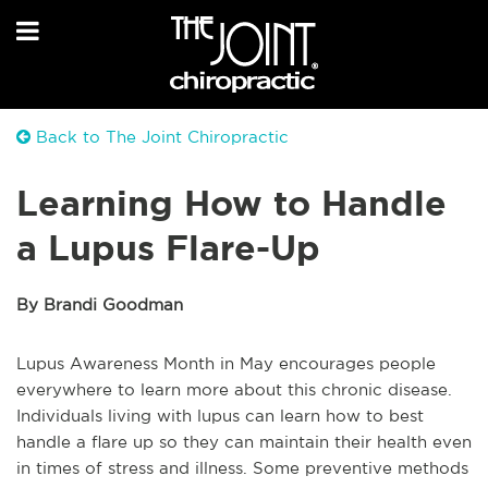
Back to The Joint Chiropractic
Learning How to Handle
a Lupus Flare-Up
By Brandi Goodman
Lupus Awareness Month in May encourages people
everywhere to learn more about this chronic disease.
Individuals living with lupus can learn how to best
handle a flare up so they can maintain their health even
in times of stress and illness. Some preventive methods