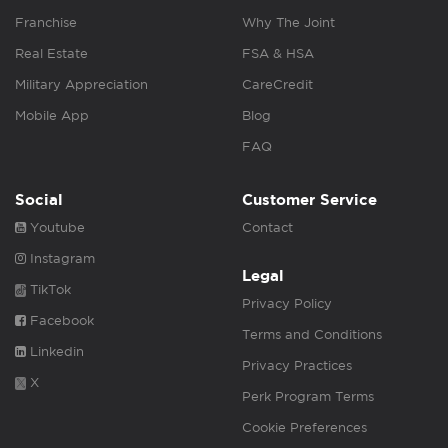
Franchise
Why The Joint
Real Estate
FSA & HSA
Military Appreciation
CareCredit
Mobile App
Blog
FAQ
Social
Customer Service
Youtube
Contact
Instagram
Legal
TikTok
Privacy Policy
Facebook
Terms and Conditions
Linkedin
Privacy Practices
X
Perk Program Terms
Cookie Preferences