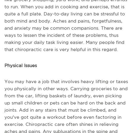
to run. When you add in cooking and exercise, that is
quite a full plate. Day-to-day living can be stressful to
both mind and body. Aches and pains, forgetfulness,
and anxiety may be common companions. There are
ways to lessen the incident of these problems, thus
making your daily task living easier. Many people find
that chiropractic care is very helpful in this regard.
Physical Issues
You may have a job that involves heavy lifting or taxes
you physically in other ways. Carrying groceries to and
from the car, lifting baskets of laundry, even picking
up small children or pets can be hard on the back and
joints. Add in any stairs that must be climbed, and
you've got quite a workout before even factoring in
exercise. Chiropractic care often shines in relieving
aches and pains. Any subluxations in the spine and