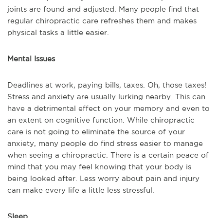
joints are found and adjusted. Many people find that
regular chiropractic care refreshes them and makes
physical tasks a little easier.
Mental Issues
Deadlines at work, paying bills, taxes. Oh, those taxes!
Stress and anxiety are usually lurking nearby. This can
have a detrimental effect on your memory and even to
an extent on cognitive function. While chiropractic
care is not going to eliminate the source of your
anxiety, many people do find stress easier to manage
when seeing a chiropractic. There is a certain peace of
mind that you may feel knowing that your body is
being looked after. Less worry about pain and injury
can make every life a little less stressful.
Sleep