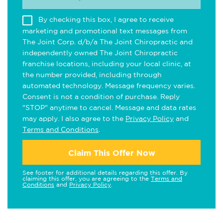
By checking this box, I agree to receive
marketing and promotional text messages from
The Joint Corp. d/b/a The Joint Chiropractic and
independently owned The Joint Chiropractic
franchise locations, including your local clinic, at
the number provided, including through
automated technology. Message frequency varies.
Consent is not a condition of purchase. Reply
"STOP" anytime to cancel. Message and data rates
may apply. I also agree to the
Privacy Policy
and
Terms and Conditions
.
Claim This Offer Now
See footer for additional details regarding this offer. By
claiming this offer, you are agreeing to the
Terms and
Conditions
and
Privacy Policy
.