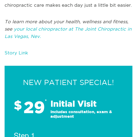
chiropractic care makes each day just a little bit easier.
To learn more about your health, wellness and fitness,
see
your local chiropractor at The Joint Chiropractic in
Las Vegas, Nev.
Story Link
NEW PATIENT SPECIAL!
29
$
*
Initial Visit
Includes consultation, exam &
adjustment
Step 1