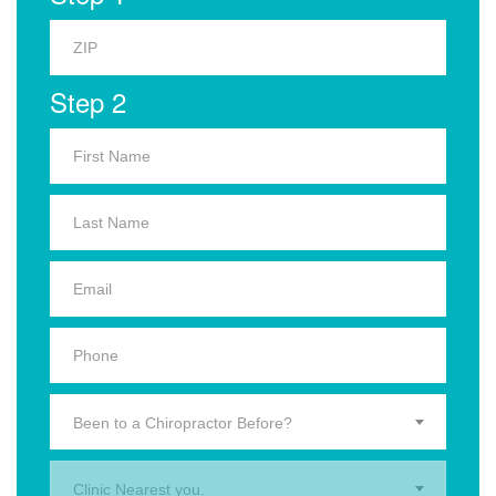
Step 2
Been to a Chiropractor Before?
Clinic Nearest you.