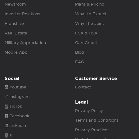
Newsroom
Plans & Pricing
Investor Relations
What to Expect
Franchise
Why The Joint
Real Estate
FSA & HSA
Military Appreciation
CareCredit
Mobile App
Blog
FAQ
Social
Customer Service
Youtube
Contact
Instagram
Legal
TikTok
Privacy Policy
Facebook
Terms and Conditions
Linkedin
Privacy Practices
X