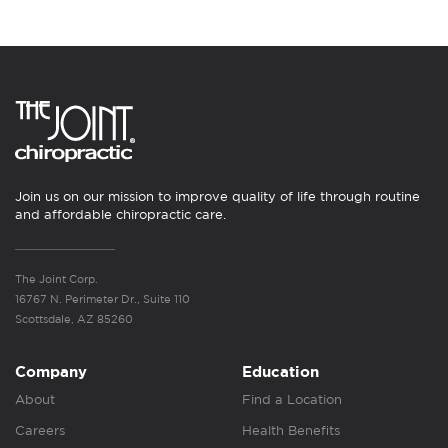
Join us on our mission to improve quality of life through routine
and affordable chiropractic care.
The Joint Corp.
16767 N. Perimeter Dr., Suite 110
Scottsdale, AZ 85260
Company
Education
About
Find a Location
Careers
Health Benefits