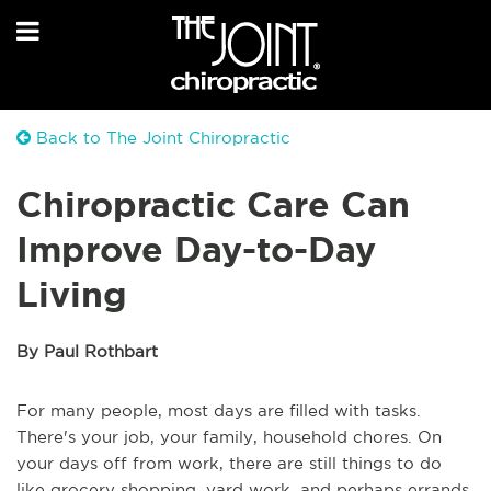
Back to The Joint Chiropractic
Chiropractic Care Can
Improve Day-to-Day
Living
By Paul Rothbart
For many people, most days are filled with tasks.
There's your job, your family, household chores. On
your days off from work, there are still things to do
like grocery shopping, yard work, and perhaps errands