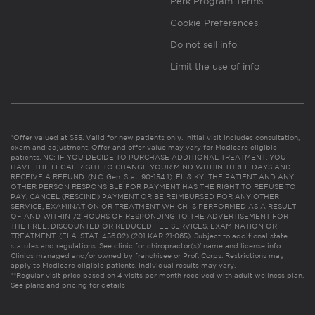
Perk Program Terms
Cookie Preferences
Do not sell info
Limit the use of info
*Offer valued at $55. Valid for new patients only. Initial visit includes consultation,
exam and adjustment. Offer and offer value may vary for Medicare eligible
patients. NC: IF YOU DECIDE TO PURCHASE ADDITIONAL TREATMENT, YOU
HAVE THE LEGAL RIGHT TO CHANGE YOUR MIND WITHIN THREE DAYS AND
RECEIVE A REFUND. (N.C. Gen. Stat. 90-154.1). FL & KY: THE PATIENT AND ANY
OTHER PERSON RESPONSIBLE FOR PAYMENT HAS THE RIGHT TO REFUSE TO
PAY, CANCEL (RESCIND) PAYMENT OR BE REIMBURSED FOR ANY OTHER
SERVICE, EXAMINATION OR TREATMENT WHICH IS PERFORMED AS A RESULT
OF AND WITHIN 72 HOURS OF RESPONDING TO THE ADVERTISEMENT FOR
THE FREE, DISCOUNTED OR REDUCED FEE SERVICES, EXAMINATION OR
TREATMENT. (FLA. STAT. 456.02) (201 KAR 21:065). Subject to additional state
statutes and regulations. See clinic for chiropractor(s)’ name and license info.
Clinics managed and/or owned by franchisee or Prof. Corps. Restrictions may
apply to Medicare eligible patients. Individual results may vary.
**Regular visit price based on 4 visits per month received with adult wellness plan.
See plans and pricing for details