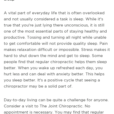
A vital part of everyday life that is often overlooked
and not usually considered a task is sleep. While it's
true that you're just lying there unconscious, it is still
one of the most essential parts of staying healthy and
productive. Tossing and turning all night while unable
to get comfortable will not provide quality sleep. Pain
makes relaxation difficult or impossible. Stress makes it
hard to shut down the mind and get to sleep. Some
people find that regular chiropractic helps them sleep
better. When you wake up refreshed each day, you
hurt less and can deal with anxiety better. This helps
you sleep better. It's a positive cycle that seeing a
chiropractor may be a solid part of.
Day-to-day living can be quite a challenge for anyone.
Consider a visit to The Joint Chiropractic. No
appointment is necessary. You may find that regular