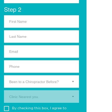
Step 2
Been to a Chiropractor Before?
Clinic Nearest you.
By checking this box, I agree to