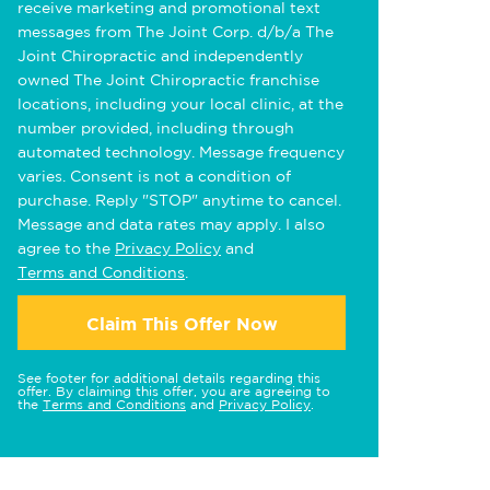
receive marketing and promotional text
messages from The Joint Corp. d/b/a The
Joint Chiropractic and independently
owned The Joint Chiropractic franchise
locations, including your local clinic, at the
number provided, including through
automated technology. Message frequency
varies. Consent is not a condition of
purchase. Reply "STOP" anytime to cancel.
Message and data rates may apply. I also
agree to the
Privacy Policy
and
Terms and Conditions
.
Claim This Offer Now
See footer for additional details regarding this
offer. By claiming this offer, you are agreeing to
the
Terms and Conditions
and
Privacy Policy
.