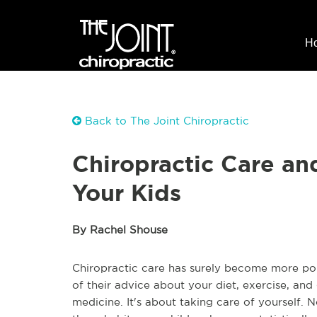
H
Back to The Joint Chiropractic
Chiropractic Care an
Your Kids
By Rachel Shouse
Chiropractic care has surely become more popu
of their advice about your diet, exercise, an
medicine. It's about taking care of yourself. 