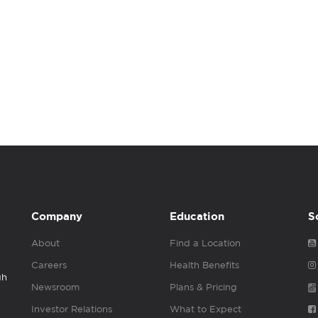
Company
Education
S
About
Find a Location
Careers
Health Benefits
gh
Newsroom
Plans & Pricing
Investor Relations
What to Expect