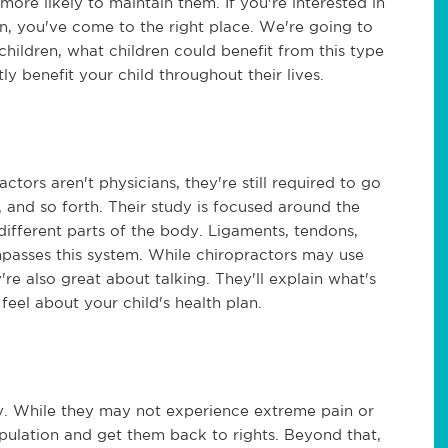
 more likely to maintain them. If you're interested in
en, you've come to the right place. We're going to
 children, what children could benefit from this type
ly benefit your child throughout their lives.
ctors aren't physicians, they're still required to go
, and so forth. Their study is focused around the
different parts of the body. Ligaments, tendons,
passes this system. While chiropractors may use
're also great about talking. They'll explain what's
feel about your child's health plan.
y. While they may not experience extreme pain or
ipulation and get them back to rights. Beyond that,