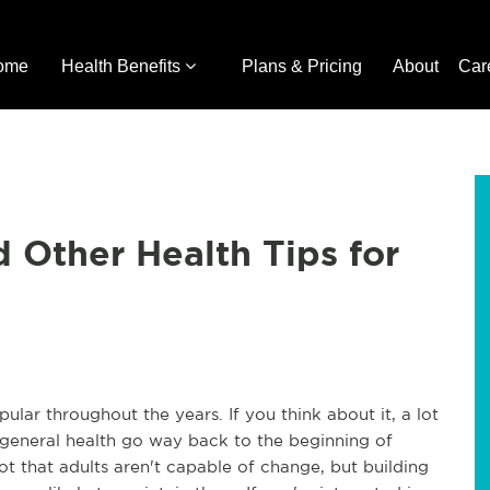
ome
Health Benefits
Plans & Pricing
About
Car
d Other Health Tips for
lar throughout the years. If you think about it, a lot
d general health go way back to the beginning of
Not that adults aren't capable of change, but building