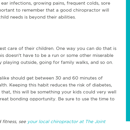
 ear infections, growing pains, frequent colds, sore
mportant to remember that a good chiropractor will
hild needs is beyond their abilities.
est care of their children. One way you can do that is
his doesn't have to be a run or some other miserable
y playing outside, going for family walks, and so on.
alike should get between 30 and 60 minutes of
lth. Keeping this habit reduces the risk of diabetes,
 that, this will be something your kids could very well
great bonding opportunity. Be sure to use the time to
 fitness, see
your local chiropractor at The Joint