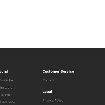
ocial
Customer Service
Youtube
Contact
Instagram
Legal
TikTok
Privacy Policy
Facebook