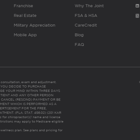
Franchise
Why The Joint
Real Estate
FSA & HSA
Military Appreciation
CareCredit
Mobile App
Blog
FAQ
es consultation, exam and adjustment.
C: IF YOU DECIDE TO PURCHASE
GE YOUR MIND WITHIN THREE DAYS
HE PATIENT AND ANY OTHER PERSON
 CANCEL (RESCIND) PAYMENT OR BE
TMENT WHICH IS PERFORMED AS A
ERTISEMENT FOR THE FREE,
ENT. (FLA. STAT. 456.02) (201 KAR
ic for chiropractor(s)’ name and license
trictions may apply to Medicare eligible
 wellness plan.
See plans and pricing for