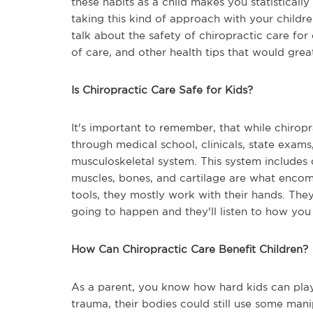
these habits as a child makes you statistically
taking this kind of approach with your childr
talk about the safety of chiropractic care for
of care, and other health tips that would great
Is Chiropractic Care Safe for Kids?
It's important to remember, that while chiropra
through medical school, clinicals, state exams
musculoskeletal system. This system includes 
muscles, bones, and cartilage are what encom
tools, they mostly work with their hands. They
going to happen and they'll listen to how you 
How Can Chiropractic Care Benefit Children?
As a parent, you know how hard kids can pla
trauma, their bodies could still use some man