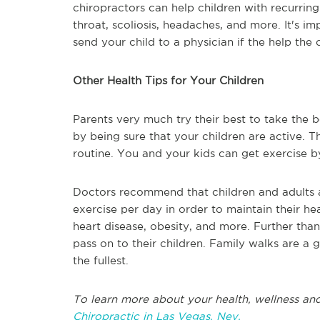
chiropractors can help children with recurring
throat, scoliosis, headaches, and more. It's i
send your child to a physician if the help the c
Other Health Tips for Your Children
Parents very much try their best to take the b
by being sure that your children are active. T
routine. You and your kids can get exercise b
Doctors recommend that children and adults 
exercise per day in order to maintain their hea
heart disease, obesity, and more. Further than
pass on to their children. Family walks are a 
the fullest.
To learn more about your health, wellness and
Chiropractic in Las Vegas, Nev.