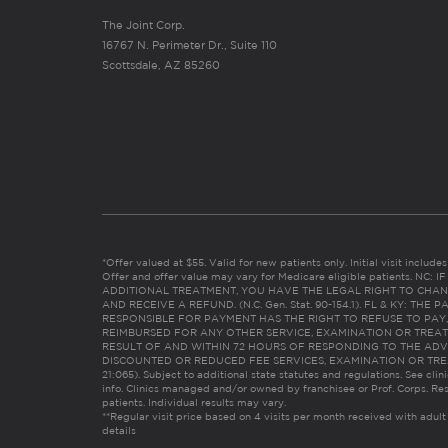
The Joint Corp.
16767 N. Perimeter Dr., Suite 110
Scottsdale, AZ 85260
*Offer valued at $55. Valid for new patients only. Initial visit includ
Offer and offer value may vary for Medicare eligible patients. N
ADDITIONAL TREATMENT, YOU HAVE THE LEGAL RIGHT TO CHAN
AND RECEIVE A REFUND. (N.C. Gen. Stat. 90-154.1). FL & KY: T
RESPONSIBLE FOR PAYMENT HAS THE RIGHT TO REFUSE TO PAY,
REIMBURSED FOR ANY OTHER SERVICE, EXAMINATION OR TREA
RESULT OF AND WITHIN 72 HOURS OF RESPONDING TO THE ADV
DISCOUNTED OR REDUCED FEE SERVICES, EXAMINATION OR TREATM
21:065). Subject to additional state statutes and regulations. See clin
info. Clinics managed and/or owned by franchisee or Prof. Corps. Res
patients. Individual results may vary.
**Regular visit price based on 4 visits per month received with adult
details