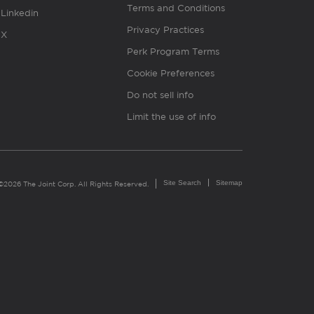
Terms and Conditions
Linkedin
Privacy Practices
X
Perk Program Terms
Cookie Preferences
Do not sell info
Limit the use of info
Site Search
Sitemap
©2026 The Joint Corp. All Rights Reserved.