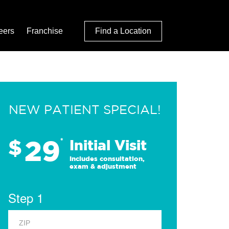
eers
Franchise
Find a Location
NEW PATIENT SPECIAL!
29
$
*
Initial Visit
Includes consultation,
exam & adjustment
Step 1