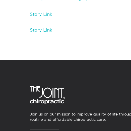
Story Link
Story Link
Join us on our mission to improve quality of life throu
routine and affordable chiropractic care.