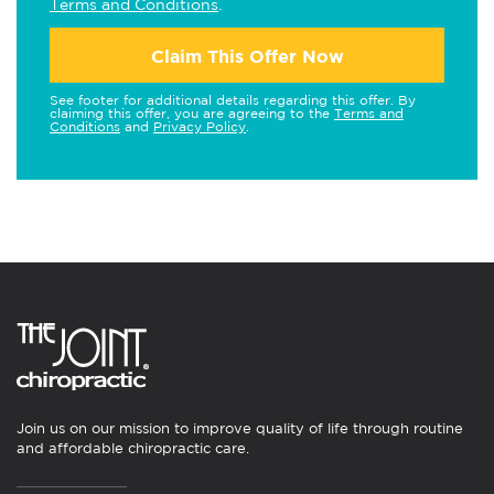
Terms and Conditions
.
Claim This Offer Now
See footer for additional details regarding this offer. By
claiming this offer, you are agreeing to the
Terms and
Conditions
and
Privacy Policy
.
Join us on our mission to improve quality of life through routine
and affordable chiropractic care.