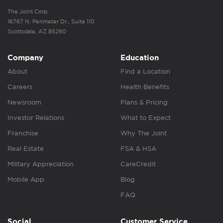
The Joint Corp.
16767 N. Perimeter Dr., Suite 110
Scottsdale, AZ 85260
Company
Education
About
Find a Location
Careers
Health Benefits
Newsroom
Plans & Pricing
Investor Relations
What to Expect
Franchise
Why The Joint
Real Estate
FSA & HSA
Military Appreciation
CareCredit
Mobile App
Blog
FAQ
Social
Customer Service