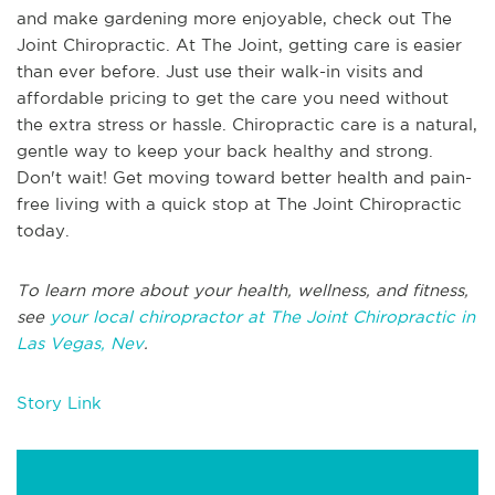
and make gardening more enjoyable, check out The
Joint Chiropractic. At The Joint, getting care is easier
than ever before. Just use their walk-in visits and
affordable pricing to get the care you need without
the extra stress or hassle. Chiropractic care is a natural,
gentle way to keep your back healthy and strong.
Don't wait! Get moving toward better health and pain-
free living with a quick stop at The Joint Chiropractic
today.
To learn more about your health, wellness, and fitness,
see
your local chiropractor at The Joint Chiropractic in
Las Vegas, Nev
.
Story Link