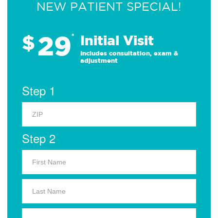
NEW PATIENT SPECIAL!
29
$
*
Initial Visit
Includes consultation, exam &
adjustment
Step 1
Step 2