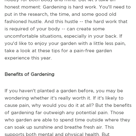
honest moment: Gardening is hard work. You'll need to
put in the research, the time, and some good old
fashioned hustle. And this hustle -- the hard work that
is required of your body -- can create some
uncomfortable situations, especially in your back. If
you'd like to enjoy your garden with a little less pain,
take a look at these tips for a pain-free garden
experience this year.
Benefits of Gardening
If you haven't planted a garden before, you may be
wondering whether it's really worth it. If it's likely to
cause pain, why would you do it at all? But the benefits
of gardening far outweigh any potential pain. Those
who garden are able to spend time outside where they
can soak up sunshine and breathe fresh air. This
supports both mental and physical health. But