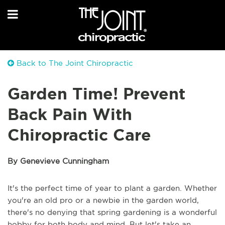
Back to The Joint Chiropractic
Garden Time! Prevent
Back Pain With
Chiropractic Care
By Genevieve Cunningham
It's the perfect time of year to plant a garden. Whether
you're an old pro or a newbie in the garden world,
there's no denying that spring gardening is a wonderful
hobby for both body and mind. But let's take an