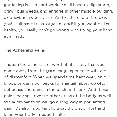
gardening is also hard work. You'll have to dig, stoop,
crawl, pull weeds, and engage in other muscle-building,
calorie-burning activities. And at the end of the day,
you'll still have fresh, organic food! If you want better
health, you really can't go wrong with trying your hand
at a garden.
The Aches and Pains
Though the benefits are worth it, it's likely that you'll
come away from the gardening experience with a bit
of discomfort. When we spend time bent over, on our
knees, or using our backs for manual labor, we often
get aches and pains in the back and neck. And those
pains may spill over to other areas of the body as well.
While proper form will go a long way in preventing
pain, it's also important to treat the discomfort and
keep your body in good health.