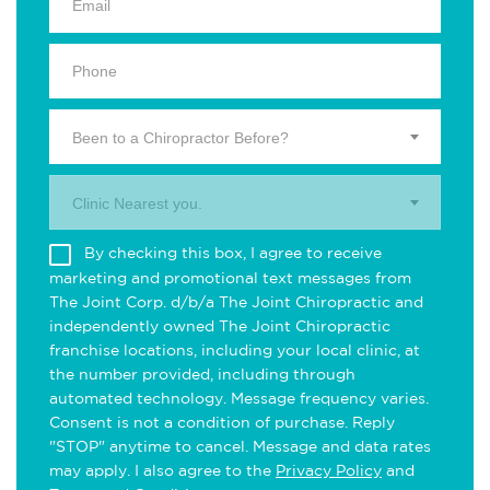
Been to a Chiropractor Before?
Clinic Nearest you.
By checking this box, I agree to receive
marketing and promotional text messages from
The Joint Corp. d/b/a The Joint Chiropractic and
independently owned The Joint Chiropractic
franchise locations, including your local clinic, at
the number provided, including through
automated technology. Message frequency varies.
Consent is not a condition of purchase. Reply
"STOP" anytime to cancel. Message and data rates
may apply. I also agree to the
Privacy Policy
and