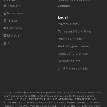
Youtube
Contact
Instagram
Legal
TikTok
Privacy Policy
Facebook
Terms and Conditions
Linkedin
Privacy Practices
X
Perk Program Terms
Cookie Preferences
Do not sell info
Limit the use of info
*Offer valued at $55. Valid for new patients only. Initial visit includes consultation,
exam and adjustment. Offer and offer value may vary for Medicare eligible
patients. NC: IF YOU DECIDE TO PURCHASE ADDITIONAL TREATMENT, YOU
HAVE THE LEGAL RIGHT TO CHANGE YOUR MIND WITHIN THREE DAYS AND
RECEIVE A REFUND. (N.C. Gen. Stat. 90-154.1). FL & KY: THE PATIENT AND ANY