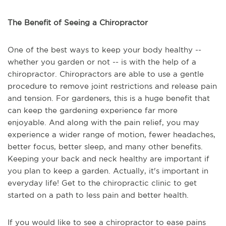
The Benefit of Seeing a Chiropractor
One of the best ways to keep your body healthy --
whether you garden or not -- is with the help of a
chiropractor. Chiropractors are able to use a gentle
procedure to remove joint restrictions and release pain
and tension. For gardeners, this is a huge benefit that
can keep the gardening experience far more
enjoyable. And along with the pain relief, you may
experience a wider range of motion, fewer headaches,
better focus, better sleep, and many other benefits.
Keeping your back and neck healthy are important if
you plan to keep a garden. Actually, it's important in
everyday life! Get to the chiropractic clinic to get
started on a path to less pain and better health.
If you would like to see a chiropractor to ease pains