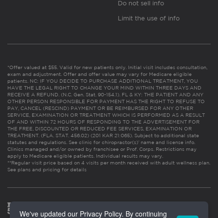
Do not sell info
Limit the use of info
*Offer valued at $55. Valid for new patients only. Initial visit includes consultation,
exam and adjustment. Offer and offer value may vary for Medicare eligible
patients. NC: IF YOU DECIDE TO PURCHASE ADDITIONAL TREATMENT, YOU
HAVE THE LEGAL RIGHT TO CHANGE YOUR MIND WITHIN THREE DAYS AND
RECEIVE A REFUND. (N.C. Gen. Stat. 90-154.1). FL & KY: THE PATIENT AND ANY
OTHER PERSON RESPONSIBLE FOR PAYMENT HAS THE RIGHT TO REFUSE TO
PAY, CANCEL (RESCIND) PAYMENT OR BE REIMBURSED FOR ANY OTHER
SERVICE, EXAMINATION OR TREATMENT WHICH IS PERFORMED AS A RESULT
OF AND WITHIN 72 HOURS OF RESPONDING TO THE ADVERTISEMENT FOR
THE FREE, DISCOUNTED OR REDUCED FEE SERVICES, EXAMINATION OR
TREATMENT. (FLA. STAT. 456.02) (201 KAR 21:065). Subject to additional state
statutes and regulations. See clinic for chiropractor(s)’ name and license info.
Clinics managed and/or owned by franchisee or Prof. Corps. Restrictions may
apply to Medicare eligible patients. Individual results may vary.
**Regular visit price based on 4 visits per month received with adult wellness plan.
See plans and pricing for details
We've updated our Privacy Policy. By continuing