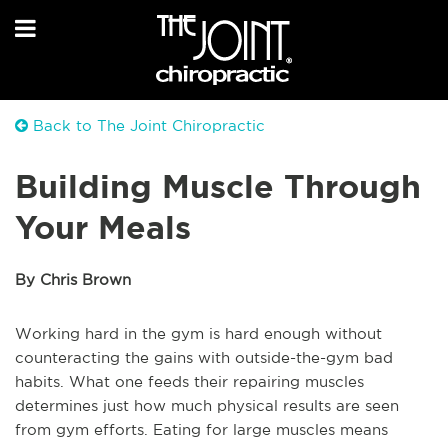
Back to The Joint Chiropractic
Building Muscle Through
Your Meals
By Chris Brown
Working hard in the gym is hard enough without
counteracting the gains with outside-the-gym bad
habits. What one feeds their repairing muscles
determines just how much physical results are seen
from gym efforts. Eating for large muscles means