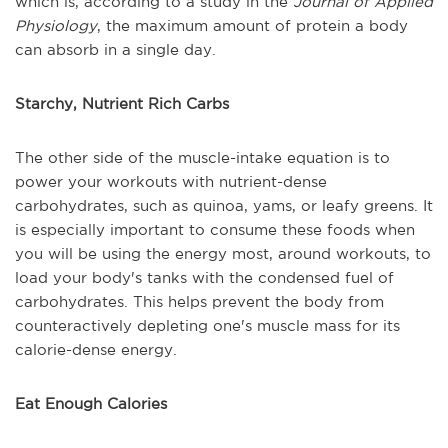
which is, according to a study in the
Journal of Applied
Physiology
, the maximum amount of protein a body
can absorb in a single day.
Starchy, Nutrient Rich Carbs
The other side of the muscle-intake equation is to
power your workouts with nutrient-dense
carbohydrates, such as quinoa, yams, or leafy greens. It
is especially important to consume these foods when
you will be using the energy most, around workouts, to
load your body's tanks with the condensed fuel of
carbohydrates. This helps prevent the body from
counteractively depleting one's muscle mass for its
calorie-dense energy.
Eat Enough Calories