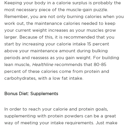
Keeping your body in a calorie surplus is probably the
most necessary piece of the muscle-gain puzzle.
Remember, you are not only burning calories when you
work out, the maintenance calories needed to keep
your current weight increases as your muscles grow
larger. Because of this, it is recommended that you
start by increasing your calorie intake 15 percent
above your maintenance amount during bulking
periods and reassess as you gain weight. For building
lean muscle,
Healthline
recommends that 80-85
percent of these calories come from protein and
carbohydrates, with a low fat intake.
Bonus Diet: Supplements
In order to reach your calorie and protein goals,
supplementing with protein powders can be a great
way of meeting your intake requirements. Just make