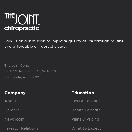
Join us on our mission to improve quality of life through routine
and affordable chiropractic care.
The Joint Corp.
16767 N. Perimeter Dr., Suite 110
Scottsdale, AZ 85260
Company
Education
About
Find a Location
Careers
Health Benefits
Newsroom
Plans & Pricing
Investor Relations
What to Expect