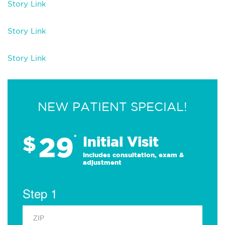
Story Link
Story Link
Story Link
NEW PATIENT SPECIAL!
29
$
*
Initial Visit
Includes consultation, exam &
adjustment
Step 1