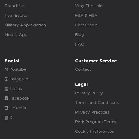
Franchise
Why The Joint
Real Estate
FSA & HSA
Military Appreciation
CareCredit
Mobile App
Blog
FAQ
Social
Customer Service
Youtube
Contact
Instagram
Legal
TikTok
Privacy Policy
Facebook
Terms and Conditions
Linkedin
Privacy Practices
X
Perk Program Terms
Cookie Preferences