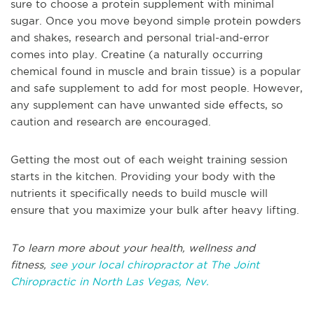
sure to choose a protein supplement with minimal
sugar. Once you move beyond simple protein powders
and shakes, research and personal trial-and-error
comes into play. Creatine (a naturally occurring
chemical found in muscle and brain tissue) is a popular
and safe supplement to add for most people. However,
any supplement can have unwanted side effects, so
caution and research are encouraged.
Getting the most out of each weight training session
starts in the kitchen. Providing your body with the
nutrients it specifically needs to build muscle will
ensure that you maximize your bulk after heavy lifting.
To learn more about your health, wellness and
fitness,
see your local chiropractor at The Joint
Chiropractic in North Las Vegas, Nev.