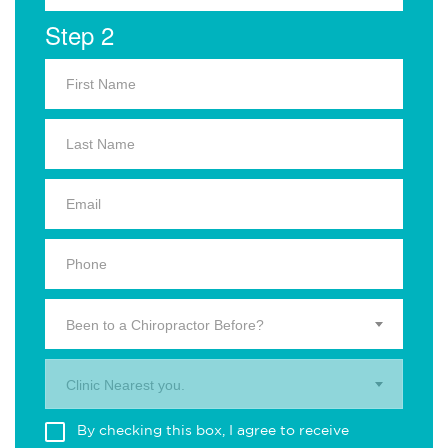
Step 2
Been to a Chiropractor Before?
Clinic Nearest you.
By checking this box, I agree to receive