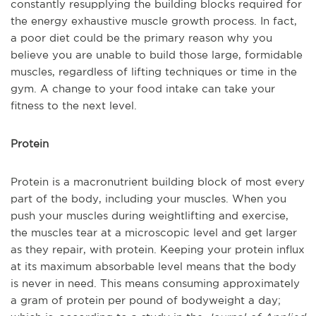
constantly resupplying the building blocks required for
the energy exhaustive muscle growth process. In fact,
a poor diet could be the primary reason why you
believe you are unable to build those large, formidable
muscles, regardless of lifting techniques or time in the
gym. A change to your food intake can take your
fitness to the next level.
Protein
Protein is a macronutrient building block of most every
part of the body, including your muscles. When you
push your muscles during weightlifting and exercise,
the muscles tear at a microscopic level and get larger
as they repair, with protein. Keeping your protein influx
at its maximum absorbable level means that the body
is never in need. This means consuming approximately
a gram of protein per pound of bodyweight a day;