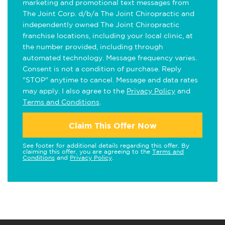
marketing and promotional text messages from
The Joint Corp. d/b/a The Joint Chiropractic and
independently owned The Joint Chiropractic
franchise locations, including your local clinic, at
the number provided, including through
automated technology. Message frequency varies.
Consent is not a condition of purchase. Reply
"STOP" anytime to cancel. Message and data rates
may apply. I also agree to the
Privacy Policy
and
Terms and Conditions
.
Claim This Offer Now
See footer for additional details regarding this offer. By
claiming this offer, you are agreeing to the
Terms and
Conditions
and
Privacy Policy
.