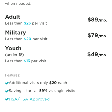
when needed.
Adult
$89
/mo.
$23
Less than
per visit
Military
$79
/mo.
$20
Less than
per visit
Youth
$49
(under 18)
/mo.
$13
Less than
per visit
Features:
$20
Additional visits only
each
59%
Savings start at
vs single visits
HSA/FSA Approved