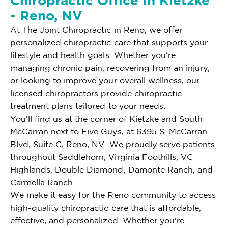
Chiropractic Office In Kietzke
- Reno, NV
At The Joint Chiropractic in Reno, we offer
personalized chiropractic care that supports your
lifestyle and health goals. Whether you're
managing chronic pain, recovering from an injury,
or looking to improve your overall wellness, our
licensed chiropractors provide chiropractic
treatment plans tailored to your needs.
You'll find us at the corner of Kietzke and South
McCarran next to Five Guys, at 6395 S. McCarran
Blvd, Suite C, Reno, NV. We proudly serve patients
throughout Saddlehorn, Virginia Foothills, VC
Highlands, Double Diamond, Damonte Ranch, and
Carmella Ranch.
We make it easy for the Reno community to access
high-quality chiropractic care that is affordable,
effective, and personalized. Whether you're