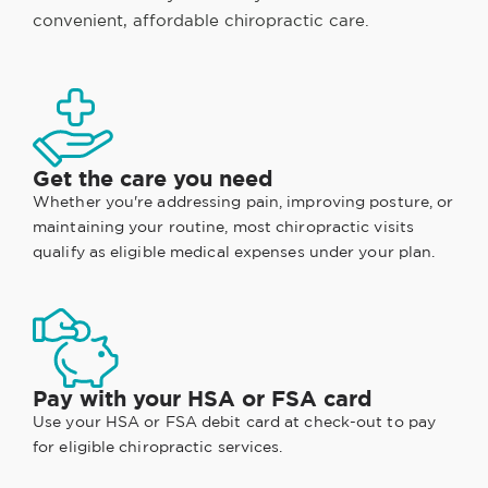
convenient, affordable chiropractic care.
Get the care you need
Whether you're addressing pain, improving posture, or
maintaining your routine, most chiropractic visits
qualify as eligible medical expenses under your plan.
Pay with your HSA or FSA card
Use your HSA or FSA debit card at check-out to pay
for eligible chiropractic services.