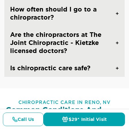
How often should I go to a
chiropractor?
Are the chiropractors at The
Joint Chiropractic - Kietzke
licensed doctors?
Is chiropractic care safe?
CHIROPRACTIC CARE IN RENO, NV
Common Conditions And
Symptoms Treated At
The
Call Us
$29* Initial Visit
Pricing
Details
Doctors
$29* Offer
Joint Chiropractic - Kietzke