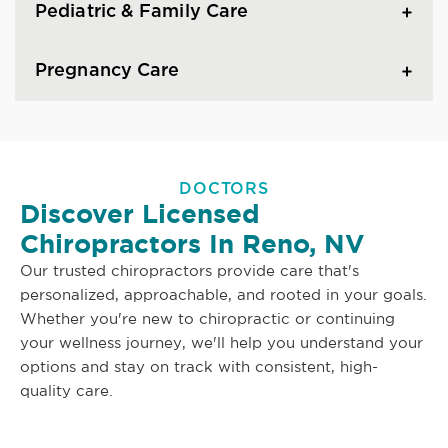
Pediatric & Family Care
Pregnancy Care
DOCTORS
Discover Licensed
Chiropractors In Reno, NV
Our trusted chiropractors provide care that's
personalized, approachable, and rooted in your goals.
Whether you're new to chiropractic or continuing
your wellness journey, we'll help you understand your
options and stay on track with consistent, high-
quality care.