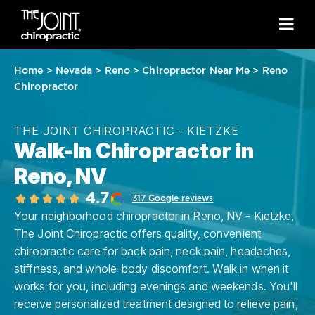
Home
>
Nevada
>
Reno
>
Chiropractor Near Me
>
Reno
Chiropractor
THE JOINT CHIROPRACTIC - KIETZKE
Walk-In Chiropractor in
Reno, NV
4.7
317 Google reviews
Your neighborhood chiropractor in Reno, NV - Kietzke,
The Joint Chiropractic offers quality, convenient
chiropractic care for back pain, neck pain, headaches,
stiffness, and whole-body discomfort. Walk in when it
works for you, including evenings and weekends. You'll
receive personalized treatment designed to relieve pain,