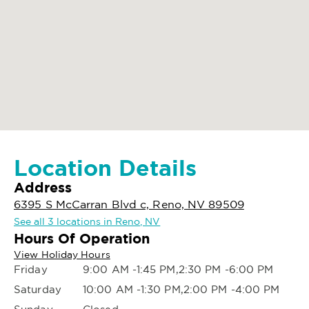
Location Details
Address
6395 S McCarran Blvd c, Reno, NV 89509
See all 3 locations in Reno, NV
Hours Of Operation
View Holiday Hours
Friday
9:00 AM -1:45 PM,2:30 PM -6:00 PM
Saturday
10:00 AM -1:30 PM,2:00 PM -4:00 PM