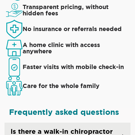
Transparent pricing, without
hidden fees
No insurance or referrals needed
A home clinic with access
anywhere
Faster visits with mobile check-in
Care for the whole family
Frequently asked questions
Is there a walk-in chiropractor