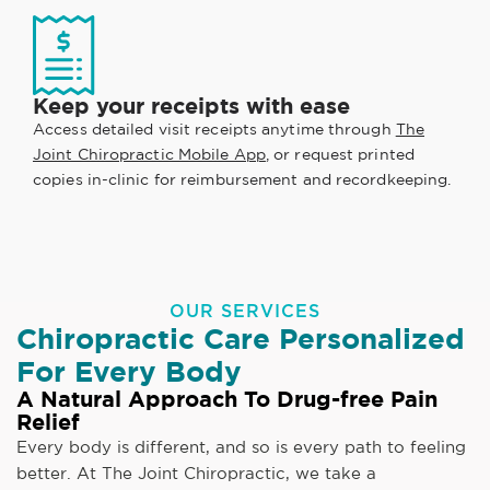
Keep your receipts with ease
Access detailed visit receipts anytime through
The
Joint Chiropractic Mobile App
, or request printed
copies in-clinic for reimbursement and recordkeeping.
OUR SERVICES
Chiropractic Care Personalized
For Every Body
A Natural Approach To Drug-free Pain
Relief
Every body is different, and so is every path to feeling
better. At The Joint Chiropractic, we take a