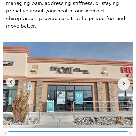
managing pain, addressing stiffness, or staying
proactive about your health, our licensed
chiropractors provide care that helps you feel and
move better.