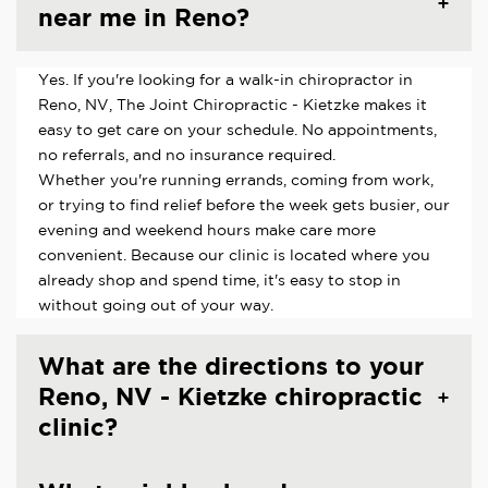
near me in Reno?
Yes. If you're looking for a walk-in chiropractor in
Reno, NV, The Joint Chiropractic - Kietzke makes it
easy to get care on your schedule. No appointments,
no referrals, and no insurance required.
Whether you're running errands, coming from work,
or trying to find relief before the week gets busier, our
evening and weekend hours make care more
convenient. Because our clinic is located where you
already shop and spend time, it's easy to stop in
without going out of your way.
What are the directions to your
Reno, NV - Kietzke chiropractic
clinic?