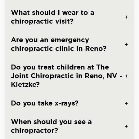
What should I wear to a
chiropractic visit?
Are you an emergency
chiropractic clinic in Reno?
Do you treat children at The
Joint Chiropractic in Reno, NV -
Kietzke?
Do you take x-rays?
When should you see a
chiropractor?