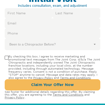
Includes consultation, exam, and adjustment
Been to a Chiropractor Before?
By checking this box, I agree to receive marketing and
promotional text messages from The Joint Corp. d/b/a The Joint
Chiropractic and independently owned The Joint Chiropractic
franchise locations, including your local clinic, at the number
provided, including through automated technology. Message
frequency varies. Consent is not a condition of purchase. Reply
"STOP" anytime to cancel. Message and data rates may apply. I
also agree to the
Privacy Policy
and
Terms and Conditions
.
Claim Your Offer Now
See footer for additional details regarding this offer. By claiming
this offer, you are agreeing to the
Terms and Conditions
and
Privacy Policy
.