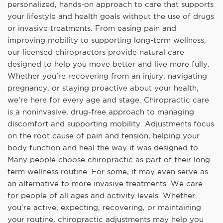
personalized, hands-on approach to care that supports
your lifestyle and health goals without the use of drugs
or invasive treatments. From easing pain and
improving mobility to supporting long-term wellness,
our licensed chiropractors provide natural care
designed to help you move better and live more fully.
Whether you're recovering from an injury, navigating
pregnancy, or staying proactive about your health,
we're here for every age and stage. Chiropractic care
is a noninvasive, drug-free approach to managing
discomfort and supporting mobility. Adjustments focus
on the root cause of pain and tension, helping your
body function and heal the way it was designed to.
Many people choose chiropractic as part of their long-
term wellness routine. For some, it may even serve as
an alternative to more invasive treatments. We care
for people of all ages and activity levels. Whether
you're active, expecting, recovering, or maintaining
your routine, chiropractic adjustments may help you