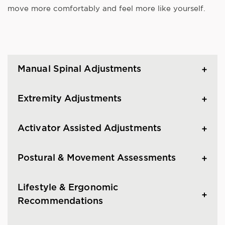
move more comfortably and feel more like yourself.
Manual Spinal Adjustments
Extremity Adjustments
Activator Assisted Adjustments
Postural & Movement Assessments
Lifestyle & Ergonomic
Recommendations