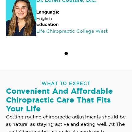
Dr. Loren Couture, D.C.
Language:
English
Education
Life Chiropractic College West
WHAT TO EXPECT
Convenient And Affordable
Chiropractic Care That Fits
Your Life
Getting routine chiropractic adjustments should be
as natural as staying active and eating well. At The
Joint Chiropractic, we make it simple with