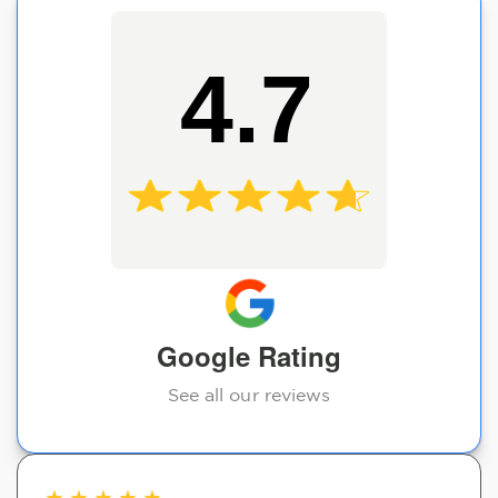
4.7
Google Rating
See all our reviews
★
★
★
★
★