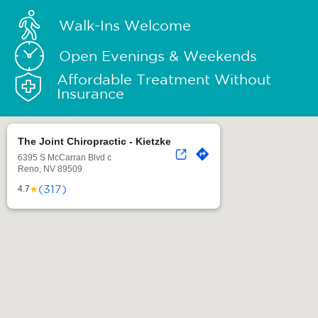
Walk-Ins Welcome
Open Evenings & Weekends
Affordable Treatment Without
Insurance
The Joint Chiropractic - Kietzke
6395 S McCarran Blvd c
Reno, NV 89509
(317)
★
4.7