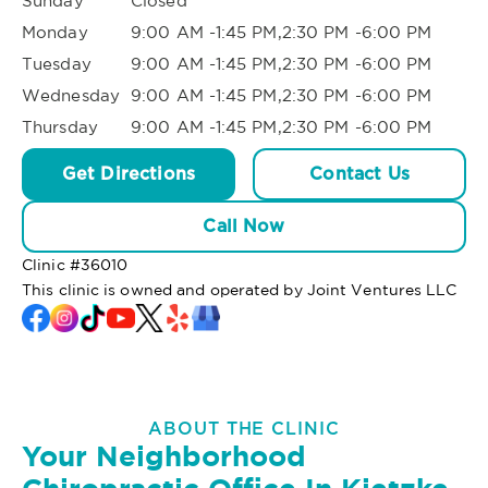
Sunday
Closed
Monday
9:00 AM -1:45 PM,2:30 PM -6:00 PM
Tuesday
9:00 AM -1:45 PM,2:30 PM -6:00 PM
Wednesday
9:00 AM -1:45 PM,2:30 PM -6:00 PM
Thursday
9:00 AM -1:45 PM,2:30 PM -6:00 PM
Get Directions
Contact Us
Call Now
Clinic #
36010
This clinic is owned and operated by Joint Ventures LLC
ABOUT THE CLINIC
Your Neighborhood