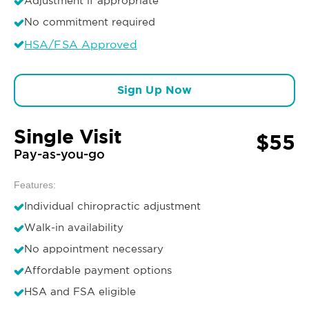
Adjustment if appropriate
No commitment required
HSA/FSA Approved
Sign Up Now
Single Visit
$55
Pay-as-you-go
Features:
Individual chiropractic adjustment
Walk-in availability
No appointment necessary
Affordable payment options
HSA and FSA eligible