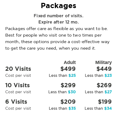
Packages
Fixed number of visits.
Expire after 12 mo.
Packages offer care as flexible as you want to be.
Best for people who visit one to two times per
month, these options provide a cost-effective way
to get the care you need, when you need it.
Adult
Military
20 Visits
$499
$449
$25
$23
Cost per visit
Less than
Less than
10 Visits
$299
$269
$30
$27
Cost per visit
Less than
Less than
6 Visits
$209
$199
$35
$34
Cost per visit
Less than
Less than