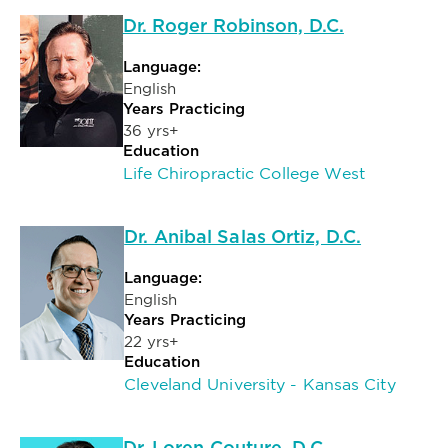
Dr. Roger Robinson, D.C.
Language:
English
Years Practicing
36 yrs+
Education
Life Chiropractic College West
Dr. Anibal Salas Ortiz, D.C.
Language:
English
Years Practicing
22 yrs+
Education
Cleveland University - Kansas City