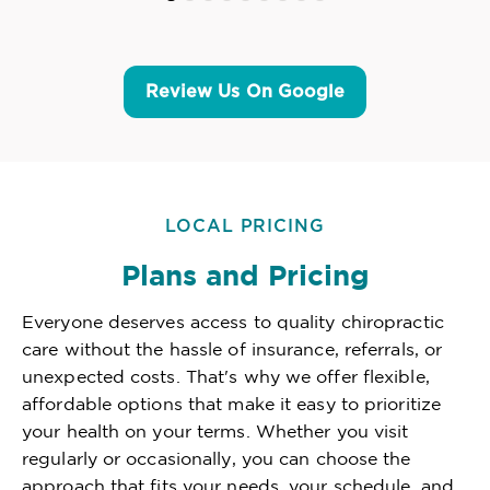
Review Us On Google
LOCAL PRICING
Plans and Pricing
Everyone deserves access to quality chiropractic
care without the hassle of insurance, referrals, or
unexpected costs. That's why we offer flexible,
affordable options that make it easy to prioritize
your health on your terms. Whether you visit
regularly or occasionally, you can choose the
approach that fits your needs, your schedule, and