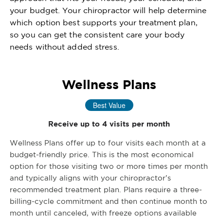
your budget. Your chiropractor will help determine
which option best supports your treatment plan,
so you can get the consistent care your body
needs without added stress.
Wellness Plans
Best Value
Receive up to 4 visits per month
Wellness Plans offer up to four visits each month at a
budget-friendly price. This is the most economical
option for those visiting two or more times per month
and typically aligns with your chiropractor’s
recommended treatment plan. Plans require a three-
billing-cycle commitment and then continue month to
month until canceled, with freeze options available