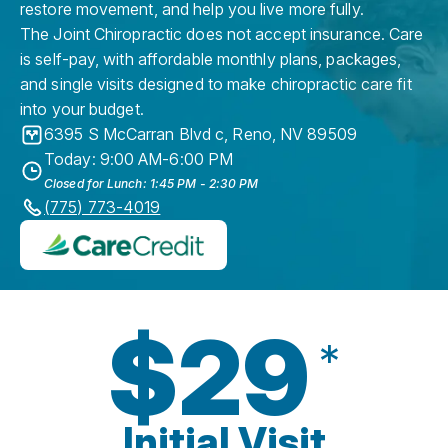
restore movement, and help you live more fully.
The Joint Chiropractic does not accept insurance. Care
is self-pay, with affordable monthly plans, packages,
and single visits designed to make chiropractic care fit
into your budget.
6395 S McCarran Blvd c
,
Reno
,
NV
89509
Today: 9:00 AM-6:00 PM
Closed for Lunch: 1:45 PM - 2:30 PM
(775) 773-4019
$29
*
Initial Visit