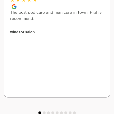
The best pedicure and manicure in town. Highly
recommend.
windsor salon