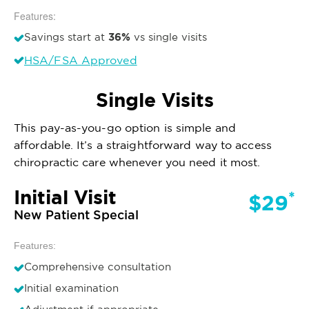
Features:
36%
Savings start at
vs single visits
HSA/FSA Approved
Single Visits
This pay-as-you-go option is simple and
affordable. It’s a straightforward way to access
chiropractic care whenever you need it most.
Initial Visit
*
$29
New Patient Special
Features:
Comprehensive consultation
Initial examination