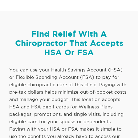
Find Relief With A
Chiropractor That Accepts
HSA Or FSA
You can use your Health Savings Account (HSA)
or Flexible Spending Account (FSA) to pay for
eligible chiropractic care at this clinic. Paying with
pre-tax dollars helps minimize out-of-pocket costs
and manage your budget. This location accepts
HSA and FSA debit cards for Wellness Plans,
packages, promotions, and single visits, including
eligible care for your spouse or dependents.
Paying with your HSA or FSA makes it simple to
use the benefits you already have to access our