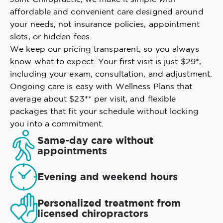
affordable and convenient care designed around
your needs, not insurance policies, appointment
slots, or hidden fees.
We keep our pricing transparent, so you always
know what to expect. Your first visit is just $29*,
including your exam, consultation, and adjustment.
Ongoing care is easy with Wellness Plans that
average about $23** per visit, and flexible
packages that fit your schedule without locking
you into a commitment.
Same-day care without
appointments
Evening and weekend hours
Personalized treatment from
licensed chiropractors