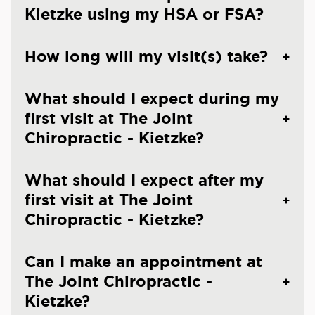
Kietzke using my HSA or FSA?
How long will my visit(s) take?
What should I expect during my
first visit at The Joint
Chiropractic - Kietzke?
What should I expect after my
first visit at The Joint
Chiropractic - Kietzke?
Can I make an appointment at
The Joint Chiropractic -
Kietzke?