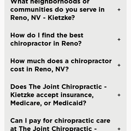
What neighborhoods or
communities do you serve in
Reno, NV - Kietzke?
How do I find the best
chiropractor in Reno?
How much does a chiropractor
cost in Reno, NV?
Does The Joint Chiropractic -
Kietzke accept insurance,
Medicare, or Medicaid?
Can I pay for chiropractic care
at The Joint Chiropractic -