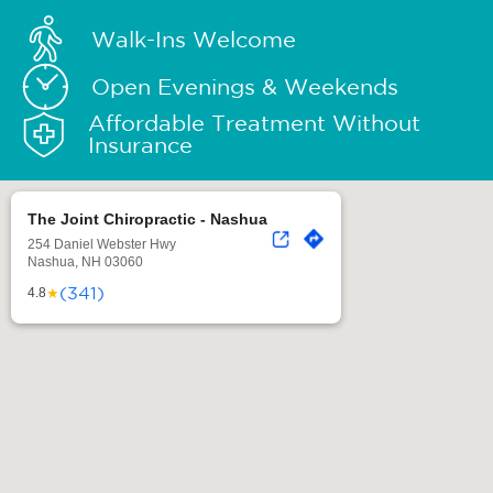
Walk-Ins Welcome
Open Evenings & Weekends
Affordable Treatment Without
Insurance
The Joint Chiropractic - Nashua
254 Daniel Webster Hwy
Nashua, NH 03060
(341)
★
4.8