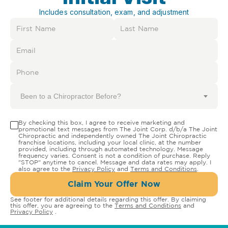
Includes consultation, exam, and adjustment
Been to a Chiropractor Before?
By checking this box, I agree to receive marketing and
promotional text messages from The Joint Corp. d/b/a The Joint
Chiropractic and independently owned The Joint Chiropractic
franchise locations, including your local clinic, at the number
provided, including through automated technology. Message
frequency varies. Consent is not a condition of purchase. Reply
"STOP" anytime to cancel. Message and data rates may apply. I
also agree to the
Privacy Policy
and
Terms and Conditions
.
Claim Your Offer Now
See footer for additional details regarding this offer. By claiming
this offer, you are agreeing to the
Terms and Conditions
and
Privacy Policy
.