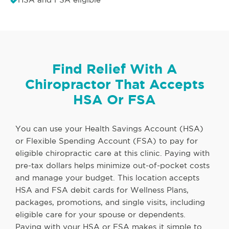
Find Relief With A
Chiropractor That Accepts
HSA Or FSA
You can use your Health Savings Account (HSA)
or Flexible Spending Account (FSA) to pay for
eligible chiropractic care at this clinic. Paying with
pre-tax dollars helps minimize out-of-pocket costs
and manage your budget. This location accepts
HSA and FSA debit cards for Wellness Plans,
packages, promotions, and single visits, including
eligible care for your spouse or dependents.
Paying with your HSA or FSA makes it simple to