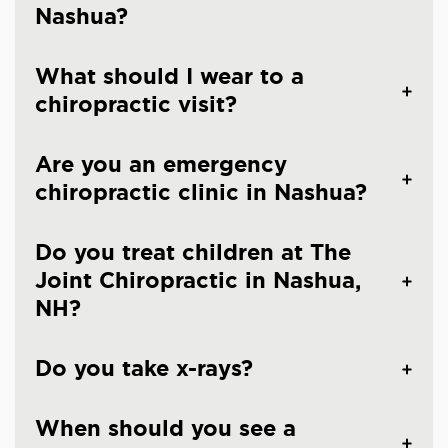
Nashua?
What should I wear to a
chiropractic visit?
Are you an emergency
chiropractic clinic in Nashua?
Do you treat children at The
Joint Chiropractic in Nashua,
NH?
Do you take x-rays?
When should you see a