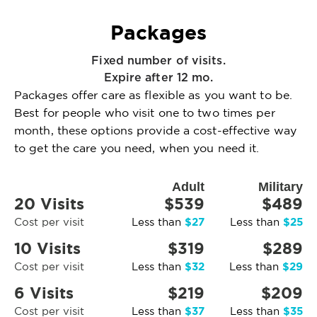
Packages
Fixed number of visits.
Expire after 12 mo.
Packages offer care as flexible as you want to be.
Best for people who visit one to two times per
month, these options provide a cost-effective way
to get the care you need, when you need it.
Adult
Military
20 Visits
$539
$489
$27
$25
Cost per visit
Less than
Less than
10 Visits
$319
$289
$32
$29
Cost per visit
Less than
Less than
6 Visits
$219
$209
$37
$35
Cost per visit
Less than
Less than