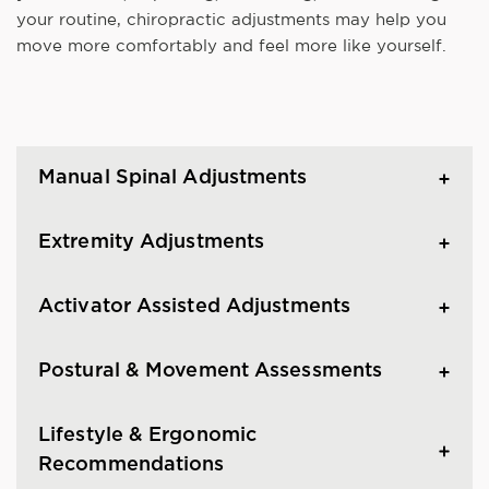
your routine, chiropractic adjustments may help you
move more comfortably and feel more like yourself.
Manual Spinal Adjustments
Extremity Adjustments
Activator Assisted Adjustments
Postural & Movement Assessments
Lifestyle & Ergonomic
Recommendations