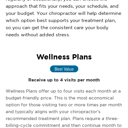
approach that fits your needs, your schedule, and
your budget. Your chiropractor will help determine
which option best supports your treatment plan,
so you can get the consistent care your body
needs without added stress.
Wellness Plans
Best Value
Receive up to 4 visits per month
Wellness Plans offer up to four visits each month at a
budget-friendly price. This is the most economical
option for those visiting two or more times per month
and typically aligns with your chiropractor’s
recommended treatment plan. Plans require a three-
billing-cycle commitment and then continue month to