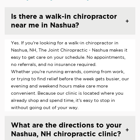
Is there a walk-in chiropractor
near me in Nashua?
Yes. If you're looking for a walk-in chiropractor in
Nashua, NH, The Joint Chiropractic - Nashua makes it
easy to get care on your schedule. No appointments,
no referrals, and no insurance required.
Whether you're running errands, coming from work,
or trying to find relief before the week gets busier, our
evening and weekend hours make care more
convenient. Because our clinic is located where you
already shop and spend time, it's easy to stop in
without going out of your way.
What are the directions to your
Nashua, NH chiropractic clinic?