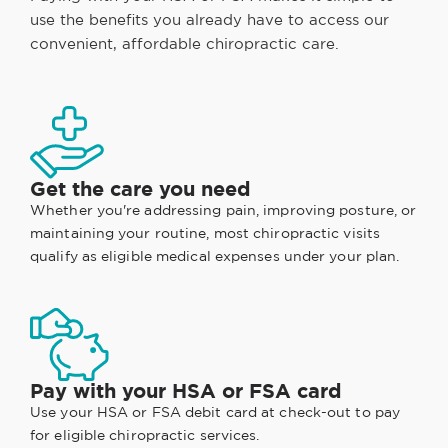
use the benefits you already have to access our
convenient, affordable chiropractic care.
Get the care you need
Whether you're addressing pain, improving posture, or
maintaining your routine, most chiropractic visits
qualify as eligible medical expenses under your plan.
Pay with your HSA or FSA card
Use your HSA or FSA debit card at check-out to pay
for eligible chiropractic services.