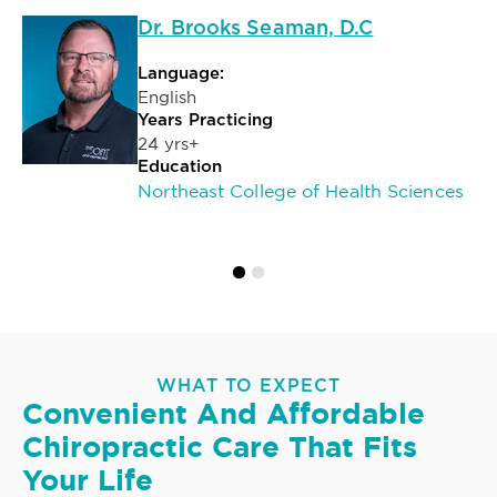
Dr. Brooks Seaman, D.C
Language:
English
Years Practicing
24 yrs+
Education
Northeast College of Health Sciences
WHAT TO EXPECT
Convenient And Affordable
Chiropractic Care That Fits
Your Life