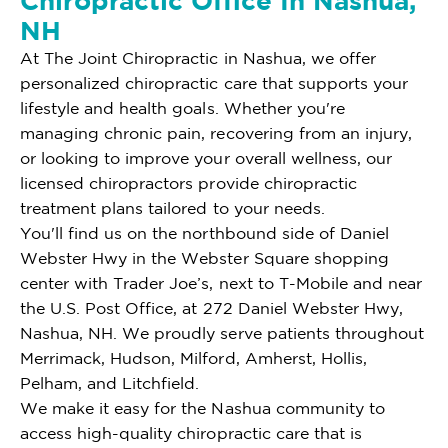
Chiropractic Office In Nashua,
NH
At The Joint Chiropractic in Nashua, we offer
personalized chiropractic care that supports your
lifestyle and health goals. Whether you're
managing chronic pain, recovering from an injury,
or looking to improve your overall wellness, our
licensed chiropractors provide chiropractic
treatment plans tailored to your needs.
You'll find us on the northbound side of Daniel
Webster Hwy in the Webster Square shopping
center with Trader Joe’s, next to T-Mobile and near
the U.S. Post Office, at 272 Daniel Webster Hwy,
Nashua, NH. We proudly serve patients throughout
Merrimack, Hudson, Milford, Amherst, Hollis,
Pelham, and Litchfield.
We make it easy for the Nashua community to
access high-quality chiropractic care that is