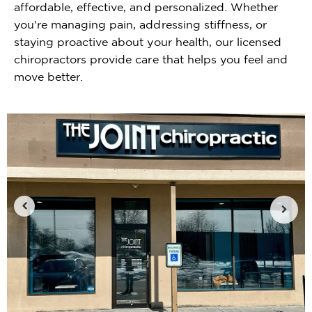
affordable, effective, and personalized. Whether
you're managing pain, addressing stiffness, or
staying proactive about your health, our licensed
chiropractors provide care that helps you feel and
move better.