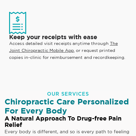
Keep your receipts with ease
Access detailed visit receipts anytime through
The
Joint Chiropractic Mobile App
, or request printed
copies in-clinic for reimbursement and recordkeeping.
OUR SERVICES
Chiropractic Care Personalized
For Every Body
A Natural Approach To Drug-free Pain
Relief
Every body is different, and so is every path to feeling