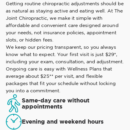
Getting routine chiropractic adjustments should be
as natural as staying active and eating well. At The
Joint Chiropractic, we make it simple with
affordable and convenient care designed around
your needs, not insurance policies, appointment
slots, or hidden fees.
We keep our pricing transparent, so you always
know what to expect. Your first visit is just $29*,
including your exam, consultation, and adjustment.
Ongoing care is easy with Wellness Plans that
average about $25** per visit, and flexible
packages that fit your schedule without locking
you into a commitment.
Same-day care without
appointments
Evening and weekend hours