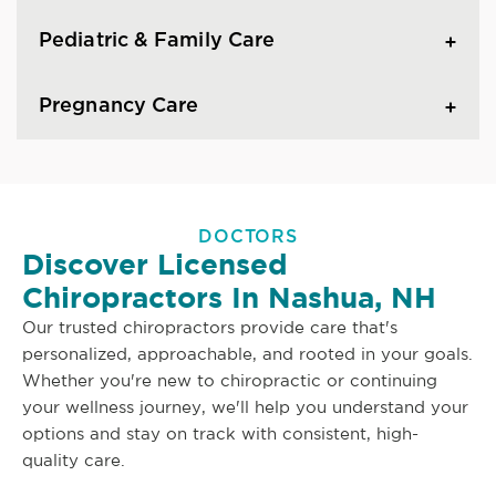
Pediatric & Family Care
Pregnancy Care
DOCTORS
Discover Licensed
Chiropractors In Nashua, NH
Our trusted chiropractors provide care that's
personalized, approachable, and rooted in your goals.
Whether you're new to chiropractic or continuing
your wellness journey, we'll help you understand your
options and stay on track with consistent, high-
quality care.