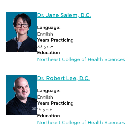
Dr. Jane Salem, D.C.
Language:
English
Years Practicing
33 yrs+
Education
Northeast College of Health Sciences
Dr. Robert Lee, D.C.
Language:
English
Years Practicing
15 yrs+
Education
Northeast College of Health Sciences