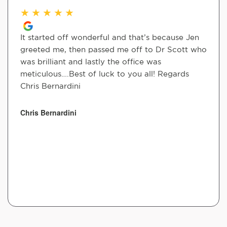
★
★
★
★
★
It started off wonderful and that’s because Jen
greeted me, then passed me off to Dr Scott who
was brilliant and lastly the office was
meticulous….Best of luck to you all! Regards
Chris Bernardini
Chris Bernardini