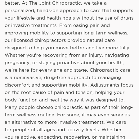
better. At The Joint Chiropractic, we take a
personalized, hands-on approach to care that supports
your lifestyle and health goals without the use of drugs
or invasive treatments. From easing pain and
improving mobility to supporting long-term wellness,
our licensed chiropractors provide natural care
designed to help you move better and live more fully.
Whether you're recovering from an injury, navigating
pregnancy, or staying proactive about your health,
we're here for every age and stage. Chiropractic care
is a noninvasive, drug-free approach to managing
discomfort and supporting mobility. Adjustments focus
on the root cause of pain and tension, helping your
body function and heal the way it was designed to.
Many people choose chiropractic as part of their long-
term wellness routine. For some, it may even serve as
an alternative to more invasive treatments. We care
for people of all ages and activity levels. Whether
you're active, expecting, recovering, or maintaining