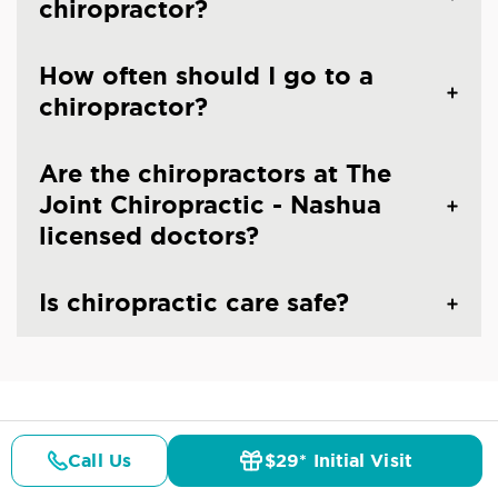
chiropractor?
How often should I go to a
chiropractor?
Are the chiropractors at The
Joint Chiropractic - Nashua
licensed doctors?
Is chiropractic care safe?
CHIROPRACTIC CARE IN NASHUA, NH
Common Conditions And
Call Us
$29* Initial Visit
Pricing
Details
Doctors
$29* Offer
Symptoms Treated At
The