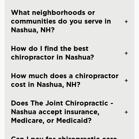
What neighborhoods or
communities do you serve in
Nashua, NH?
How do I find the best
chiropractor in Nashua?
How much does a chiropractor
cost in Nashua, NH?
Does The Joint Chiropractic -
Nashua accept insurance,
Medicare, or Medicaid?