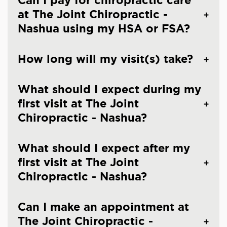
Can I pay for chiropractic care
at The Joint Chiropractic -
Nashua using my HSA or FSA?
How long will my visit(s) take?
What should I expect during my
first visit at The Joint
Chiropractic - Nashua?
What should I expect after my
first visit at The Joint
Chiropractic - Nashua?
Can I make an appointment at
The Joint Chiropractic -