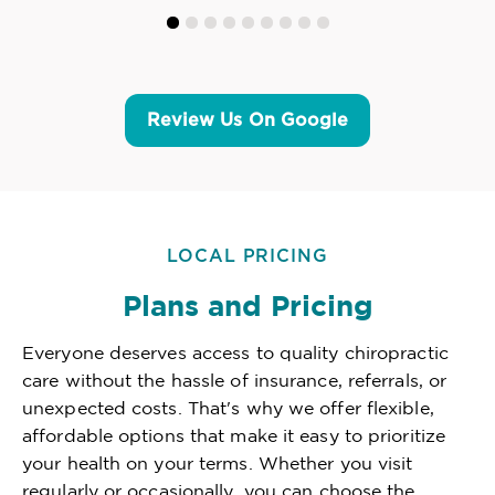
Review Us On Google
LOCAL PRICING
Plans and Pricing
Everyone deserves access to quality chiropractic
care without the hassle of insurance, referrals, or
unexpected costs. That's why we offer flexible,
affordable options that make it easy to prioritize
your health on your terms. Whether you visit
regularly or occasionally, you can choose the