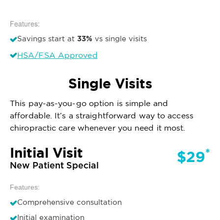
Features:
33%
Savings start at
vs single visits
HSA/FSA Approved
Single Visits
This pay-as-you-go option is simple and
affordable. It’s a straightforward way to access
chiropractic care whenever you need it most.
Initial Visit
*
$29
New Patient Special
Features:
Comprehensive consultation
Initial examination