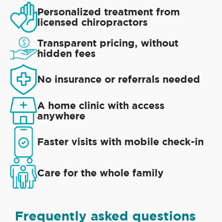
Personalized treatment from
licensed chiropractors
Transparent pricing, without
hidden fees
No insurance or referrals needed
A home clinic with access
anywhere
Faster visits with mobile check-in
Care for the whole family
Frequently asked questions