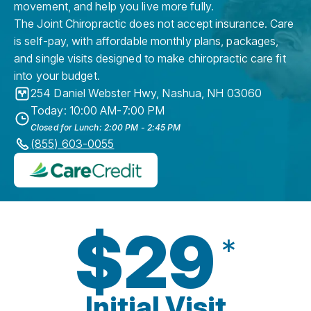
movement, and help you live more fully.
The Joint Chiropractic does not accept insurance. Care
is self-pay, with affordable monthly plans, packages,
and single visits designed to make chiropractic care fit
into your budget.
254 Daniel Webster Hwy
,
Nashua
,
NH
03060
Today: 10:00 AM-7:00 PM
Closed for Lunch: 2:00 PM - 2:45 PM
(855) 603-0055
$29
*
Initial Visit