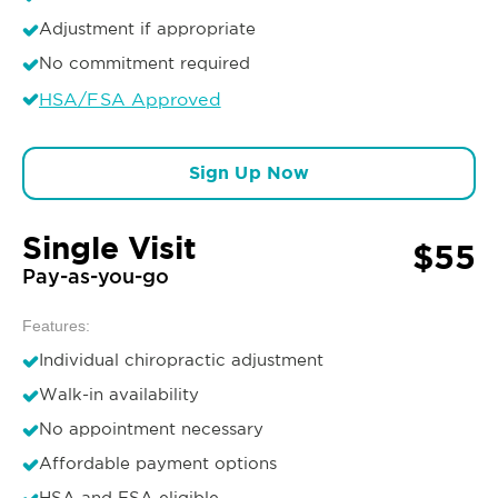
Adjustment if appropriate
No commitment required
HSA/FSA Approved
Sign Up Now
Single Visit
$55
Pay-as-you-go
Features:
Individual chiropractic adjustment
Walk-in availability
No appointment necessary
Affordable payment options
HSA and FSA eligible