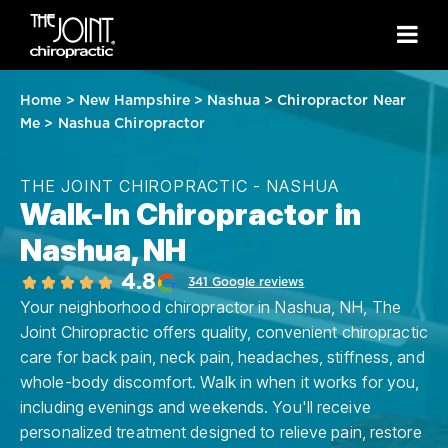
Home
>
New Hampshire
>
Nashua
>
Chiropractor Near
Me
>
Nashua Chiropractor
THE JOINT CHIROPRACTIC - NASHUA
Walk-In Chiropractor in
Nashua, NH
4.8
341 Google reviews
Your neighborhood chiropractor in Nashua, NH, The
Joint Chiropractic offers quality, convenient chiropractic
care for back pain, neck pain, headaches, stiffness, and
whole-body discomfort. Walk in when it works for you,
including evenings and weekends. You'll receive
personalized treatment designed to relieve pain, restore