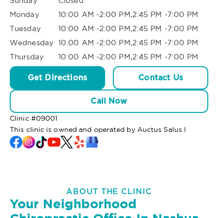
Sunday
Closed
Monday
10:00 AM -2:00 PM,2:45 PM -7:00 PM
Tuesday
10:00 AM -2:00 PM,2:45 PM -7:00 PM
Wednesday
10:00 AM -2:00 PM,2:45 PM -7:00 PM
Thursday
10:00 AM -2:00 PM,2:45 PM -7:00 PM
Get Directions
Contact Us
Call Now
Clinic #
09001
This clinic is owned and operated by Auctus Salus I
ABOUT THE CLINIC
Your Neighborhood