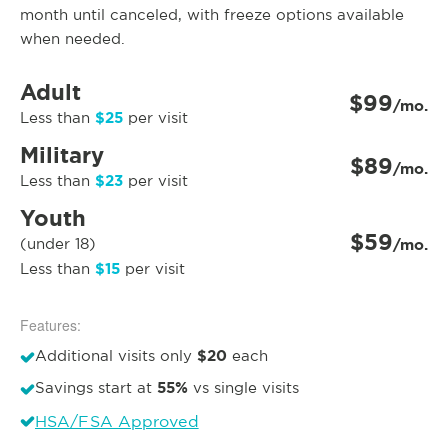
month until canceled, with freeze options available
when needed.
Adult
$99
/mo.
$25
Less than
per visit
Military
$89
/mo.
$23
Less than
per visit
Youth
$59
(under 18)
/mo.
$15
Less than
per visit
Features:
$20
Additional visits only
each
55%
Savings start at
vs single visits
HSA/FSA Approved