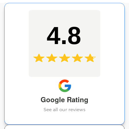
4.8
Google Rating
See all our reviews