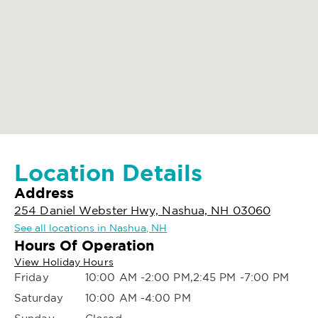
Location Details
Address
254 Daniel Webster Hwy, Nashua, NH 03060
See all locations in Nashua, NH
Hours Of Operation
View Holiday Hours
Friday
10:00 AM -2:00 PM,2:45 PM -7:00 PM
Saturday
10:00 AM -4:00 PM