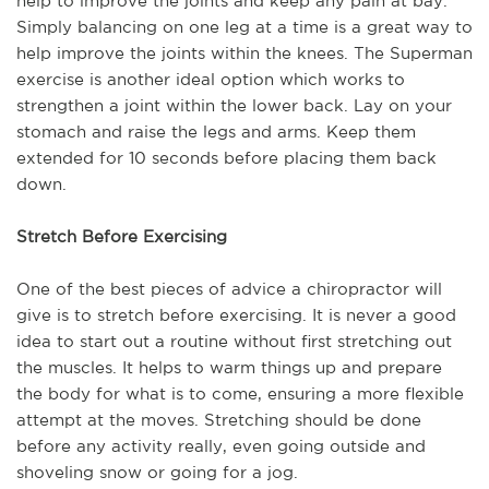
help to improve the joints and keep any pain at bay.
Simply balancing on one leg at a time is a great way to
help improve the joints within the knees. The Superman
exercise is another ideal option which works to
strengthen a joint within the lower back. Lay on your
stomach and raise the legs and arms. Keep them
extended for 10 seconds before placing them back
down.
Stretch Before Exercising
One of the best pieces of advice a chiropractor will
give is to stretch before exercising. It is never a good
idea to start out a routine without first stretching out
the muscles. It helps to warm things up and prepare
the body for what is to come, ensuring a more flexible
attempt at the moves. Stretching should be done
before any activity really, even going outside and
shoveling snow or going for a jog.