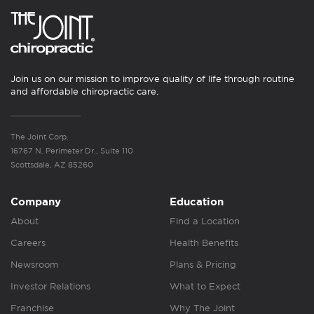
Join us on our mission to improve quality of life through routine
and affordable chiropractic care.
The Joint Corp.
16767 N. Perimeter Dr., Suite 110
Scottsdale, AZ 85260
Company
Education
About
Find a Location
Careers
Health Benefits
Newsroom
Plans & Pricing
Investor Relations
What to Expect
Franchise
Why The Joint