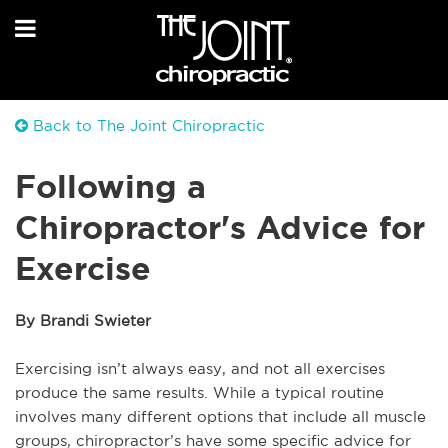
Back to The Joint Chiropractic
Following a
Chiropractor's Advice for
Exercise
By Brandi Swieter
Exercising isn’t always easy, and not all exercises
produce the same results. While a typical routine
involves many different options that include all muscle
groups, chiropractor’s have some specific advice for