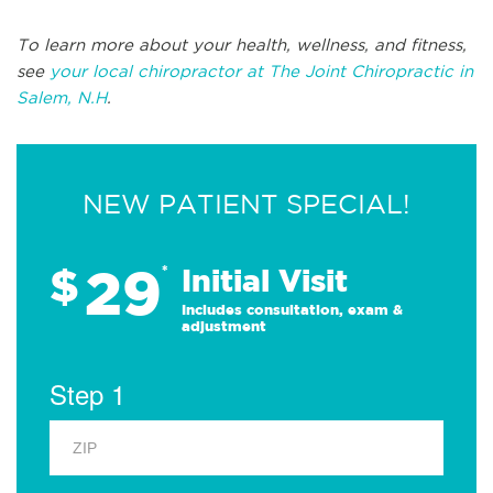
To learn more about your health, wellness, and fitness,
see
your local chiropractor at The Joint Chiropractic in
Salem, N.H
.
NEW PATIENT SPECIAL!
29
$
*
Initial Visit
Includes consultation, exam &
adjustment
Step 1