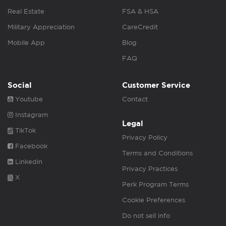
Real Estate
FSA & HSA
Military Appreciation
CareCredit
Mobile App
Blog
FAQ
Social
Customer Service
Youtube
Contact
Instagram
Legal
TikTok
Privacy Policy
Facebook
Terms and Conditions
Linkedin
Privacy Practices
X
Perk Program Terms
Cookie Preferences
Do not sell info