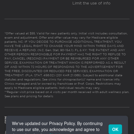
Limit the use of info
*Offer valued at $55. Valid for new patients only. Initial visit includes consultation,
exam and adjustment. Offer and offer value may vary for Medicare eligible
patients. NC: IF YOU DECIDE TO PURCHASE ADDITIONAL TREATMENT, YOU
HAVE THE LEGAL RIGHT TO CHANGE YOUR MIND WITHIN THREE DAYS AND
RECEIVE A REFUND. (N.C. Gen. Stat. 90-154.1). FL & KY: THE PATIENT AND ANY
OTHER PERSON RESPONSIBLE FOR PAYMENT HAS THE RIGHT TO REFUSE TO
PAY, CANCEL (RESCIND) PAYMENT OR BE REIMBURSED FOR ANY OTHER
SERVICE, EXAMINATION OR TREATMENT WHICH IS PERFORMED AS A RESULT
OF AND WITHIN 72 HOURS OF RESPONDING TO THE ADVERTISEMENT FOR
THE FREE, DISCOUNTED OR REDUCED FEE SERVICES, EXAMINATION OR
TREATMENT. (FLA. STAT. 456.02) (201 KAR 21:065). Subject to additional state
statutes and regulations. See clinic for chiropractor(s)’ name and license info.
Clinics managed and/or owned by franchisee or Prof. Corps. Restrictions may
apply to Medicare eligible patients. Individual results may vary.
**Regular visit price based on 4 visits per month received with adult wellness plan.
See plans and pricing for details
We've updated our Privacy Policy. By continuing
to use our site, you acknowledge and agree to
OK