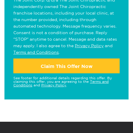
The Joint Corp. d/b/a The Joint Chiropractic and
independently owned The Joint Chiropractic
franchise locations, including your local clinic, at
the number provided, including through
automated technology. Message frequency varies.
Consent is not a condition of purchase. Reply
"STOP" anytime to cancel. Message and data rates
may apply. I also agree to the
Privacy Policy
and
Terms and Conditions
.
Claim This Offer Now
See footer for additional details regarding this offer. By
claiming this offer, you are agreeing to the
Terms and
Conditions
and
Privacy Policy
.