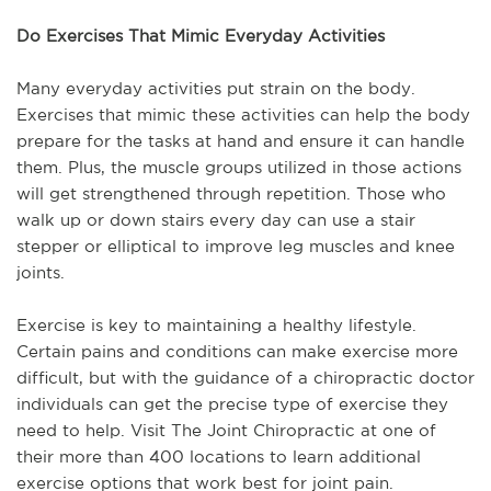
Do Exercises That Mimic Everyday Activities
Many everyday activities put strain on the body.
Exercises that mimic these activities can help the body
prepare for the tasks at hand and ensure it can handle
them. Plus, the muscle groups utilized in those actions
will get strengthened through repetition. Those who
walk up or down stairs every day can use a stair
stepper or elliptical to improve leg muscles and knee
joints.
Exercise is key to maintaining a healthy lifestyle.
Certain pains and conditions can make exercise more
difficult, but with the guidance of a chiropractic doctor
individuals can get the precise type of exercise they
need to help. Visit The Joint Chiropractic at one of
their more than 400 locations to learn additional
exercise options that work best for joint pain.