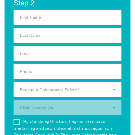
Step 2
Been to a Chiropractor Before?
Clinic Nearest you.
By checking this box, I agree to receive
marketing and promotional text messages from