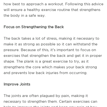
how best to approach a workout. Following this advice
will ensure a healthy exercise routine that strengthens
the body in a safe way.
Focus on Strengthening the Back
The back takes a lot of stress, making it necessary to
make it as strong as possible so it can withstand the
pressure. Because of this, it’s important to focus on
exercises that strengthen the back and get it in proper
shape. The plank is a great exercise to try, as it
strengthens the core which makes your back strong
and prevents low back injuries from occurring.
Improve Joints
The joints are often plagued by pain, making it
necessary to strengthen them. Certain exercises can