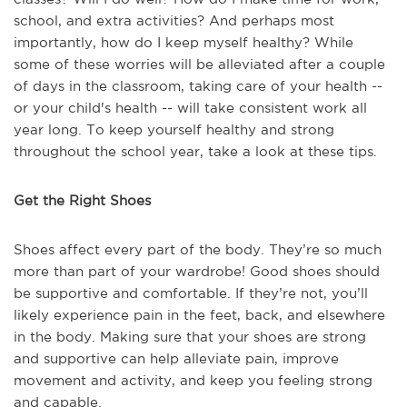
school, and extra activities? And perhaps most
importantly, how do I keep myself healthy? While
some of these worries will be alleviated after a couple
of days in the classroom, taking care of your health --
or your child's health -- will take consistent work all
year long. To keep yourself healthy and strong
throughout the school year, take a look at these tips.
Get the Right Shoes
Shoes affect every part of the body. They’re so much
more than part of your wardrobe! Good shoes should
be supportive and comfortable. If they’re not, you’ll
likely experience pain in the feet, back, and elsewhere
in the body. Making sure that your shoes are strong
and supportive can help alleviate pain, improve
movement and activity, and keep you feeling strong
and capable.