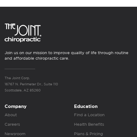
Join us on our mission to improve quality of life through routine
and affordable chiropractic care.
The Joint Corp.
16767 N. Perimeter Dr., Suite 110
Scottsdale, AZ 85260
Company
Education
About
Find a Location
Careers
Health Benefits
Newsroom
Plans & Pricing