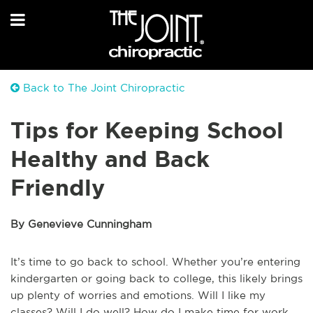
Back to The Joint Chiropractic
Tips for Keeping School
Healthy and Back
Friendly
By Genevieve Cunningham
It’s time to go back to school. Whether you’re entering
kindergarten or going back to college, this likely brings
up plenty of worries and emotions. Will I like my
classes? Will I do well? How do I make time for work,