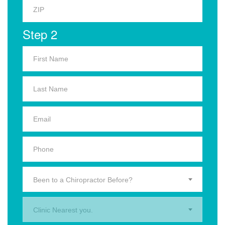
Step 2
Been to a Chiropractor Before?
Clinic Nearest you.