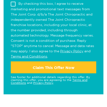
By checking this box, I agree to receive
marketing and promotional text messages from
The Joint Corp. d/b/a The Joint Chiropractic and
independently owned The Joint Chiropractic
franchise locations, including your local clinic, at
the number provided, including through
automated technology. Message frequency varies.
Consent is not a condition of purchase. Reply
"STOP" anytime to cancel. Message and data rates
may apply. I also agree to the
Privacy Policy
and
Terms and Conditions
.
Claim This Offer Now
See footer for additional details regarding this offer. By
claiming this offer, you are agreeing to the
Terms and
Conditions
and
Privacy Policy
.