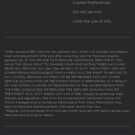
Cookie Preferences
Do not sell info
Limit the use of info
*Offer valued at $55. Valid for new patients only. Initial visit includes consultation,
exam and adjustment. Offer and offer value may vary for Medicare eligible
patients. NC: IF YOU DECIDE TO PURCHASE ADDITIONAL TREATMENT, YOU
HAVE THE LEGAL RIGHT TO CHANGE YOUR MIND WITHIN THREE DAYS AND
RECEIVE A REFUND. (N.C. Gen. Stat. 90-154.1). FL & KY: THE PATIENT AND ANY
OTHER PERSON RESPONSIBLE FOR PAYMENT HAS THE RIGHT TO REFUSE TO
PAY, CANCEL (RESCIND) PAYMENT OR BE REIMBURSED FOR ANY OTHER
SERVICE, EXAMINATION OR TREATMENT WHICH IS PERFORMED AS A RESULT
OF AND WITHIN 72 HOURS OF RESPONDING TO THE ADVERTISEMENT FOR
THE FREE, DISCOUNTED OR REDUCED FEE SERVICES, EXAMINATION OR
TREATMENT. (FLA. STAT. 456.02) (201 KAR 21:065). Subject to additional state
statutes and regulations. See clinic for chiropractor(s)’ name and license info.
Clinics managed and/or owned by franchisee or Prof. Corps. Restrictions may
apply to Medicare eligible patients. Individual results may vary.
**Regular visit price based on 4 visits per month received with adult wellness plan.
See plans and pricing for details