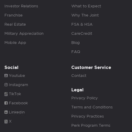
Investor Relations
What to Expect
Franchise
Why The Joint
Real Estate
FSA & HSA
Military Appreciation
CareCredit
Mobile App
Blog
FAQ
Social
Customer Service
Youtube
Contact
Instagram
Legal
TikTok
Privacy Policy
Facebook
Terms and Conditions
Linkedin
Privacy Practices
X
Perk Program Terms