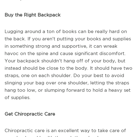
Buy the Right Backpack
Lugging around a ton of books can be really hard on
the back. If you aren’t putting your books and supplies
in something strong and supportive, it can wreak
havoc on the spine and cause significant discomfort.
Your backpack shouldn’t hang off of your body, but
instead should be close to the body. It should have two
straps, one on each shoulder. Do your best to avoid
slinging your bag over one shoulder, letting the straps
hang too low, or slumping forward to hold a heavy set
of supplies.
Get Chiropractic Care
Chiropractic care is an excellent way to take care of