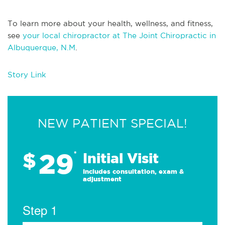
To learn more about your health, wellness, and fitness,
see
your local chiropractor at The Joint Chiropractic in
Albuquerque, N.M
.
Story Link
NEW PATIENT SPECIAL!
29
$
*
Initial Visit
Includes consultation, exam &
adjustment
Step 1