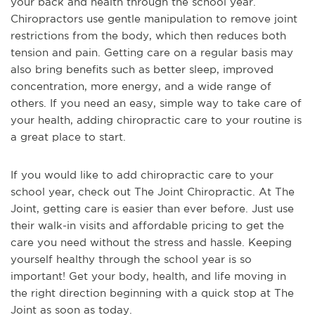
your back and health through the school year.
Chiropractors use gentle manipulation to remove joint
restrictions from the body, which then reduces both
tension and pain. Getting care on a regular basis may
also bring benefits such as better sleep, improved
concentration, more energy, and a wide range of
others. If you need an easy, simple way to take care of
your health, adding chiropractic care to your routine is
a great place to start.
If you would like to add chiropractic care to your
school year, check out The Joint Chiropractic. At The
Joint, getting care is easier than ever before. Just use
their walk-in visits and affordable pricing to get the
care you need without the stress and hassle. Keeping
yourself healthy through the school year is so
important! Get your body, health, and life moving in
the right direction beginning with a quick stop at The
Joint as soon as today.