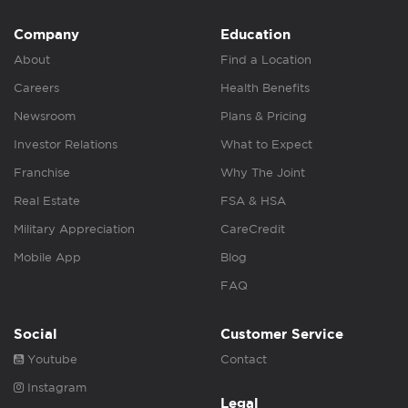
Company
Education
About
Find a Location
Careers
Health Benefits
Newsroom
Plans & Pricing
Investor Relations
What to Expect
Franchise
Why The Joint
Real Estate
FSA & HSA
Military Appreciation
CareCredit
Mobile App
Blog
FAQ
Social
Customer Service
Youtube
Contact
Instagram
Legal