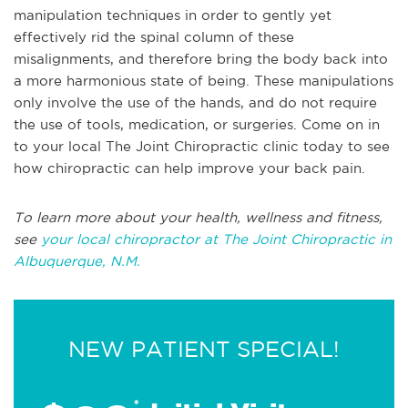
manipulation techniques in order to gently yet
effectively rid the spinal column of these
misalignments, and therefore bring the body back into
a more harmonious state of being. These manipulations
only involve the use of the hands, and do not require
the use of tools, medication, or surgeries. Come on in
to your local The Joint Chiropractic clinic today to see
how chiropractic can help improve your back pain.
To learn more about your health, wellness and fitness,
see
your local chiropractor at The Joint Chiropractic in
Albuquerque, N.M.
NEW PATIENT SPECIAL!
*