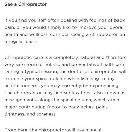
See a Chiropractor
If you find yourself often dealing with feelings of back
pain, or you would simply like to improve your overall
health and wellness, consider seeing a chiropractor on
a regular basis.
Chiropractic care is a completely natural and therefore
very safe form of holistic and preventative healthcare.
During a typical session, the doctor of chiropractic will
examine your spinal column while listening to any
health concerns you may currently be experiencing.
The chiropractor may find subluxations, also known as
misalignments, along the spinal column, which are a
major contributing factor to back aches, pains,
tightness, and soreness.
From here, the chiropractor will use manual