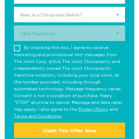
Been to a Chiropractor Before?
Clinic Nearest you.
By checking this box, I agree to receive
marketing and promotional text messages from
The Joint Corp. d/b/a The Joint Chiropractic and
independently owned The Joint Chiropractic
franchise locations, including your local clinic, at
the number provided, including through
automated technology. Message frequency varies.
Consent is not a condition of purchase. Reply
"STOP" anytime to cancel. Message and data rates
may apply. I also agree to the
Privacy Policy
and
Terms and Conditions
.
Claim This Offer Now