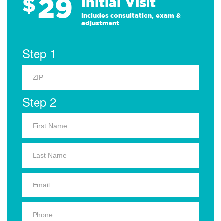
29
$
Initial Visit
Includes consultation, exam &
adjustment
Step 1
Step 2