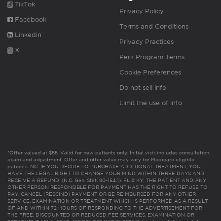
TikTok
Privacy Policy
Facebook
Terms and Conditions
Linkedin
Privacy Practices
X
Perk Program Terms
Cookie Preferences
Do not sell info
Limit the use of info
*Offer valued at $55. Valid for new patients only. Initial visit includes consultation,
exam and adjustment. Offer and offer value may vary for Medicare eligible
patients. NC: IF YOU DECIDE TO PURCHASE ADDITIONAL TREATMENT, YOU
HAVE THE LEGAL RIGHT TO CHANGE YOUR MIND WITHIN THREE DAYS AND
RECEIVE A REFUND. (N.C. Gen. Stat. 90-154.1). FL & KY: THE PATIENT AND ANY
OTHER PERSON RESPONSIBLE FOR PAYMENT HAS THE RIGHT TO REFUSE TO
PAY, CANCEL (RESCIND) PAYMENT OR BE REIMBURSED FOR ANY OTHER
SERVICE, EXAMINATION OR TREATMENT WHICH IS PERFORMED AS A RESULT
OF AND WITHIN 72 HOURS OF RESPONDING TO THE ADVERTISEMENT FOR
THE FREE, DISCOUNTED OR REDUCED FEE SERVICES, EXAMINATION OR