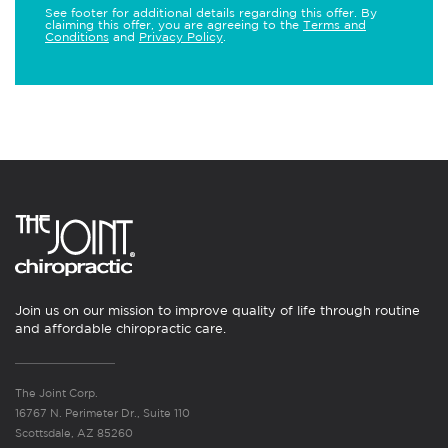
See footer for additional details regarding this offer. By
claiming this offer, you are agreeing to the
Terms and
Conditions
and
Privacy Policy
.
Join us on our mission to improve quality of life through routine
and affordable chiropractic care.
The Joint Corp.
16767 N. Perimeter Dr., Suite 110
Scottsdale, AZ 85260