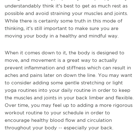
understandably think it's best to get as much rest as
possible and avoid straining your muscles and joints.
While there is certainly some truth in this mode of
thinking, it's still important to make sure you are
moving your body in a healthy and mindful way.
When it comes down to it, the body is designed to
move, and movement is a great way to actually
prevent inflammation and stiffness which can result in
aches and pains later on down the line. You may want
to consider adding some gentle stretching or light
yoga routines into your daily routine in order to keep
the muscles and joints in your back limber and flexible.
Over time, you may feel up to adding a more rigorous
workout routine to your schedule in order to
encourage healthy blood flow and circulation
throughout your body -- especially your back.