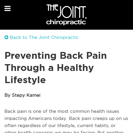
Back to The Joint Chiropractic
Preventing Back Pain
Through a Healthy
Lifestyle
By Stepy Kamei
Back pain is one of the most common health issues
impacting Americans today. Back pain creeps up on us
often regardless of our lifestyle, current habits, or
other health concerns we may be facing. Put another