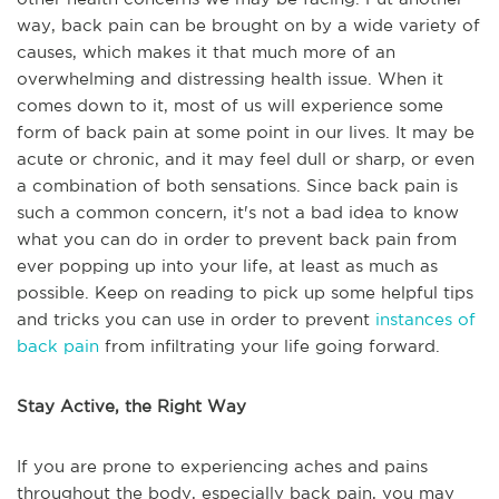
way, back pain can be brought on by a wide variety of
causes, which makes it that much more of an
overwhelming and distressing health issue. When it
comes down to it, most of us will experience some
form of back pain at some point in our lives. It may be
acute or chronic, and it may feel dull or sharp, or even
a combination of both sensations. Since back pain is
such a common concern, it's not a bad idea to know
what you can do in order to prevent back pain from
ever popping up into your life, at least as much as
possible. Keep on reading to pick up some helpful tips
and tricks you can use in order to prevent
instances of
back pain
from infiltrating your life going forward.
Stay Active, the Right Way
If you are prone to experiencing aches and pains
throughout the body, especially back pain, you may