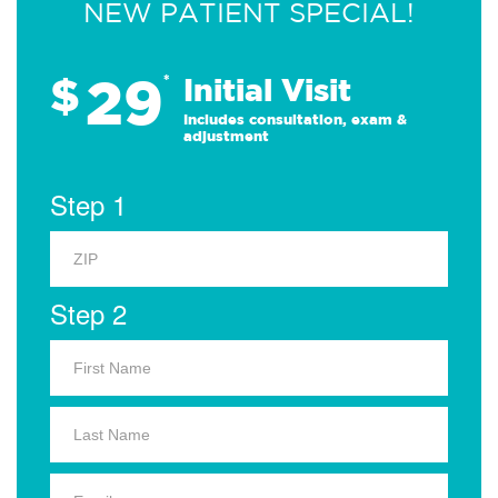
NEW PATIENT SPECIAL!
29
$
*
Initial Visit
Includes consultation, exam &
adjustment
Step 1
Step 2