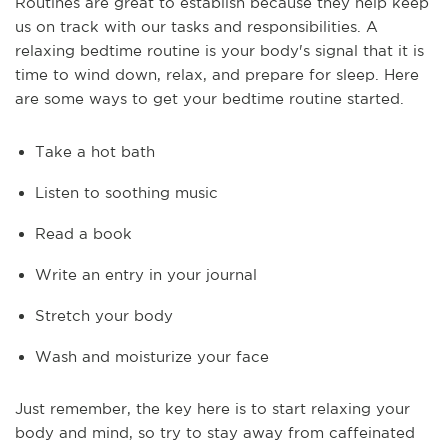
Routines are great to establish because they help keep
us on track with our tasks and responsibilities. A
relaxing bedtime routine is your body's signal that it is
time to wind down, relax, and prepare for sleep. Here
are some ways to get your bedtime routine started.
Take a hot bath
Listen to soothing music
Read a book
Write an entry in your journal
Stretch your body
Wash and moisturize your face
Just remember, the key here is to start relaxing your
body and mind, so try to stay away from caffeinated