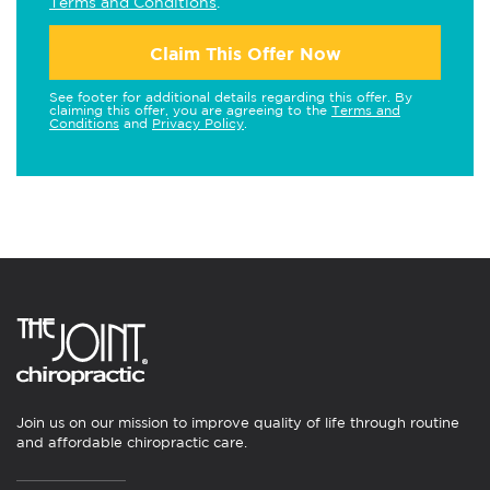
Terms and Conditions
.
Claim This Offer Now
See footer for additional details regarding this offer. By
claiming this offer, you are agreeing to the
Terms and
Conditions
and
Privacy Policy
.
Join us on our mission to improve quality of life through routine
and affordable chiropractic care.