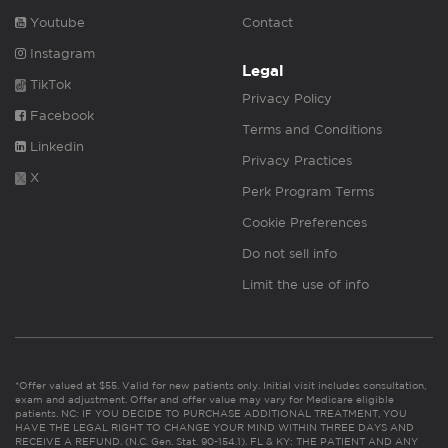
Youtube
Contact
Instagram
Legal
TikTok
Privacy Policy
Facebook
Terms and Conditions
Linkedin
Privacy Practices
X
Perk Program Terms
Cookie Preferences
Do not sell info
Limit the use of info
*Offer valued at $55. Valid for new patients only. Initial visit includes consultation,
exam and adjustment. Offer and offer value may vary for Medicare eligible
patients. NC: IF YOU DECIDE TO PURCHASE ADDITIONAL TREATMENT, YOU
HAVE THE LEGAL RIGHT TO CHANGE YOUR MIND WITHIN THREE DAYS AND
RECEIVE A REFUND. (N.C. Gen. Stat. 90-154.1). FL & KY: THE PATIENT AND ANY