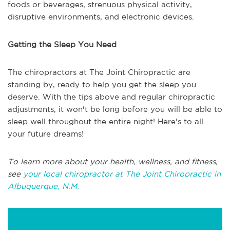
foods or beverages, strenuous physical activity,
disruptive environments, and electronic devices.
Getting the Sleep You Need
The chiropractors at The Joint Chiropractic are
standing by, ready to help you get the sleep you
deserve. With the tips above and regular chiropractic
adjustments, it won't be long before you will be able to
sleep well throughout the entire night! Here's to all
your future dreams!
To learn more about your health, wellness, and fitness,
see
your local chiropractor at The Joint Chiropractic in
Albuquerque, N.M.