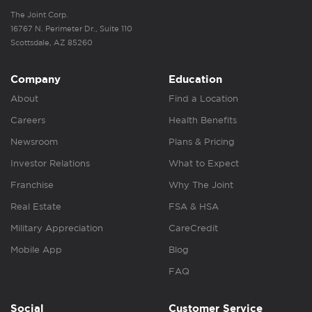
The Joint Corp.
16767 N. Perimeter Dr., Suite 110
Scottsdale, AZ 85260
Company
Education
About
Find a Location
Careers
Health Benefits
Newsroom
Plans & Pricing
Investor Relations
What to Expect
Franchise
Why The Joint
Real Estate
FSA & HSA
Military Appreciation
CareCredit
Mobile App
Blog
FAQ
Social
Customer Service