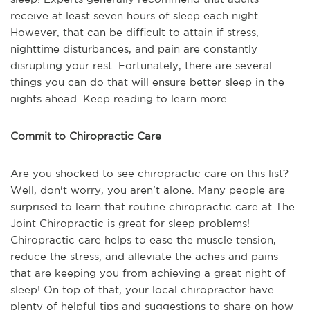
receive at least seven hours of sleep each night.
However, that can be difficult to attain if stress,
nighttime disturbances, and pain are constantly
disrupting your rest. Fortunately, there are several
things you can do that will ensure better sleep in the
nights ahead. Keep reading to learn more.
Commit to Chiropractic Care
Are you shocked to see chiropractic care on this list?
Well, don't worry, you aren't alone. Many people are
surprised to learn that routine chiropractic care at The
Joint Chiropractic is great for sleep problems!
Chiropractic care helps to ease the muscle tension,
reduce the stress, and alleviate the aches and pains
that are keeping you from achieving a great night of
sleep! On top of that, your local chiropractor have
plenty of helpful tips and suggestions to share on how