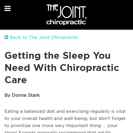
Back to The Joint Chiropractic
Getting the Sleep You
Need With Chiropractic
Care
By Donna Stark
Eating a balanced diet and exercising regularly is vital
to your overall health and well-being, but don't forget
to prioritize one more very important thing ... your
sleep! Experts generally recommend that adults