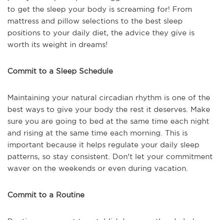
to get the sleep your body is screaming for! From
mattress and pillow selections to the best sleep
positions to your daily diet, the advice they give is
worth its weight in dreams!
Commit to a Sleep Schedule
Maintaining your natural circadian rhythm is one of the
best ways to give your body the rest it deserves. Make
sure you are going to bed at the same time each night
and rising at the same time each morning. This is
important because it helps regulate your daily sleep
patterns, so stay consistent. Don't let your commitment
waver on the weekends or even during vacation.
Commit to a Routine