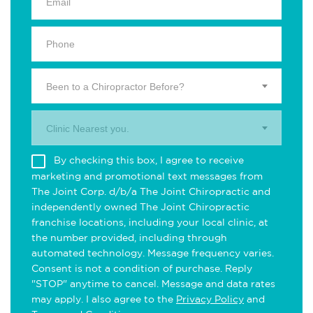
Been to a Chiropractor Before?
Clinic Nearest you.
By checking this box, I agree to receive
marketing and promotional text messages from
The Joint Corp. d/b/a The Joint Chiropractic and
independently owned The Joint Chiropractic
franchise locations, including your local clinic, at
the number provided, including through
automated technology. Message frequency varies.
Consent is not a condition of purchase. Reply
"STOP" anytime to cancel. Message and data rates
may apply. I also agree to the
Privacy Policy
and