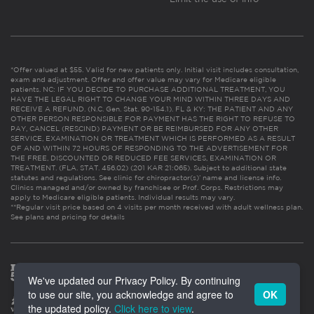
*Offer valued at $55. Valid for new patients only. Initial visit includes consultation,
exam and adjustment. Offer and offer value may vary for Medicare eligible
patients. NC: IF YOU DECIDE TO PURCHASE ADDITIONAL TREATMENT, YOU
HAVE THE LEGAL RIGHT TO CHANGE YOUR MIND WITHIN THREE DAYS AND
RECEIVE A REFUND. (N.C. Gen. Stat. 90-154.1). FL & KY: THE PATIENT AND ANY
OTHER PERSON RESPONSIBLE FOR PAYMENT HAS THE RIGHT TO REFUSE TO
PAY, CANCEL (RESCIND) PAYMENT OR BE REIMBURSED FOR ANY OTHER
SERVICE, EXAMINATION OR TREATMENT WHICH IS PERFORMED AS A RESULT
OF AND WITHIN 72 HOURS OF RESPONDING TO THE ADVERTISEMENT FOR
THE FREE, DISCOUNTED OR REDUCED FEE SERVICES, EXAMINATION OR
TREATMENT. (FLA. STAT. 456.02) (201 KAR 21:065). Subject to additional state
statutes and regulations. See clinic for chiropractor(s)’ name and license info.
Clinics managed and/or owned by franchisee or Prof. Corps. Restrictions may
apply to Medicare eligible patients. Individual results may vary.
**Regular visit price based on 4 visits per month received with adult wellness plan.
See plans and pricing for details
We've updated our Privacy Policy. By continuing
to use our site, you acknowledge and agree to
OK
the updated policy.
Click here to view
.