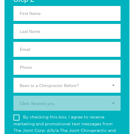
Been to a Chiropractor Before?
Clinic Nearest you.
By checking this box, I agree to receive
marketing and promotional text messages from
The Joint Corp. d/b/a The Joint Chiropractic and