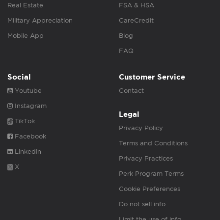
Real Estate
FSA & HSA
Military Appreciation
CareCredit
Mobile App
Blog
FAQ
Social
Customer Service
Youtube
Contact
Instagram
Legal
TikTok
Privacy Policy
Facebook
Terms and Conditions
Linkedin
Privacy Practices
X
Perk Program Terms
Cookie Preferences
Do not sell info
Limit the use of info