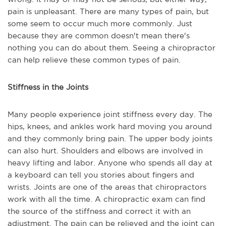
pain is unpleasant. There are many types of pain, but
some seem to occur much more commonly. Just
because they are common doesn't mean there's
nothing you can do about them. Seeing a chiropractor
can help relieve these common types of pain.
Stiffness in the Joints
Many people experience joint stiffness every day. The
hips, knees, and ankles work hard moving you around
and they commonly bring pain. The upper body joints
can also hurt. Shoulders and elbows are involved in
heavy lifting and labor. Anyone who spends all day at
a keyboard can tell you stories about fingers and
wrists. Joints are one of the areas that chiropractors
work with all the time. A chiropractic exam can find
the source of the stiffness and correct it with an
adjustment. The pain can be relieved and the joint can