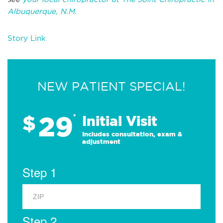
Albuquerque, N.M.
Story Link
NEW PATIENT SPECIAL!
29
$
*
Initial Visit
Includes consultation, exam &
adjustment
Step 1
Step 2