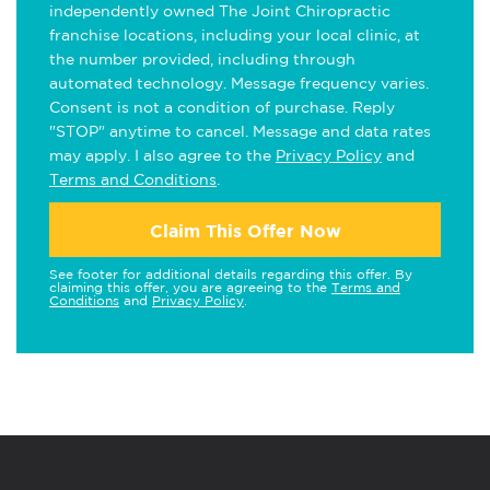
independently owned The Joint Chiropractic
franchise locations, including your local clinic, at
the number provided, including through
automated technology. Message frequency varies.
Consent is not a condition of purchase. Reply
"STOP" anytime to cancel. Message and data rates
may apply. I also agree to the
Privacy Policy
and
Terms and Conditions
.
Claim This Offer Now
See footer for additional details regarding this offer. By
claiming this offer, you are agreeing to the
Terms and
Conditions
and
Privacy Policy
.