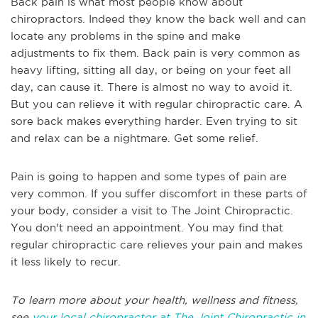
Back pain is what most people know about
chiropractors. Indeed they know the back well and can
locate any problems in the spine and make
adjustments to fix them. Back pain is very common as
heavy lifting, sitting all day, or being on your feet all
day, can cause it. There is almost no way to avoid it.
But you can relieve it with regular chiropractic care. A
sore back makes everything harder. Even trying to sit
and relax can be a nightmare. Get some relief.
Pain is going to happen and some types of pain are
very common. If you suffer discomfort in these parts of
your body, consider a visit to The Joint Chiropractic.
You don't need an appointment. You may find that
regular chiropractic care relieves your pain and makes
it less likely to recur.
To learn more about your health, wellness and fitness,
see
your local chiropractor at The Joint Chiropractic in