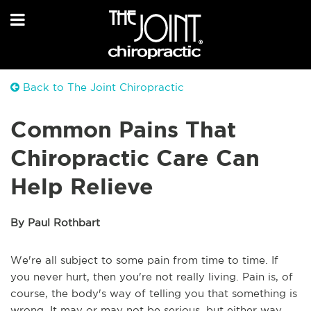
Back to The Joint Chiropractic
Common Pains That
Chiropractic Care Can
Help Relieve
By Paul Rothbart
We're all subject to some pain from time to time. If
you never hurt, then you're not really living. Pain is, of
course, the body's way of telling you that something is
wrong. It may or may not be serious, but either way,