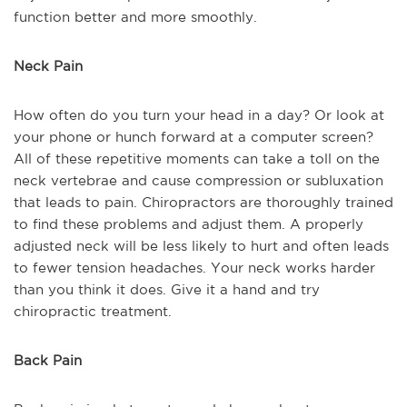
function better and more smoothly.
Neck Pain
How often do you turn your head in a day? Or look at
your phone or hunch forward at a computer screen?
All of these repetitive moments can take a toll on the
neck vertebrae and cause compression or subluxation
that leads to pain. Chiropractors are thoroughly trained
to find these problems and adjust them. A properly
adjusted neck will be less likely to hurt and often leads
to fewer tension headaches. Your neck works harder
than you think it does. Give it a hand and try
chiropractic treatment.
Back Pain