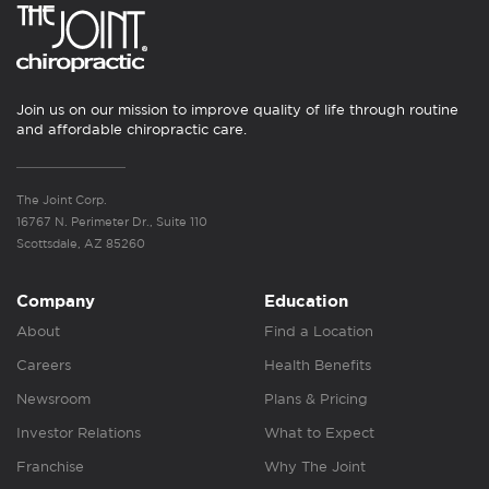
Join us on our mission to improve quality of life through routine
and affordable chiropractic care.
The Joint Corp.
16767 N. Perimeter Dr., Suite 110
Scottsdale, AZ 85260
Company
Education
About
Find a Location
Careers
Health Benefits
Newsroom
Plans & Pricing
Investor Relations
What to Expect
Franchise
Why The Joint