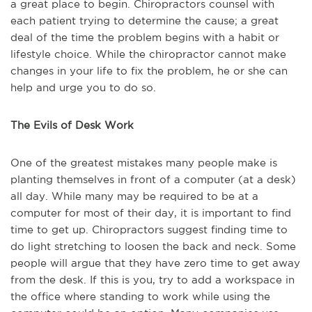
a great place to begin. Chiropractors counsel with
each patient trying to
determine
the cause; a great
deal of the time the problem begins with a habit or
lifestyle choice. While the chiropractor cannot make
changes in your life to fix the problem, he or she can
help and urge you to do so.
The Evils of Desk Work
One of the greatest mistakes many people make is
planting themselves in front of a computer (at a desk)
all day. While many
may be
required
to be
at a
computer for most of their day, it is important to find
time to get up. Chiropractors suggest finding time to
do light stretching to loosen the back and neck. Some
people will argue that they have zero time to get away
from the desk. If this is you, try to add a workspace in
the office where standing to work while using the