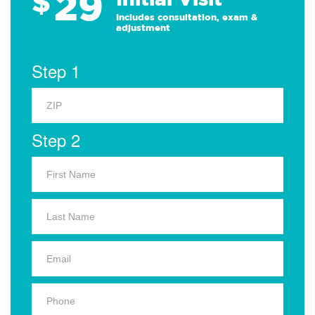
29
$
Includes consultation, exam &
adjustment
Step 1
Step 2