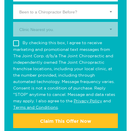
Been to a Chiropractor Before?
Clinic Nearest you.
By checking this box, I agree to receive
marketing and promotional text messages from
The Joint Corp. d/b/a The Joint Chiropractic and
independently owned The Joint Chiropractic
franchise locations, including your local clinic, at
the number provided, including through
automated technology. Message frequency varies.
Consent is not a condition of purchase. Reply
"STOP" anytime to cancel. Message and data rates
may apply. I also agree to the
Privacy Policy
and
Terms and Conditions
.
Claim This Offer Now