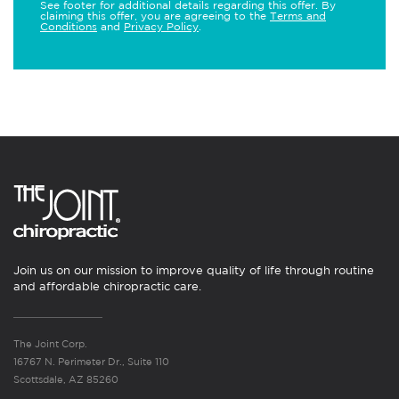
See footer for additional details regarding this offer. By
claiming this offer, you are agreeing to the
Terms and
Conditions
and
Privacy Policy
.
Join us on our mission to improve quality of life through routine
and affordable chiropractic care.
The Joint Corp.
16767 N. Perimeter Dr., Suite 110
Scottsdale, AZ 85260