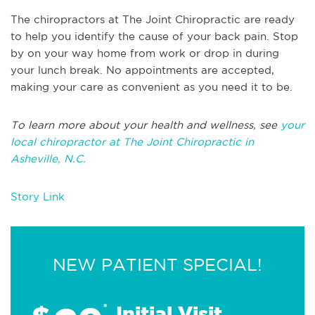
The chiropractors at The Joint Chiropractic are ready
to help you
identify
the cause of your back pain. Stop
by
on your way home from work or drop in during
your lunch break. No appointments are accepted,
making your care as convenient as you need it
to be
.
To learn more about your health and wellness, see
your
local chiropractor at The Joint Chiropractic in
Asheville, N.C.
Story Link
NEW PATIENT SPECIAL!
*
Initial Visit