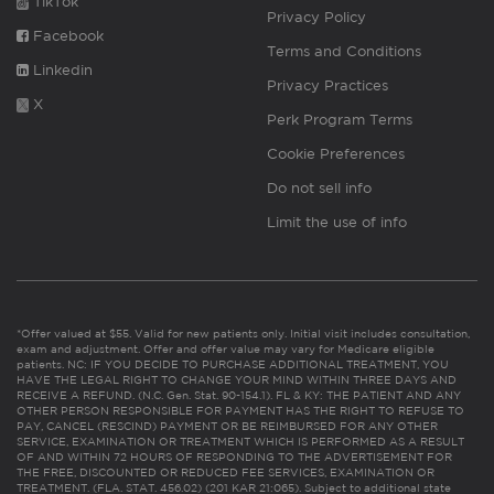
TikTok
Privacy Policy
Facebook
Terms and Conditions
Linkedin
Privacy Practices
X
Perk Program Terms
Cookie Preferences
Do not sell info
Limit the use of info
*Offer valued at $55. Valid for new patients only. Initial visit includes consultation,
exam and adjustment. Offer and offer value may vary for Medicare eligible
patients. NC: IF YOU DECIDE TO PURCHASE ADDITIONAL TREATMENT, YOU
HAVE THE LEGAL RIGHT TO CHANGE YOUR MIND WITHIN THREE DAYS AND
RECEIVE A REFUND. (N.C. Gen. Stat. 90-154.1). FL & KY: THE PATIENT AND ANY
OTHER PERSON RESPONSIBLE FOR PAYMENT HAS THE RIGHT TO REFUSE TO
PAY, CANCEL (RESCIND) PAYMENT OR BE REIMBURSED FOR ANY OTHER
SERVICE, EXAMINATION OR TREATMENT WHICH IS PERFORMED AS A RESULT
OF AND WITHIN 72 HOURS OF RESPONDING TO THE ADVERTISEMENT FOR
THE FREE, DISCOUNTED OR REDUCED FEE SERVICES, EXAMINATION OR
TREATMENT. (FLA. STAT. 456.02) (201 KAR 21:065). Subject to additional state