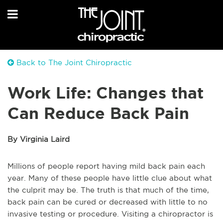
Back to The Joint Chiropractic
Work Life: Changes that
Can Reduce Back Pain
By Virginia Laird
Millions of people report having mild back pain each
year. Many of these people have little clue about what
the culprit
may be
. The truth is that much of the time,
back pain
can be
cured or decreased with little to no
invasive testing or procedure. Visiting a chiropractor is