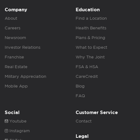
Company
Education
About
Find a Location
Careers
Health Benefits
Newsroom
Plans & Pricing
Investor Relations
What to Expect
Franchise
Why The Joint
Real Estate
FSA & HSA
Military Appreciation
CareCredit
Mobile App
Blog
FAQ
Social
Customer Service
Youtube
Contact
Instagram
Legal