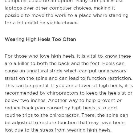
computer could be an option. Many companies use
laptops over other computer choices, making it
possible to move the work to a place where standing
for a bit could be viable choice.
Wearing High Heels Too Often
For those who love high heels, it is vital to know these
are a killer to both the back and the feet. Heels can
cause an unnatural stride which can put unnecessary
stress on the spine and can lead
to function
restriction.
This
can be
painful. If you are a lover of high heels, it
is
recommended
by chiropractors to keep the heels at or
below two inches. Another way to help prevent or
reduce
back pain caused by high heels is to add
routine trips to the chiropractor. There, the spine
can
be
adjusted to restore function that may have been
lost due to the stress from wearing high heels.