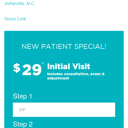
Asheville, N.C.
Story Link
NEW PATIENT SPECIAL!
29
$
*
Initial Visit
Includes consultation, exam &
adjustment
Step 1
Step 2