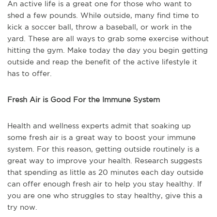
An active life is a great one for those who want to
shed a few pounds. While outside, many find time to
kick a soccer ball, throw a baseball, or work in the
yard. These are all ways to grab some exercise without
hitting the gym. Make today the day you begin getting
outside and reap the benefit of the active lifestyle it
has to offer.
Fresh Air is Good For the Immune System
Health and wellness experts admit that soaking up
some fresh air is a great way to boost your immune
system. For this reason, getting outside routinely is a
great way to improve your health. Research suggests
that spending as little as 20 minutes each day outside
can offer enough fresh air to help you stay healthy. If
you are one who struggles to stay healthy, give this a
try now.