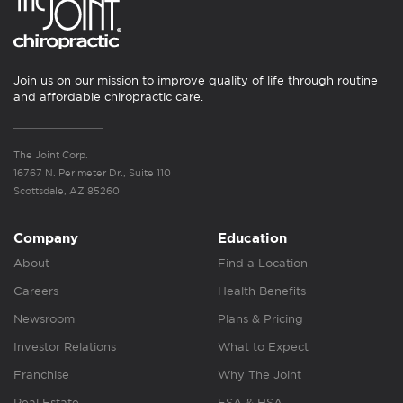
Join us on our mission to improve quality of life through routine
and affordable chiropractic care.
The Joint Corp.
16767 N. Perimeter Dr., Suite 110
Scottsdale, AZ 85260
Company
Education
About
Find a Location
Careers
Health Benefits
Newsroom
Plans & Pricing
Investor Relations
What to Expect
Franchise
Why The Joint
Real Estate
FSA & HSA