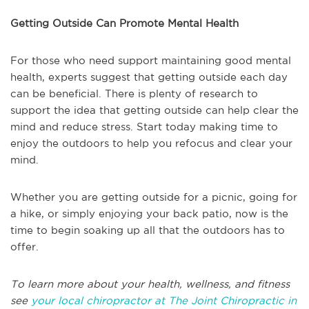
Getting Outside Can Promote Mental Health
For those who need support maintaining good mental
health, experts suggest that getting outside each day
can be beneficial. There is plenty of research to
support the idea that getting outside can help clear the
mind and reduce stress. Start today making time to
enjoy the outdoors to help you refocus and clear your
mind.
Whether you are getting outside for a picnic, going for
a hike, or simply enjoying your back patio, now is the
time to begin soaking up all that the outdoors has to
offer.
To learn more about your health, wellness, and fitness
see
your local chiropractor at The Joint Chiropractic in