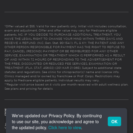
*Offer valued at $55. Valid for new patients only. Initial visit includes consultation,
exam and adjustment. Offer and offer value may vary for Medicare eligible
patients. NC: IF YOU DECIDE TO PURCHASE ADDITIONAL TREATMENT, YOU
HAVE THE LEGAL RIGHT TO CHANGE YOUR MIND WITHIN THREE DAYS AND
RECEIVE A REFUND. (N.C. Gen. Stat. 90-154.1). FL & KY: THE PATIENT AND ANY
OTHER PERSON RESPONSIBLE FOR PAYMENT HAS THE RIGHT TO REFUSE TO
PAY, CANCEL (RESCIND) PAYMENT OR BE REIMBURSED FOR ANY OTHER
SERVICE, EXAMINATION OR TREATMENT WHICH IS PERFORMED AS A RESULT
OF AND WITHIN 72 HOURS OF RESPONDING TO THE ADVERTISEMENT FOR
THE FREE, DISCOUNTED OR REDUCED FEE SERVICES, EXAMINATION OR
TREATMENT. (FLA. STAT. 456.02) (201 KAR 21:065). Subject to additional state
statutes and regulations. See clinic for chiropractor(s)’ name and license info.
Clinics managed and/or owned by franchisee or Prof. Corps. Restrictions may
apply to Medicare eligible patients. Individual results may vary.
**Regular visit price based on 4 visits per month received with adult wellness plan.
See plans and pricing for details
We've updated our Privacy Policy. By continuing
to use our site, you acknowledge and agree to
OK
the updated policy.
Click here to view
.