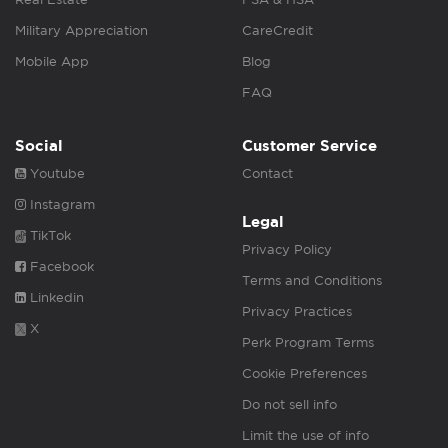
Military Appreciation
CareCredit
Mobile App
Blog
FAQ
Social
Customer Service
Youtube
Contact
Instagram
Legal
TikTok
Privacy Policy
Facebook
Terms and Conditions
Linkedin
Privacy Practices
X
Perk Program Terms
Cookie Preferences
Do not sell info
Limit the use of info