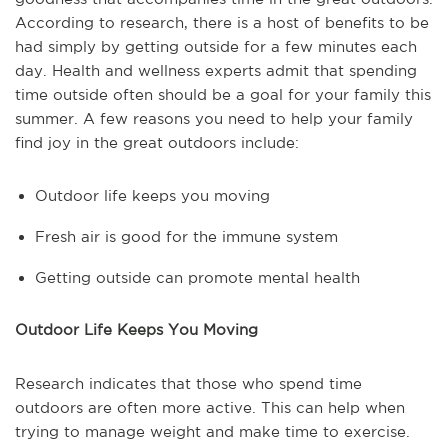
According to research, there is a host of benefits to be
had simply by getting outside for a few minutes each
day. Health and wellness experts admit that spending
time outside often should be a goal for your family this
summer. A few reasons you need to help your family
find joy in the great outdoors include:
Outdoor life keeps you moving
Fresh air is good for the immune system
Getting outside can promote mental health
Outdoor Life Keeps You Moving
Research indicates that those who spend time
outdoors are often more active. This can help when
trying to manage weight and make time to exercise.