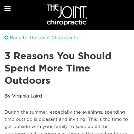
Back to The Joint Chiropractic
3 Reasons You Should
Spend More Time
Outdoors
By Virginia Laird
During the summer, especially the evenings, spending
time outside is pleasant and inviting. This is the time to
get outside with your family to soak up all the
goodness that accompanies time in the great outdoors.