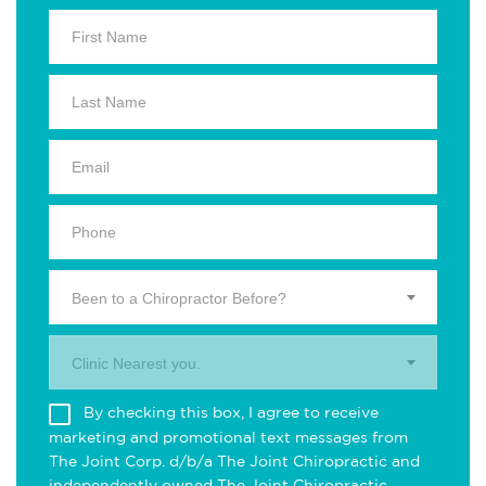
Been to a Chiropractor Before?
Clinic Nearest you.
By checking this box, I agree to receive
marketing and promotional text messages from
The Joint Corp. d/b/a The Joint Chiropractic and
independently owned The Joint Chiropractic