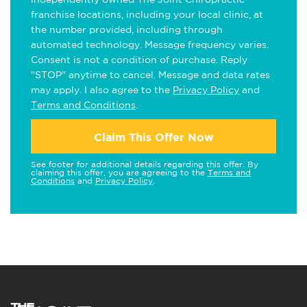
franchise locations, including your local clinic, at
the number provided, including through
automated technology. Message frequency varies.
Consent is not a condition of purchase. Reply
"STOP" anytime to cancel. Message and data rates
may apply. I also agree to the
Privacy Policy
and
Terms and Conditions
.
Claim This Offer Now
See footer for additional details regarding this offer. By
claiming this offer, you are agreeing to the
Terms and
Conditions
and
Privacy Policy
.