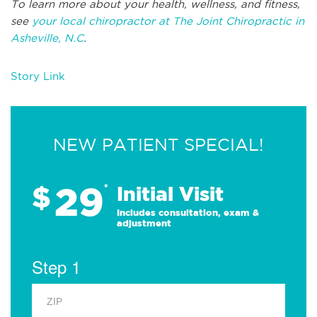
To learn more about your health, wellness, and fitness,
see
your local chiropractor at The Joint Chiropractic in
Asheville, N.C
.
Story Link
NEW PATIENT SPECIAL!
29
$
*
Initial Visit
Includes consultation, exam &
adjustment
Step 1