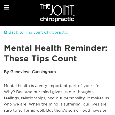
Back to The Joint Chiropractic
Mental Health Reminder:
These Tips Count
By Genevieve Cunningham
Mental health is a very important part of your life.
Why? Because our mind gives us our thoughts,
feelings, relationships, and our personality. It makes us
who we are. When the mind is suffering, our lives are
sure to suffer as well. But there's some good news on