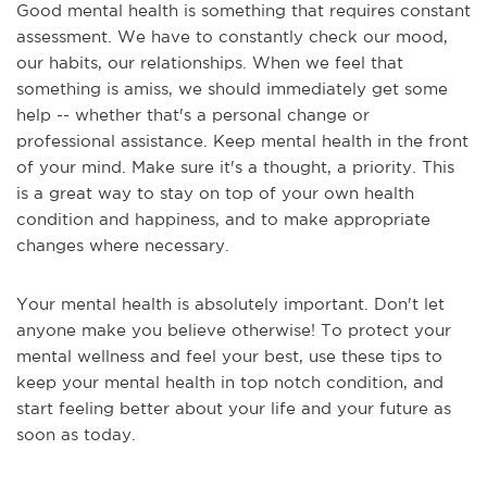
Good mental health is something that requires constant
assessment. We have to constantly check our mood,
our habits, our relationships. When we feel that
something is amiss, we should immediately get some
help -- whether that's a personal change or
professional assistance. Keep mental health in the front
of your mind. Make sure it's a thought, a priority. This
is a great way to stay on top of your own health
condition and happiness, and to make appropriate
changes where necessary.
Your mental health is absolutely important. Don't let
anyone make you believe otherwise! To protect your
mental wellness and feel your best, use these tips to
keep your mental health in top notch condition, and
start feeling better about your life and your future as
soon as today.