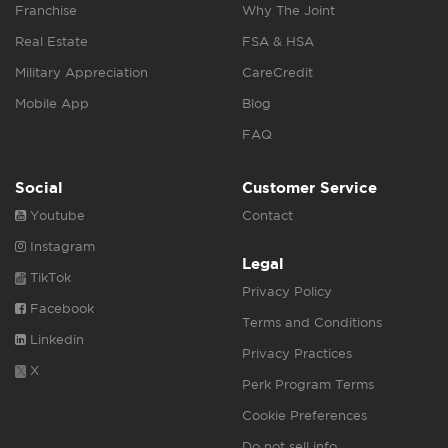
Franchise
Why The Joint
Real Estate
FSA & HSA
Military Appreciation
CareCredit
Mobile App
Blog
FAQ
Social
Customer Service
Youtube
Contact
Instagram
Legal
TikTok
Privacy Policy
Facebook
Terms and Conditions
Linkedin
Privacy Practices
X
Perk Program Terms
Cookie Preferences
Do not sell info