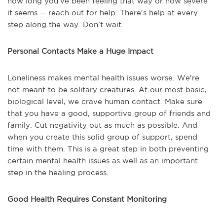
how long you've been feeling that way or how severe
it seems -- reach out for help. There's help at every
step along the way. Don't wait.
Personal Contacts Make a Huge Impact
Loneliness makes mental health issues worse. We're
not meant to be solitary creatures. At our most basic,
biological level, we crave human contact. Make sure
that you have a good, supportive group of friends and
family. Cut negativity out as much as possible. And
when you create this solid group of support, spend
time with them. This is a great step in both preventing
certain mental health issues as well as an important
step in the healing process.
Good Health Requires Constant Monitoring