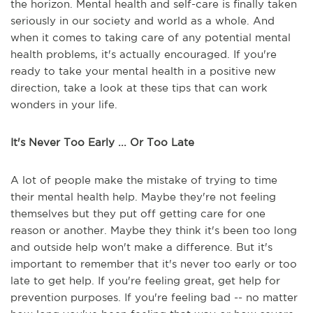
the horizon. Mental health and self-care is finally taken
seriously in our society and world as a whole. And
when it comes to taking care of any potential mental
health problems, it's actually encouraged. If you're
ready to take your mental health in a positive new
direction, take a look at these tips that can work
wonders in your life.
It's Never Too Early ... Or Too Late
A lot of people make the mistake of trying to time
their mental health help. Maybe they're not feeling
themselves but they put off getting care for one
reason or another. Maybe they think it's been too long
and outside help won't make a difference. But it's
important to remember that it's never too early or too
late to get help. If you're feeling great, get help for
prevention purposes. If you're feeling bad -- no matter