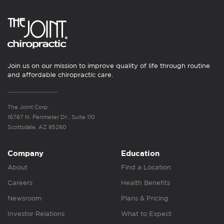
Join us on our mission to improve quality of life through routine
and affordable chiropractic care.
The Joint Corp.
16767 N. Perimeter Dr., Suite 110
Scottsdale, AZ 85260
Company
Education
About
Find a Location
Careers
Health Benefits
Newsroom
Plans & Pricing
Investor Relations
What to Expect