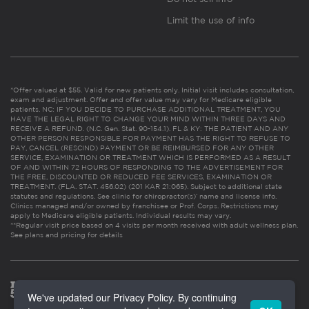
Limit the use of info
*Offer valued at $55. Valid for new patients only. Initial visit includes consultation,
exam and adjustment. Offer and offer value may vary for Medicare eligible
patients. NC: IF YOU DECIDE TO PURCHASE ADDITIONAL TREATMENT, YOU
HAVE THE LEGAL RIGHT TO CHANGE YOUR MIND WITHIN THREE DAYS AND
RECEIVE A REFUND. (N.C. Gen. Stat. 90-154.1). FL & KY: THE PATIENT AND ANY
OTHER PERSON RESPONSIBLE FOR PAYMENT HAS THE RIGHT TO REFUSE TO
PAY, CANCEL (RESCIND) PAYMENT OR BE REIMBURSED FOR ANY OTHER
SERVICE, EXAMINATION OR TREATMENT WHICH IS PERFORMED AS A RESULT
OF AND WITHIN 72 HOURS OF RESPONDING TO THE ADVERTISEMENT FOR
THE FREE, DISCOUNTED OR REDUCED FEE SERVICES, EXAMINATION OR
TREATMENT. (FLA. STAT. 456.02) (201 KAR 21:065). Subject to additional state
statutes and regulations. See clinic for chiropractor(s)’ name and license info.
Clinics managed and/or owned by franchisee or Prof. Corps. Restrictions may
apply to Medicare eligible patients. Individual results may vary.
**Regular visit price based on 4 visits per month received with adult wellness plan.
See plans and pricing for details
We've updated our Privacy Policy. By continuing