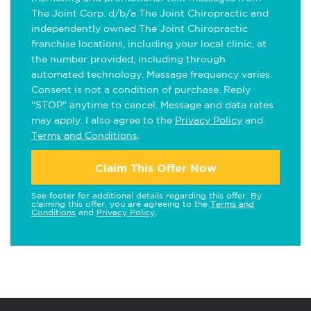
The Joint Corp. d/b/a The Joint Chiropractic and
independently owned The Joint Chiropractic
franchise locations, including your local clinic, at
the number provided, including through
automated technology. Message frequency varies.
Consent is not a condition of purchase. Reply
"STOP" anytime to cancel. Message and data rates
may apply. I also agree to the
Privacy Policy
and
Terms and Conditions
.
Claim This Offer Now
See footer for additional details regarding this offer. By
claiming this offer, you are agreeing to the
Terms and
Conditions
and
Privacy Policy
.