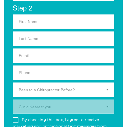
Step 2
Been to a Chiropractor Before?
Clinic Nearest you.
By checking this box, I agree to receive
marketing and promotional text messages from