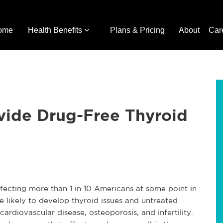
ome
Health Benefits
Plans & Pricing
About
Car
vide Drug-Free Thyroid
fecting more than 1 in 10 Americans at some point in
e likely to develop thyroid issues and untreated
cardiovascular disease, osteoporosis, and infertility.