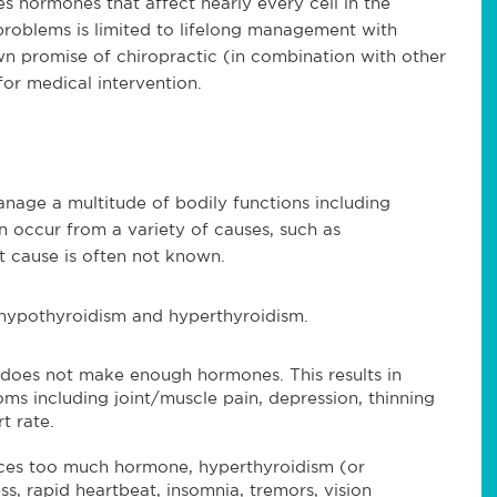
s hormones that affect nearly every cell in the
problems is limited to lifelong management with
n promise of chiropractic (in combination with other
for medical intervention.
age a multitude of bodily functions including
 occur from a variety of causes, such as
ot cause is often not known.
s hypothyroidism and hyperthyroidism.
does not make enough hormones. This results in
s including joint/muscle pain, depression, thinning
t rate.
ces too much hormone, hyperthyroidism (or
ess, rapid heartbeat, insomnia, tremors, vision