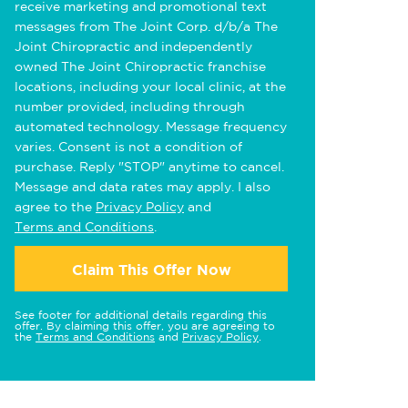
receive marketing and promotional text
messages from The Joint Corp. d/b/a The
Joint Chiropractic and independently
owned The Joint Chiropractic franchise
locations, including your local clinic, at the
number provided, including through
automated technology. Message frequency
varies. Consent is not a condition of
purchase. Reply "STOP" anytime to cancel.
Message and data rates may apply. I also
agree to the
Privacy Policy
and
Terms and Conditions
.
Claim This Offer Now
See footer for additional details regarding this
offer. By claiming this offer, you are agreeing to
the
Terms and Conditions
and
Privacy Policy
.