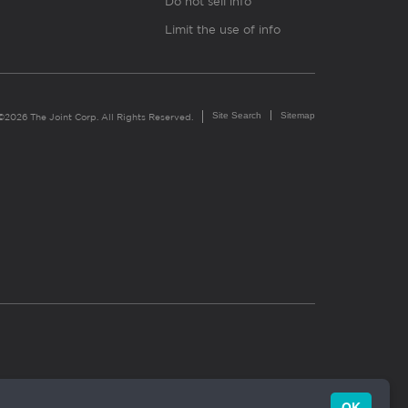
Do not sell info
Limit the use of info
Site Search
Sitemap
©2026 The Joint Corp. All Rights Reserved.
OK