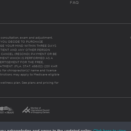
FAQ
es consultation, exam and adjustment.
C: IF YOU DECIDE TO PURCHASE
GE YOUR MIND WITHIN THREE DAYS
HE PATIENT AND ANY OTHER PERSON
 CANCEL (RESCIND) PAYMENT OR BE
TMENT WHICH IS PERFORMED AS A
ERTISEMENT FOR THE FREE,
ENT. (FLA. STAT. 456.02) (201 KAR
ic for chiropractor(s)’ name and license
trictions may apply to Medicare eligible
 wellness plan.
See plans and pricing for
, you acknowledge and agree to the updated policy.
Click here to view
.