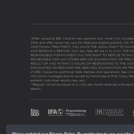
*Offer valued at $55. Valid for new patients only. Initial visit includ
Offer and offer value may vary for Medicare eligible patients. N
ADDITIONAL TREATMENT, YOU HAVE THE LEGAL RIGHT TO CHAN
AND RECEIVE A REFUND. (N.C. Gen. Stat. 90-154.1). FL & KY: T
RESPONSIBLE FOR PAYMENT HAS THE RIGHT TO REFUSE TO PAY,
REIMBURSED FOR ANY OTHER SERVICE, EXAMINATION OR TREA
RESULT OF AND WITHIN 72 HOURS OF RESPONDING TO THE ADV
DISCOUNTED OR REDUCED FEE SERVICES, EXAMINATION OR TREATM
21:065). Subject to additional state statutes and regulations. See clin
info. Clinics managed and/or owned by franchisee or Prof. Corps. Res
patients. Individual results may vary.
**Regular visit price based on 4 visits per month received with adult
details
We've updated our Privacy Policy. By continuing to use our site