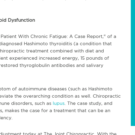
oid Dysfunction
Patient With Chronic Fatigue: A Case Report," of a
iagnosed Hashimoto thyroiditis (a condition that
hiropractic treatment combined with diet and
tient experienced increased energy, 15 pounds of
restored thyroglobulin antibodies and salivary
ymptom of autoimmune diseases (such as Hashimoto
leviate the overarching condition as well. Chiropractic
mune disorders, such as
lupus
. The case study, and
ns, makes the case for a treatment that can be an
dency.
djustment today at The Joint Chiropractic. With the