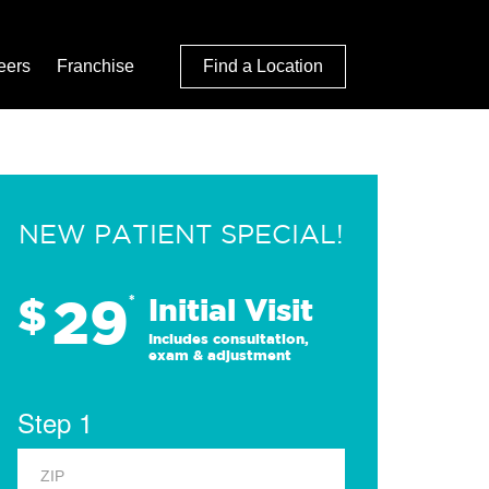
eers
Franchise
Find a Location
NEW PATIENT SPECIAL!
29
$
*
Initial Visit
Includes consultation,
exam & adjustment
Step 1