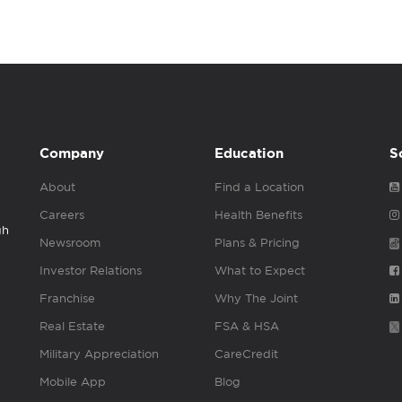
Company
Education
S
About
Find a Location
Careers
Health Benefits
gh
Newsroom
Plans & Pricing
Investor Relations
What to Expect
Franchise
Why The Joint
Real Estate
FSA & HSA
Military Appreciation
CareCredit
Mobile App
Blog