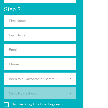
Step 2
Been to a Chiropractor Before?
Clinic Nearest you.
By checking this box, I agree to