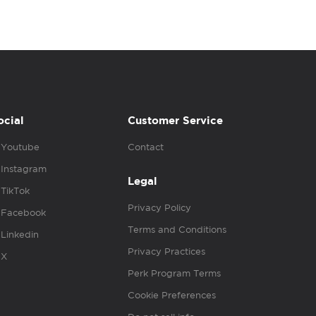
ocial
Customer Service
Youtube
Contact
Instagram
Legal
TikTok
Privacy Policy
Facebook
Terms and Conditions
Linkedin
Privacy Practices
X
Perk Program Terms
Cookie Preferences