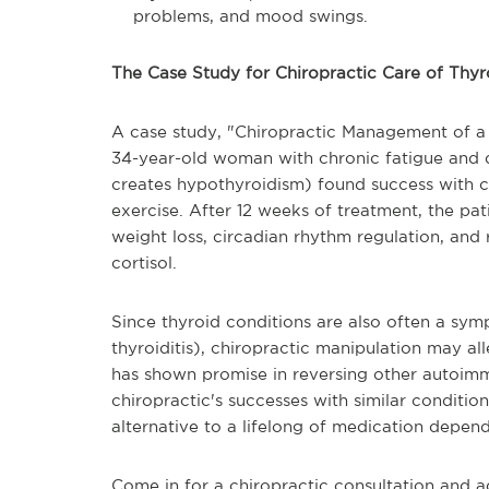
problems, and mood swings.
The Case Study for Chiropractic Care of Thyr
A case study, "Chiropractic Management of a 
34-year-old woman with chronic fatigue and d
creates hypothyroidism) found success with c
exercise. After 12 weeks of treatment, the pa
weight loss, circadian rhythm regulation, and 
cortisol.
Since thyroid conditions are also often a s
thyroiditis), chiropractic manipulation may al
has shown promise in reversing other autoim
chiropractic's successes with similar conditio
alternative to a lifelong of medication depen
Come in for a chiropractic consultation and a