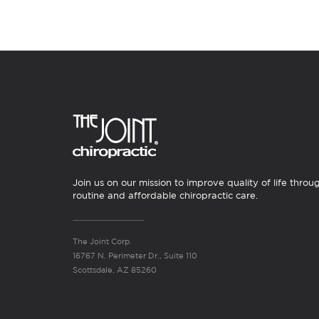
Join us on our mission to improve quality of life throu
routine and affordable chiropractic care.
The Joint Corp.
16767 N. Perimeter Dr., Suite 110
Scottsdale, AZ 85260