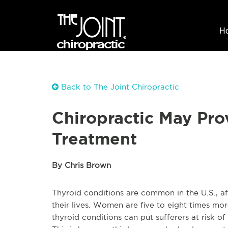
H
Back to The Joint Chiropractic
Chiropractic May Pro
Treatment
By Chris Brown
Thyroid conditions are common in the U.S., af
their lives. Women are five to eight times mor
thyroid conditions can put sufferers at risk of 