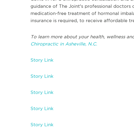
guidance of The Joint's professional doctors 
medication-free treatment of hormonal imbala
insurance is required, to receive affordable t
To learn more about your health, wellness and
Chiropractic in Asheville, N.C.
Story Link
Story Link
Story Link
Story Link
Story Link