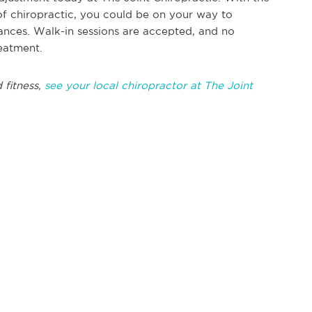
of chiropractic, you could be on your way to
nces. Walk-in sessions are accepted, and no
reatment.
 fitness,
see your local chiropractor at The Joint