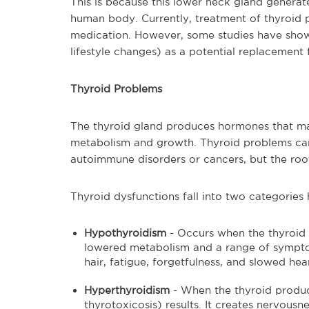
This is because this lower neck gland generate
human body. Currently, treatment of thyroid 
medication. However, some studies have show
lifestyle changes) as a potential replacement 
Thyroid Problems
The thyroid gland produces hormones that man
metabolism and growth. Thyroid problems can
autoimmune disorders or cancers, but the ro
Thyroid dysfunctions fall into two categorie
Hypothyroidism
- Occurs when the thyroid 
lowered metabolism and a range of symptom
hair, fatigue, forgetfulness, and slowed hear
Hyperthyroidism
- When the thyroid produ
thyrotoxicosis) results. It creates nervousn