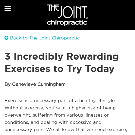
Back to The Joint Chiropractic
3 Incredibly Rewarding
Exercises to Try Today
By Genevieve Cunningham
Exercise is a necessary part of a healthy lifestyle.
Without exercise, you’re at a higher risk of being
overweight, suffering from various illnesses or
conditions, and dealing with excessive and
unnecessary pain. We all know that we need exercise,