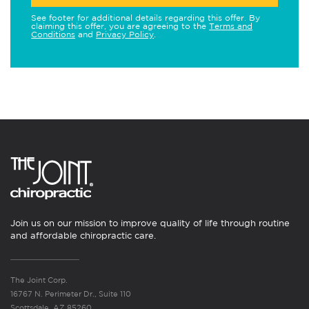
See footer for additional details regarding this offer. By
claiming this offer, you are agreeing to the
Terms and
Conditions
and
Privacy Policy
.
Join us on our mission to improve quality of life through routine
and affordable chiropractic care.
The Joint Corp.
16767 N. Perimeter Dr., Suite 110
Scottsdale, AZ 85260