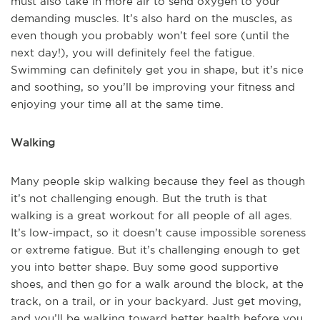
must also take in more air to send oxygen to your
demanding muscles. It’s also hard on the muscles, as
even though you probably won’t feel sore (until the
next day!), you will definitely feel the fatigue.
Swimming can definitely get you in shape, but it’s nice
and soothing, so you’ll be improving your fitness and
enjoying your time all at the same time.
Walking
Many people skip walking because they feel as though
it’s not challenging enough. But the truth is that
walking is a great workout for all people of all ages.
It’s low-impact, so it doesn’t cause impossible soreness
or extreme fatigue. But it’s challenging enough to get
you into better shape. Buy some good supportive
shoes, and then go for a walk around the block, at the
track, on a trail, or in your backyard. Just get moving,
and you’ll be walking toward better health before you