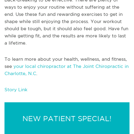
ways to enjoy your routine without suffering at the
end. Use these fun and rewarding exercises to get in
shape while still enjoying the process. Your workout
should be tough, but it should also feel good. Have fun
while getting fit, and the results are more likely to last
a lifetime.
To learn more about your health, wellness, and fitness,
see
your local chiropractor at The Joint Chiropractic in
Charlotte, N.C
.
Story Link
NEW PATIENT SPECIAL!