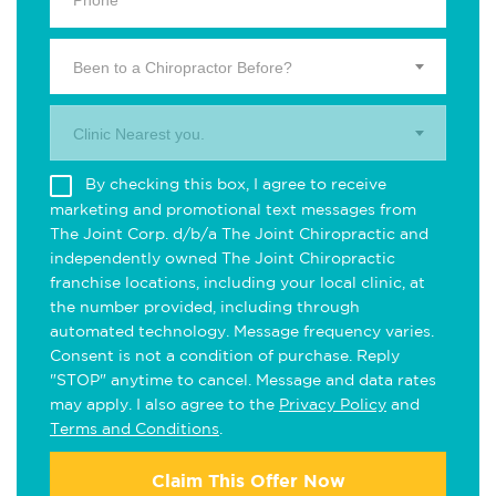
Been to a Chiropractor Before?
Clinic Nearest you.
By checking this box, I agree to receive
marketing and promotional text messages from
The Joint Corp. d/b/a The Joint Chiropractic and
independently owned The Joint Chiropractic
franchise locations, including your local clinic, at
the number provided, including through
automated technology. Message frequency varies.
Consent is not a condition of purchase. Reply
"STOP" anytime to cancel. Message and data rates
may apply. I also agree to the
Privacy Policy
and
Terms and Conditions
.
Claim This Offer Now