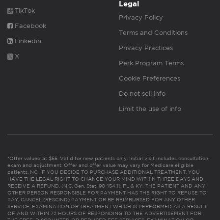
Legal
TikTok
Privacy Policy
Facebook
Terms and Conditions
Linkedin
Privacy Practices
X
Perk Program Terms
Cookie Preferences
Do not sell info
Limit the use of info
*Offer valued at $55. Valid for new patients only. Initial visit includes consultation,
exam and adjustment. Offer and offer value may vary for Medicare eligible
patients. NC: IF YOU DECIDE TO PURCHASE ADDITIONAL TREATMENT, YOU
HAVE THE LEGAL RIGHT TO CHANGE YOUR MIND WITHIN THREE DAYS AND
RECEIVE A REFUND. (N.C. Gen. Stat. 90-154.1). FL & KY: THE PATIENT AND ANY
OTHER PERSON RESPONSIBLE FOR PAYMENT HAS THE RIGHT TO REFUSE TO
PAY, CANCEL (RESCIND) PAYMENT OR BE REIMBURSED FOR ANY OTHER
SERVICE, EXAMINATION OR TREATMENT WHICH IS PERFORMED AS A RESULT
OF AND WITHIN 72 HOURS OF RESPONDING TO THE ADVERTISEMENT FOR