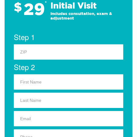
29
$
*
Initial Visit
Includes consultation, exam &
adjustment
Step 1
Step 2