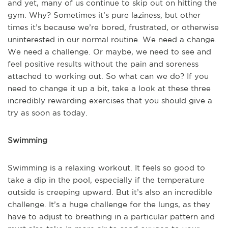
and yet, many of us continue to skip out on hitting the
gym. Why? Sometimes it’s pure laziness, but other
times it’s because we’re bored, frustrated, or otherwise
uninterested in our normal routine. We need a change.
We need a challenge. Or maybe, we need to see and
feel positive results without the pain and soreness
attached to working out. So what can we do? If you
need to change it up a bit, take a look at these three
incredibly rewarding exercises that you should give a
try as soon as today.
Swimming
Swimming is a relaxing workout. It feels so good to
take a dip in the pool, especially if the temperature
outside is creeping upward. But it’s also an incredible
challenge. It’s a huge challenge for the lungs, as they
have to adjust to breathing in a particular pattern and