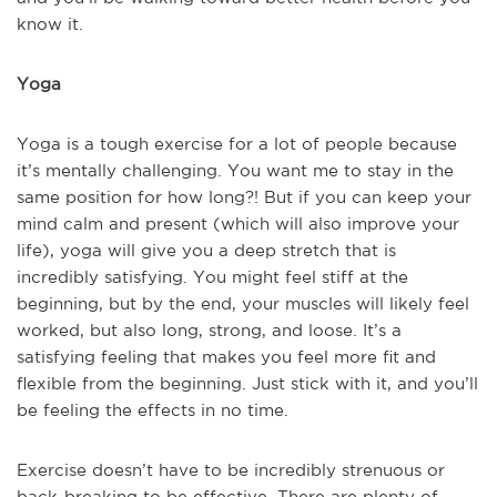
know it.
Yoga
Yoga is a tough exercise for a lot of people because
it’s mentally challenging. You want me to stay in the
same position for how long?! But if you can keep your
mind calm and present (which will also improve your
life), yoga will give you a deep stretch that is
incredibly satisfying. You might feel stiff at the
beginning, but by the end, your muscles will likely feel
worked, but also long, strong, and loose. It’s a
satisfying feeling that makes you feel more fit and
flexible from the beginning. Just stick with it, and you’ll
be feeling the effects in no time.
Exercise doesn’t have to be incredibly strenuous or
back-breaking to be effective. There are plenty of