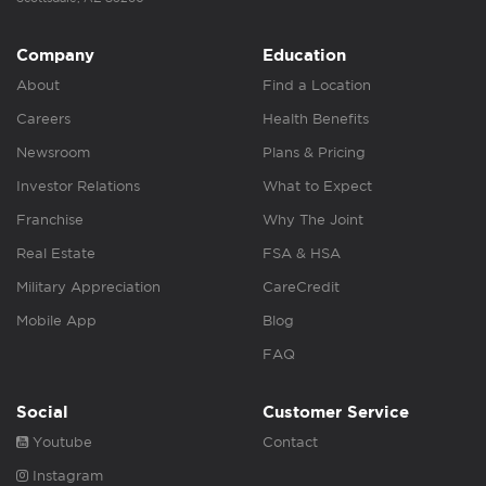
Company
Education
About
Find a Location
Careers
Health Benefits
Newsroom
Plans & Pricing
Investor Relations
What to Expect
Franchise
Why The Joint
Real Estate
FSA & HSA
Military Appreciation
CareCredit
Mobile App
Blog
FAQ
Social
Customer Service
Youtube
Contact
Instagram