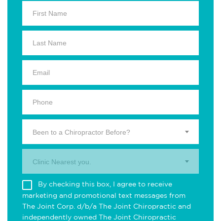
Been to a Chiropractor Before?
Clinic Nearest you.
By checking this box, I agree to receive
marketing and promotional text messages from
The Joint Corp. d/b/a The Joint Chiropractic and
independently owned The Joint Chiropractic