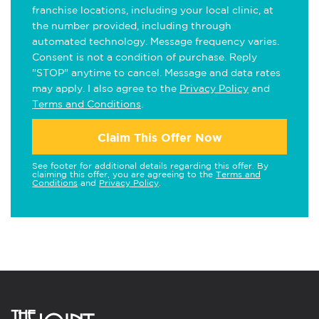
franchise locations, including your local clinic, at
the number provided, including through
automated technology. Message frequency varies.
Consent is not a condition of purchase. Reply
"STOP" anytime to cancel. Message and data rates
may apply. I also agree to the
Privacy Policy
and
Terms and Conditions
.
Claim This Offer Now
See footer for additional details regarding this offer. By
claiming this offer, you are agreeing to the
Terms and
Conditions
and
Privacy Policy
.