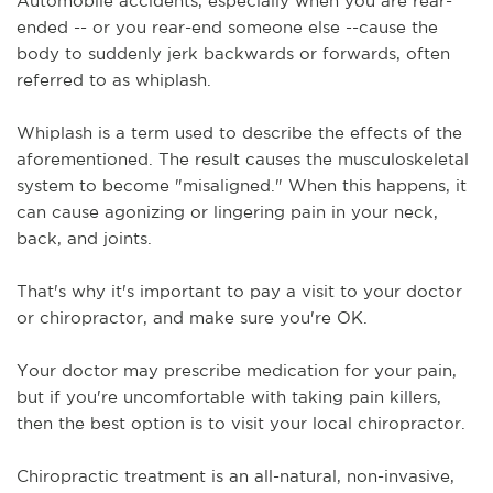
Automobile accidents, especially when you are rear-
ended -- or you rear-end someone else --cause the 
body to suddenly jerk backwards or forwards, often 
referred to as whiplash.
Whiplash is a term used to describe the effects of the 
aforementioned. The result causes the musculoskeletal 
system to become "misaligned." When this happens, it 
can cause agonizing or lingering pain in your neck, 
back, and joints.
That's why it's important to pay a visit to your doctor 
or chiropractor, and make sure you're OK. 
Your doctor may prescribe medication for your pain, 
but if you're uncomfortable with taking pain killers, 
then the best option is to visit your local chiropractor.
Chiropractic treatment is an all-natural, non-invasive, 