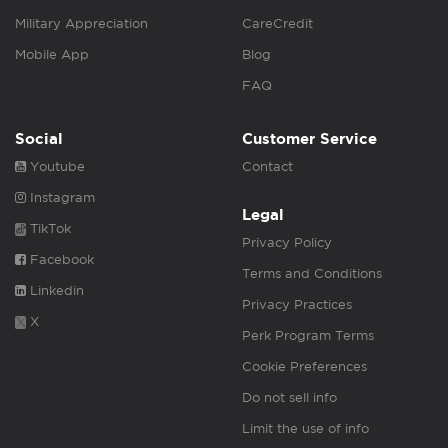
Military Appreciation
CareCredit
Mobile App
Blog
FAQ
Social
Customer Service
Youtube
Contact
Instagram
Legal
TikTok
Privacy Policy
Facebook
Terms and Conditions
Linkedin
Privacy Practices
X
Perk Program Terms
Cookie Preferences
Do not sell info
Limit the use of info