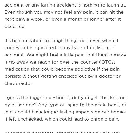
accident or any jarring accident is nothing to laugh at. 
Even though you may not feel any pain, it can hit the 
next day, a week, or even a month or longer after it 
occurred. 
It's human nature to tough things out, even when it 
comes to being injured in any type of collision or 
accident. We might feel a little pain, but then to make 
it go away we reach for over-the-counter (OTCs) 
medication that could become addictive if the pain 
persists without getting checked out by a doctor or 
chiropractor.
I guess the bigger question is, did you get checked out 
by either one? Any type of injury to the neck, back, or 
joints could have longer lasting impacts on our bodies 
if left unchecked, which could lead to chronic pain.