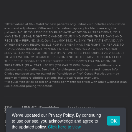
*Offer valued at $55. Valid for new patients only. Initial visit includes consultation,
exam and adjustment. Offer and offer value may vary for Medicare eligible
patients. NC: IF YOU DECIDE TO PURCHASE ADDITIONAL TREATMENT, YOU
HAVE THE LEGAL RIGHT TO CHANGE YOUR MIND WITHIN THREE DAYS AND
RECEIVE A REFUND. (N.C. Gen. Stat. 90-154.1). FL & KY: THE PATIENT AND ANY
OTHER PERSON RESPONSIBLE FOR PAYMENT HAS THE RIGHT TO REFUSE TO
PAY, CANCEL (RESCIND) PAYMENT OR BE REIMBURSED FOR ANY OTHER
SERVICE, EXAMINATION OR TREATMENT WHICH IS PERFORMED AS A RESULT
OF AND WITHIN 72 HOURS OF RESPONDING TO THE ADVERTISEMENT FOR
THE FREE, DISCOUNTED OR REDUCED FEE SERVICES, EXAMINATION OR
TREATMENT. (FLA. STAT. 456.02) (201 KAR 21:065). Subject to additional state
statutes and regulations. See clinic for chiropractor(s)’ name and license info.
Clinics managed and/or owned by franchisee or Prof. Corps. Restrictions may
apply to Medicare eligible patients. Individual results may vary.
**Regular visit price based on 4 visits per month received with adult wellness plan.
See plans and pricing for details
We've updated our Privacy Policy. By continuing
to use our site, you acknowledge and agree to
OK
the updated policy.
Click here to view
.