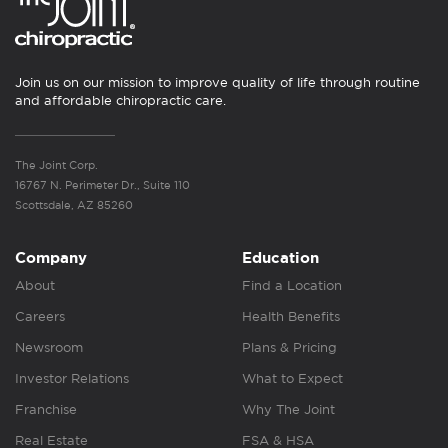
Join us on our mission to improve quality of life through routine
and affordable chiropractic care.
The Joint Corp.
16767 N. Perimeter Dr., Suite 110
Scottsdale, AZ 85260
Company
Education
About
Find a Location
Careers
Health Benefits
Newsroom
Plans & Pricing
Investor Relations
What to Expect
Franchise
Why The Joint
Real Estate
FSA & HSA