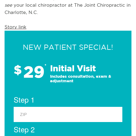
see 
your local chiropractor at The Joint Chiropractic in 
Charlotte, N.C.
Story link
NEW PATIENT SPECIAL!
29
$
*
Initial Visit
Includes consultation, exam &
adjustment
Step 1
Step 2