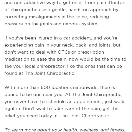
and non-addictive way to get relief from pain. Doctors 
of chiropractic use a gentle, hands-on approach by 
correcting misalignments in the spine, reducing 
pressure on the joints and nervous system.
If you've been injured in a car accident, and you're 
experiencing pain in your neck, back, and joints, but 
don't want to deal with OTCs or prescription 
medication to ease the pain, now would be the time to 
see your local chiropractor, like the ones that can be 
found at The Joint Chiropractic.
With more than 600 locations nationwide, there's 
bound to be one near you. At The Joint Chiropractic, 
you never have to schedule an appointment, just walk 
right in. Don't wait to take care of the pain, get the 
relief you need today at The Joint Chiropractic.
To learn more about your health, wellness, and fitness, 