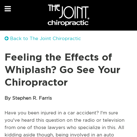
Back to The Joint Chiropractic
Feeling the Effects of
Whiplash? Go See Your
Chiropractor
By Stephen R. Farris
Have you been injured in a car accident? 
I'm sure 
you've heard this question on the radio or television 
from one of those lawyers who specialize in this. All 
kidding aside though, being involved in an auto 