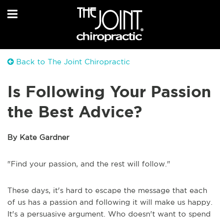
Back to The Joint Chiropractic
Is Following Your Passion
the Best Advice?
By Kate Gardner
"Find your passion, and the rest will follow."
These days, it's hard to escape the message that each
of us has a passion and following it will make us happy.
It's a persuasive argument. Who doesn't want to spend