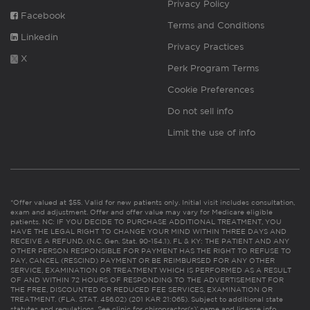
Privacy Policy
Facebook
Terms and Conditions
Linkedin
Privacy Practices
X
Perk Program Terms
Cookie Preferences
Do not sell info
Limit the use of info
*Offer valued at $55. Valid for new patients only. Initial visit includes consultation,
exam and adjustment. Offer and offer value may vary for Medicare eligible
patients. NC: IF YOU DECIDE TO PURCHASE ADDITIONAL TREATMENT, YOU
HAVE THE LEGAL RIGHT TO CHANGE YOUR MIND WITHIN THREE DAYS AND
RECEIVE A REFUND. (N.C. Gen. Stat. 90-154.1). FL & KY: THE PATIENT AND ANY
OTHER PERSON RESPONSIBLE FOR PAYMENT HAS THE RIGHT TO REFUSE TO
PAY, CANCEL (RESCIND) PAYMENT OR BE REIMBURSED FOR ANY OTHER
SERVICE, EXAMINATION OR TREATMENT WHICH IS PERFORMED AS A RESULT
OF AND WITHIN 72 HOURS OF RESPONDING TO THE ADVERTISEMENT FOR
THE FREE, DISCOUNTED OR REDUCED FEE SERVICES, EXAMINATION OR
TREATMENT. (FLA. STAT. 456.02) (201 KAR 21:065). Subject to additional state
statutes and regulations. See clinic for chiropractor(s)’ name and license info.