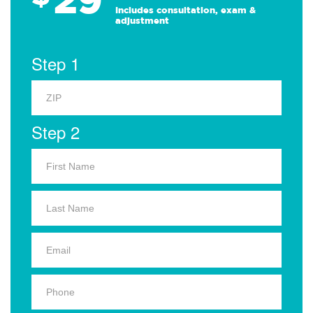
Includes consultation, exam &
adjustment
Step 1
Step 2