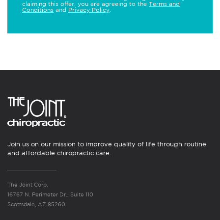
claiming this offer, you are agreeing to the
Terms and
Conditions
and
Privacy Policy
.
Join us on our mission to improve quality of life through routine
and affordable chiropractic care.
The Joint Corp.
16767 N. Perimeter Dr., Suite 110
Scottsdale, AZ 85260