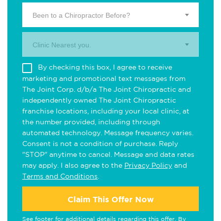
Been to a Chiropractor Before?
Clinic Nearest you.
By checking this box, I agree to receive
marketing and promotional text messages from
The Joint Corp. d/b/a The Joint Chiropractic and
independently owned The Joint Chiropractic
franchise locations, including your local clinic, at
the number provided, including through
automated technology. Message frequency varies.
Consent is not a condition of purchase. Reply
"STOP" anytime to cancel. Message and data rates
may apply. I also agree to the
Privacy Policy
and
Terms and Conditions
.
Claim This Offer Now
See footer for additional details regarding this offer. By