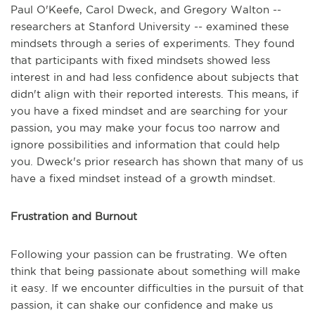
Paul O'Keefe, Carol Dweck, and Gregory Walton --
researchers at Stanford University -- examined these
mindsets through a series of experiments. They found
that participants with fixed mindsets showed less
interest in and had less confidence about subjects that
didn't align with their reported interests. This means, if
you have a fixed mindset and are searching for your
passion, you may make your focus too narrow and
ignore possibilities and information that could help
you. Dweck's prior research has shown that many of us
have a fixed mindset instead of a growth mindset.
Frustration and Burnout
Following your passion can be frustrating. We often
think that being passionate about something will make
it easy. If we encounter difficulties in the pursuit of that
passion, it can shake our confidence and make us