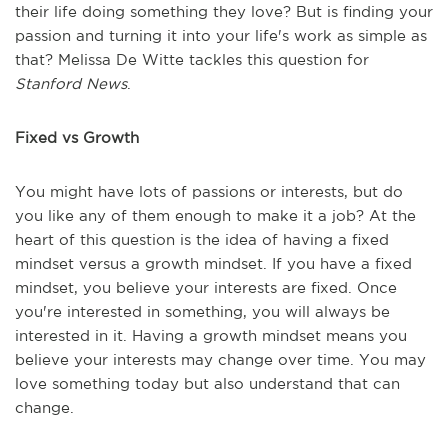
their life doing something they love? But is finding your
passion and turning it into your life's work as simple as
that? Melissa De Witte tackles this question for
Stanford News
.
Fixed vs Growth
You might have lots of passions or interests, but do
you like any of them enough to make it a job? At the
heart of this question is the idea of having a fixed
mindset versus a growth mindset. If you have a fixed
mindset, you believe your interests are fixed. Once
you're interested in something, you will always be
interested in it. Having a growth mindset means you
believe your interests may change over time. You may
love something today but also understand that can
change.