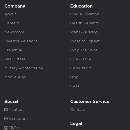
Company
Education
About
Find a Location
Careers
Health Benefits
Newsroom
Plans & Pricing
Investor Relations
What to Expect
Franchise
Why The Joint
Real Estate
FSA & HSA
Military Appreciation
CareCredit
Mobile App
Blog
FAQ
Social
Customer Service
Youtube
Contact
Instagram
Legal
TikTok