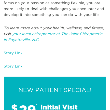
focus on your passion as something flexible, you are
more likely to deal with challenges you encounter and
develop it into something you can do with your life.
To learn more about your health, wellness, and fitness,
visit
your local chiropractor at The Joint Chiropractic
in Fayetteville, N.C.
Story Link
Story Link
NEW PATIENT SPECIAL!
29
$
*
Initial Visit