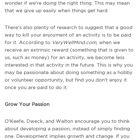
wonder if we're doing the right thing. This may mean
that we give up easily when things get hard.
There's also plenty of research to suggest that a good
way to kill your enjoyment of an activity is to be paid
for it. According to
VeryWellMind.com
, when we
receive an extrinsic reward (something that is given to
us, such as money) for an activity, we become less
interested in that activity in the future. This is why you
may be passionate about doing something as a hobby
or volunteer opportunity, but find you don't enjoy it
once you are paid to do it.
Grow Your Passion
O'Keefe, Dweck, and Walton encourage you to think
about developing a passion, instead of simply finding
one. Development implies growth and change. If you