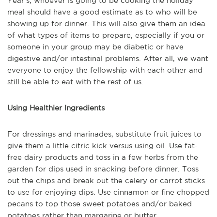
Year's, whoever is going to be cooking the holiday
meal should have a good estimate as to who will be
showing up for dinner. This will also give them an idea
of what types of items to prepare, especially if you or
someone in your group may be diabetic or have
digestive and/or intestinal problems. After all, we want
everyone to enjoy the fellowship with each other and
still be able to eat with the rest of us.
Using Healthier Ingredients
For dressings and marinades, substitute fruit juices to
give them a little citric kick versus using oil. Use fat-
free dairy products and toss in a few herbs from the
garden for dips used in snacking before dinner. Toss
out the chips and break out the celery or carrot sticks
to use for enjoying dips. Use cinnamon or fine chopped
pecans to top those sweet potatoes and/or baked
potatoes rather than margarine or butter.