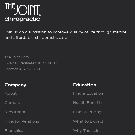
Join us on our mission to improve quality of life through routine
and affordable chiropractic care.
The Joint Corp.
16767 N. Perimeter Dr., Suite 110
Scottsdale, AZ 85260
Company
Education
About
Find a Location
Careers
Health Benefits
Newsroom
Plans & Pricing
Investor Relations
What to Expect
Franchise
Why The Joint