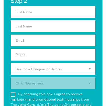
Step 2
Been to a Chiropractor Before?
Clinic Nearest you.
By checking this box, I agree to receive
marketing and promotional text messages from
The Joint Corp. d/b/a The Joint Chiropractic and