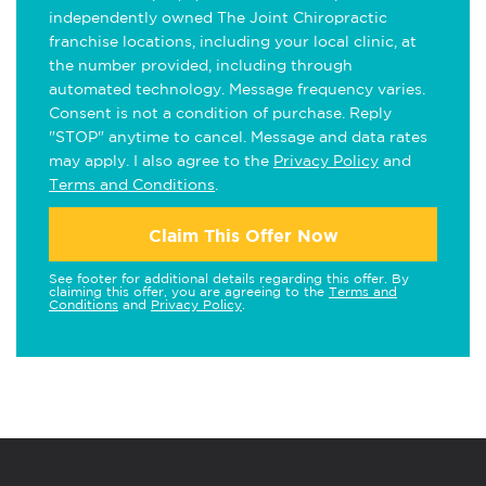
independently owned The Joint Chiropractic
franchise locations, including your local clinic, at
the number provided, including through
automated technology. Message frequency varies.
Consent is not a condition of purchase. Reply
"STOP" anytime to cancel. Message and data rates
may apply. I also agree to the
Privacy Policy
and
Terms and Conditions
.
Claim This Offer Now
See footer for additional details regarding this offer. By
claiming this offer, you are agreeing to the
Terms and
Conditions
and
Privacy Policy
.