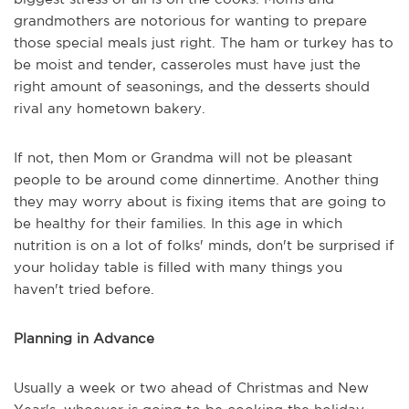
grandmothers are notorious for wanting to prepare
those special meals just right. The ham or turkey has to
be moist and tender, casseroles must have just the
right amount of seasonings, and the desserts should
rival any hometown bakery.
If not, then Mom or Grandma will not be pleasant
people to be around come dinnertime. Another thing
they may worry about is fixing items that are going to
be healthy for their families. In this age in which
nutrition is on a lot of folks' minds, don't be surprised if
your holiday table is filled with many things you
haven't tried before.
Planning in Advance
Usually a week or two ahead of Christmas and New