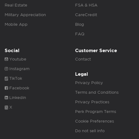
Real Estate
FSA & HSA
Military Appreciation
CareCredit
Mobile App
Blog
FAQ
Social
Customer Service
Youtube
Contact
Instagram
Legal
TikTok
Privacy Policy
Facebook
Terms and Conditions
Linkedin
Privacy Practices
X
Perk Program Terms
Cookie Preferences
Do not sell info