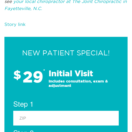
see
your local chiropractor at The Joint Chiropractic in
Fayetteville, N.C.
Story link
NEW PATIENT SPECIAL!
29
$
*
Initial Visit
Includes consultation, exam &
adjustment
Step 1