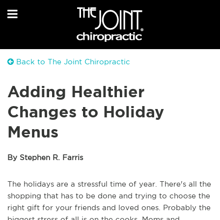
Back to The Joint Chiropractic
Adding Healthier
Changes to Holiday
Menus
By Stephen R. Farris
The holidays are a stressful time of year. There's all the
shopping that has to be done and trying to choose the
right gift for your friends and loved ones. Probably the
biggest stress of all is on the cooks. Moms and