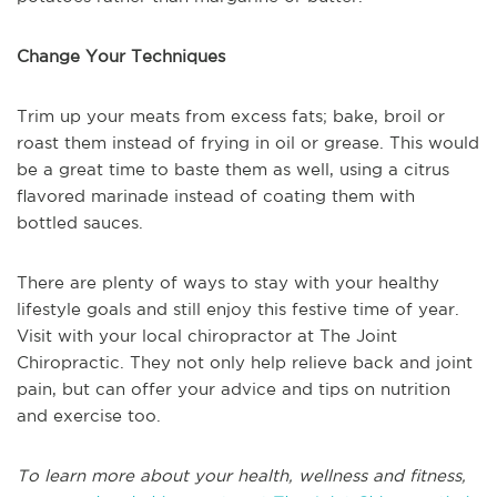
Change Your Techniques
Trim up your meats from excess fats; bake, broil or
roast them instead of frying in oil or grease. This would
be a great time to baste them as well, using a citrus
flavored marinade instead of coating them with
bottled sauces.
There are plenty of ways to stay with your healthy
lifestyle goals and still enjoy this festive time of year.
Visit with your local chiropractor at The Joint
Chiropractic. They not only help relieve back and joint
pain, but can offer your advice and tips on nutrition
and exercise too.
To learn more about your health, wellness and fitness,