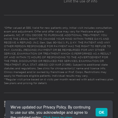
Limit the use of info
*Offer valued at $55. Valid for new patients only. Initial visit includes consultation,
exam and adjustment. Offer and offer value may vary for Medicare eligible
patients. NC: IF YOU DECIDE TO PURCHASE ADDITIONAL TREATMENT, YOU
HAVE THE LEGAL RIGHT TO CHANGE YOUR MIND WITHIN THREE DAYS AND
RECEIVE A REFUND. (N.C. Gen. Stat. 90-154.1). FL & KY: THE PATIENT AND ANY
OTHER PERSON RESPONSIBLE FOR PAYMENT HAS THE RIGHT TO REFUSE TO
PAY, CANCEL (RESCIND) PAYMENT OR BE REIMBURSED FOR ANY OTHER
SERVICE, EXAMINATION OR TREATMENT WHICH IS PERFORMED AS A RESULT
OF AND WITHIN 72 HOURS OF RESPONDING TO THE ADVERTISEMENT FOR
THE FREE, DISCOUNTED OR REDUCED FEE SERVICES, EXAMINATION OR
TREATMENT. (FLA. STAT. 456.02) (201 KAR 21:065). Subject to additional state
statutes and regulations. See clinic for chiropractor(s)’ name and license info.
Clinics managed and/or owned by franchisee or Prof. Corps. Restrictions may
apply to Medicare eligible patients. Individual results may vary.
**Regular visit price based on 4 visits per month received with adult wellness plan.
See plans and pricing for details
We've updated our Privacy Policy. By continuing
to use our site, you acknowledge and agree to
OK
the updated policy.
Click here to view
.