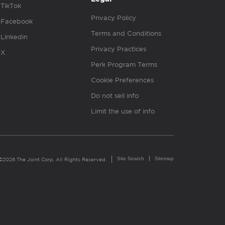
TikTok
Privacy Policy
Facebook
Terms and Conditions
Linkedin
Privacy Practices
X
Perk Program Terms
Cookie Preferences
Do not sell info
Limit the use of info
Site Search
Sitemap
©2026 The Joint Corp. All Rights Reserved.