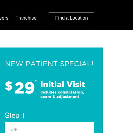
eers
Franchise
Find a Location
NEW PATIENT SPECIAL!
29
$
*
Initial Visit
Includes consultation,
exam & adjustment
Step 1