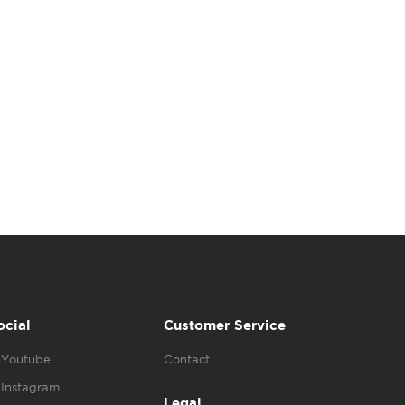
ocial
Customer Service
Youtube
Contact
Instagram
Legal