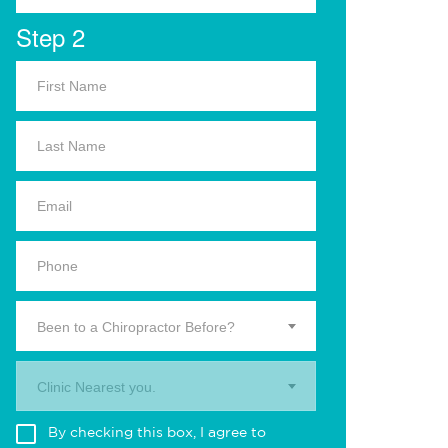
Step 2
Been to a Chiropractor Before?
Clinic Nearest you.
By checking this box, I agree to