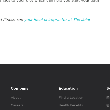
nges to your diet which can help you start your path
d fitness, see
your local chiropractor at The Joint
Company
Education
S
About
Find a Location
Careers
Health Benefits
gh