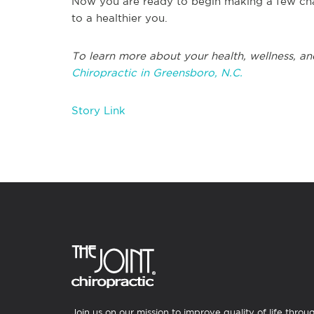
Now you are ready to begin making a few cha
to a healthier you.
To learn more about your health, wellness, an
Chiropractic in Greensboro, N.C.
Story Link
Join us on our mission to improve quality of life throu