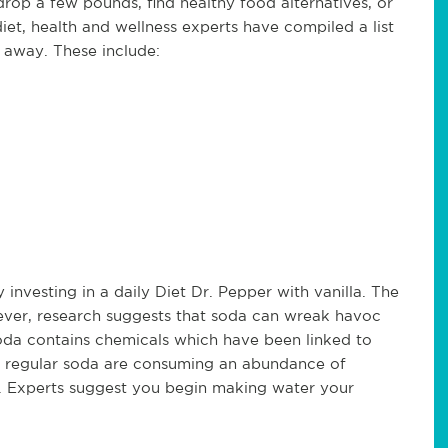
drop a few pounds, find healthy food alternatives, or
iet, health and wellness experts have compiled a list
t away. These include:
 investing in a daily Diet Dr. Pepper with vanilla. The
ever, research suggests that soda can wreak havoc
oda contains chemicals which have been linked to
f regular soda are consuming an abundance of
alue. Experts suggest you begin making water your