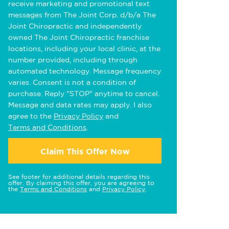
receive marketing and promotional text
messages from The Joint Corp. d/b/a The
Joint Chiropractic and independently
owned The Joint Chiropractic franchise
locations, including your local clinic, at the
number provided, including through
automated technology. Message frequency
varies. Consent is not a condition of
purchase. Reply "STOP" anytime to cancel.
Message and data rates may apply. I also
agree to the
Privacy Policy
and
Terms and Conditions
.
Claim This Offer Now
See footer for additional details regarding this
offer. By claiming this offer, you are agreeing to
the
Terms and Conditions
and
Privacy Policy
.