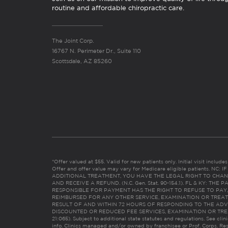
routine and affordable chiropractic care.
The Joint Corp.
16767 N. Perimeter Dr., Suite 110
Scottsdale, AZ 85260
*Offer valued at $55. Valid for new patients only. Initial visit includ
Offer and offer value may vary for Medicare eligible patients. N
ADDITIONAL TREATMENT, YOU HAVE THE LEGAL RIGHT TO CHAN
AND RECEIVE A REFUND. (N.C. Gen. Stat. 90-154.1). FL & KY: T
RESPONSIBLE FOR PAYMENT HAS THE RIGHT TO REFUSE TO PAY,
REIMBURSED FOR ANY OTHER SERVICE, EXAMINATION OR TREA
RESULT OF AND WITHIN 72 HOURS OF RESPONDING TO THE ADV
DISCOUNTED OR REDUCED FEE SERVICES, EXAMINATION OR TREATM
21:065). Subject to additional state statutes and regulations. See clin
info. Clinics managed and/or owned by franchisee or Prof. Corps. Res