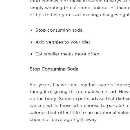
food choices. For those in search of ways to 
simply wanting to cut some junk out of their d
of tips to help you start making changes righ
Stop consuming soda
Add veggies to your diet
Eat smaller meals more often
Stop Consuming Soda
For years, I have spent my fair share of money
thought of giving this up makes me sad. How
on the body. Some experts advise that diet s
cancer, while those who choose to partake o
calories that offer little to no nutritional v
choice of beverage right away.