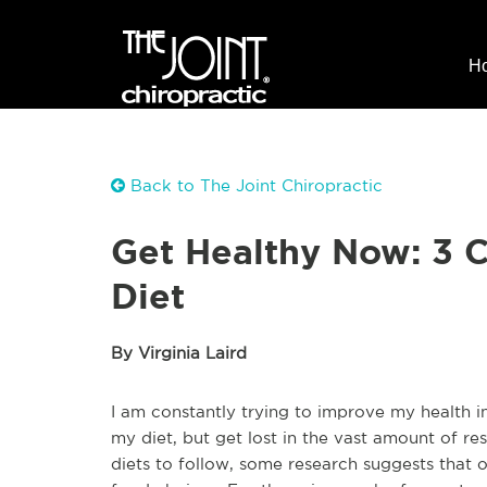
H
Back to The Joint Chiropractic
Get Healthy Now: 3 
Diet
By Virginia Laird
I am constantly trying to improve my health in
my diet, but get lost in the vast amount of r
diets to follow, some research suggests that 