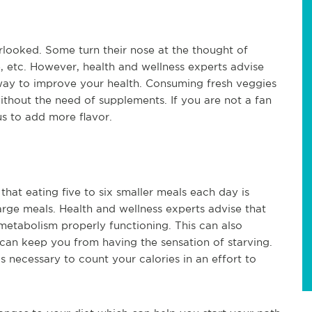
rlooked. Some turn their nose at the thought of
, etc. However, health and wellness experts advise
 way to improve your health. Consuming fresh veggies
ithout the need of supplements. If you are not a fan
s to add more flavor.
hat eating five to six smaller meals each day is
arge meals. Health and wellness experts advise that
metabolism properly functioning. This can also
can keep you from having the sensation of starving.
s necessary to count your calories in an effort to