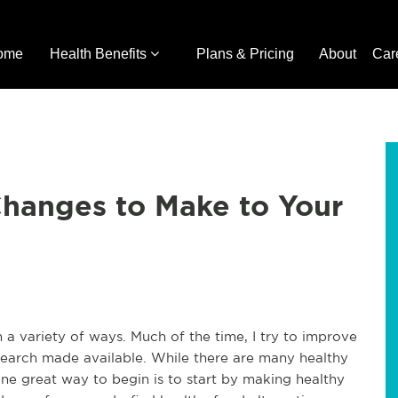
ome
Health Benefits
Plans & Pricing
About
Car
Changes to Make to Your
 a variety of ways. Much of the time, I try to improve
esearch made available. While there are many healthy
one great way to begin is to start by making healthy