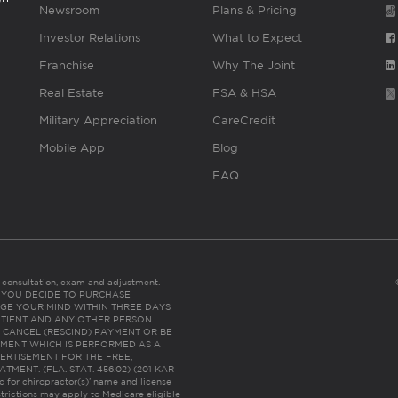
Newsroom
Plans & Pricing
Investor Relations
What to Expect
Franchise
Why The Joint
Real Estate
FSA & HSA
Military Appreciation
CareCredit
Mobile App
Blog
FAQ
es consultation, exam and adjustment.
C: IF YOU DECIDE TO PURCHASE
GE YOUR MIND WITHIN THREE DAYS
HE PATIENT AND ANY OTHER PERSON
 CANCEL (RESCIND) PAYMENT OR BE
TMENT WHICH IS PERFORMED AS A
ERTISEMENT FOR THE FREE,
ENT. (FLA. STAT. 456.02) (201 KAR
ic for chiropractor(s)’ name and license
trictions may apply to Medicare eligible