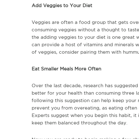
Add Veggies to Your Diet
Veggies are often a food group that gets ove
consuming veggies without a thought to taste
the adding veggies to your diet is one great
can provide a host of vitamins and minerals w
of veggies, consider pairing them with hummu
Eat Smaller Meals More Often
Over the last decade, research has suggested t
better for your health than consuming three l
following this suggestion can help keep your 
prevent you from overeating, as eating often 
Experts suggest when you begin this habit, it i
keep them balanced throughout the day.