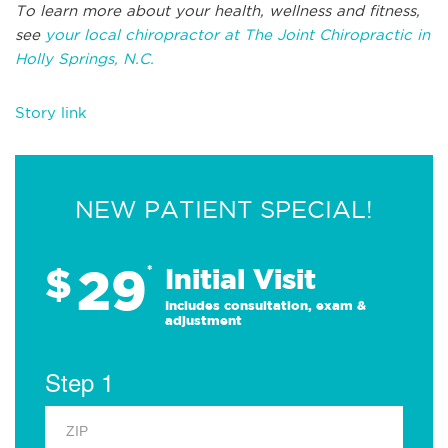
To learn more about your health, wellness and fitness,
see
your local chiropractor at The Joint Chiropractic in
Holly Springs, N.C.
Story link
NEW PATIENT SPECIAL!
29
$
*
Initial Visit
Includes consultation, exam &
adjustment
Step 1