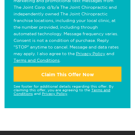
marketing and promotional text messages from
The Joint Corp. d/b/a The Joint Chiropractic and
independently owned The Joint Chiropractic
franchise locations, including your local clinic, at
the number provided, including through
automated technology. Message frequency varies.
Consent is not a condition of purchase. Reply
"STOP" anytime to cancel. Message and data rates
may apply. I also agree to the
Privacy Policy
and
Terms and Conditions
.
Claim This Offer Now
See footer for additional details regarding this offer. By
claiming this offer, you are agreeing to the
Terms and
Conditions
and
Privacy Policy
.