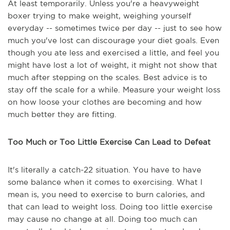
At least temporarily. Unless you're a heavyweight
boxer trying to make weight, weighing yourself
everyday -- sometimes twice per day -- just to see how
much you've lost can discourage your diet goals. Even
though you ate less and exercised a little, and feel you
might have lost a lot of weight, it might not show that
much after stepping on the scales. Best advice is to
stay off the scale for a while. Measure your weight loss
on how loose your clothes are becoming and how
much better they are fitting.
Too Much or Too Little Exercise Can Lead to Defeat
It's literally a catch-22 situation. You have to have
some balance when it comes to exercising. What I
mean is, you need to exercise to burn calories, and
that can lead to weight loss. Doing too little exercise
may cause no change at all. Doing too much can