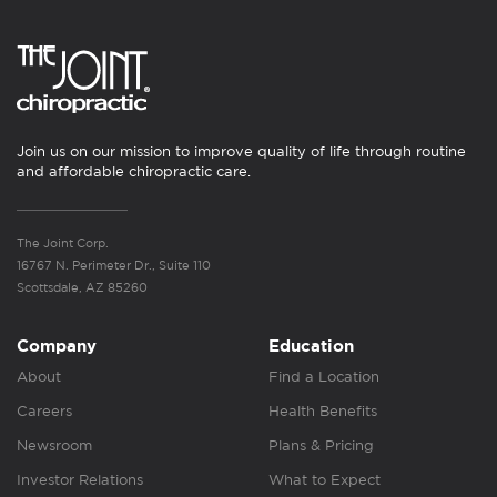
Join us on our mission to improve quality of life through routine
and affordable chiropractic care.
The Joint Corp.
16767 N. Perimeter Dr., Suite 110
Scottsdale, AZ 85260
Company
Education
About
Find a Location
Careers
Health Benefits
Newsroom
Plans & Pricing
Investor Relations
What to Expect