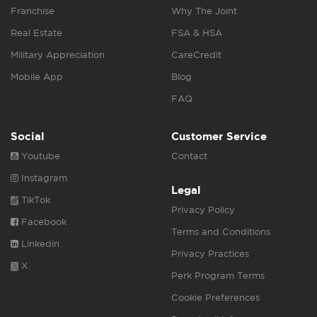
Franchise
Why The Joint
Real Estate
FSA & HSA
Military Appreciation
CareCredit
Mobile App
Blog
FAQ
Social
Customer Service
Youtube
Contact
Instagram
Legal
TikTok
Privacy Policy
Facebook
Terms and Conditions
Linkedin
Privacy Practices
X
Perk Program Terms
Cookie Preferences