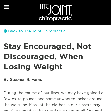
Back to The Joint Chiropractic
Stay Encouraged, Not
Discouraged, When
Losing Weight
By Stephen R. Farris
During the course of our lives, we may have gained a
few extra pounds and some unwanted inches around
the waistline. Most of the clothes in our closets may
not fit as good as they used to, or not at all. We end