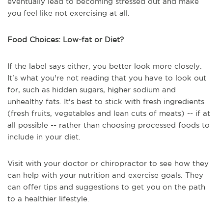
eventually lead to becoming stressed out and make
you feel like not exercising at all.
Food Choices: Low-fat or Diet?
If the label says either, you better look more closely.
It's what you're not reading that you have to look out
for, such as hidden sugars, higher sodium and
unhealthy fats. It's best to stick with fresh ingredients
(fresh fruits, vegetables and lean cuts of meats) -- if at
all possible -- rather than choosing processed foods to
include in your diet.
Visit with your doctor or chiropractor to see how they
can help with your nutrition and exercise goals. They
can offer tips and suggestions to get you on the path
to a healthier lifestyle.