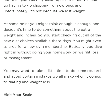
up having to go shopping for new ones and
unfortunately, it's not because we lost weight.
At some point you might think enough is enough, and
decide it's time to do something about the extra
weight and inches. So you start checking out all of the
new diet choices available these days. You might even
splurge for a new gym membership. Basically, you dive
right in without doing your homework on weight loss
or management.
You may want to take a little time to do some research
and avoid certain mistakes we all make when it comes
to dieting and weight loss.
Hide Your Scale