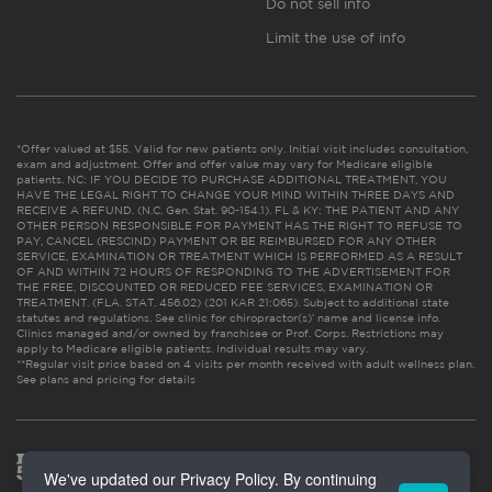
Do not sell info
Limit the use of info
*Offer valued at $55. Valid for new patients only. Initial visit includes consultation,
exam and adjustment. Offer and offer value may vary for Medicare eligible
patients. NC: IF YOU DECIDE TO PURCHASE ADDITIONAL TREATMENT, YOU
HAVE THE LEGAL RIGHT TO CHANGE YOUR MIND WITHIN THREE DAYS AND
RECEIVE A REFUND. (N.C. Gen. Stat. 90-154.1). FL & KY: THE PATIENT AND ANY
OTHER PERSON RESPONSIBLE FOR PAYMENT HAS THE RIGHT TO REFUSE TO
PAY, CANCEL (RESCIND) PAYMENT OR BE REIMBURSED FOR ANY OTHER
SERVICE, EXAMINATION OR TREATMENT WHICH IS PERFORMED AS A RESULT
OF AND WITHIN 72 HOURS OF RESPONDING TO THE ADVERTISEMENT FOR
THE FREE, DISCOUNTED OR REDUCED FEE SERVICES, EXAMINATION OR
TREATMENT. (FLA. STAT. 456.02) (201 KAR 21:065). Subject to additional state
statutes and regulations. See clinic for chiropractor(s)’ name and license info.
Clinics managed and/or owned by franchisee or Prof. Corps. Restrictions may
apply to Medicare eligible patients. Individual results may vary.
**Regular visit price based on 4 visits per month received with adult wellness plan.
See plans and pricing for details
We've updated our Privacy Policy. By continuing