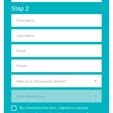
Step 2
Been to a Chiropractor Before?
Clinic Nearest you.
By checking this box, I agree to receive