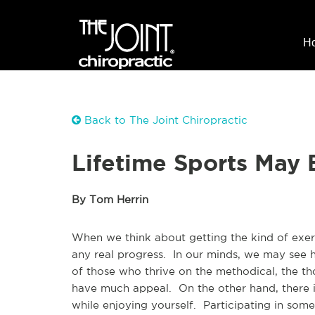
H
Back to The Joint Chiropractic
Lifetime Sports May 
By Tom Herrin
When we think about getting the kind of exerc
any real progress. In our minds, we may see h
of those who thrive on the methodical, the th
have much appeal. On the other hand, there i
while enjoying yourself. Participating in some