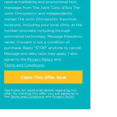
receive marketing and promotional text
messages from The Joint Corp. d/b/a The
Joint Chiropractic and independently
owned The Joint Chiropractic franchise
locations, including your local clinic, at the
number provided, including through
automated technology. Message frequency
varies. Consent is not a condition of
purchase. Reply "STOP" anytime to cancel.
Message and data rates may apply. I also
agree to the
Privacy Policy
and
Terms and Conditions
.
Claim This Offer Now
See footer for additional details regarding this
offer. By claiming this offer, you are agreeing to
the
Terms and Conditions
and
Privacy Policy
.