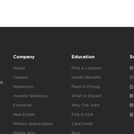
Company
Education
S
About
Find a Location
Careers
Health Benefits
gh
Newsroom
Plans & Pricing
Investor Relations
What to Expect
Franchise
Why The Joint
Real Estate
FSA & HSA
Military Appreciation
CareCredit
Mobile App
Blog