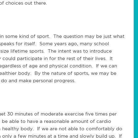
of choices out there.
 in some kind of sport. The question may be just what
speaks for itself. Some years ago, many school
ze lifetime sports. The intent was to introduce
could participate in for the rest of their lives. It
gardless of age and physical condition. If we can
ealthier body. By the nature of sports, we may be
 do and make personal progress.
 get 30 minutes of moderate exercise five times per
 be able to have a reasonable amount of cardio
a healthy body. If we are not able to comfortably do
h only a few minutes at a time and slowly build up. If