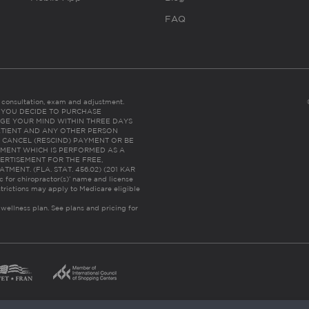
FAQ
es consultation, exam and adjustment.
C: IF YOU DECIDE TO PURCHASE
GE YOUR MIND WITHIN THREE DAYS
HE PATIENT AND ANY OTHER PERSON
 CANCEL (RESCIND) PAYMENT OR BE
TMENT WHICH IS PERFORMED AS A
ERTISEMENT FOR THE FREE,
ENT. (FLA. STAT. 456.02) (201 KAR
ic for chiropractor(s)’ name and license
trictions may apply to Medicare eligible
 wellness plan.
See plans and pricing for