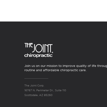
Join us on our mission to improve quality of life throu
routine and affordable chiropractic care.
The Joint Corp.
16767 N. Perimeter Dr., Suite 110
Scottsdale, AZ 85260