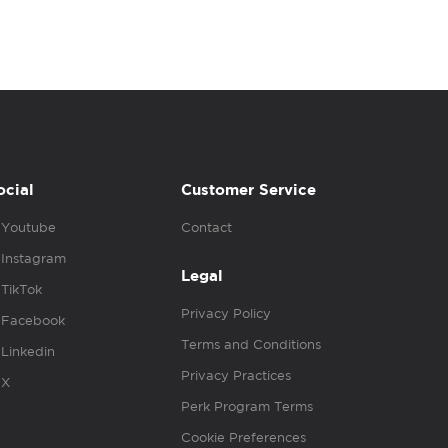
ocial
Customer Service
Youtube
Contact
Instagram
Legal
TikTok
Privacy Policy
Facebook
Terms and Conditions
Linkedin
Privacy Practices
X
Perk Program Terms
Cookie Preferences