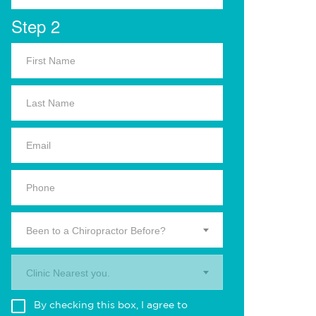
Step 2
Been to a Chiropractor Before?
Clinic Nearest you.
By checking this box, I agree to