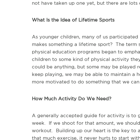
not have taken up one yet, but there are lots 
What Is the Idea of Lifetime Sports
As younger children, many of us participated
makes something a lifetime sport? The term 
physical education programs began to emphasi
children to some kind of physical activity they 
could be anything, but some may be played re
keep playing, we may be able to maintain a h
more motivated to do something that we can
How Much Activity Do We Need?
A generally accepted guide for activity is to
week. If we shoot for that amount, we should
workout. Building up our heart is the key to 
that much exercise, it never hurts to start wit