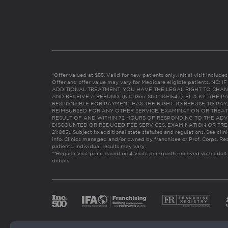
*Offer valued at $55. Valid for new patients only. Initial visit includ
Offer and offer value may vary for Medicare eligible patients. N
ADDITIONAL TREATMENT, YOU HAVE THE LEGAL RIGHT TO CHAN
AND RECEIVE A REFUND. (N.C. Gen. Stat. 90-154.1). FL & KY: T
RESPONSIBLE FOR PAYMENT HAS THE RIGHT TO REFUSE TO PAY,
REIMBURSED FOR ANY OTHER SERVICE, EXAMINATION OR TREA
RESULT OF AND WITHIN 72 HOURS OF RESPONDING TO THE ADV
DISCOUNTED OR REDUCED FEE SERVICES, EXAMINATION OR TREATM
21:065). Subject to additional state statutes and regulations. See clin
info. Clinics managed and/or owned by franchisee or Prof. Corps. Res
patients. Individual results may vary.
**Regular visit price based on 4 visits per month received with adult
details