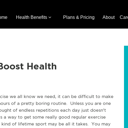
ome
Health Benefits
Plans & Pricing
About
Car
Boost Health
ise we all know we need, it can be difficult to make
ours of a pretty boring routine. Unless you are one
ought of endless repetitions each day just doesn't
s a way to get some really good regular exercise
 kind of lifetime sport may be all it takes. You may