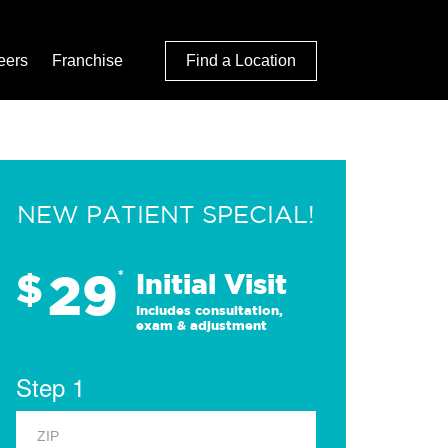
eers
Franchise
Find a Location
NEW PATIENT SPECIAL!
29
$
*
Initial Visit
Includes consultation,
exam & adjustment
Step 1