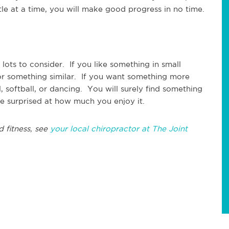
ttle at a time, you will make good progress in no time.
lots to consider. If you like something in small
 or something similar. If you want something more
, softball, or dancing. You will surely find something
e surprised at how much you enjoy it.
d fitness, see
your local chiropractor at The Joint