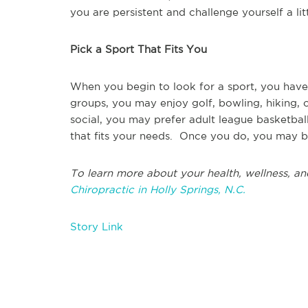
you are persistent and challenge yourself a li
Pick a Sport That Fits You
When you begin to look for a sport, you have 
groups, you may enjoy golf, bowling, hiking,
social, you may prefer adult league basketball
that fits your needs. Once you do, you may b
To learn more about your health, wellness, an
Chiropractic in Holly Springs, N.C.
Story Link