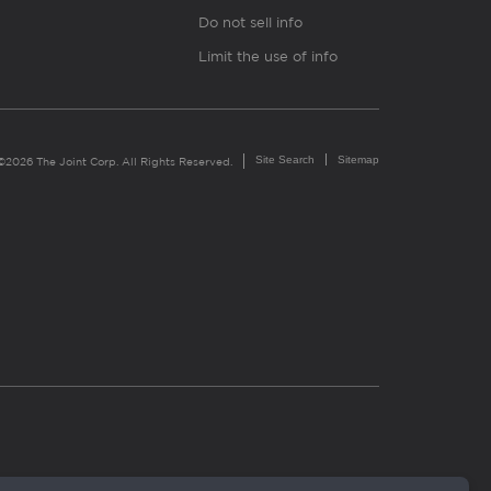
Do not sell info
Limit the use of info
Site Search
Sitemap
©2026 The Joint Corp. All Rights Reserved.