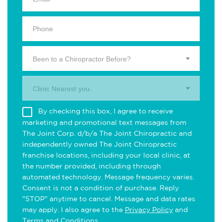
Been to a Chiropractor Before?
Clinic Nearest you.
By checking this box, I agree to receive
marketing and promotional text messages from
The Joint Corp. d/b/a The Joint Chiropractic and
independently owned The Joint Chiropractic
franchise locations, including your local clinic, at
the number provided, including through
automated technology. Message frequency varies.
Consent is not a condition of purchase. Reply
"STOP" anytime to cancel. Message and data rates
may apply. I also agree to the
Privacy Policy
and
Terms and Conditions
.