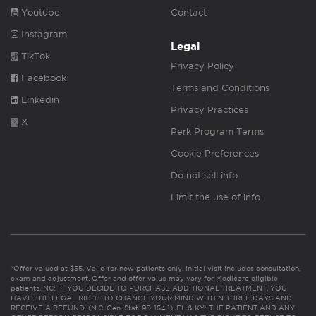
Youtube
Contact
Instagram
Legal
TikTok
Privacy Policy
Facebook
Terms and Conditions
Linkedin
Privacy Practices
X
Perk Program Terms
Cookie Preferences
Do not sell info
Limit the use of info
*Offer valued at $55. Valid for new patients only. Initial visit includes consultation,
exam and adjustment. Offer and offer value may vary for Medicare eligible
patients. NC: IF YOU DECIDE TO PURCHASE ADDITIONAL TREATMENT, YOU
HAVE THE LEGAL RIGHT TO CHANGE YOUR MIND WITHIN THREE DAYS AND
RECEIVE A REFUND. (N.C. Gen. Stat. 90-154.1). FL & KY: THE PATIENT AND ANY