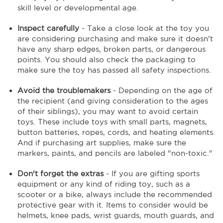
skill level or developmental age.
Inspect carefully
- Take a close look at the toy you
are considering purchasing and make sure it doesn't
have any sharp edges, broken parts, or dangerous
points. You should also check the packaging to
make sure the toy has passed all safety inspections.
Avoid the troublemakers
- Depending on the age of
the recipient (and giving consideration to the ages
of their siblings), you may want to avoid certain
toys. These include toys with small parts, magnets,
button batteries, ropes, cords, and heating elements.
And if purchasing art supplies, make sure the
markers, paints, and pencils are labeled "non-toxic."
Don't forget the extras
- If you are gifting sports
equipment or any kind of riding toy, such as a
scooter or a bike, always include the recommended
protective gear with it. Items to consider would be
helmets, knee pads, wrist guards, mouth guards, and