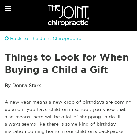
Back to The Joint Chiropractic
Things to Look for When
Buying a Child a Gift
By Donna Stark
A new year means a new crop of birthdays are coming
up and if you have children in school, you know that
also means there will be a lot of shopping to do. It
always seems like there is some kind of birthday
invitation coming home in our children's backpacks