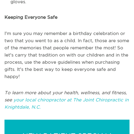
gloves.
Keeping Everyone Safe
I'm sure you may remember a birthday celebration or
two that you went to as a child. In fact, those are some
of the memories that people remember the most! So
let's carry that tradition on with our children and in the
process, use the above guidelines when purchasing
gifts. It's the best way to keep everyone safe and
happy!
To learn more about your health, wellness, and fitness,
see
your local chiropractor at The Joint Chiropractic in
Knightdale, N.C.