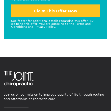
Claim This Offer Now
See footer for additional details regarding this offer. By
claiming this offer, you are agreeing to the
Terms and
Conditions
and
Privacy Policy
.
Join us on our mission to improve quality of life through routine
and affordable chiropractic care.