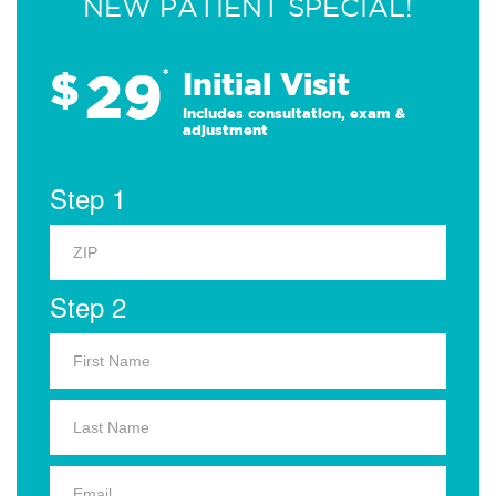
NEW PATIENT SPECIAL!
29
$
*
Initial Visit
Includes consultation, exam &
adjustment
Step 1
Step 2