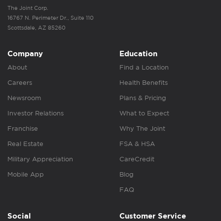
The Joint Corp.
16767 N. Perimeter Dr., Suite 110
Scottsdale, AZ 85260
Company
Education
About
Find a Location
Careers
Health Benefits
Newsroom
Plans & Pricing
Investor Relations
What to Expect
Franchise
Why The Joint
Real Estate
FSA & HSA
Military Appreciation
CareCredit
Mobile App
Blog
FAQ
Social
Customer Service