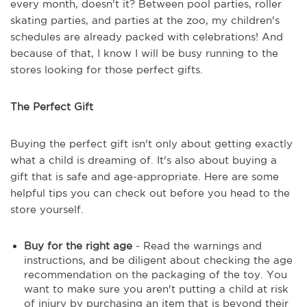
every month, doesn't it? Between pool parties, roller
skating parties, and parties at the zoo, my children's
schedules are already packed with celebrations! And
because of that, I know I will be busy running to the
stores looking for those perfect gifts.
The Perfect Gift
Buying the perfect gift isn't only about getting exactly
what a child is dreaming of. It's also about buying a
gift that is safe and age-appropriate. Here are some
helpful tips you can check out before you head to the
store yourself.
Buy for the right age
- Read the warnings and
instructions, and be diligent about checking the age
recommendation on the packaging of the toy. You
want to make sure you aren't putting a child at risk
of injury by purchasing an item that is beyond their