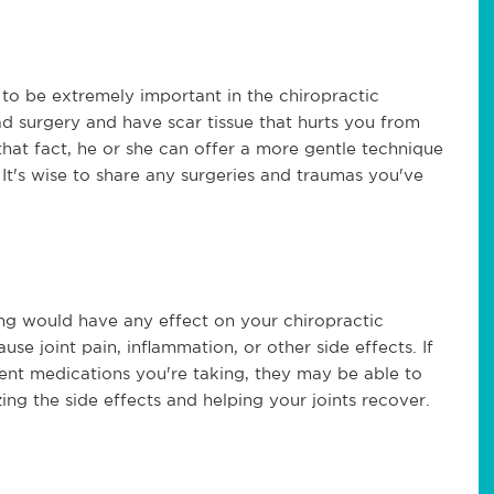
to be extremely important in the chiropractic
d surgery and have scar tissue that hurts you from
 that fact, he or she can offer a more gentle technique
It's wise to share any surgeries and traumas you've
ng would have any effect on your chiropractic
e joint pain, inflammation, or other side effects. If
ent medications you're taking, they may be able to
ing the side effects and helping your joints recover.