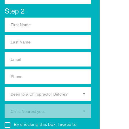
Step 2
Been to a Chiropractor Before?
Clinic Nearest you.
By checking this box, I agree to