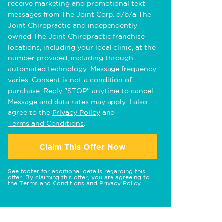
receive marketing and promotional text
messages from The Joint Corp. d/b/a The
Joint Chiropractic and independently
owned The Joint Chiropractic franchise
locations, including your local clinic, at the
number provided, including through
automated technology. Message frequency
varies. Consent is not a condition of
purchase. Reply "STOP" anytime to cancel.
Message and data rates may apply. I also
agree to the
Privacy Policy
and
Terms and Conditions
.
Claim This Offer Now
See footer for additional details regarding this
offer. By claiming this offer, you are agreeing to
the
Terms and Conditions
and
Privacy Policy
.