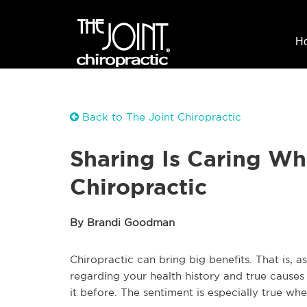
H
Back to The Joint Chiropractic
Sharing Is Caring Wh
Chiropractic
By Brandi Goodman
Chiropractic can bring big benefits. That is, 
regarding your health history and true causes 
it before. The sentiment is especially true wh