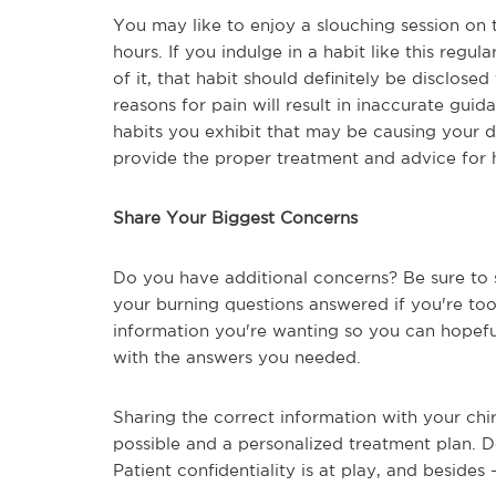
You may like to enjoy a slouching session on 
hours. If you indulge in a habit like this regul
of it, that habit should definitely be disclose
reasons for pain will result in inaccurate gu
habits you exhibit that may be causing your 
provide the proper treatment and advice for h
Share Your Biggest Concerns
Do you have additional concerns? Be sure to s
your burning questions answered if you're to
information you're wanting so you can hopefu
with the answers you needed.
Sharing the correct information with your chi
possible and a personalized treatment plan. D
Patient confidentiality is at play, and besides -