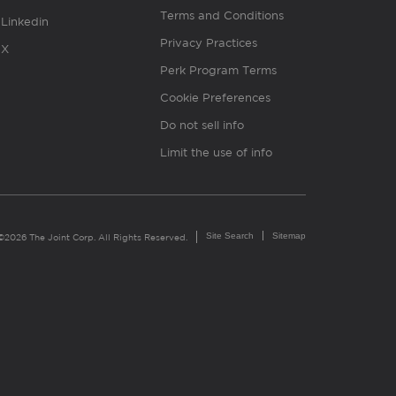
Terms and Conditions
Linkedin
Privacy Practices
X
Perk Program Terms
Cookie Preferences
Do not sell info
Limit the use of info
Site Search
Sitemap
©2026 The Joint Corp. All Rights Reserved.