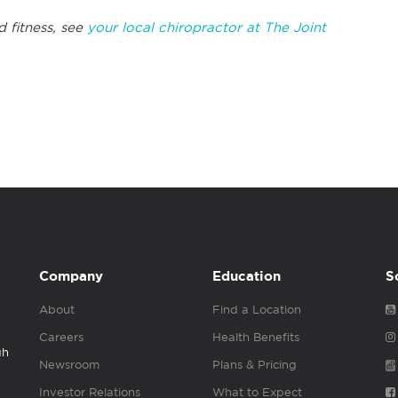
d fitness, see
your local chiropractor at The Joint
Company
Education
S
About
Find a Location
Careers
Health Benefits
gh
Newsroom
Plans & Pricing
Investor Relations
What to Expect