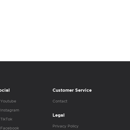
ocial
Customer Service
Youtube
Contact
Instagram
Legal
TikTok
Privacy Policy
Facebook