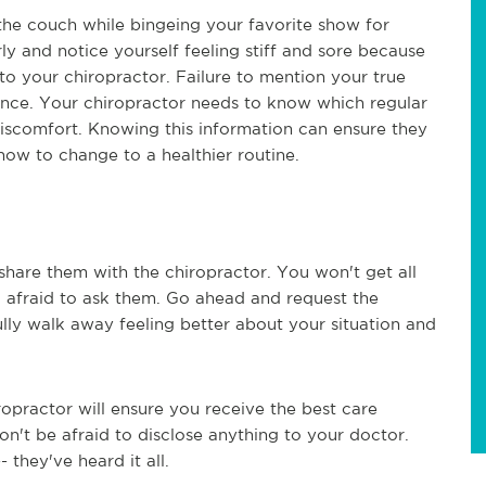
the couch while bingeing your favorite show for
arly and notice yourself feeling stiff and sore because
d to your chiropractor. Failure to mention your true
idance. Your chiropractor needs to know which regular
discomfort. Knowing this information can ensure they
ow to change to a healthier routine.
hare them with the chiropractor. You won't get all
o afraid to ask them. Go ahead and request the
lly walk away feeling better about your situation and
ropractor will ensure you receive the best care
on't be afraid to disclose anything to your doctor.
- they've heard it all.