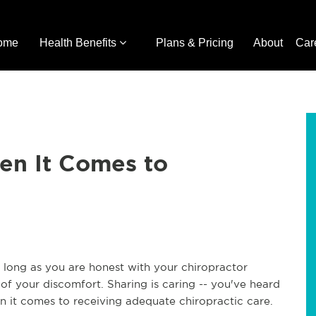
ome
Health Benefits
Plans & Pricing
About
Car
en It Comes to
as long as you are honest with your chiropractor
of your discomfort. Sharing is caring -- you've heard
en it comes to receiving adequate chiropractic care.