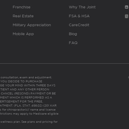
Franchise
Why The Joint
Real Estate
FSA & HSA
Military Appreciation
CareCredit
Mobile App
Blog
FAQ
es consultation, exam and adjustment.
C: IF YOU DECIDE TO PURCHASE
GE YOUR MIND WITHIN THREE DAYS
HE PATIENT AND ANY OTHER PERSON
 CANCEL (RESCIND) PAYMENT OR BE
TMENT WHICH IS PERFORMED AS A
ERTISEMENT FOR THE FREE,
ENT. (FLA. STAT. 456.02) (201 KAR
ic for chiropractor(s)’ name and license
trictions may apply to Medicare eligible
 wellness plan.
See plans and pricing for