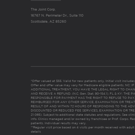
The Joint Corp.
16767 N. Perimeter Dr., Suite 110
Scottsdale, AZ 85260
*Offer valued at $55. Valid for new patients only. Initial visit includ
Offer and offer value may vary for Medicare eligible patients. N
ADDITIONAL TREATMENT, YOU HAVE THE LEGAL RIGHT TO CHAN
AND RECEIVE A REFUND. (N.C. Gen. Stat. 90-154.1). FL & KY: T
RESPONSIBLE FOR PAYMENT HAS THE RIGHT TO REFUSE TO PAY,
REIMBURSED FOR ANY OTHER SERVICE, EXAMINATION OR TREA
RESULT OF AND WITHIN 72 HOURS OF RESPONDING TO THE ADV
DISCOUNTED OR REDUCED FEE SERVICES, EXAMINATION OR TREATM
21:065). Subject to additional state statutes and regulations. See clin
info. Clinics managed and/or owned by franchisee or Prof. Corps. Res
patients. Individual results may vary.
**Regular visit price based on 4 visits per month received with adult
details