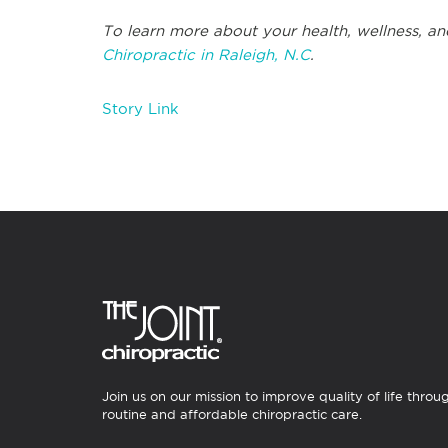
To learn more about your health, wellness, an
Chiropractic in Raleigh, N.C
.
Story Link
Join us on our mission to improve quality of life throu
routine and affordable chiropractic care.