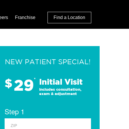
eers
Franchise
Find a Location
NEW PATIENT SPECIAL!
29
$
*
Initial Visit
Includes consultation,
exam & adjustment
Step 1