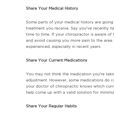
Share Your Medical History
Some parts of your medical history are going 
treatment you receive. Say you've recently ha
time to time. If your chiropractor is aware of
and avoid causing you more pain to the area. 
experienced, especially in recent years.
Share Your Current Medications
You may not think the medication you're taki
adjustment. However, some medications do caus
your doctor of chiropractic knows which curr
help come up with a valid solution for minimiz
Share Your Regular Habits