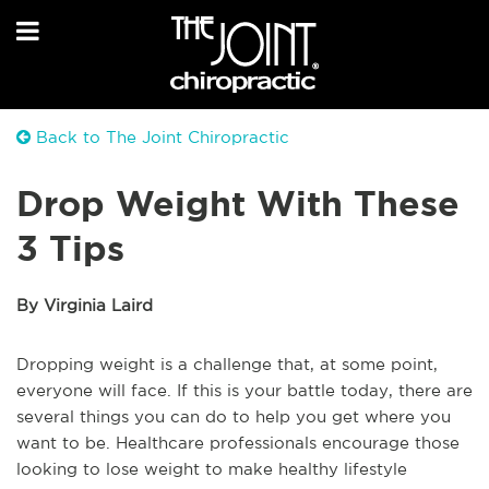
Back to The Joint Chiropractic
Drop Weight With These
3 Tips
By Virginia Laird
Dropping weight is a challenge that, at some point,
everyone will face. If this is your battle today, there are
several things you can do to help you get where you
want to be. Healthcare professionals encourage those
looking to lose weight to make healthy lifestyle