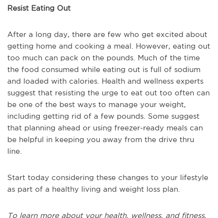
Resist Eating Out
After a long day, there are few who get excited about
getting home and cooking a meal. However, eating out
too much can pack on the pounds. Much of the time
the food consumed while eating out is full of sodium
and loaded with calories. Health and wellness experts
suggest that resisting the urge to eat out too often can
be one of the best ways to manage your weight,
including getting rid of a few pounds. Some suggest
that planning ahead or using freezer-ready meals can
be helpful in keeping you away from the drive thru
line.
Start today considering these changes to your lifestyle
as part of a healthy living and weight loss plan.
To learn more about your health, wellness, and fitness,