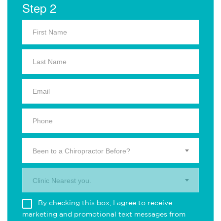
Step 2
Been to a Chiropractor Before?
Clinic Nearest you.
By checking this box, I agree to receive
marketing and promotional text messages from