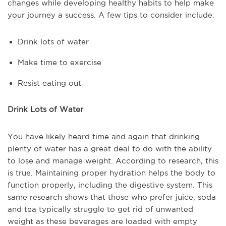
changes while developing healthy habits to help make
your journey a success. A few tips to consider include:
Drink lots of water
Make time to exercise
Resist eating out
Drink Lots of Water
You have likely heard time and again that drinking
plenty of water has a great deal to do with the ability
to lose and manage weight. According to research, this
is true. Maintaining proper hydration helps the body to
function properly, including the digestive system. This
same research shows that those who prefer juice, soda
and tea typically struggle to get rid of unwanted
weight as these beverages are loaded with empty