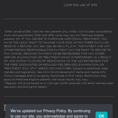
Limit the use of info
*Offer valued at $55. Valid for new patients only. Initial visit includes consultation,
exam and adjustment. Offer and offer value may vary for Medicare eligible
patients. NC: IF YOU DECIDE TO PURCHASE ADDITIONAL TREATMENT, YOU
HAVE THE LEGAL RIGHT TO CHANGE YOUR MIND WITHIN THREE DAYS AND
RECEIVE A REFUND. (N.C. Gen. Stat. 90-154.1). FL & KY: THE PATIENT AND ANY
OTHER PERSON RESPONSIBLE FOR PAYMENT HAS THE RIGHT TO REFUSE TO
PAY, CANCEL (RESCIND) PAYMENT OR BE REIMBURSED FOR ANY OTHER
SERVICE, EXAMINATION OR TREATMENT WHICH IS PERFORMED AS A RESULT
OF AND WITHIN 72 HOURS OF RESPONDING TO THE ADVERTISEMENT FOR
THE FREE, DISCOUNTED OR REDUCED FEE SERVICES, EXAMINATION OR
TREATMENT. (FLA. STAT. 456.02) (201 KAR 21:065). Subject to additional state
statutes and regulations. See clinic for chiropractor(s)’ name and license info.
Clinics managed and/or owned by franchisee or Prof. Corps. Restrictions may
apply to Medicare eligible patients. Individual results may vary.
**Regular visit price based on 4 visits per month received with adult wellness plan.
See plans and pricing for details
We've updated our Privacy Policy. By continuing
to use our site, you acknowledge and agree to
OK