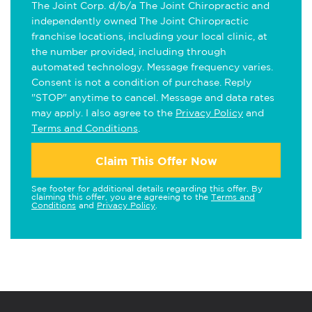
The Joint Corp. d/b/a The Joint Chiropractic and
independently owned The Joint Chiropractic
franchise locations, including your local clinic, at
the number provided, including through
automated technology. Message frequency varies.
Consent is not a condition of purchase. Reply
"STOP" anytime to cancel. Message and data rates
may apply. I also agree to the
Privacy Policy
and
Terms and Conditions
.
Claim This Offer Now
See footer for additional details regarding this offer. By
claiming this offer, you are agreeing to the
Terms and
Conditions
and
Privacy Policy
.