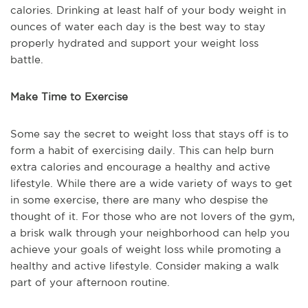
calories. Drinking at least half of your body weight in
ounces of water each day is the best way to stay
properly hydrated and support your weight loss
battle.
Make Time to Exercise
Some say the secret to weight loss that stays off is to
form a habit of exercising daily. This can help burn
extra calories and encourage a healthy and active
lifestyle. While there are a wide variety of ways to get
in some exercise, there are many who despise the
thought of it. For those who are not lovers of the gym,
a brisk walk through your neighborhood can help you
achieve your goals of weight loss while promoting a
healthy and active lifestyle. Consider making a walk
part of your afternoon routine.