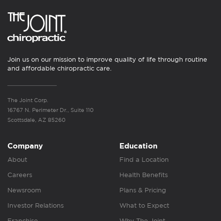
Join us on our mission to improve quality of life through routine
and affordable chiropractic care.
The Joint Corp.
16767 N. Perimeter Dr., Suite 110
Scottsdale, AZ 85260
Company
Education
About
Find a Location
Careers
Health Benefits
Newsroom
Plans & Pricing
Investor Relations
What to Expect
Franchise
Why The Joint