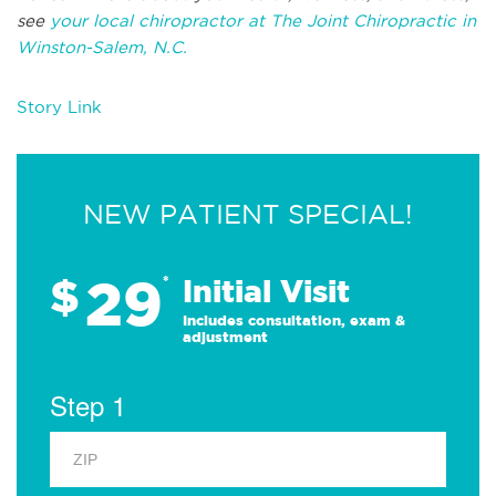
see
your local chiropractor at The Joint Chiropractic in
Winston-Salem, N.C.
Story Link
NEW PATIENT SPECIAL!
29
$
*
Initial Visit
Includes consultation, exam &
adjustment
Step 1