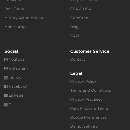
Real Estate
FSA & HSA
Military Appreciation
CareCredit
Mobile App
Blog
FAQ
Social
Customer Service
Youtube
Contact
Instagram
Legal
TikTok
Privacy Policy
Facebook
Terms and Conditions
Linkedin
Privacy Practices
X
Perk Program Terms
Cookie Preferences
Do not sell info