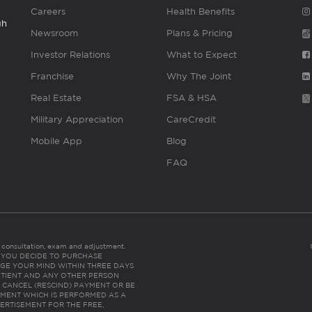
Careers
Health Benefits
gh
Newsroom
Plans & Pricing
Investor Relations
What to Expect
Franchise
Why The Joint
Real Estate
FSA & HSA
Military Appreciation
CareCredit
Mobile App
Blog
FAQ
es consultation, exam and adjustment.
C: IF YOU DECIDE TO PURCHASE
GE YOUR MIND WITHIN THREE DAYS
HE PATIENT AND ANY OTHER PERSON
 CANCEL (RESCIND) PAYMENT OR BE
TMENT WHICH IS PERFORMED AS A
ERTISEMENT FOR THE FREE,