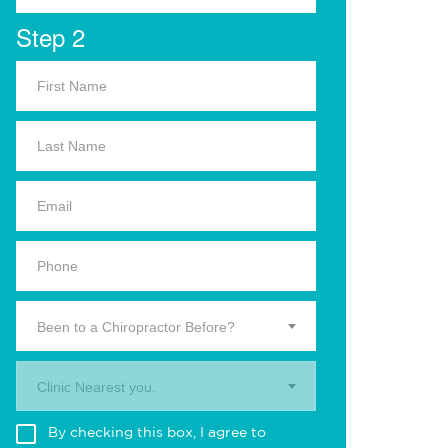
Step 2
Been to a Chiropractor Before?
Clinic Nearest you.
By checking this box, I agree to