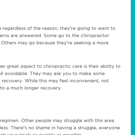
regardless of the reason, they're going to want to
cerns are answered. Some go to the chiropractor
. Others may go because they're seeking a more
 great aspect to chiropractic care is their ability to
at all avoidable. They may ask you to make some
he recovery. While this may feel inconvenient, not
d to a much longer recovery.
 regimen. Other people may struggle with this area.
less. There's no shame in having a struggle, everyone
ch your goals as quickly as possible.