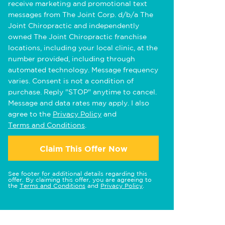
receive marketing and promotional text
messages from The Joint Corp. d/b/a The
Joint Chiropractic and independently
owned The Joint Chiropractic franchise
locations, including your local clinic, at the
number provided, including through
automated technology. Message frequency
varies. Consent is not a condition of
purchase. Reply "STOP" anytime to cancel.
Message and data rates may apply. I also
agree to the
Privacy Policy
and
Terms and Conditions
.
Claim This Offer Now
See footer for additional details regarding this
offer. By claiming this offer, you are agreeing to
the
Terms and Conditions
and
Privacy Policy
.