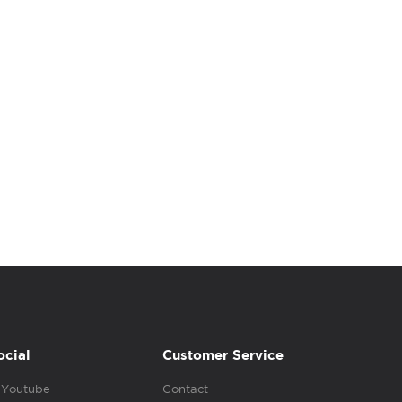
ocial
Customer Service
Youtube
Contact