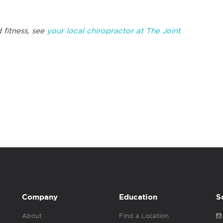
 fitness, see
your local chiropractor at The Joint
Company
Education
S
About
Find a Location