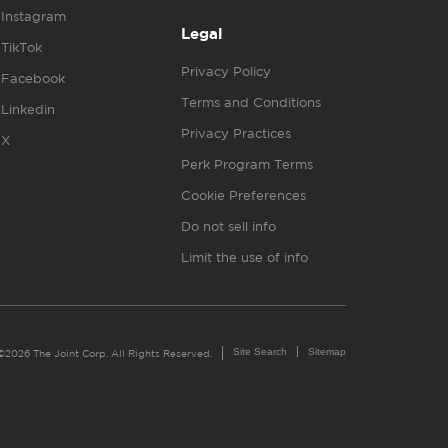
Instagram
Legal
TikTok
Privacy Policy
Facebook
Terms and Conditions
Linkedin
Privacy Practices
X
Perk Program Terms
Cookie Preferences
Do not sell info
Limit the use of info
Site Search
Sitemap
©2026 The Joint Corp. All Rights Reserved.