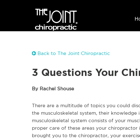
H
Back to The Joint Chiropractic
3 Questions Your Chi
By Rachel Shouse
There are a multitude of topics you could disc
the musculoskeletal system, their knowledge
musculoskeletal system consists of your muscle
proper care of these areas your chiropractor 
brought you to the chiropractor, your exercise