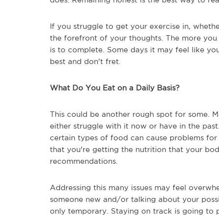
If you struggle to get your exercise in, whethe
the forefront of your thoughts. The more you 
is to complete. Some days it may feel like you
best and don't fret.
What Do You Eat on a Daily Basis?
This could be another rough spot for some. Main
either struggle with it now or have in the pas
certain types of food can cause problems for 
that you're getting the nutrition that your b
recommendations.
Addressing this many issues may feel overwhel
someone new and/or talking about your possi
only temporary. Staying on track is going to 