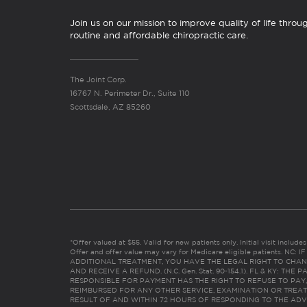
Join us on our mission to improve quality of life throu
routine and affordable chiropractic care.
The Joint Corp.
16767 N. Perimeter Dr., Suite 110
Scottsdale, AZ 85260
*Offer valued at $55. Valid for new patients only. Initial visit includ
Offer and offer value may vary for Medicare eligible patients. N
ADDITIONAL TREATMENT, YOU HAVE THE LEGAL RIGHT TO CHAN
AND RECEIVE A REFUND. (N.C. Gen. Stat. 90-154.1). FL & KY: T
RESPONSIBLE FOR PAYMENT HAS THE RIGHT TO REFUSE TO PAY,
REIMBURSED FOR ANY OTHER SERVICE, EXAMINATION OR TREA
RESULT OF AND WITHIN 72 HOURS OF RESPONDING TO THE ADV