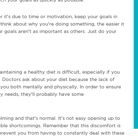
r it's due to time or motivation, keep your goals in
think about why you're doing something, the easier it
r goals aren't as important as others. Just do your
taining a healthy diet is difficult, especially if you
t. Doctors ask about your diet because the lack of
you both mentally and physically. In order to ensure
ody needs, they'll probably have some
ming and that's normal. It's not easy opening up to
ble shortcomings. Remember that this discomfort is
prevent you from having to constantly deal with these