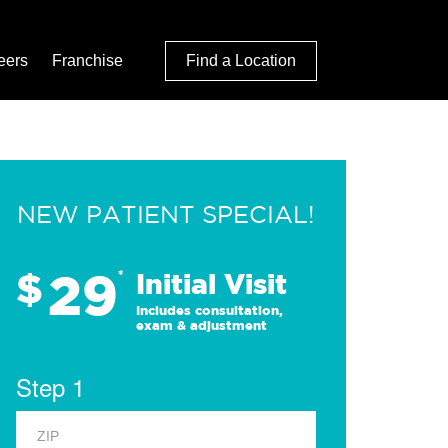
eers
Franchise
Find a Location
NEW PATIENT SPECIAL!
29
$
*
Initial Visit
Includes consultation,
exam & adjustment
Step 1