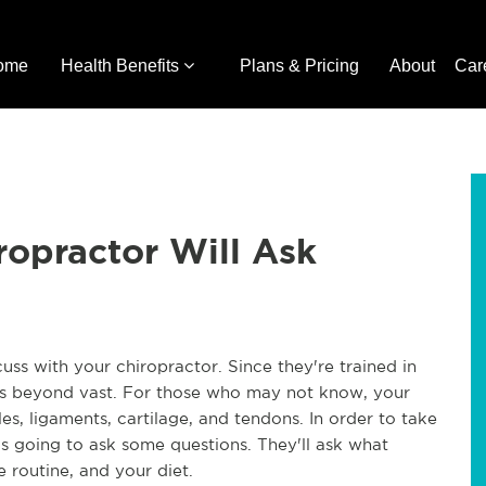
ome
Health Benefits
Plans & Pricing
About
Car
ropractor Will Ask
uss with your chiropractor. Since they're trained in
 is beyond vast. For those who may not know, your
s, ligaments, cartilage, and tendons. In order to take
is going to ask some questions. They'll ask what
 routine, and your diet.