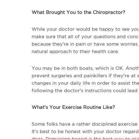
What Brought You to the Chiropractor?
While your doctor would be happy to see you 
make sure that all of your questions and con
because they're in pain or have some worries
natural approach to their health care.
You may be in both boats, which is OK. Another
prevent surgeries and painkillers if they're 
changes in your daily life in order to assist t
following the doctor's instructions could lea
What's Your Exercise Routine Like?
Some folks have a rather disciplined exercise
It's best to be honest with your doctor regard
does. Remaining honest is the best way to rea