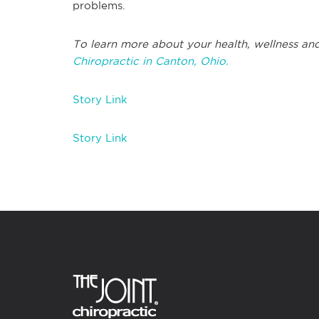
problems.
To learn more about your health, wellness and
Chiropractic in Canton, Ohio.
Story Link
Story Link