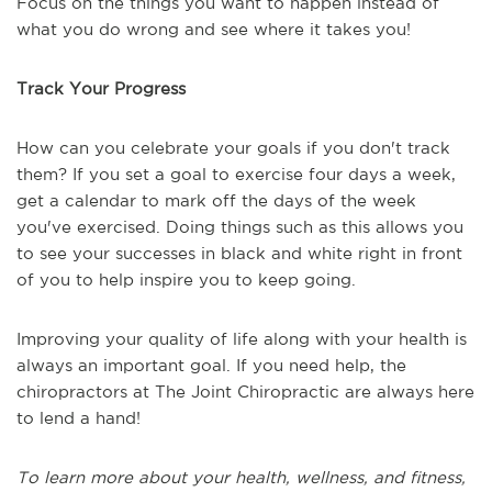
Focus on the things you want to happen instead of
what you do wrong and see where it takes you!
Track Your Progress
How can you celebrate your goals if you don't track
them? If you set a goal to exercise four days a week,
get a calendar to mark off the days of the week
you've exercised. Doing things such as this allows you
to see your successes in black and white right in front
of you to help inspire you to keep going.
Improving your quality of life along with your health is
always an important goal. If you need help, the
chiropractors at The Joint Chiropractic are always here
to lend a hand!
To learn more about your health, wellness, and fitness,