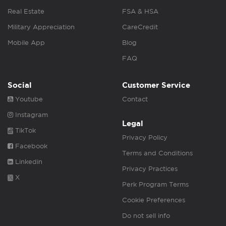
Real Estate
FSA & HSA
Military Appreciation
CareCredit
Mobile App
Blog
FAQ
Social
Customer Service
Youtube
Contact
Instagram
Legal
TikTok
Privacy Policy
Facebook
Terms and Conditions
Linkedin
Privacy Practices
X
Perk Program Terms
Cookie Preferences
Do not sell info