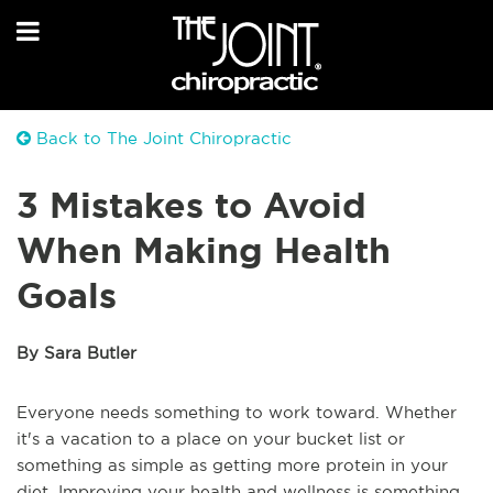
Back to The Joint Chiropractic
3 Mistakes to Avoid
When Making Health
Goals
By Sara Butler
Everyone needs something to work toward. Whether
it's a vacation to a place on your bucket list or
something as simple as getting more protein in your
diet. Improving your health and wellness is something