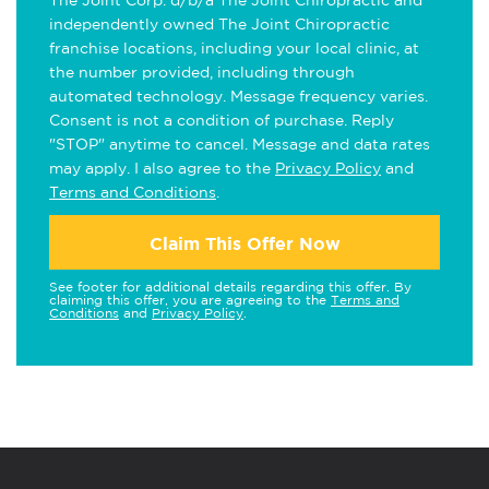
The Joint Corp. d/b/a The Joint Chiropractic and
independently owned The Joint Chiropractic
franchise locations, including your local clinic, at
the number provided, including through
automated technology. Message frequency varies.
Consent is not a condition of purchase. Reply
"STOP" anytime to cancel. Message and data rates
may apply. I also agree to the
Privacy Policy
and
Terms and Conditions
.
Claim This Offer Now
See footer for additional details regarding this offer. By
claiming this offer, you are agreeing to the
Terms and
Conditions
and
Privacy Policy
.