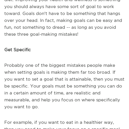
you should always have some sort of goal to work
toward. Goals don't have to be something that hangs
over your head. In fact, making goals can be easy and
fun, not something to dread -- as long as you avoid
these three goal-making mistakes!
Get Specific
Probably one of the biggest mistakes people make
when setting goals is making them far too broad. If
you want to set a goal that is attainable, then you must
be specific. Your goals must be something you can do
in a certain amount of time, are realistic and
measurable, and help you focus on where specifically
you want to go.
For example, if you want to eat in a healthier way,