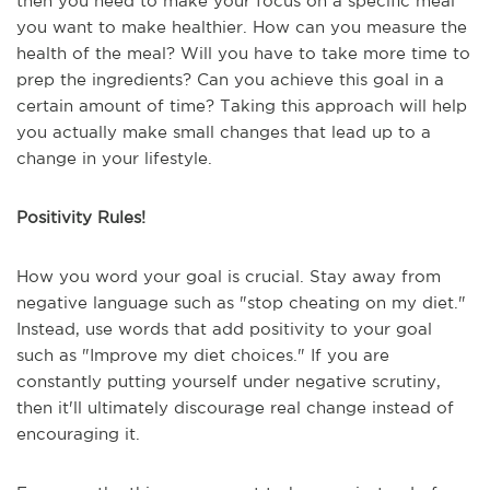
then you need to make your focus on a specific meal
you want to make healthier. How can you measure the
health of the meal? Will you have to take more time to
prep the ingredients? Can you achieve this goal in a
certain amount of time? Taking this approach will help
you actually make small changes that lead up to a
change in your lifestyle.
Positivity Rules!
How you word your goal is crucial. Stay away from
negative language such as "stop cheating on my diet."
Instead, use words that add positivity to your goal
such as "Improve my diet choices." If you are
constantly putting yourself under negative scrutiny,
then it'll ultimately discourage real change instead of
encouraging it.