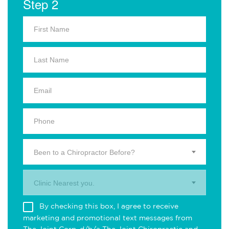
Step 2
Been to a Chiropractor Before?
Clinic Nearest you.
By checking this box, I agree to receive
marketing and promotional text messages from