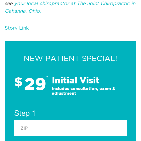
see
your local chiropractor at The Joint Chiropractic in
Gahanna, Ohio.
Story Link
NEW PATIENT SPECIAL!
29
$
*
Initial Visit
Includes consultation, exam &
adjustment
Step 1