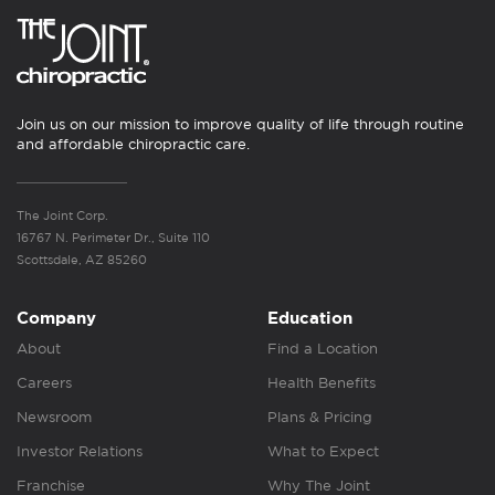
Join us on our mission to improve quality of life through routine
and affordable chiropractic care.
The Joint Corp.
16767 N. Perimeter Dr., Suite 110
Scottsdale, AZ 85260
Company
Education
About
Find a Location
Careers
Health Benefits
Newsroom
Plans & Pricing
Investor Relations
What to Expect
Franchise
Why The Joint