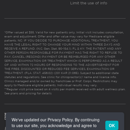
Limit the use of info
*Offer valued at $55. Valid for new patients only. Initial visit includes consultation,
exam and adjustment. Offer and offer value may vary for Medicare eligible
patients. NC: IF YOU DECIDE TO PURCHASE ADDITIONAL TREATMENT, YOU
HAVE THE LEGAL RIGHT TO CHANGE YOUR MIND WITHIN THREE DAYS AND
RECEIVE A REFUND. (N.C. Gen. Stat. 90-154.1). FL & KY: THE PATIENT AND ANY
OTHER PERSON RESPONSIBLE FOR PAYMENT HAS THE RIGHT TO REFUSE TO
PAY, CANCEL (RESCIND) PAYMENT OR BE REIMBURSED FOR ANY OTHER
SERVICE, EXAMINATION OR TREATMENT WHICH IS PERFORMED AS A RESULT
OF AND WITHIN 72 HOURS OF RESPONDING TO THE ADVERTISEMENT FOR
THE FREE, DISCOUNTED OR REDUCED FEE SERVICES, EXAMINATION OR
TREATMENT. (FLA. STAT. 456.02) (201 KAR 21:065). Subject to additional state
statutes and regulations. See clinic for chiropractor(s)’ name and license info.
Clinics managed and/or owned by franchisee or Prof. Corps. Restrictions may
apply to Medicare eligible patients. Individual results may vary.
**Regular visit price based on 4 visits per month received with adult wellness plan.
See plans and pricing for details
We've updated our Privacy Policy. By continuing
to use our site, you acknowledge and agree to
OK