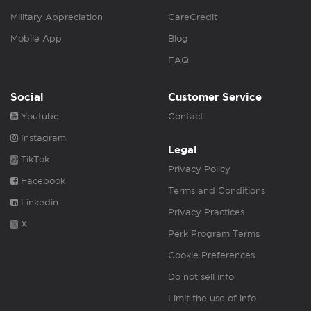
Military Appreciation
CareCredit
Mobile App
Blog
FAQ
Social
Customer Service
Youtube
Contact
Instagram
Legal
TikTok
Privacy Policy
Facebook
Terms and Conditions
Linkedin
Privacy Practices
X
Perk Program Terms
Cookie Preferences
Do not sell info
Limit the use of info