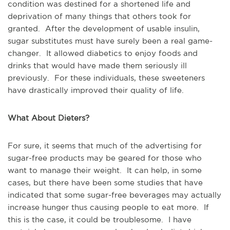
condition was destined for a shortened life and
deprivation of many things that others took for
granted. After the development of usable insulin,
sugar substitutes must have surely been a real game-
changer. It allowed diabetics to enjoy foods and
drinks that would have made them seriously ill
previously. For these individuals, these sweeteners
have drastically improved their quality of life.
What About Dieters?
For sure, it seems that much of the advertising for
sugar-free products may be geared for those who
want to manage their weight. It can help, in some
cases, but there have been some studies that have
indicated that some sugar-free beverages may actually
increase hunger thus causing people to eat more. If
this is the case, it could be troublesome. I have