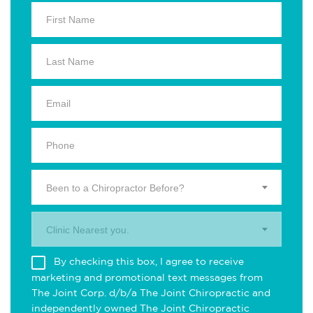
Been to a Chiropractor Before?
Clinic Nearest you.
By checking this box, I agree to receive
marketing and promotional text messages from
The Joint Corp. d/b/a The Joint Chiropractic and
independently owned The Joint Chiropractic