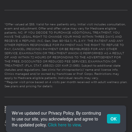
*Offer valued at $55. Valid for new patients only. Initial visit includes consultation,
exam and adjustment. Offer and offer value may vary for Medicare eligible
patients. NC: IF YOU DECIDE TO PURCHASE ADDITIONAL TREATMENT, YOU
HAVE THE LEGAL RIGHT TO CHANGE YOUR MIND WITHIN THREE DAYS AND
RECEIVE A REFUND. (N.C. Gen. Stat. 90-154.1). FL & KY: THE PATIENT AND ANY
OTHER PERSON RESPONSIBLE FOR PAYMENT HAS THE RIGHT TO REFUSE TO
PAY, CANCEL (RESCIND) PAYMENT OR BE REIMBURSED FOR ANY OTHER
SERVICE, EXAMINATION OR TREATMENT WHICH IS PERFORMED AS A RESULT
OF AND WITHIN 72 HOURS OF RESPONDING TO THE ADVERTISEMENT FOR
THE FREE, DISCOUNTED OR REDUCED FEE SERVICES, EXAMINATION OR
TREATMENT. (FLA. STAT. 456.02) (201 KAR 21:065). Subject to additional state
statutes and regulations. See clinic for chiropractor(s)’ name and license info.
Clinics managed and/or owned by franchisee or Prof. Corps. Restrictions may
apply to Medicare eligible patients. Individual results may vary.
**Regular visit price based on 4 visits per month received with adult wellness plan.
See plans and pricing for details
We've updated our Privacy Policy. By continuing
to use our site, you acknowledge and agree to
OK
the updated policy.
Click here to view
.