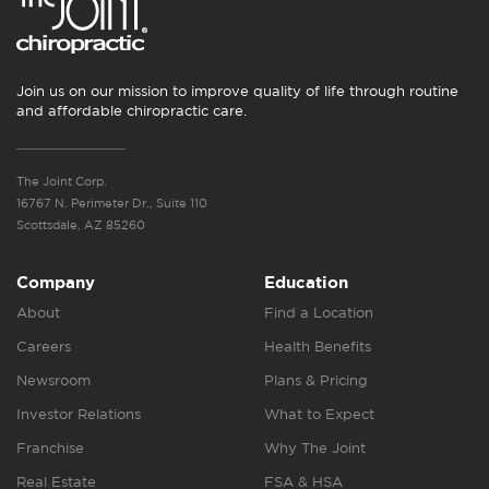
Join us on our mission to improve quality of life through routine
and affordable chiropractic care.
The Joint Corp.
16767 N. Perimeter Dr., Suite 110
Scottsdale, AZ 85260
Company
Education
About
Find a Location
Careers
Health Benefits
Newsroom
Plans & Pricing
Investor Relations
What to Expect
Franchise
Why The Joint
Real Estate
FSA & HSA