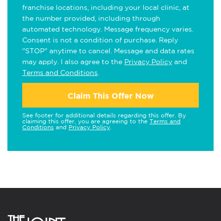
franchise locations, including your local clinic, at
the number provided, including through
automated technology. Message frequency varies.
Consent is not a condition of purchase. Reply
"STOP" anytime to cancel. Message and data rates
may apply. I also agree to the
Privacy Policy
and
Terms and Conditions
.
Claim This Offer Now
See footer for additional details regarding this offer. By
claiming this offer, you are agreeing to the
Terms and
Conditions
and
Privacy Policy
.