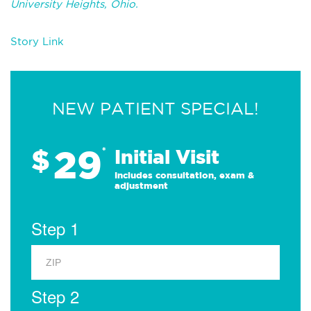
University Heights, Ohio.
Story Link
NEW PATIENT SPECIAL!
29
$
*
Initial Visit
Includes consultation, exam &
adjustment
Step 1
Step 2