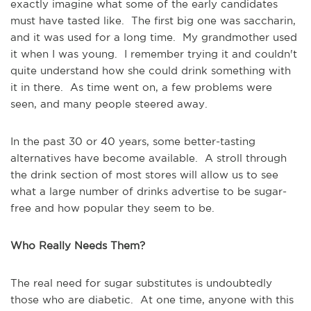
exactly imagine what some of the early candidates
must have tasted like. The first big one was saccharin,
and it was used for a long time. My grandmother used
it when I was young. I remember trying it and couldn't
quite understand how she could drink something with
it in there. As time went on, a few problems were
seen, and many people steered away.
In the past 30 or 40 years, some better-tasting
alternatives have become available. A stroll through
the drink section of most stores will allow us to see
what a large number of drinks advertise to be sugar-
free and how popular they seem to be.
Who Really Needs Them?
The real need for sugar substitutes is undoubtedly
those who are diabetic. At one time, anyone with this