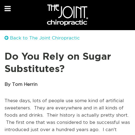
Back to The Joint Chiropractic
Do You Rely on Sugar
Substitutes?
By Tom Herrin
These days, lots of people use some kind of artificial
sweeteners. They are everywhere and in all kinds of
foods and drinks. Their history is actually pretty short.
The first one that was considered to be successful was
introduced just over a hundred years ago. I can't