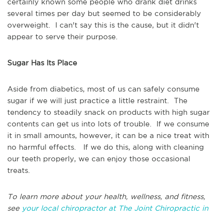
certainly known some people who drank diet drinks
several times per day but seemed to be considerably
overweight. I can't say this is the cause, but it didn't
appear to serve their purpose.
Sugar Has Its Place
Aside from diabetics, most of us can safely consume
sugar if we will just practice a little restraint. The
tendency to steadily snack on products with high sugar
contents can get us into lots of trouble. If we consume
it in small amounts, however, it can be a nice treat with
no harmful effects. If we do this, along with cleaning
our teeth properly, we can enjoy those occasional
treats.
To learn more about your health, wellness, and fitness,
see
your local chiropractor at The Joint Chiropractic in