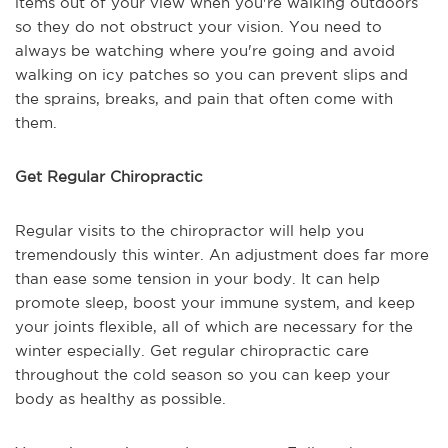
items out of your view when you're walking outdoors
so they do not obstruct your vision. You need to
always be watching where you're going and avoid
walking on icy patches so you can prevent slips and
the sprains, breaks, and pain that often come with
them.
Get Regular Chiropractic
Regular visits to the chiropractor will help you
tremendously this winter. An adjustment does far more
than ease some tension in your body. It can help
promote sleep, boost your immune system, and keep
your joints flexible, all of which are necessary for the
winter especially. Get regular chiropractic care
throughout the cold season so you can keep your
body as healthy as possible.