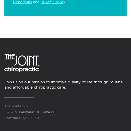
Conditions
and
Privacy Policy
.
Join us on our mission to improve quality of life through routine
and affordable chiropractic care.
The Joint Corp.
16767 N. Perimeter Dr., Suite 110
Scottsdale, AZ 85260