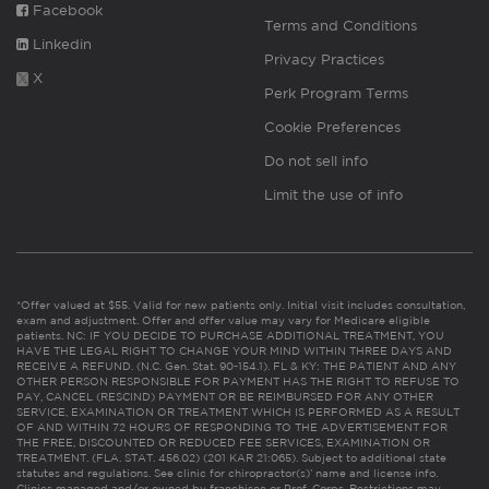
Facebook
Terms and Conditions
Linkedin
Privacy Practices
X
Perk Program Terms
Cookie Preferences
Do not sell info
Limit the use of info
*Offer valued at $55. Valid for new patients only. Initial visit includes consultation,
exam and adjustment. Offer and offer value may vary for Medicare eligible
patients. NC: IF YOU DECIDE TO PURCHASE ADDITIONAL TREATMENT, YOU
HAVE THE LEGAL RIGHT TO CHANGE YOUR MIND WITHIN THREE DAYS AND
RECEIVE A REFUND. (N.C. Gen. Stat. 90-154.1). FL & KY: THE PATIENT AND ANY
OTHER PERSON RESPONSIBLE FOR PAYMENT HAS THE RIGHT TO REFUSE TO
PAY, CANCEL (RESCIND) PAYMENT OR BE REIMBURSED FOR ANY OTHER
SERVICE, EXAMINATION OR TREATMENT WHICH IS PERFORMED AS A RESULT
OF AND WITHIN 72 HOURS OF RESPONDING TO THE ADVERTISEMENT FOR
THE FREE, DISCOUNTED OR REDUCED FEE SERVICES, EXAMINATION OR
TREATMENT. (FLA. STAT. 456.02) (201 KAR 21:065). Subject to additional state
statutes and regulations. See clinic for chiropractor(s)’ name and license info.
Clinics managed and/or owned by franchisee or Prof. Corps. Restrictions may