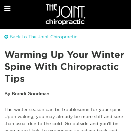
Back to The Joint Chiropractic
Warming Up Your Winter
Spine With Chiropractic
Tips
By Brandi Goodman
The winter season can be troublesome for your spine.
Upon waking, you may already be more stiff and sore
than usual due to the cold. Go outside and you'll be
even more likely to experience an aching back and