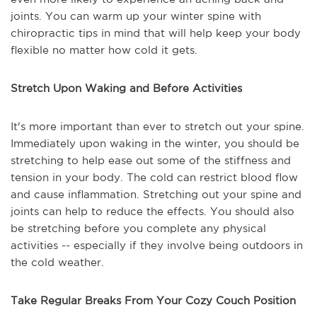
joints. You can warm up your winter spine with
chiropractic tips in mind that will help keep your body
flexible no matter how cold it gets.
Stretch Upon Waking and Before Activities
It's more important than ever to stretch out your spine.
Immediately upon waking in the winter, you should be
stretching to help ease out some of the stiffness and
tension in your body. The cold can restrict blood flow
and cause inflammation. Stretching out your spine and
joints can help to reduce the effects. You should also
be stretching before you complete any physical
activities -- especially if they involve being outdoors in
the cold weather.
Take Regular Breaks From Your Cozy Couch Position