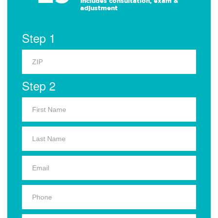
Includes consultation, exam &
adjustment
Step 1
Step 2