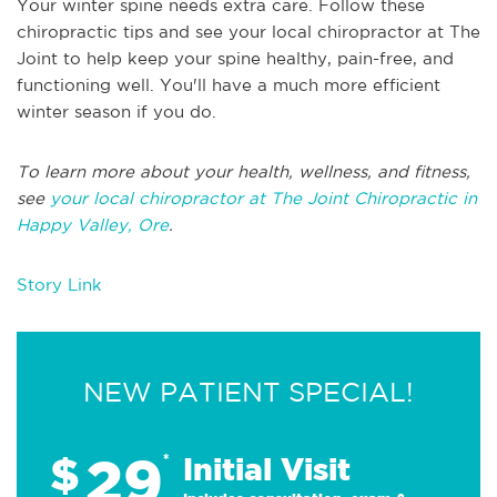
Your winter spine needs extra care. Follow these
chiropractic tips and see your local chiropractor at The
Joint to help keep your spine healthy, pain-free, and
functioning well. You'll have a much more efficient
winter season if you do.
To learn more about your health, wellness, and fitness,
see
your local chiropractor at The Joint Chiropractic in
Happy Valley, Ore
.
Story Link
NEW PATIENT SPECIAL!
29
$
*
Initial Visit