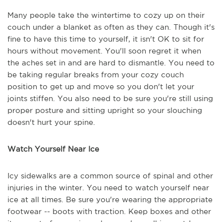
Many people take the wintertime to cozy up on their
couch under a blanket as often as they can. Though it's
fine to have this time to yourself, it isn't OK to sit for
hours without movement. You'll soon regret it when
the aches set in and are hard to dismantle. You need to
be taking regular breaks from your cozy couch
position to get up and move so you don't let your
joints stiffen. You also need to be sure you're still using
proper posture and sitting upright so your slouching
doesn't hurt your spine.
Watch Yourself Near Ice
Icy sidewalks are a common source of spinal and other
injuries in the winter. You need to watch yourself near
ice at all times. Be sure you're wearing the appropriate
footwear -- boots with traction. Keep boxes and other