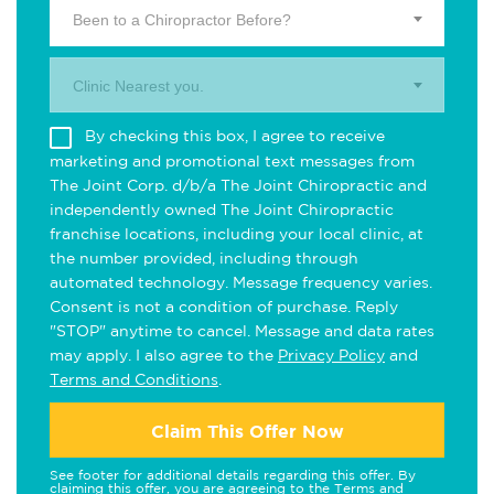
Been to a Chiropractor Before?
Clinic Nearest you.
By checking this box, I agree to receive
marketing and promotional text messages from
The Joint Corp. d/b/a The Joint Chiropractic and
independently owned The Joint Chiropractic
franchise locations, including your local clinic, at
the number provided, including through
automated technology. Message frequency varies.
Consent is not a condition of purchase. Reply
"STOP" anytime to cancel. Message and data rates
may apply. I also agree to the
Privacy Policy
and
Terms and Conditions
.
Claim This Offer Now
See footer for additional details regarding this offer. By
claiming this offer, you are agreeing to the
Terms and