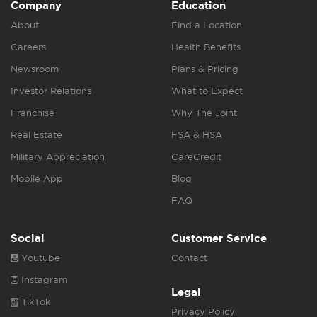
Company
Education
About
Find a Location
Careers
Health Benefits
Newsroom
Plans & Pricing
Investor Relations
What to Expect
Franchise
Why The Joint
Real Estate
FSA & HSA
Military Appreciation
CareCredit
Mobile App
Blog
FAQ
Social
Customer Service
Youtube
Contact
Instagram
Legal
TikTok
Privacy Policy