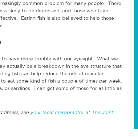
ncreasingly common problem for many people. There
less likely to be depressed, and those who take
ective. Eating fish is also believed to help those
t.
e
nd to have more trouble with our eyesight. What we
ay actually be a breakdown in the eye structure that
ting fish can help reduce the risk of macular
to eat some kind of fish a couple of times per week.
 or sardines. I can get some of these for as little as
d fitness, see
your local chiropractor at The Joint