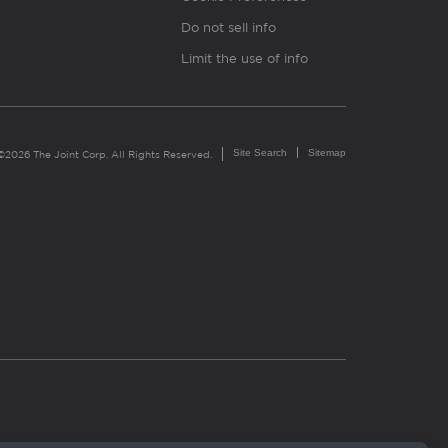
Do not sell info
Limit the use of info
Site Search
Sitemap
©2026 The Joint Corp. All Rights Reserved.