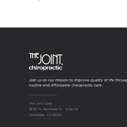
Join us on our mission to improve quality of life throu
routine and affordable chiropractic care.
The Joint Corp.
16767 N. Perimeter Dr., Suite 110
Scottsdale, AZ 85260