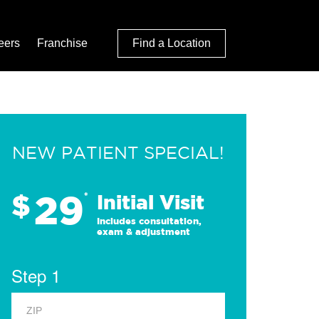
eers
Franchise
Find a Location
NEW PATIENT SPECIAL!
29
$
*
Initial Visit
Includes consultation,
exam & adjustment
Step 1