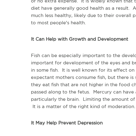
or no extra expense. It is widely known that tho
diet have generally good health as a result.
much less healthy, likely due to their overal
to most people's health.
It Can Help with Growth and Development
Fish can be especially important to the devel
important for development of the eyes and bra
in some fish. It is well known for its effect o
expectant mothers consume fish, but there is
they eat fish that are not higher in the food 
passed along to the fetus. Mercury can have 
particularly the brain. Limiting the amount of
It is a matter of the right kind of moderation.
It May Help Prevent Depression