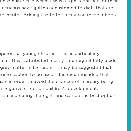
se cultures in which fish is a significant part of their
 Americans have gotten accustomed to diets that are
l prosperity. Adding fish to the menu can mean a boost
opment of young children. This is particularly
in. This is attributed mostly to omega-3 fatty acids
n grey matter in the brain. It may be suggested that
 some caution to be used. It is recommended that
chain in order to avoid the chances of mercury being
a negative effect on children's development,
 fish and eating the right kind can be the best option.