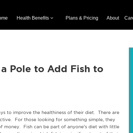
ome
Health Benefits
Plans & Pricing
About
Car
 a Pole to Add Fish to
s to improve the healthiness of their diet. There are
ctive. For those looking for something simple, they
 money. Fish can be part of anyone's diet with little