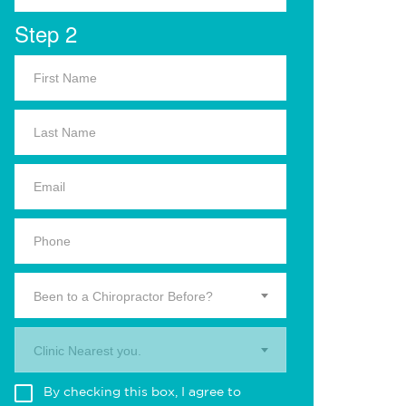
Step 2
Been to a Chiropractor Before?
Clinic Nearest you.
By checking this box, I agree to