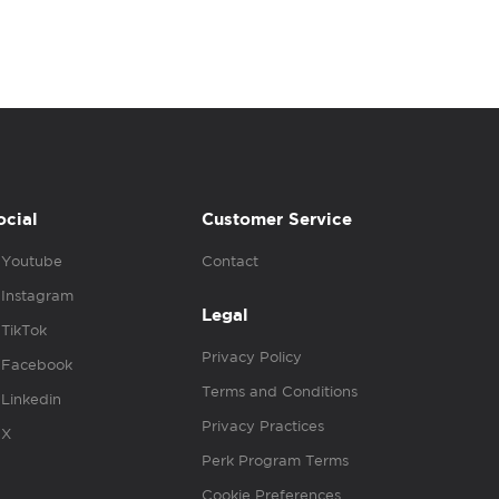
ocial
Customer Service
Youtube
Contact
Instagram
Legal
TikTok
Privacy Policy
Facebook
Terms and Conditions
Linkedin
Privacy Practices
X
Perk Program Terms
Cookie Preferences