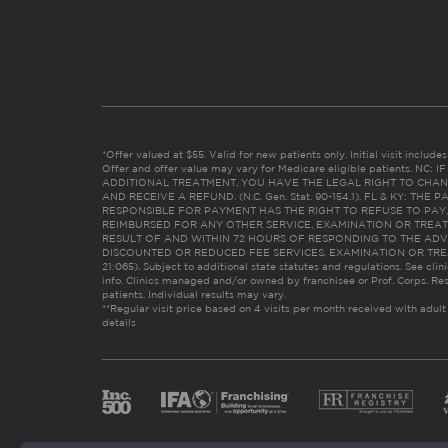
*Offer valued at $55. Valid for new patients only. Initial visit includ
Offer and offer value may vary for Medicare eligible patients. N
ADDITIONAL TREATMENT, YOU HAVE THE LEGAL RIGHT TO CHAN
AND RECEIVE A REFUND. (N.C. Gen. Stat. 90-154.1). FL & KY: T
RESPONSIBLE FOR PAYMENT HAS THE RIGHT TO REFUSE TO PAY,
REIMBURSED FOR ANY OTHER SERVICE, EXAMINATION OR TREA
RESULT OF AND WITHIN 72 HOURS OF RESPONDING TO THE ADV
DISCOUNTED OR REDUCED FEE SERVICES, EXAMINATION OR TREATM
21:065). Subject to additional state statutes and regulations. See clin
info. Clinics managed and/or owned by franchisee or Prof. Corps. Res
patients. Individual results may vary.
**Regular visit price based on 4 visits per month received with adult
details