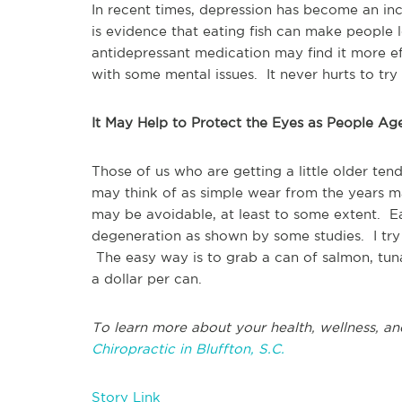
In recent times, depression has become an i
is evidence that eating fish can make people 
antidepressant medication may find it more eff
with some mental issues. It never hurts to try i
It May Help to Protect the Eyes as People Ag
Those of us who are getting a little older te
may think of as simple wear from the years m
may be avoidable, at least to some extent. Ea
degeneration as shown by some studies. I try 
The easy way is to grab a can of salmon, tuna,
a dollar per can.
To learn more about your health, wellness, an
Chiropractic in Bluffton, S.C.
Story Link