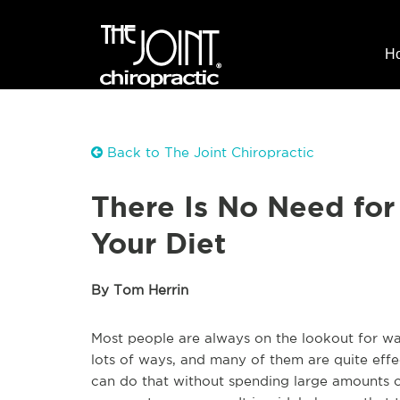
H
Back to The Joint Chiropractic
There Is No Need for
Your Diet
By Tom Herrin
Most people are always on the lookout for way
lots of ways, and many of them are quite effe
can do that without spending large amounts of