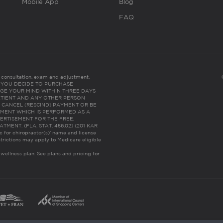
Mobile App
Blog
FAQ
es consultation, exam and adjustment.
C: IF YOU DECIDE TO PURCHASE
GE YOUR MIND WITHIN THREE DAYS
HE PATIENT AND ANY OTHER PERSON
 CANCEL (RESCIND) PAYMENT OR BE
TMENT WHICH IS PERFORMED AS A
ERTISEMENT FOR THE FREE,
ENT. (FLA. STAT. 456.02) (201 KAR
ic for chiropractor(s)’ name and license
trictions may apply to Medicare eligible
 wellness plan.
See plans and pricing for