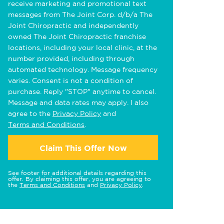
receive marketing and promotional text
messages from The Joint Corp. d/b/a The
Joint Chiropractic and independently
owned The Joint Chiropractic franchise
locations, including your local clinic, at the
number provided, including through
automated technology. Message frequency
varies. Consent is not a condition of
purchase. Reply "STOP" anytime to cancel.
Message and data rates may apply. I also
agree to the
Privacy Policy
and
Terms and Conditions
.
Claim This Offer Now
See footer for additional details regarding this
offer. By claiming this offer, you are agreeing to
the
Terms and Conditions
and
Privacy Policy
.