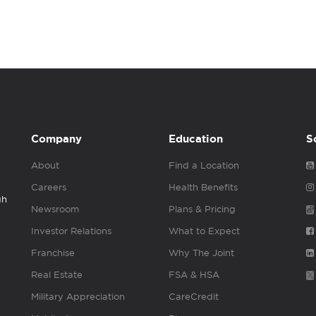
Company
Education
S
About
Find a Location
Careers
Health Benefits
gh
Newsroom
Plans & Pricing
Investor Relations
What to Expect
Franchise
Why The Joint
Real Estate
FSA & HSA
Military Appreciation
CareCredit