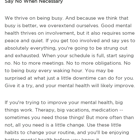
Say No When Necessary
We thrive on being busy. And because we think that
busy is better, we overextend ourselves. Good mental
health thrives on involvement, but it also requires some
peace and quiet. If you get too involved and say yes to
absolutely everything, you're going to be strung out
and exhausted. When your schedule is full, start saying
no. No to more meetings. No to more obligations. No
to being busy every waking hour. You may be
surprised at what just a little downtime can do for you.
Give it a try, and your mental health will likely improve.
If you're trying to improve your mental health, big
things work. Therapy, big vacations, medication --
sometimes you need those things! But more often than
not, all you need is a little change. Use these little
habits to change your routine, and you'll be enjoying
better mental health before you know it.