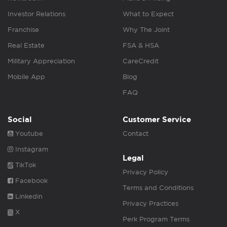
Investor Relations
What to Expect
Franchise
Why The Joint
Real Estate
FSA & HSA
Military Appreciation
CareCredit
Mobile App
Blog
FAQ
Social
Customer Service
Youtube
Contact
Instagram
Legal
TikTok
Privacy Policy
Facebook
Terms and Conditions
Linkedin
Privacy Practices
X
Perk Program Terms