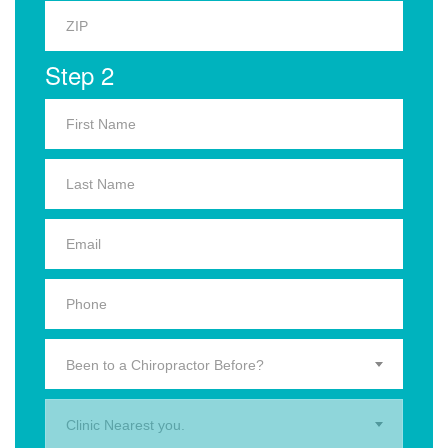
Step 2
Been to a Chiropractor Before?
Clinic Nearest you.