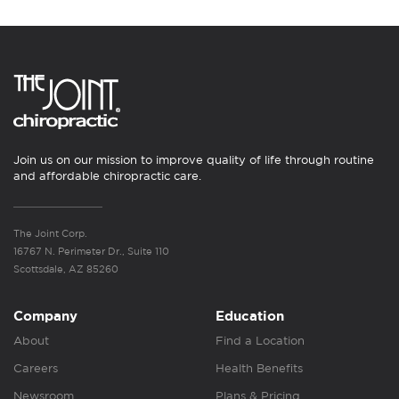
Join us on our mission to improve quality of life through routine
and affordable chiropractic care.
The Joint Corp.
16767 N. Perimeter Dr., Suite 110
Scottsdale, AZ 85260
Company
Education
About
Find a Location
Careers
Health Benefits
Newsroom
Plans & Pricing