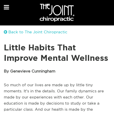
Back to The Joint Chiropractic
Little Habits That
Improve Mental Wellness
By Genevieve Cunningham
So much of our lives are made up by little tiny
moments. It's in the details. Our family dynamics are
made by our experiences with each other. Our
education is made by decisions to study or take a
particular class. And our health is made by the