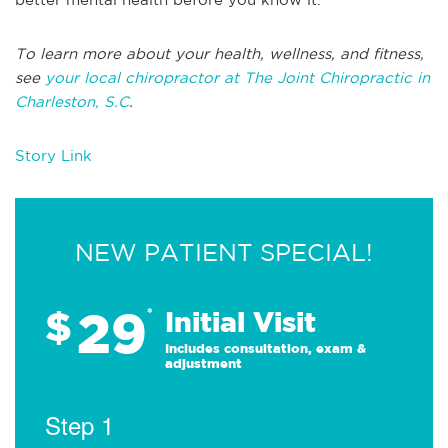
To learn more about your health, wellness, and fitness,
see
your local chiropractor at The Joint Chiropractic in
Charleston, S.C
.
Story Link
NEW PATIENT SPECIAL!
29
$
*
Initial Visit
Includes consultation, exam &
adjustment
Step 1