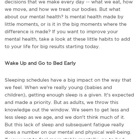
decisions that we make every day -- what we eat, how
we move, and how we treat our bodies. But what
about our mental health? Is mental health made by
little moments, or is it in the big moments where the
difference is made? If you want to improve your
mental health, take a look at these little habits to add
to your life for big results starting today.
Wake Up and Go to Bed Early
Sleeping schedules have a big impact on the way that
we feel. When we're really young (babies and
children), getting enough sleep is a given. It's expected
and made a priority. But as adults, we throw this
knowledge out the window. We seem to get less and
less sleep as we age, and we don't think much of it.
But this lack of sleep and subsequent fatigue really
does a number on our mental and physical well-being.