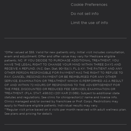
Cookie Preferences
Do not sell info
Limit the use of info
*Offer valued at $55. Valid for new patients only. Initial visit includes consultation,
exam and adjustment. Offer and offer value may vary for Medicare eligible
patients. NC: IF YOU DECIDE TO PURCHASE ADDITIONAL TREATMENT, YOU
HAVE THE LEGAL RIGHT TO CHANGE YOUR MIND WITHIN THREE DAYS AND
RECEIVE A REFUND. (N.C. Gen. Stat. 90-154.1). FL & KY: THE PATIENT AND ANY
OTHER PERSON RESPONSIBLE FOR PAYMENT HAS THE RIGHT TO REFUSE TO
PAY, CANCEL (RESCIND) PAYMENT OR BE REIMBURSED FOR ANY OTHER
SERVICE, EXAMINATION OR TREATMENT WHICH IS PERFORMED AS A RESULT
OF AND WITHIN 72 HOURS OF RESPONDING TO THE ADVERTISEMENT FOR
THE FREE, DISCOUNTED OR REDUCED FEE SERVICES, EXAMINATION OR
TREATMENT. (FLA. STAT. 456.02) (201 KAR 21:065). Subject to additional state
statutes and regulations. See clinic for chiropractor(s)’ name and license info.
Clinics managed and/or owned by franchisee or Prof. Corps. Restrictions may
apply to Medicare eligible patients. Individual results may vary.
**Regular visit price based on 4 visits per month received with adult wellness plan.
See plans and pricing for details