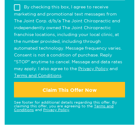
By checking this box, I agree to receive
marketing and promotional text messages from
The Joint Corp. d/b/a The Joint Chiropractic and
independently owned The Joint Chiropractic
franchise locations, including your local clinic, at
the number provided, including through
automated technology. Message frequency varies.
Consent is not a condition of purchase. Reply
"STOP" anytime to cancel. Message and data rates
may apply. I also agree to the
Privacy Policy
and
Terms and Conditions
.
Claim This Offer Now
See footer for additional details regarding this offer. By
claiming this offer, you are agreeing to the
Terms and
Conditions
and
Privacy Policy
.