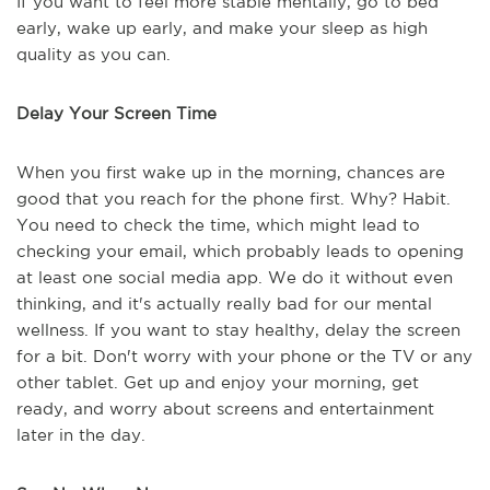
If you want to feel more stable mentally, go to bed
early, wake up early, and make your sleep as high
quality as you can.
Delay Your Screen Time
When you first wake up in the morning, chances are
good that you reach for the phone first. Why? Habit.
You need to check the time, which might lead to
checking your email, which probably leads to opening
at least one social media app. We do it without even
thinking, and it's actually really bad for our mental
wellness. If you want to stay healthy, delay the screen
for a bit. Don't worry with your phone or the TV or any
other tablet. Get up and enjoy your morning, get
ready, and worry about screens and entertainment
later in the day.