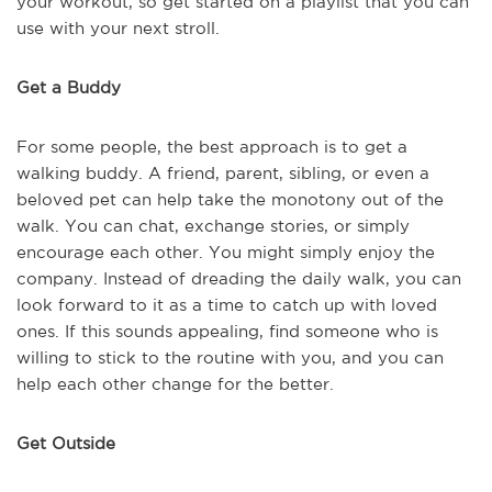
your workout, so get started on a playlist that you can
use with your next stroll.
Get a Buddy
For some people, the best approach is to get a
walking buddy. A friend, parent, sibling, or even a
beloved pet can help take the monotony out of the
walk. You can chat, exchange stories, or simply
encourage each other. You might simply enjoy the
company. Instead of dreading the daily walk, you can
look forward to it as a time to catch up with loved
ones. If this sounds appealing, find someone who is
willing to stick to the routine with you, and you can
help each other change for the better.
Get Outside