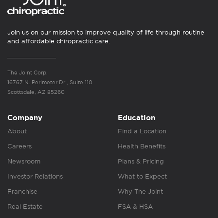
Join us on our mission to improve quality of life through routine
and affordable chiropractic care.
The Joint Corp.
16767 N. Perimeter Dr., Suite 110
Scottsdale, AZ 85260
Company
Education
About
Find a Location
Careers
Health Benefits
Newsroom
Plans & Pricing
Investor Relations
What to Expect
Franchise
Why The Joint
Real Estate
FSA & HSA