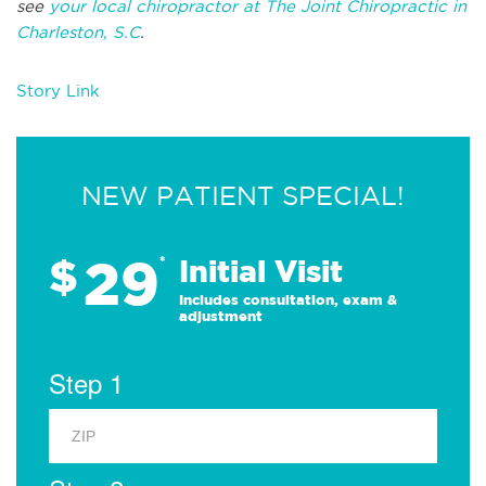
see
your local chiropractor at The Joint Chiropractic in
Charleston, S.C
.
Story Link
NEW PATIENT SPECIAL!
29
$
*
Initial Visit
Includes consultation, exam &
adjustment
Step 1