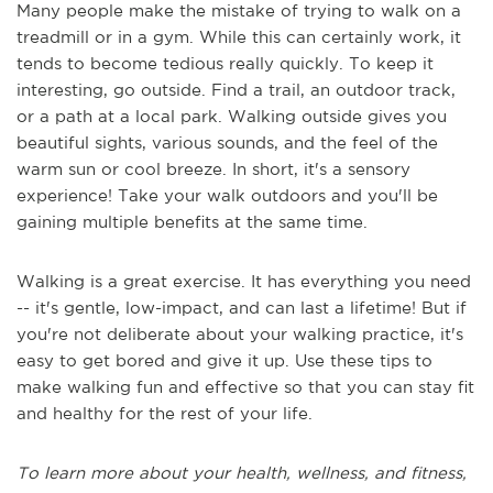
Many people make the mistake of trying to walk on a
treadmill or in a gym. While this can certainly work, it
tends to become tedious really quickly. To keep it
interesting, go outside. Find a trail, an outdoor track,
or a path at a local park. Walking outside gives you
beautiful sights, various sounds, and the feel of the
warm sun or cool breeze. In short, it's a sensory
experience! Take your walk outdoors and you'll be
gaining multiple benefits at the same time.
Walking is a great exercise. It has everything you need
-- it's gentle, low-impact, and can last a lifetime! But if
you're not deliberate about your walking practice, it's
easy to get bored and give it up. Use these tips to
make walking fun and effective so that you can stay fit
and healthy for the rest of your life.
To learn more about your health, wellness, and fitness,