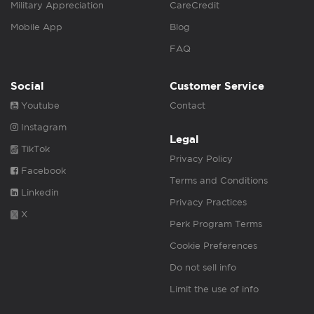
Military Appreciation
CareCredit
Mobile App
Blog
FAQ
Social
Customer Service
Youtube
Contact
Instagram
Legal
TikTok
Privacy Policy
Facebook
Terms and Conditions
Linkedin
Privacy Practices
X
Perk Program Terms
Cookie Preferences
Do not sell info
Limit the use of info