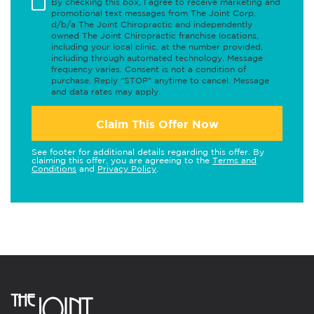
By checking this box, I agree to receive marketing and
promotional text messages from The Joint Corp.
d/b/a The Joint Chiropractic and independently
owned The Joint Chiropractic franchise locations,
including your local clinic, at the number provided,
including through automated technology. Message
frequency varies. Consent is not a condition of
purchase. Reply "STOP" anytime to cancel. Message
and data rates may apply.
Claim This Offer Now
See footer for additional details regarding this offer. By
claiming this offer, you are agreeing to the
Terms and
Conditions
and
Privacy Policy
.