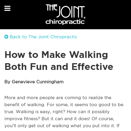
Back to The Joint Chiropractic
How to Make Walking
Both Fun and Effective
By Genevieve Cunningham
More and more people are coming to realize the
benefit of walking. For some, it seems too good to be
true. Walking is easy, right? How can it possibly
improve fitness? But it can and it does! Of course,
you'll only get out of walking what you put into it. If