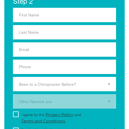
Step 2
Been to a Chiropractor Before?
Clinic Nearest you.
Privacy Policy
I agree to the
and
Terms and Conditions
.