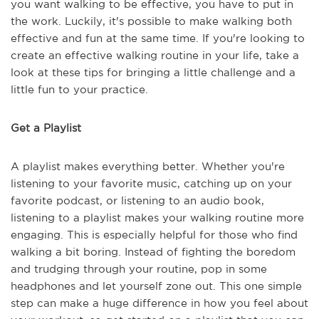
you want walking to be effective, you have to put in
the work. Luckily, it's possible to make walking both
effective and fun at the same time. If you're looking to
create an effective walking routine in your life, take a
look at these tips for bringing a little challenge and a
little fun to your practice.
Get a Playlist
A playlist makes everything better. Whether you're
listening to your favorite music, catching up on your
favorite podcast, or listening to an audio book,
listening to a playlist makes your walking routine more
engaging. This is especially helpful for those who find
walking a bit boring. Instead of fighting the boredom
and trudging through your routine, pop in some
headphones and let yourself zone out. This one simple
step can make a huge difference in how you feel about