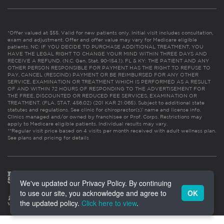
*Offer valued at $55. Valid for new patients only. Initial visit includes consultation,
exam and adjustment. Offer and offer value may vary for Medicare eligible
patients. NC: IF YOU DECIDE TO PURCHASE ADDITIONAL TREATMENT, YOU
HAVE THE LEGAL RIGHT TO CHANGE YOUR MIND WITHIN THREE DAYS AND
RECEIVE A REFUND. (N.C. Gen. Stat. 90-154.1). FL & KY: THE PATIENT AND ANY
OTHER PERSON RESPONSIBLE FOR PAYMENT HAS THE RIGHT TO REFUSE TO
PAY, CANCEL (RESCIND) PAYMENT OR BE REIMBURSED FOR ANY OTHER
SERVICE, EXAMINATION OR TREATMENT WHICH IS PERFORMED AS A RESULT
OF AND WITHIN 72 HOURS OF RESPONDING TO THE ADVERTISEMENT FOR
THE FREE, DISCOUNTED OR REDUCED FEE SERVICES, EXAMINATION OR
TREATMENT. (FLA. STAT. 456.02) (201 KAR 21:065). Subject to additional state
statutes and regulations. See clinic for chiropractor(s)’ name and license info.
Clinics managed and/or owned by franchisee or Prof. Corps. Restrictions may
apply to Medicare eligible patients. Individual results may vary.
**Regular visit price based on 4 visits per month received with adult wellness plan.
See plans and pricing for details
We've updated our Privacy Policy. By continuing
to use our site, you acknowledge and agree to
OK
the updated policy.
Click here to view
.