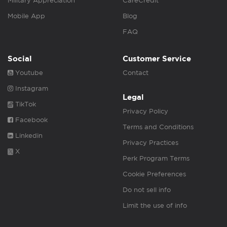
Military Appreciation
CareCredit
Mobile App
Blog
FAQ
Social
Customer Service
Youtube
Contact
Instagram
Legal
TikTok
Privacy Policy
Facebook
Terms and Conditions
Linkedin
Privacy Practices
X
Perk Program Terms
Cookie Preferences
Do not sell info
Limit the use of info