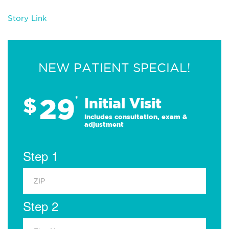
Story Link
NEW PATIENT SPECIAL!
29
$
*
Initial Visit
Includes consultation, exam &
adjustment
Step 1
Step 2