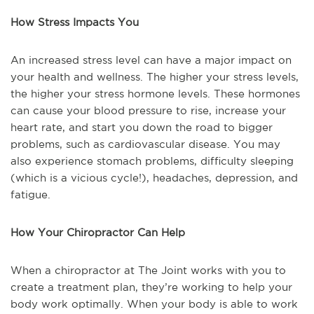
How Stress Impacts You
An increased stress level can have a major impact on
your health and wellness. The higher your stress levels,
the higher your stress hormone levels. These hormones
can cause your blood pressure to rise, increase your
heart rate, and start you down the road to bigger
problems, such as cardiovascular disease. You may
also experience stomach problems, difficulty sleeping
(which is a vicious cycle!), headaches, depression, and
fatigue.
How Your Chiropractor Can Help
When a chiropractor at The Joint works with you to
create a treatment plan, they’re working to help your
body work optimally. When your body is able to work