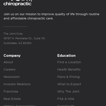
Join us on our mission to improve quality of life through routine
and affordable chiropractic care.
The Joint Corp.
16767 N. Perimeter Dr., Suite 110
Scottsdale, AZ 85260
Company
Education
About
Find a Location
Careers
Health Benefits
Newsroom
Plans & Pricing
Investor Relations
What to Expect
Franchise
Why The Joint
Real Estate
FSA & HSA