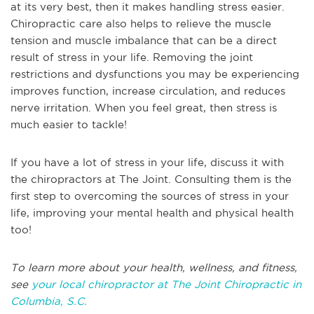
at its very best, then it makes handling stress easier.
Chiropractic care also helps to relieve the muscle
tension and muscle imbalance that can be a direct
result of stress in your life. Removing the joint
restrictions and dysfunctions you may be experiencing
improves function, increase circulation, and reduces
nerve irritation. When you feel great, then stress is
much easier to tackle!
If you have a lot of stress in your life, discuss it with
the chiropractors at The Joint. Consulting them is the
first step to overcoming the sources of stress in your
life, improving your mental health and physical health
too!
To learn more about your health, wellness, and fitness,
see
your local chiropractor at The Joint Chiropractic in
Columbia, S.C.