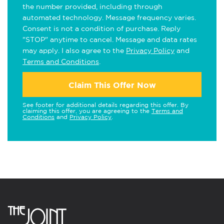
the number provided, including through
automated technology. Message frequency varies.
Consent is not a condition of purchase. Reply
"STOP" anytime to cancel. Message and data rates
may apply. I also agree to the
Privacy Policy
and
Terms and Conditions
.
Claim This Offer Now
See footer for additional details regarding this offer. By
claiming this offer, you are agreeing to the
Terms and
Conditions
and
Privacy Policy
.