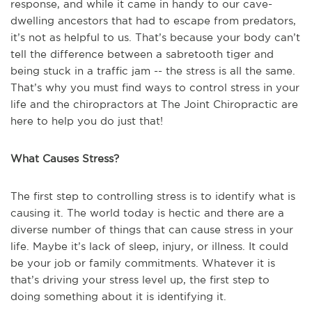
response, and while it came in handy to our cave-
dwelling ancestors that had to escape from predators,
it’s not as helpful to us. That’s because your body can’t
tell the difference between a sabretooth tiger and
being stuck in a traffic jam -- the stress is all the same.
That’s why you must find ways to control stress in your
life and the chiropractors at The Joint Chiropractic are
here to help you do just that!
What Causes Stress?
The first step to controlling stress is to identify what is
causing it. The world today is hectic and there are a
diverse number of things that can cause stress in your
life. Maybe it’s lack of sleep, injury, or illness. It could
be your job or family commitments. Whatever it is
that’s driving your stress level up, the first step to
doing something about it is identifying it.