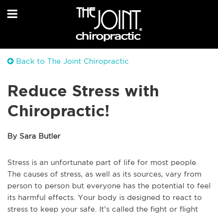
Back to The Joint Chiropractic
Reduce Stress with
Chiropractic!
By Sara Butler
Stress is an unfortunate part of life for most people.
The causes of stress, as well as its sources, vary from
person to person but everyone has the potential to feel
its harmful effects. Your body is designed to react to
stress to keep your safe. It’s called the fight or flight