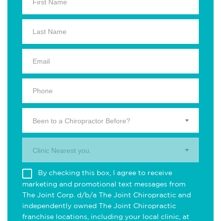
Been to a Chiropractor Before?
Clinic Nearest you.
By checking this box, I agree to receive
marketing and promotional text messages from
The Joint Corp. d/b/a The Joint Chiropractic and
independently owned The Joint Chiropractic
franchise locations, including your local clinic, at