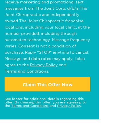
receive marketing and promotional text
messages from The Joint Corp. d/b/a The
Joint Chiropractic and independently
owned The Joint Chiropractic franchise
locations, including your local clinic, at the
number provided, including through
automated technology. Message frequency
varies. Consent is not a condition of
purchase. Reply "STOP" anytime to cancel.
Message and data rates may apply. I also
agree to the
Privacy Policy
and
Terms and Conditions
.
Claim This Offer Now
See footer for additional details regarding this
offer. By claiming this offer, you are agreeing to
the
Terms and Conditions
and
Privacy Policy
.