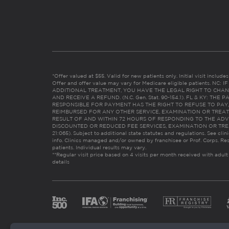
*Offer valued at $55. Valid for new patients only. Initial visit includ
Offer and offer value may vary for Medicare eligible patients. N
ADDITIONAL TREATMENT, YOU HAVE THE LEGAL RIGHT TO CHAN
AND RECEIVE A REFUND. (N.C. Gen. Stat. 90-154.1). FL & KY: T
RESPONSIBLE FOR PAYMENT HAS THE RIGHT TO REFUSE TO PAY,
REIMBURSED FOR ANY OTHER SERVICE, EXAMINATION OR TREA
RESULT OF AND WITHIN 72 HOURS OF RESPONDING TO THE ADV
DISCOUNTED OR REDUCED FEE SERVICES, EXAMINATION OR TREATM
21:065). Subject to additional state statutes and regulations. See clin
info. Clinics managed and/or owned by franchisee or Prof. Corps. Res
patients. Individual results may vary.
**Regular visit price based on 4 visits per month received with adult
details