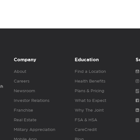
Company
Education
S
About
Find a Location
Careers
Health Benefits
gh
Newsroom
Plans & Pricing
Investor Relations
What to Expect
Franchise
Why The Joint
Real Estate
FSA & HSA
Military Appreciation
CareCredit
Mobile App
Blog