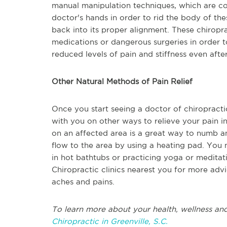
manual manipulation techniques, which are co
doctor's hands in order to rid the body of th
back into its proper alignment. These chiropr
medications or dangerous surgeries in order to
reduced levels of pain and stiffness even after
Other Natural Methods of Pain Relief
Once you start seeing a doctor of chiropractic
with you on other ways to relieve your pain in
on an affected area is a great way to numb a
flow to the area by using a heating pad. You
in hot bathtubs or practicing yoga or meditati
Chiropractic clinics nearest you for more advi
aches and pains.
To learn more about your health, wellness and
Chiropractic in Greenville, S.C.