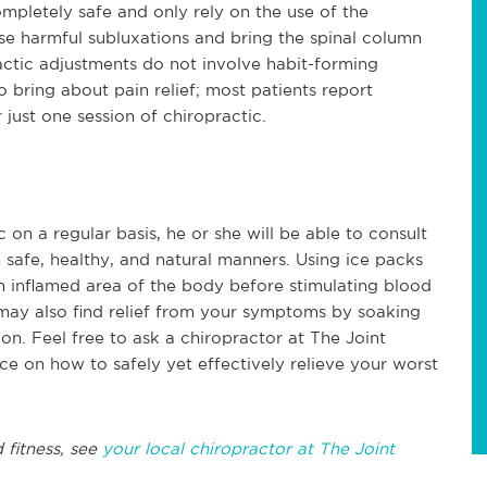
mpletely safe and only rely on the use of the
ese harmful subluxations and bring the spinal column
actic adjustments do not involve habit-forming
 bring about pain relief; most patients report
 just one session of chiropractic.
 on a regular basis, he or she will be able to consult
 safe, healthy, and natural manners. Using ice packs
n inflamed area of the body before stimulating blood
 may also find relief from your symptoms by soaking
on. Feel free to ask a chiropractor at The Joint
ce on how to safely yet effectively relieve your worst
 fitness, see
your local chiropractor at The Joint