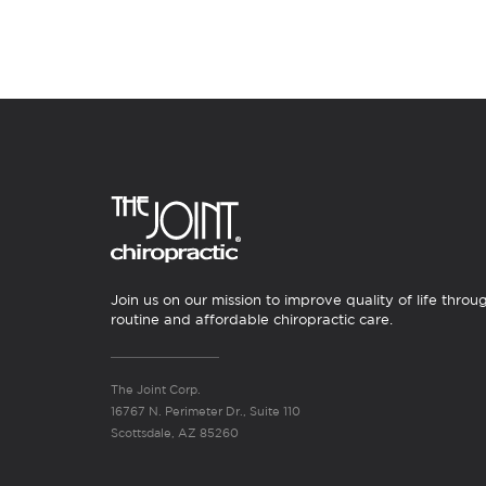
Join us on our mission to improve quality of life throu
routine and affordable chiropractic care.
The Joint Corp.
16767 N. Perimeter Dr., Suite 110
Scottsdale, AZ 85260