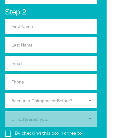
Step 2
Been to a Chiropractor Before?
Clinic Nearest you.
By checking this box, I agree to