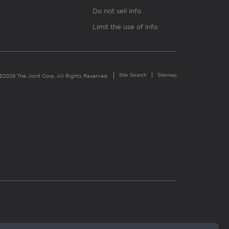
Do not sell info
Limit the use of info
Site Search
Sitemap
©2026 The Joint Corp. All Rights Reserved.