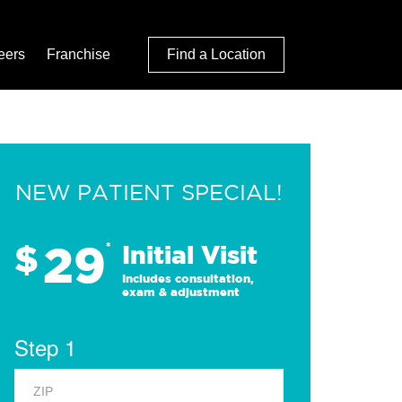
eers
Franchise
Find a Location
NEW PATIENT SPECIAL!
29
$
*
Initial Visit
Includes consultation,
exam & adjustment
Step 1