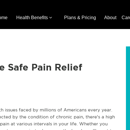
ome
Health Benefits
Plans & Pricing
About
Car
e Safe Pain Relief
h issues faced by millions of Americans every year.
cted by the condition of chronic pain, there's a high
ain at various intervals in your life. Whether you