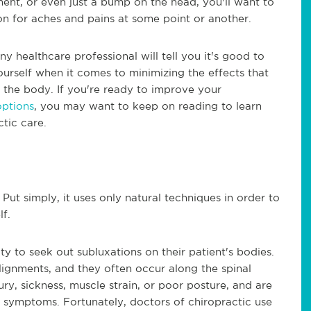
ment, or even just a bump on the head, you'll want to
on for aches and pains at some point or another.
ny healthcare professional will tell you it's good to
rself when it comes to minimizing the effects that
 the body. If you're ready to improve your
options
, you may want to keep on reading to learn
tic care.
 Put simply, it uses only natural techniques in order to
lf.
ity to seek out subluxations on their patient's bodies.
ignments, and they often occur along the spinal
ry, sickness, muscle strain, or poor posture, and are
 symptoms. Fortunately, doctors of chiropractic use