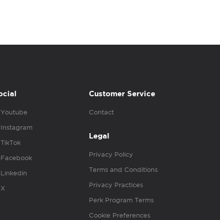
ocial
Customer Service
Youtube
Contact
Instagram
Legal
TikTok
Privacy Policy
Facebook
Terms and Conditions
Linkedin
Privacy Practices
X
Perk Program Terms
Cookie Preferences