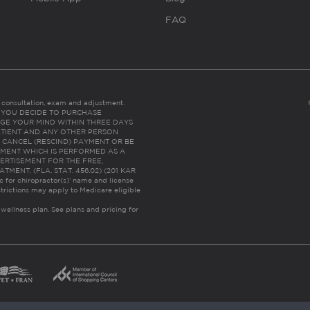
FAQ
es consultation, exam and adjustment.
C: IF YOU DECIDE TO PURCHASE
GE YOUR MIND WITHIN THREE DAYS
HE PATIENT AND ANY OTHER PERSON
 CANCEL (RESCIND) PAYMENT OR BE
TMENT WHICH IS PERFORMED AS A
ERTISEMENT FOR THE FREE,
ENT. (FLA. STAT. 456.02) (201 KAR
ic for chiropractor(s)’ name and license
trictions may apply to Medicare eligible
 wellness plan.
See plans and pricing for