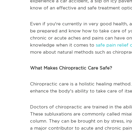
experience a car accident, a slip on icy pave
know of an effective and safe treatment opti
Even if you're currently in very good health, a
be prepared and know how to take care of you
chronic or acute aches and pains can have on
knowledge when it comes to
safe pain relief 
more about natural methods such as chiroprac
What Makes Chiropractic Care Safe?
Chiropractic care is a holistic healing method.
enhance the body's ability to take care of itse
Doctors of chiropractic are trained in the abil
These subluxations are commonly called misal
column. They can be brought on by stress, inju
a major contributor to acute and chronic pain