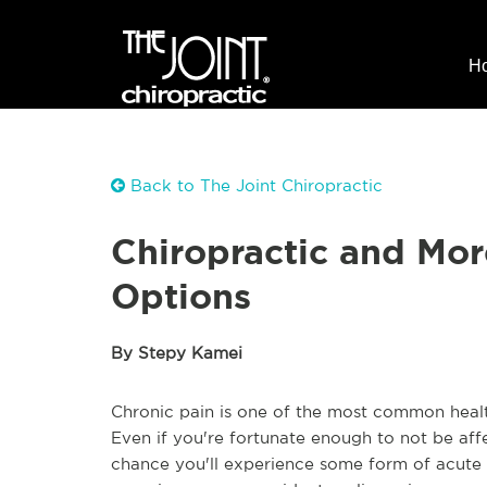
H
Back to The Joint Chiropractic
Chiropractic and Mor
Options
By Stepy Kamei
Chronic pain is one of the most common healt
Even if you're fortunate enough to not be affe
chance you'll experience some form of acute p