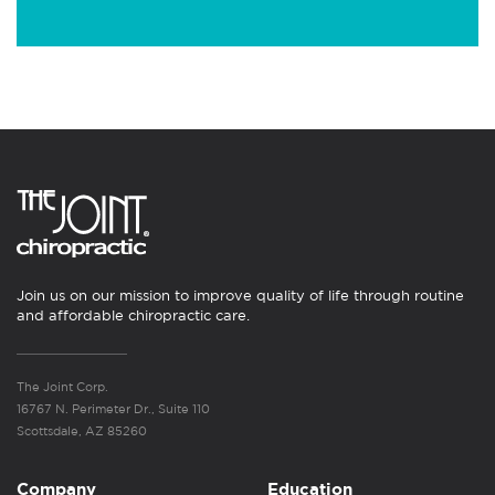
Join us on our mission to improve quality of life through routine
and affordable chiropractic care.
The Joint Corp.
16767 N. Perimeter Dr., Suite 110
Scottsdale, AZ 85260
Company
Education