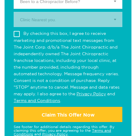
Been to a Chiropractor Before?
Clinic Nearest you.
By checking this box, I agree to receive
marketing and promotional text messages from
The Joint Corp. d/b/a The Joint Chiropractic and
independently owned The Joint Chiropractic
franchise locations, including your local clinic, at
the number provided, including through
automated technology. Message frequency varies.
Consent is not a condition of purchase. Reply
"STOP" anytime to cancel. Message and data rates
may apply. I also agree to the
Privacy Policy
and
Terms and Conditions
.
Claim This Offer Now
See footer for additional details regarding this offer. By
claiming this offer, you are agreeing to the
Terms and
Conditions
and
Privacy Policy
.