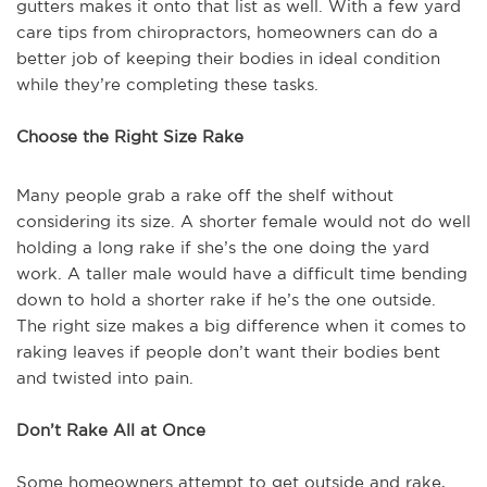
gutters makes it onto that list as well. With a few yard
care tips from chiropractors, homeowners can do a
better job of keeping their bodies in ideal condition
while they’re completing these tasks.
Choose the Right Size Rake
Many people grab a rake off the shelf without
considering its size. A shorter female would not do well
holding a long rake if she’s the one doing the yard
work. A taller male would have a difficult time bending
down to hold a shorter rake if he’s the one outside.
The right size makes a big difference when it comes to
raking leaves if people don’t want their bodies bent
and twisted into pain.
Don’t Rake All at Once
Some homeowners attempt to get outside and rake,