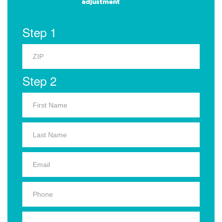
adjustment
Step 1
Step 2