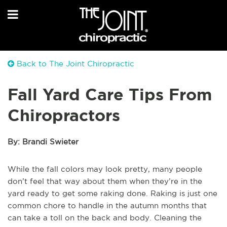
Back to The Joint Chiropractic
Fall Yard Care Tips From
Chiropractors
By: Brandi Swieter
While the fall colors may look pretty, many people
don’t feel that way about them when they’re in the
yard ready to get some raking done. Raking is just one
common chore to handle in the autumn months that
can take a toll on the back and body. Cleaning the