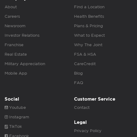
About
Find a Location
Careers
Health Benefits
Newsroom
Plans & Pricing
Investor Relations
What to Expect
Franchise
Why The Joint
Real Estate
FSA & HSA
Military Appreciation
CareCredit
Mobile App
Blog
FAQ
Social
Customer Service
Youtube
Contact
Instagram
Legal
TikTok
Privacy Policy
Facebook