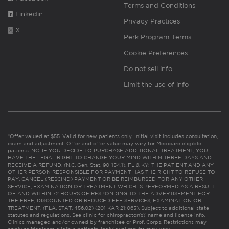
Terms and Conditions
Linkedin
Privacy Practices
X
Perk Program Terms
Cookie Preferences
Do not sell info
Limit the use of info
*Offer valued at $55. Valid for new patients only. Initial visit includes consultation,
exam and adjustment. Offer and offer value may vary for Medicare eligible
patients. NC: IF YOU DECIDE TO PURCHASE ADDITIONAL TREATMENT, YOU
HAVE THE LEGAL RIGHT TO CHANGE YOUR MIND WITHIN THREE DAYS AND
RECEIVE A REFUND. (N.C. Gen. Stat. 90-154.1). FL & KY: THE PATIENT AND ANY
OTHER PERSON RESPONSIBLE FOR PAYMENT HAS THE RIGHT TO REFUSE TO
PAY, CANCEL (RESCIND) PAYMENT OR BE REIMBURSED FOR ANY OTHER
SERVICE, EXAMINATION OR TREATMENT WHICH IS PERFORMED AS A RESULT
OF AND WITHIN 72 HOURS OF RESPONDING TO THE ADVERTISEMENT FOR
THE FREE, DISCOUNTED OR REDUCED FEE SERVICES, EXAMINATION OR
TREATMENT. (FLA. STAT. 456.02) (201 KAR 21:065). Subject to additional state
statutes and regulations. See clinic for chiropractor(s)’ name and license info.
Clinics managed and/or owned by franchisee or Prof. Corps. Restrictions may