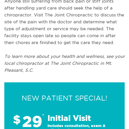
Anyone still suffering from back pain or stiff joints
after handling yard care should seek the help of a
chiropractor. Visit The Joint Chiropractic to discuss the
site of the pain with the doctor and determine what
type of adjustment or service may be needed. The
facility stays open late so people can come in after
their chores are finished to get the care they need.
To learn more about your health and wellness, see your
local chiropractor at The Joint Chiropractic in Mt.
Pleasant, S.C.
NEW PATIENT SPECIAL!
29
$
*
Initial Visit
Includes consultation, exam &