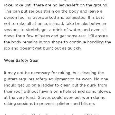
rake, rake until there are no leaves left on the ground.
This can put serious strain on the body and leave a
person feeling overworked and exhausted. It is best
not to rake all at once; instead, take breaks between
sessions to stretch, get a drink of water, and even sit
down for a few minutes and get some rest. It’ll ensure
the body remains in top shape to continue handling the
job and doesn’t get burnt out as quickly.
Wear Safety Gear
It may not be necessary for raking, but cleaning the
gutters requires safety equipment to be worn. No one
should get up on a ladder to clean out the gunk from
their roof without having on a helmet and some gloves,
at the very least. Gloves could even get worn during
raking sessions to prevent splinters and blisters.