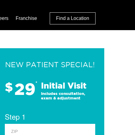
eers
Franchise
Find a Location
NEW PATIENT SPECIAL!
29
$
*
Initial Visit
Includes consultation,
exam & adjustment
Step 1