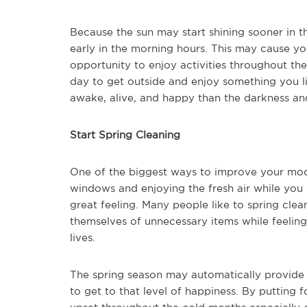
Because the sun may start shining sooner in t
early in the morning hours. This may cause y
opportunity to enjoy activities throughout th
day to get outside and enjoy something you li
awake, alive, and happy than the darkness an
Start Spring Cleaning
One of the biggest ways to improve your mood
windows and enjoying the fresh air while you
great feeling. Many people like to spring cle
themselves of unnecessary items while feeling
lives.
The spring season may automatically provide 
to get to that level of happiness. By putting