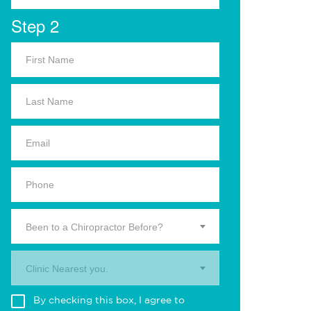
Step 2
Been to a Chiropractor Before?
Clinic Nearest you.
By checking this box, I agree to