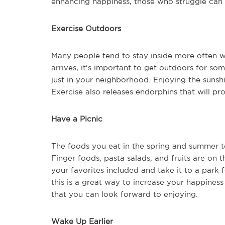
enhancing happiness, those who struggle ca
Exercise Outdoors
Many people tend to stay inside more often w
arrives, it's important to get outdoors for so
just in your neighborhood. Enjoying the sunsh
Exercise also releases endorphins that will pr
Have a Picnic
The foods you eat in the spring and summer te
Finger foods, pasta salads, and fruits are on
your favorites included and take it to a park 
this is a great way to increase your happiness
that you can look forward to enjoying.
Wake Up Earlier