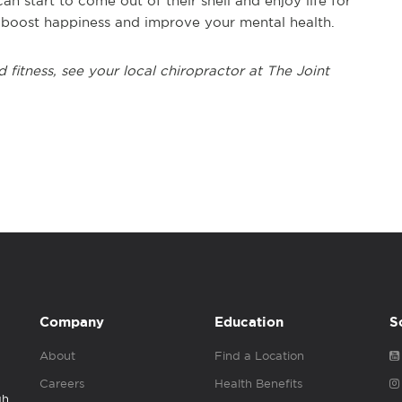
n start to come out of their shell and enjoy life for
o boost happiness and improve your mental health.
 fitness, see your local chiropractor at The Joint
Company
Education
S
About
Find a Location
Careers
Health Benefits
gh