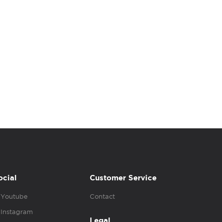
ocial
Customer Service
Youtube
Contact
Instagram
Legal