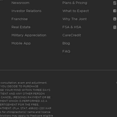
Newsroom
Plans & Pricing
Investor Relations
What to Expect
Franchise
Why The Joint
Real Estate
FSA & HSA
Military Appreciation
CareCredit
Mobile App
Blog
FAQ
es consultation, exam and adjustment.
C: IF YOU DECIDE TO PURCHASE
GE YOUR MIND WITHIN THREE DAYS
HE PATIENT AND ANY OTHER PERSON
 CANCEL (RESCIND) PAYMENT OR BE
TMENT WHICH IS PERFORMED AS A
ERTISEMENT FOR THE FREE,
ENT. (FLA. STAT. 456.02) (201 KAR
ic for chiropractor(s)’ name and license
trictions may apply to Medicare eligible