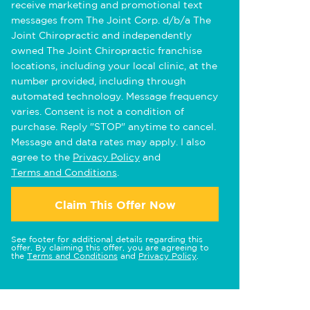
receive marketing and promotional text
messages from The Joint Corp. d/b/a The
Joint Chiropractic and independently
owned The Joint Chiropractic franchise
locations, including your local clinic, at the
number provided, including through
automated technology. Message frequency
varies. Consent is not a condition of
purchase. Reply "STOP" anytime to cancel.
Message and data rates may apply. I also
agree to the
Privacy Policy
and
Terms and Conditions
.
Claim This Offer Now
See footer for additional details regarding this
offer. By claiming this offer, you are agreeing to
the
Terms and Conditions
and
Privacy Policy
.