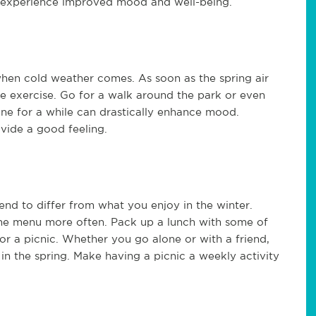
n experience improved mood and well-being.
hen cold weather comes. As soon as the spring air
me exercise. Go for a walk around the park or even
ine for a while can drastically enhance mood.
ovide a good feeling.
nd to differ from what you enjoy in the winter.
 the menu more often. Pack up a lunch with some of
for a picnic. Whether you go alone or with a friend,
 in the spring. Make having a picnic a weekly activity