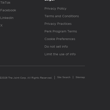
TikTok
Privacy Policy
Facebook
Terms and Conditions
Linkedin
Privacy Practices
X
Perk Program Terms
Cookie Preferences
Do not sell info
Limit the use of info
Site Search
Sitemap
©2026 The Joint Corp. All Rights Reserved.