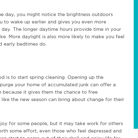
he day, you might notice the brightness outdoors
ou to wake up earlier and gives you even more
e day. The longer daytime hours provide time in your
ke. More daylight is also more likely to make you feel
d early bedtimes do.
 is to start spring cleaning. Opening up the
 purge your home of accumulated junk can offer a
an because it gives them the chance to free
 like the new season can bring about change for their
joy for some people, but it may take work for others
 forth some effort, even those who feel depressed and