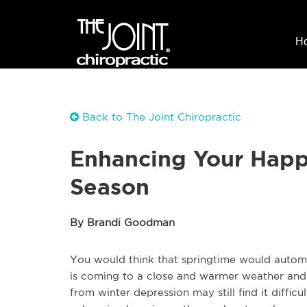
H
Back to The Joint Chiropractic
Enhancing Your Happ
Season
By Brandi Goodman
You would think that springtime would automat
is coming to a close and warmer weather and f
from winter depression may still find it diffic