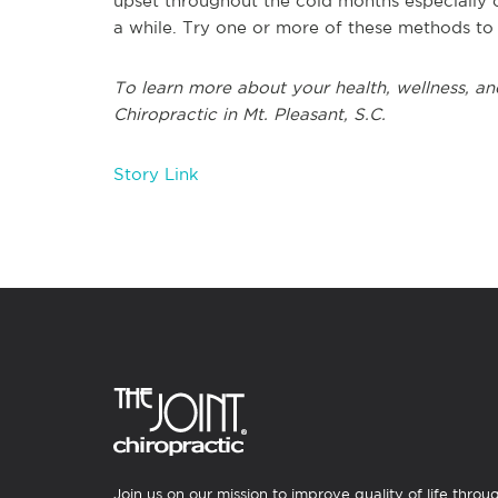
upset throughout the cold months especially ca
a while. Try one or more of these methods t
To learn more about your health, wellness, and
Chiropractic in Mt. Pleasant, S.C.
Story Link
Join us on our mission to improve quality of life throu