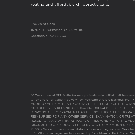
routine and affordable chiropractic care.
The Joint Corp.
16767 N. Perimeter Dr., Suite 110
Scottsdale, AZ 85260
*Offer valued at $55. Valid for new patients only. Initial visit includ
Offer and offer value may vary for Medicare eligible patients. N
ADDITIONAL TREATMENT, YOU HAVE THE LEGAL RIGHT TO CHAN
AND RECEIVE A REFUND. (N.C. Gen. Stat. 90-154.1). FL & KY: T
RESPONSIBLE FOR PAYMENT HAS THE RIGHT TO REFUSE TO PAY,
REIMBURSED FOR ANY OTHER SERVICE, EXAMINATION OR TREA
RESULT OF AND WITHIN 72 HOURS OF RESPONDING TO THE ADV
DISCOUNTED OR REDUCED FEE SERVICES, EXAMINATION OR TREATM
21:065). Subject to additional state statutes and regulations. See clin
info. Clinics managed and/or owned by franchisee or Prof. Corps. Res