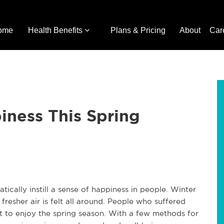
ome
Health Benefits
Plans & Pricing
About
Car
iness This Spring
ically instill a sense of happiness in people. Winter
resher air is felt all around. People who suffered
ult to enjoy the spring season. With a few methods for