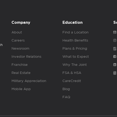
Company
Education
S
About
Find a Location
Careers
Health Benefits
gh
Newsroom
Plans & Pricing
Investor Relations
What to Expect
Franchise
Why The Joint
Real Estate
FSA & HSA
Military Appreciation
CareCredit
Mobile App
Blog
FAQ