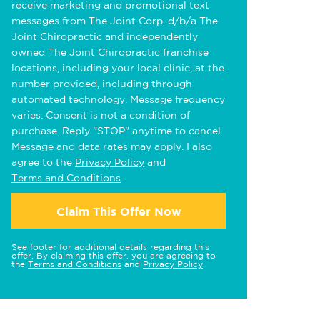
receive marketing and promotional text
messages from The Joint Corp. d/b/a The
Joint Chiropractic and independently
owned The Joint Chiropractic franchise
locations, including your local clinic, at the
number provided, including through
automated technology. Message frequency
varies. Consent is not a condition of
purchase. Reply "STOP" anytime to cancel.
Message and data rates may apply. I also
agree to the
Privacy Policy
and
Terms and Conditions
.
Claim This Offer Now
See footer for additional details regarding this
offer. By claiming this offer, you are agreeing to
the
Terms and Conditions
and
Privacy Policy
.