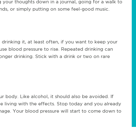
 your thoughts down in a journal, going for a walk to
ends, or simply putting on some feel-good music.
drinking it, at least often, if you want to keep your
use blood pressure to rise. Repeated drinking can
onger drinking. Stick with a drink or two on rare
body. Like alcohol, it should also be avoided. If
 living with the effects. Stop today and you already
age. Your blood pressure will start to come down to