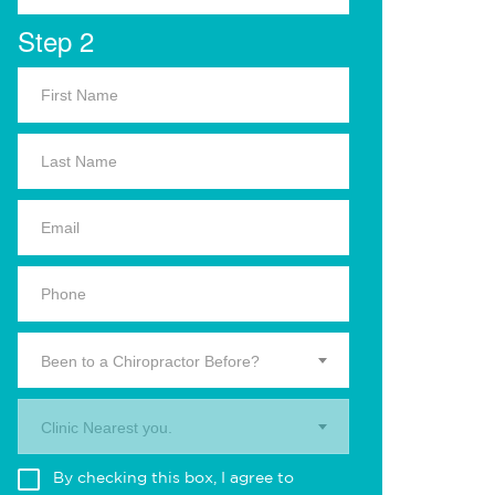
Step 2
Been to a Chiropractor Before?
Clinic Nearest you.
By checking this box, I agree to