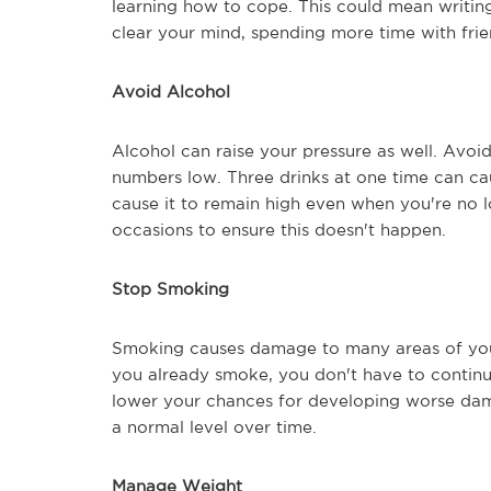
learning how to cope. This could mean writing
clear your mind, spending more time with fri
Avoid Alcohol
Alcohol can raise your pressure as well. Avoid 
numbers low. Three drinks at one time can ca
cause it to remain high even when you're no l
occasions to ensure this doesn't happen.
Stop Smoking
Smoking causes damage to many areas of your 
you already smoke, you don't have to continue
lower your chances for developing worse dam
a normal level over time.
Manage Weight