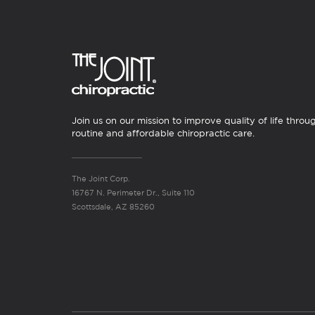
Join us on our mission to improve quality of life throu
routine and affordable chiropractic care.
The Joint Corp.
16767 N. Perimeter Dr., Suite 110
Scottsdale, AZ 85260