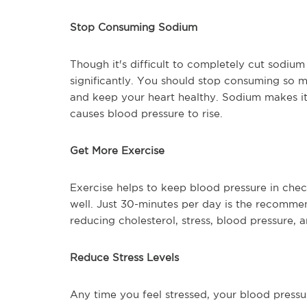
Stop Consuming Sodium
Though it's difficult to completely cut sodium 
significantly. You should stop consuming so 
and keep your heart healthy. Sodium makes it d
causes blood pressure to rise.
Get More Exercise
Exercise helps to keep blood pressure in chec
well. Just 30-minutes per day is the recommen
reducing cholesterol, stress, blood pressure, 
Reduce Stress Levels
Any time you feel stressed, your blood pressur