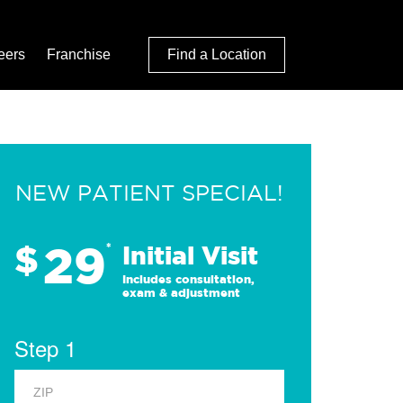
eers
Franchise
Find a Location
NEW PATIENT SPECIAL!
29
$
*
Initial Visit
Includes consultation,
exam & adjustment
Step 1