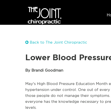
H
Back to The Joint Chiropractic
Lower Blood Pressur
By Brandi Goodman
May's High Blood Pressure Education Month e
hypertension under control. One out of every t
those people do not manage their symptoms. 
everyone has the knowledge necessary to prev
levels.