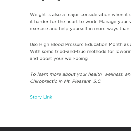
Weight is also a major consideration when it
it harder for the heart to work. Manage your 
exercise and help yourself in more ways than
Use High Blood Pressure Education Month as a
With some tried-and-true methods for lowering
and boost your well-being.
To learn more about your health, wellness, and
Chiropractic in Mt. Pleasant, S.C.
Story Link