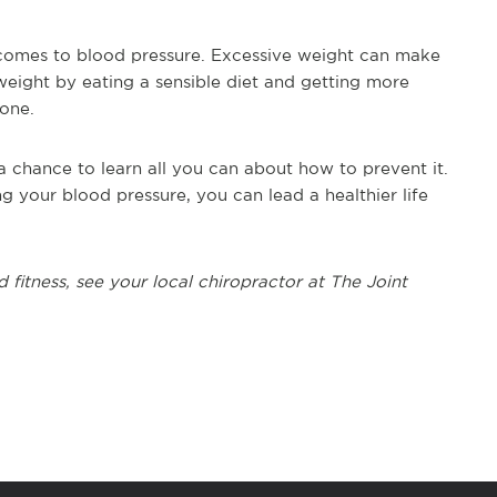
 comes to blood pressure. Excessive weight can make
weight by eating a sensible diet and getting more
 one.
 chance to learn all you can about how to prevent it.
 your blood pressure, you can lead a healthier life
 fitness, see your local chiropractor at The Joint