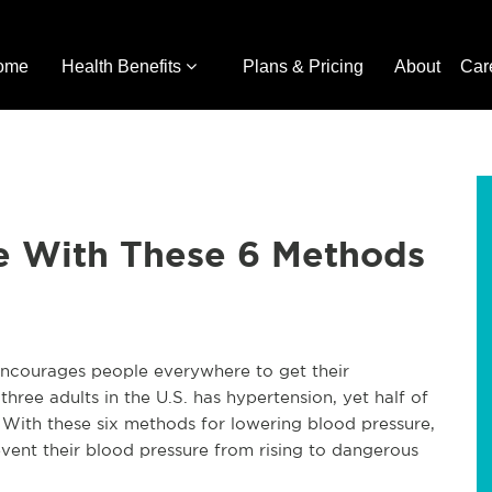
ome
Health Benefits
Plans & Pricing
About
Car
e With These 6 Methods
ncourages people everywhere to get their
hree adults in the U.S. has hypertension, yet half of
With these six methods for lowering blood pressure,
ent their blood pressure from rising to dangerous