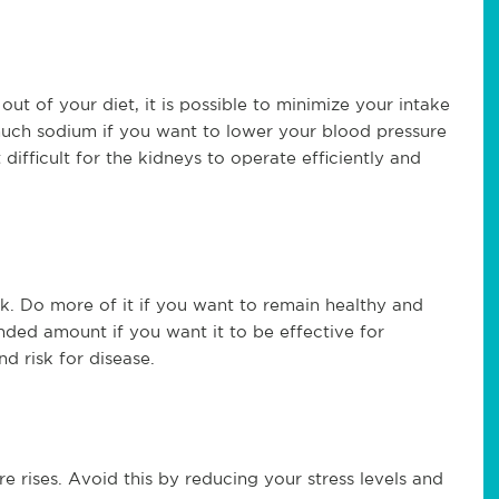
out of your diet, it is possible to minimize your intake
much sodium if you want to lower your blood pressure
ifficult for the kidneys to operate efficiently and
k. Do more of it if you want to remain healthy and
ded amount if you want it to be effective for
and risk for disease.
e rises. Avoid this by reducing your stress levels and