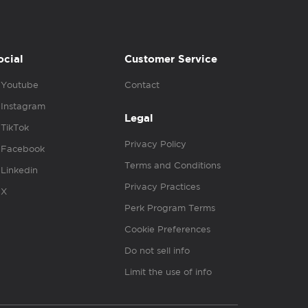
ocial
Customer Service
Youtube
Contact
Instagram
Legal
TikTok
Privacy Policy
Facebook
Terms and Conditions
Linkedin
Privacy Practices
X
Perk Program Terms
Cookie Preferences
Do not sell info
Limit the use of info