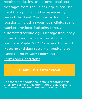
receive marketing and promotional text
messages from The Joint Corp. d/b/a The
Joint Chiropractic and independently
owned The Joint Chiropractic franchise
locations, including your local clinic, at the
number provided, including through
automated technology. Message frequency
varies. Consent is not a condition of
purchase. Reply "STOP" anytime to cancel.
Message and data rates may apply. I also
agree to the
Privacy Policy
and
Terms and Conditions
.
Claim This Offer Now
See footer for additional details regarding this
offer. By claiming this offer, you are agreeing to
the
Terms and Conditions
and
Privacy Policy
.