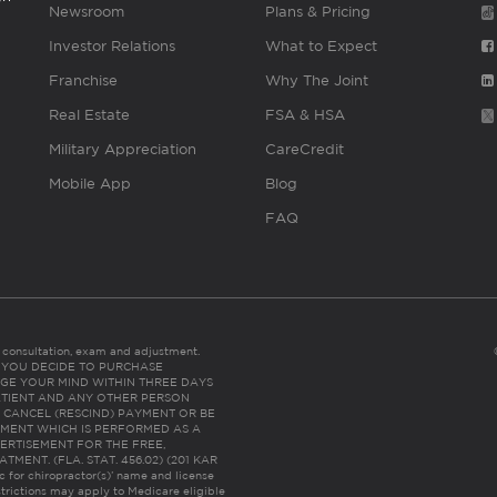
Newsroom
Plans & Pricing
Investor Relations
What to Expect
Franchise
Why The Joint
Real Estate
FSA & HSA
Military Appreciation
CareCredit
Mobile App
Blog
FAQ
es consultation, exam and adjustment.
C: IF YOU DECIDE TO PURCHASE
GE YOUR MIND WITHIN THREE DAYS
HE PATIENT AND ANY OTHER PERSON
 CANCEL (RESCIND) PAYMENT OR BE
TMENT WHICH IS PERFORMED AS A
ERTISEMENT FOR THE FREE,
ENT. (FLA. STAT. 456.02) (201 KAR
ic for chiropractor(s)’ name and license
trictions may apply to Medicare eligible