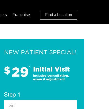
eers
Franchise
Find a Location
NEW PATIENT SPECIAL!
29
$
*
Initial Visit
Includes consultation,
exam & adjustment
Step 1