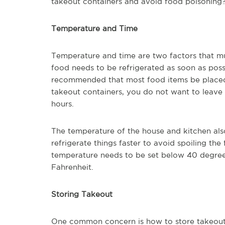
takeout containers and avoid food poisonin
Temperature and Time
Temperature and time are two factors that mu
food needs to be refrigerated as soon as possi
recommended that most food items be placed 
takeout containers, you do not want to leave
hours.
The temperature of the house and kitchen also pl
refrigerate things faster to avoid spoiling the
temperature needs to be set below 40 degrees
Fahrenheit.
Storing Takeout
One common concern is how to store takeout fo