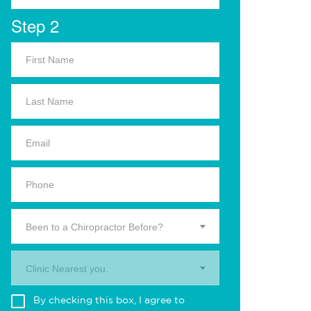
Step 2
Been to a Chiropractor Before?
Clinic Nearest you.
By checking this box, I agree to