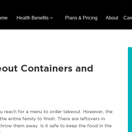
ome
Health Benefits
Plans & Pricing
About
Car
eout Containers and
u reach for a menu to order takeout. However, the
e entire family to finish. There are leftovers in
hrow them away. Is it safe to keep the food in the