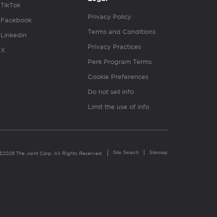
TikTok
Privacy Policy
Facebook
Terms and Conditions
Linkedin
Privacy Practices
X
Perk Program Terms
Cookie Preferences
Do not sell info
Limit the use of info
Site Search
Sitemap
©2026 The Joint Corp. All Rights Reserved.