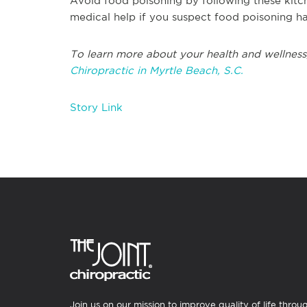
Avoid food poisoning by following these kitch
medical help if you suspect food poisoning h
To learn more about your health and wellness
Chiropractic in Myrtle Beach, S.C.
Story Link
Join us on our mission to improve quality of life throu