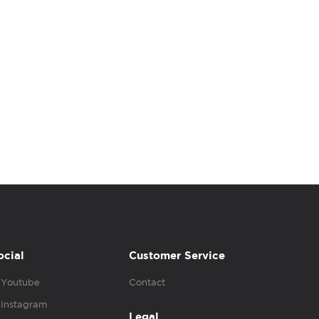
ocial
Customer Service
Youtube
Contact
Instagram
Legal