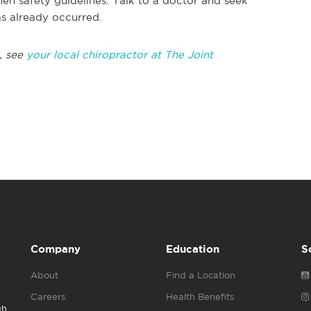
en safety guidelines. Talk to a doctor and seek
as already occurred.
, see
your local chiropractor at The Joint
Company
Education
S
About
Find a Location
Careers
Health Benefits
gh