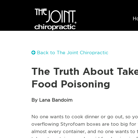
H
Back to The Joint Chiropractic
The Truth About Tak
Food Poisoning
By Lana Bandoim
No one wants to cook dinner or go out, so yo
overflowing Styrofoam boxes are too big for th
almost every container, and no one wants to t