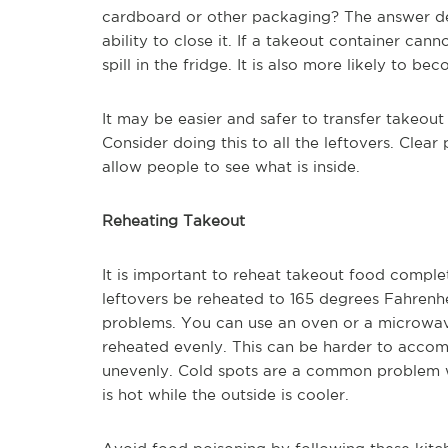
cardboard or other packaging? The answer dep
ability to close it. If a takeout container can
spill in the fridge. It is also more likely to 
It may be easier and safer to transfer takeout
Consider doing this to all the leftovers. Clear
allow people to see what is inside.
Reheating Takeout
It is important to reheat takeout food complet
leftovers be reheated to 165 degrees Fahrenh
problems. You can use an oven or a microwave t
reheated evenly. This can be harder to accom
unevenly. Cold spots are a common problem w
is hot while the outside is cooler.