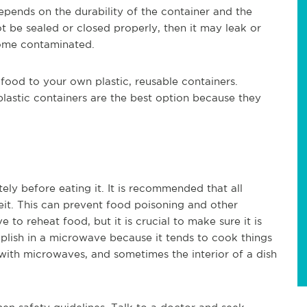
ends on the durability of the container and the
not be sealed or closed properly, then it may leak or
become contaminated.
 food to your own plastic, reusable containers.
 plastic containers are the best option because they
ely before eating it. It is recommended that all
eit. This can prevent food poisoning and other
o reheat food, but it is crucial to make sure it is
plish in a microwave because it tends to cook things
ith microwaves, and sometimes the interior of a dish