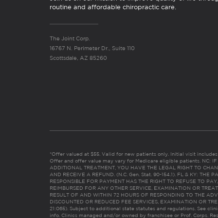
routine and affordable chiropractic care.
The Joint Corp.
16767 N. Perimeter Dr., Suite 110
Scottsdale, AZ 85260
*Offer valued at $55. Valid for new patients only. Initial visit includ
Offer and offer value may vary for Medicare eligible patients. N
ADDITIONAL TREATMENT, YOU HAVE THE LEGAL RIGHT TO CHAN
AND RECEIVE A REFUND. (N.C. Gen. Stat. 90-154.1). FL & KY: T
RESPONSIBLE FOR PAYMENT HAS THE RIGHT TO REFUSE TO PAY,
REIMBURSED FOR ANY OTHER SERVICE, EXAMINATION OR TREA
RESULT OF AND WITHIN 72 HOURS OF RESPONDING TO THE ADV
DISCOUNTED OR REDUCED FEE SERVICES, EXAMINATION OR TREATM
21:065). Subject to additional state statutes and regulations. See clin
info. Clinics managed and/or owned by franchisee or Prof. Corps. Res