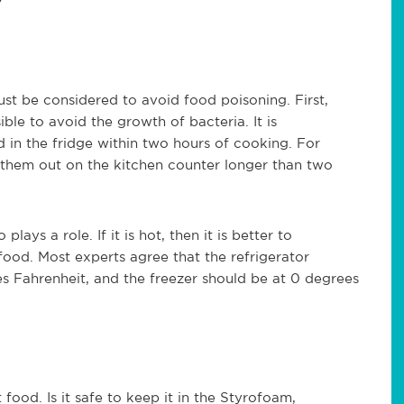
g?
st be considered to avoid food poisoning. First,
ble to avoid the growth of bacteria. It is
in the fridge within two hours of cooking. For
 them out on the kitchen counter longer than two
ays a role. If it is hot, then it is better to
 food. Most experts agree that the refrigerator
 Fahrenheit, and the freezer should be at 0 degrees
od. Is it safe to keep it in the Styrofoam,