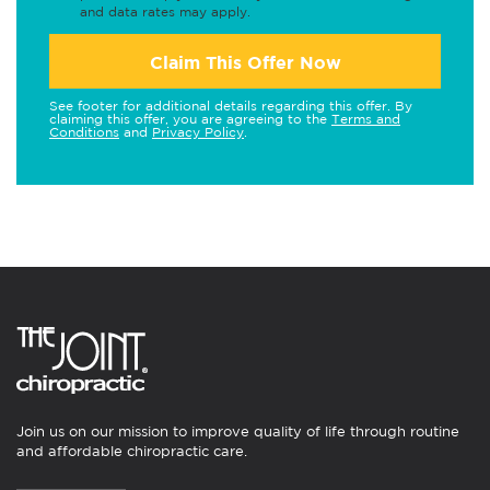
and data rates may apply.
Claim This Offer Now
See footer for additional details regarding this offer. By
claiming this offer, you are agreeing to the
Terms and
Conditions
and
Privacy Policy
.
Join us on our mission to improve quality of life through routine
and affordable chiropractic care.