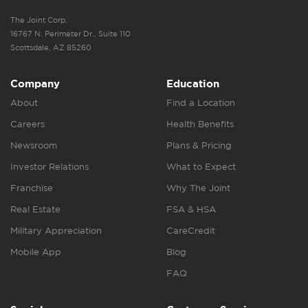
The Joint Corp.
16767 N. Perimeter Dr., Suite 110
Scottsdale, AZ 85260
Company
Education
About
Find a Location
Careers
Health Benefits
Newsroom
Plans & Pricing
Investor Relations
What to Expect
Franchise
Why The Joint
Real Estate
FSA & HSA
Military Appreciation
CareCredit
Mobile App
Blog
FAQ