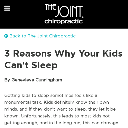
Back to The Joint Chiropractic
3 Reasons Why Your Kids
Can't Sleep
By Genevieve Cunningham
Getting kids to sleep sometimes feels like a
monumental task. Kids definitely know their own
minds, and if they don't want to sleep, they let it be
known. Unfortunately, this leads to most kids not
getting enough, and in the long run, this can damage