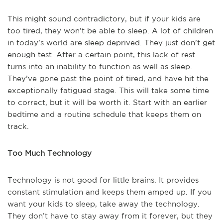
This might sound contradictory, but if your kids are
too tired, they won’t be able to sleep. A lot of children
in today’s world are sleep deprived. They just don’t get
enough test. After a certain point, this lack of rest
turns into an inability to function as well as sleep.
They’ve gone past the point of tired, and have hit the
exceptionally fatigued stage. This will take some time
to correct, but it will be worth it. Start with an earlier
bedtime and a routine schedule that keeps them on
track.
Too Much Technology
Technology is not good for little brains. It provides
constant stimulation and keeps them amped up. If you
want your kids to sleep, take away the technology.
They don’t have to stay away from it forever, but they