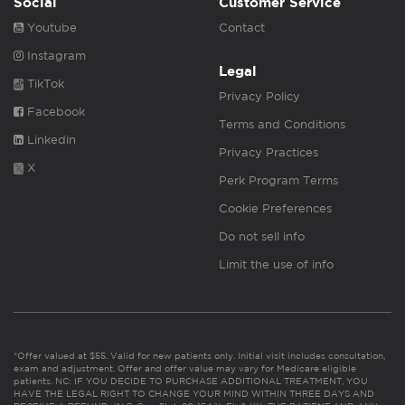
Social
Customer Service
Youtube
Contact
Instagram
Legal
TikTok
Privacy Policy
Facebook
Terms and Conditions
Linkedin
Privacy Practices
X
Perk Program Terms
Cookie Preferences
Do not sell info
Limit the use of info
*Offer valued at $55. Valid for new patients only. Initial visit includes consultation,
exam and adjustment. Offer and offer value may vary for Medicare eligible
patients. NC: IF YOU DECIDE TO PURCHASE ADDITIONAL TREATMENT, YOU
HAVE THE LEGAL RIGHT TO CHANGE YOUR MIND WITHIN THREE DAYS AND