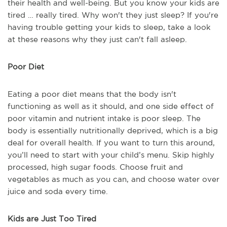
their health and well-being. But you know your kids are
tired … really tired. Why won't they just sleep? If you're
having trouble getting your kids to sleep, take a look
at these reasons why they just can't fall asleep.
Poor Diet
Eating a poor diet means that the body isn't
functioning as well as it should, and one side effect of
poor vitamin and nutrient intake is poor sleep. The
body is essentially nutritionally deprived, which is a big
deal for overall health. If you want to turn this around,
you’ll need to start with your child’s menu. Skip highly
processed, high sugar foods. Choose fruit and
vegetables as much as you can, and choose water over
juice and soda every time.
Kids are Just Too Tired