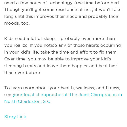
need a few hours of technology-free time before bed.
Though you'll get some resistance at first, it won’t take
long until this improves their sleep and probably their
moods, too.
Kids need a lot of sleep … probably even more than
you realize. If you notice any of these habits occurring
in your kid’s life, take the time and effort to fix them.
Over time, you may be able to improve your kid’s
sleeping habits and leave them happier and healthier
than ever before.
To learn more about your health, wellness, and fitness,
see
your local chiropractor at The Joint Chiropractic in
North Charleston, S.C
.
Story Link