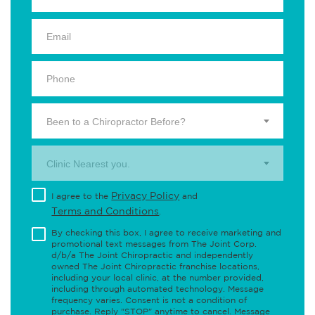
Been to a Chiropractor Before?
Clinic Nearest you.
Privacy Policy
I agree to the
and
Terms and Conditions
.
By checking this box, I agree to receive marketing and
promotional text messages from The Joint Corp.
d/b/a The Joint Chiropractic and independently
owned The Joint Chiropractic franchise locations,
including your local clinic, at the number provided,
including through automated technology. Message
frequency varies. Consent is not a condition of
purchase. Reply "STOP" anytime to cancel. Message