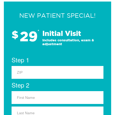
NEW PATIENT SPECIAL!
29
$
*
Initial Visit
Includes consultation, exam &
adjustment
Step 1
Step 2